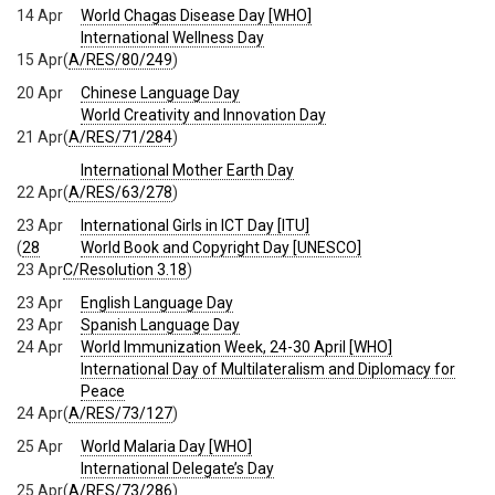
14 Apr
World Chagas Disease Day [WHO]
International Wellness Day
15 Apr
(
A/RES/80/249
)
20 Apr
Chinese Language Day
World Creativity and Innovation Day
21 Apr
(
A/RES/71/284
)
International Mother Earth Day
22 Apr
(
A/RES/63/278
)
23 Apr
International Girls in ICT Day [ITU]
(
28
World Book and Copyright Day [UNESCO]
23 Apr
C/Resolution 3.18
)
23 Apr
English Language Day
23 Apr
Spanish Language Day
24 Apr
World Immunization Week, 24-30 April [WHO]
International Day of Multilateralism and Diplomacy for
Peace
24 Apr
(
A/RES/73/127
)
25 Apr
World Malaria Day [WHO]
International Delegate’s Day
25 Apr
(
A/RES/73/286
)