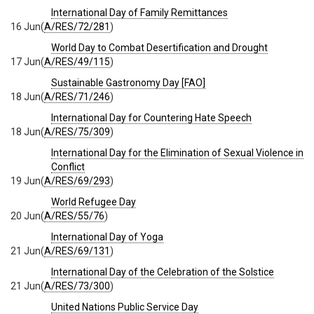
International Day of Family Remittances
16 Jun
(
A/RES/72/281
)
World Day to Combat Desertification and Drought
17 Jun
(
A/RES/49/115
)
Sustainable Gastronomy Day [FAO]
18 Jun
(
A/RES/71/246
)
International Day for Countering Hate Speech
18 Jun
(
A/RES/75/309
)
International Day for the Elimination of Sexual Violence in
Conflict
19 Jun
(
A/RES/69/293
)
World Refugee Day
20 Jun
(
A/RES/55/76
)
International Day of Yoga
21 Jun
(
A/RES/69/131
)
International Day of the Celebration of the Solstice
21 Jun
(
A/RES/73/300
)
United Nations Public Service Day