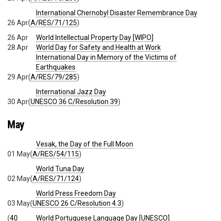
International Chernobyl Disaster Remembrance Day
26 Apr
(
A/RES/71/125
)
26 Apr
World Intellectual Property Day [WIPO]
28 Apr
World Day for Safety and Health at Work
International Day in Memory of the Victims of
Earthquakes
29 Apr
(
A/RES/79/285
)
International Jazz Day
30 Apr
(
UNESCO 36 C/Resolution 39
)
May
Vesak, the Day of the Full Moon
01 May
(
A/RES/54/115
)
World Tuna Day
02 May
(
A/RES/71/124
)
World Press Freedom Day
03 May
(
UNESCO 26 C/Resolution 4.3
)
(
40
World Portuguese Language Day [UNESCO]