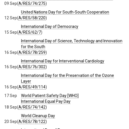
09 Sep
(
A/RES/74/275
)
United Nations Day for South-South Cooperation
12 Sep
(
A/RES/58/220
)
International Day of Democracy
15 Sep
(
A/RES/62/7
)
International Day of Science, Technology and Innovation
for the South
16 Sep
(
A/RES/78/259
)
International Day for Interventional Cardiology
16 Sep
(
A/RES/76/302
)
International Day for the Preservation of the Ozone
Layer
16 Sep
(
A/RES/49/114
)
17 Sep
World Patient Safety Day [WHO]
International Equal Pay Day
18 Sep
(
A/RES/74/142
)
World Cleanup Day
20 Sep
(
A/RES/78/122
)