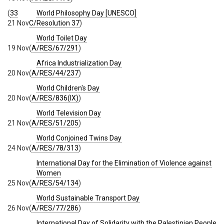
(
33
World Philosophy Day [UNESCO]
21 Nov
C/Resolution 37
)
World Toilet Day
19 Nov
(
A/RES/67/291
)
Africa Industrialization Day
20 Nov
(
A/RES/44/237
)
World Children's Day
20 Nov
(
A/RES/836(IX)
)
World Television Day
21 Nov
(
A/RES/51/205
)
World Conjoined Twins Day
24 Nov
(
A/RES/78/313
)
International Day for the Elimination of Violence against
Women
25 Nov
(
A/RES/54/134
)
World Sustainable Transport Day
26 Nov
(
A/RES/77/286
)
International Day of Solidarity with the Palestinian People