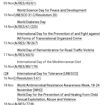
09 Nov
(
A/RES/43/61
)
World Science Day for Peace and Development
10 Nov
(
UNESCO 31 C/Resolution 20
)
World Diabetes Day
14 Nov
(
A/RES/61/225
)
International Day for the Prevention of and Fight against
All Forms of Transnational Organized Crime
15 Nov
(
A/RES/78/267
)
World Day of Remembrance for Road Traffic Victims
17 Nov
(
A/RES/60/5
)
International Day of the Mediterranean Diet
16 Nov
(
A/RES/80/174
)
(
28
International Day for Tolerance [UNESCO]
16 Nov
C/Resolution 5.61
)
18 Nov
World Antimicrobial Resistance Awareness Week, 18-24
November [WHO]
World Day for the Prevention of and Healing from Child
Sexual Exploitation, Abuse and Violence
18 Nov
(
A/RES/77/8
)