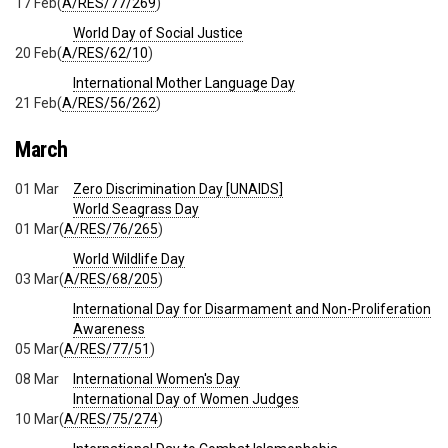
17 Feb
(
A/RES/77/269
)
World Day of Social Justice
20 Feb
(
A/RES/62/10
)
International Mother Language Day
21 Feb
(
A/RES/56/262
)
March
01 Mar
Zero Discrimination Day [UNAIDS]
World Seagrass Day
01 Mar
(
A/RES/76/265
)
World Wildlife Day
03 Mar
(
A/RES/68/205
)
International Day for Disarmament and Non-Proliferation
Awareness
05 Mar
(
A/RES/77/51
)
08 Mar
International Women's Day
International Day of Women Judges
10 Mar
(
A/RES/75/274
)