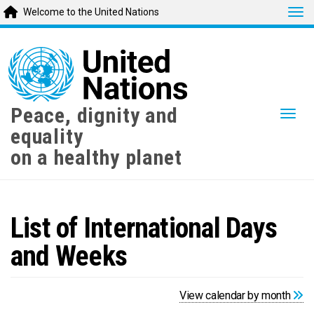
Tog
Welcome to the United Nations
Skip
to
main
content
Peace, dignity and
Togg
equality
on a healthy planet
List of International Days
and Weeks
View calendar by month