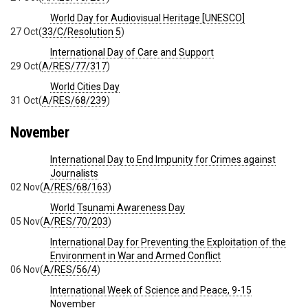
World Day for Audiovisual Heritage [UNESCO]
27 Oct
(
33/C/Resolution 5
)
International Day of Care and Support
29 Oct
(
A/RES/77/317
)
World Cities Day
31 Oct
(
A/RES/68/239
)
November
International Day to End Impunity for Crimes against
Journalists
02 Nov
(
A/RES/68/163
)
World Tsunami Awareness Day
05 Nov
(
A/RES/70/203
)
International Day for Preventing the Exploitation of the
Environment in War and Armed Conflict
06 Nov
(
A/RES/56/4
)
International Week of Science and Peace, 9-15
November