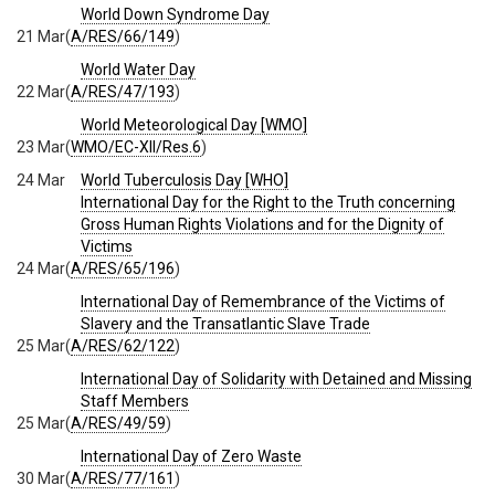
World Down Syndrome Day
21 Mar
(
A/RES/66/149
)
World Water Day
22 Mar
(
A/RES/47/193
)
World Meteorological Day [WMO]
23 Mar
(
WMO/EC-XII/Res.6
)
24 Mar
World Tuberculosis Day [WHO]
International Day for the Right to the Truth concerning
Gross Human Rights Violations and for the Dignity of
Victims
24 Mar
(
A/RES/65/196
)
International Day of Remembrance of the Victims of
Slavery and the Transatlantic Slave Trade
25 Mar
(
A/RES/62/122
)
International Day of Solidarity with Detained and Missing
Staff Members
25 Mar
(
A/RES/49/59
)
International Day of Zero Waste
30 Mar
(
A/RES/77/161
)