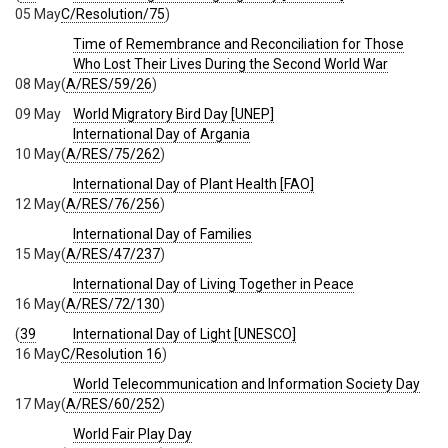
05 May
C/Resolution/75
)
Time of Remembrance and Reconciliation for Those
Who Lost Their Lives During the Second World War
08 May
(
A/RES/59/26
)
09 May
World Migratory Bird Day [UNEP]
International Day of Argania
10 May
(
A/RES/75/262
)
International Day of Plant Health [FAO]
12 May
(
A/RES/76/256
)
International Day of Families
15 May
(
A/RES/47/237
)
International Day of Living Together in Peace
16 May
(
A/RES/72/130
)
(
39
International Day of Light [UNESCO]
16 May
C/Resolution 16
)
World Telecommunication and Information Society Day
17 May
(
A/RES/60/252
)
World Fair Play Day