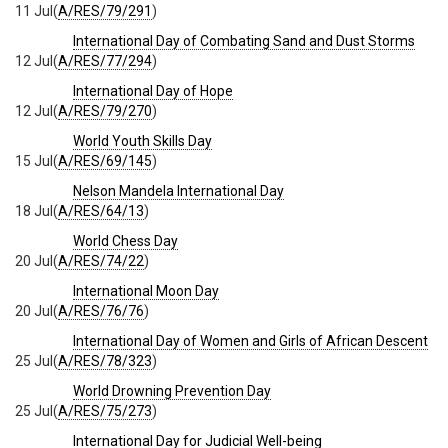
11 Jul
(
A/RES/79/291
)
International Day of Combating Sand and Dust Storms
12 Jul
(
A/RES/77/294
)
International Day of Hope
12 Jul
(
A/RES/79/270
)
World Youth Skills Day
15 Jul
(
A/RES/69/145
)
Nelson Mandela International Day
18 Jul
(
A/RES/64/13
)
World Chess Day
20 Jul
(
A/RES/74/22
)
International Moon Day
20 Jul
(
A/RES/76/76
)
International Day of Women and Girls of African Descent
25 Jul
(
A/RES/78/323
)
World Drowning Prevention Day
25 Jul
(
A/RES/75/273
)
International Day for Judicial Well-being