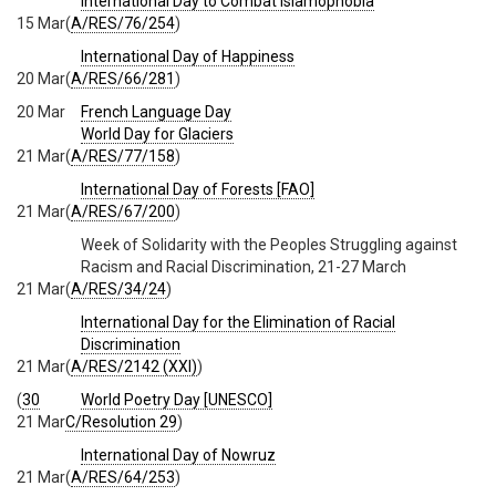
International Day to Combat Islamophobia
15 Mar
(
A/RES/76/254
)
International Day of Happiness
20 Mar
(
A/RES/66/281
)
20 Mar
French Language Day
World Day for Glaciers
21 Mar
(
A/RES/77/158
)
International Day of Forests [FAO]
21 Mar
(
A/RES/67/200
)
Week of Solidarity with the Peoples Struggling against
Racism and Racial Discrimination, 21-27 March
21 Mar
(
A/RES/34/24
)
International Day for the Elimination of Racial
Discrimination
21 Mar
(
A/RES/2142 (XXI)
)
(
30
World Poetry Day [UNESCO]
21 Mar
C/Resolution 29
)
International Day of Nowruz
21 Mar
(
A/RES/64/253
)