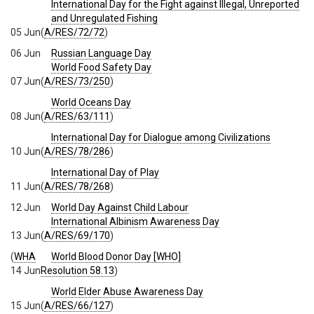
International Day for the Fight against Illegal, Unreported
and Unregulated Fishing
05 Jun
(
A/RES/72/72
)
06 Jun
Russian Language Day
World Food Safety Day
07 Jun
(
A/RES/73/250
)
World Oceans Day
08 Jun
(
A/RES/63/111
)
International Day for Dialogue among Civilizations
10 Jun
(
A/RES/78/286
)
International Day of Play
11 Jun
(
A/RES/78/268
)
12 Jun
World Day Against Child Labour
International Albinism Awareness Day
13 Jun
(
A/RES/69/170
)
(
WHA
World Blood Donor Day [WHO]
14 Jun
Resolution 58.13
)
World Elder Abuse Awareness Day
15 Jun
(
A/RES/66/127
)