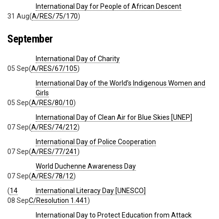
International Day for People of African Descent
31 Aug
(
A/RES/75/170
)
September
International Day of Charity
05 Sep
(
A/RES/67/105
)
International Day of the World’s Indigenous Women and
Girls
05 Sep
(
A/RES/80/10
)
International Day of Clean Air for Blue Skies [UNEP]
07 Sep
(
A/RES/74/212
)
International Day of Police Cooperation
07 Sep
(
A/RES/77/241
)
World Duchenne Awareness Day
07 Sep
(
A/RES/78/12
)
(
14
International Literacy Day [UNESCO]
08 Sep
C/Resolution 1.441
)
International Day to Protect Education from Attack