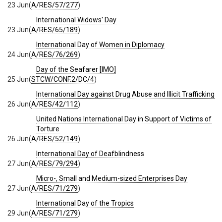
23 Jun
(
A/RES/57/277
)
International Widows' Day
23 Jun
(
A/RES/65/189
)
International Day of Women in Diplomacy
24 Jun
(
A/RES/76/269
)
Day of the Seafarer [IMO]
25 Jun
(
STCW/CONF.2/DC/4
)
International Day against Drug Abuse and Illicit Trafficking
26 Jun
(
A/RES/42/112
)
United Nations International Day in Support of Victims of
Torture
26 Jun
(
A/RES/52/149
)
International Day of Deafblindness
27 Jun
(
A/RES/79/294
)
Micro-, Small and Medium-sized Enterprises Day
27 Jun
(
A/RES/71/279
)
International Day of the Tropics
29 Jun
(
A/RES/71/279
)