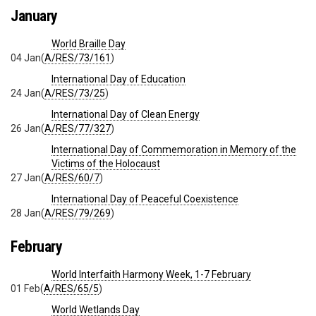
January
World Braille Day
04 Jan
(
A/RES/73/161
)
International Day of Education
24 Jan
(
A/RES/73/25
)
International Day of Clean Energy
26 Jan
(
A/RES/77/327
)
International Day of Commemoration in Memory of the
Victims of the Holocaust
27 Jan
(
A/RES/60/7
)
International Day of Peaceful Coexistence
28 Jan
(
A/RES/79/269
)
February
World Interfaith Harmony Week, 1-7 February
01 Feb
(
A/RES/65/5
)
World Wetlands Day