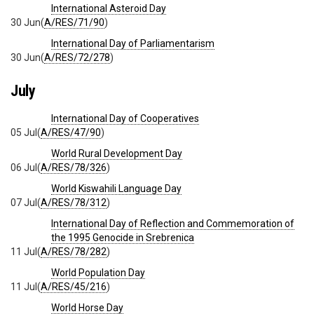
International Asteroid Day
30 Jun
(
A/RES/71/90
)
International Day of Parliamentarism
30 Jun
(
A/RES/72/278
)
July
International Day of Cooperatives
05 Jul
(
A/RES/47/90
)
World Rural Development Day
06 Jul
(
A/RES/78/326
)
World Kiswahili Language Day
07 Jul
(
A/RES/78/312
)
International Day of Reflection and Commemoration of
the 1995 Genocide in Srebrenica
11 Jul
(
A/RES/78/282
)
World Population Day
11 Jul
(
A/RES/45/216
)
World Horse Day