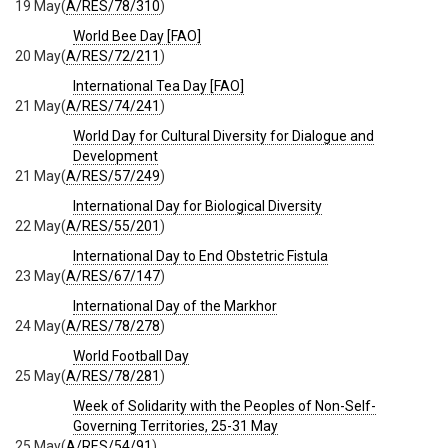
19 May
(
A/RES/78/310
)
World Bee Day [FAO]
20 May
(
A/RES/72/211
)
International Tea Day [FAO]
21 May
(
A/RES/74/241
)
World Day for Cultural Diversity for Dialogue and
Development
21 May
(
A/RES/57/249
)
International Day for Biological Diversity
22 May
(
A/RES/55/201
)
International Day to End Obstetric Fistula
23 May
(
A/RES/67/147
)
International Day of the Markhor
24 May
(
A/RES/78/278
)
World Football Day
25 May
(
A/RES/78/281
)
Week of Solidarity with the Peoples of Non-Self-
Governing Territories, 25-31 May
25 May
(
A/RES/54/91
)