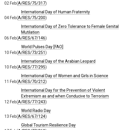
02 Feb
(
A/RES/75/317
)
International Day of Human Fraternity
04 Feb
(
A/RES/75/200
)
International Day of Zero Tolerance to Female Genital
Mutilation
06 Feb
(
A/RES/67/146
)
World Pulses Day [FAO]
10 Feb
(
A/RES/73/251
)
International Day of the Arabian Leopard
10 Feb
(
A/RES/77/295
)
International Day of Women and Girls in Science
11 Feb
(
A/RES/70/212
)
International Day for the Prevention of Violent
Extremism as and when Conducive to Terrorism
12 Feb
(
A/RES/77/243
)
World Radio Day
13 Feb
(
A/RES/67/124
)
Global Tourism Resilience Day