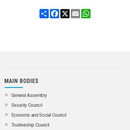
Share
Facebook
X
Email
WhatsApp
MAIN BODIES
General Assembly
Security Council
Economic and Social Council
Trusteeship Council