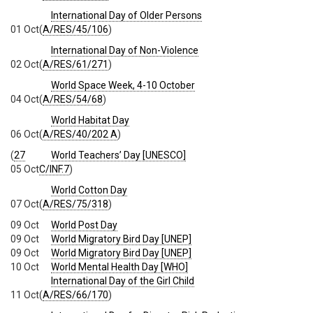
International Day of Older Persons
01 Oct
(
A/RES/45/106
)
International Day of Non-Violence
02 Oct
(
A/RES/61/271
)
World Space Week, 4-10 October
04 Oct
(
A/RES/54/68
)
World Habitat Day
06 Oct
(
A/RES/40/202 A
)
(
27
World Teachers’ Day [UNESCO]
05 Oct
C/INF.7
)
World Cotton Day
07 Oct
(
A/RES/75/318
)
09 Oct
World Post Day
09 Oct
World Migratory Bird Day [UNEP]
09 Oct
World Migratory Bird Day [UNEP]
10 Oct
World Mental Health Day [WHO]
International Day of the Girl Child
11 Oct
(
A/RES/66/170
)