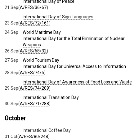
International Day of Peace
21 Sep
(
A/RES/36/67
)
International Day of Sign Languages
23 Sep
(
A/RES/72/161
)
24 Sep
World Maritime Day
International Day for the Total Elimination of Nuclear
Weapons
26 Sep
(
A/RES/68/32
)
27 Sep
World Tourism Day
International Day for Universal Access to Information
28 Sep
(
A/RES/74/5
)
International Day of Awareness of Food Loss and Waste
29 Sep
(
A/RES/74/209
)
International Translation Day
30 Sep
(
A/RES/71/288
)
October
International Coffee Day
01 Oct
(
A/RES/80/248
)