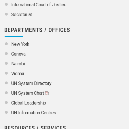
International Court of Justice
Secretariat
DEPARTMENTS / OFFICES
New York
Geneva
Nairobi
Vienna
UN System Directory
UN System Chart
Global Leadership
UN Information Centres
RESOURCES / SERVICES