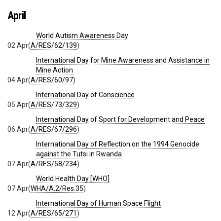
April
World Autism Awareness Day
02 Apr
(
A/RES/62/139
)
International Day for Mine Awareness and Assistance in
Mine Action
04 Apr
(
A/RES/60/97
)
International Day of Conscience
05 Apr
(
A/RES/73/329
)
International Day of Sport for Development and Peace
06 Apr
(
A/RES/67/296
)
International Day of Reflection on the 1994 Genocide
against the Tutsi in Rwanda
07 Apr
(
A/RES/58/234
)
World Health Day [WHO]
07 Apr
(
WHA/A.2/Res.35
)
International Day of Human Space Flight
12 Apr
(
A/RES/65/271
)