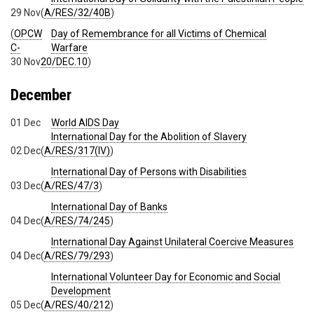
29 Nov
(
A/RES/32/40B
)
(
OPCW
Day of Remembrance for all Victims of Chemical
C-
Warfare
30 Nov
20/DEC.10
)
December
01 Dec
World AIDS Day
International Day for the Abolition of Slavery
02 Dec
(
A/RES/317(IV)
)
International Day of Persons with Disabilities
03 Dec
(
A/RES/47/3
)
International Day of Banks
04 Dec
(
A/RES/74/245
)
International Day Against Unilateral Coercive Measures
04 Dec
(
A/RES/79/293
)
International Volunteer Day for Economic and Social
Development
05 Dec
(
A/RES/40/212
)