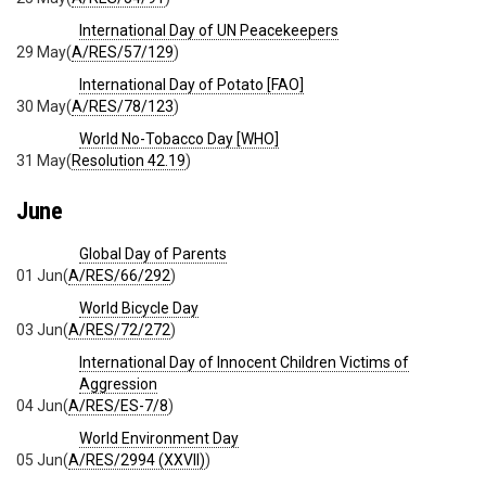
International Day of UN Peacekeepers
29 May
(
A/RES/57/129
)
International Day of Potato [FAO]
30 May
(
A/RES/78/123
)
World No-Tobacco Day [WHO]
31 May
(
Resolution 42.19
)
June
Global Day of Parents
01 Jun
(
A/RES/66/292
)
World Bicycle Day
03 Jun
(
A/RES/72/272
)
International Day of Innocent Children Victims of
Aggression
04 Jun
(
A/RES/ES-7/8
)
World Environment Day
05 Jun
(
A/RES/2994 (XXVII)
)