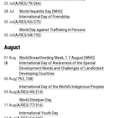
25 Jul
(
A/RES/79/266
)
28 Jul
World Hepatitis Day [WHO]
International Day of Friendship
30 Jul
(
A/RES/65/275
)
World Day against Trafficking in Persons
30 Jul
(
A/RES/68/192
)
August
01 Aug
World Breastfeeding Week, 1-7 August [WHO]
(
A
International Day of Awareness of the Special
Development Needs and Challenges of Landlocked
Developing Countries
06 Aug
/79/L.108
)
International Day of the World's Indigenous Peoples
09 Aug
(
A/RES/49/214
)
World Steelpan Day
11 Aug
(
A/RES/77/316
)
International Youth Day