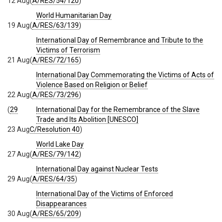
12 Aug
(
A/RES/54/120
)
World Humanitarian Day
19 Aug
(
A/RES/63/139
)
International Day of Remembrance and Tribute to the
Victims of Terrorism
21 Aug
(
A/RES/72/165
)
International Day Commemorating the Victims of Acts of
Violence Based on Religion or Belief
22 Aug
(
A/RES/73/296
)
(
29
International Day for the Remembrance of the Slave
Trade and Its Abolition [UNESCO]
23 Aug
C/Resolution 40
)
World Lake Day
27 Aug
(
A/RES/79/142
)
International Day against Nuclear Tests
29 Aug
(
A/RES/64/35
)
International Day of the Victims of Enforced
Disappearances
30 Aug
(
A/RES/65/209
)