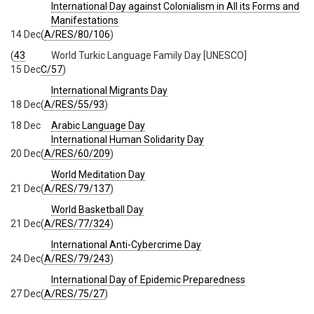
International Day against Colonialism in All its Forms and
Manifestations
14 Dec
(
A/RES/80/106
)
(
43
World Turkic Language Family Day [UNESCO]
15 Dec
C/57
)
International Migrants Day
18 Dec
(
A/RES/55/93
)
18 Dec
Arabic Language Day
International Human Solidarity Day
20 Dec
(
A/RES/60/209
)
World Meditation Day
21 Dec
(
A/RES/79/137
)
World Basketball Day
21 Dec
(
A/RES/77/324
)
International Anti-Cybercrime Day
24 Dec
(
A/RES/79/243
)
International Day of Epidemic Preparedness
27 Dec
(
A/RES/75/27
)