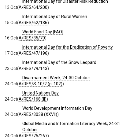
International Day for Disaster Risk Reduction
13 Oct
(
A/RES/64/200
)
International Day of Rural Women
15 Oct
(
A/RES/62/136
)
World Food Day [FAO]
16 Oct
(
A/RES/35/70
)
International Day for the Eradication of Poverty
17 Oct
(
A/RES/47/196
)
International Day of the Snow Leopard
23 Oct
(
A/RES/79/143
)
Disarmament Week, 24-30 October
24 Oct
(
A/RES/S-10/2 (p. 102)
)
United Nations Day
24 Oct
(
A/RES/168 (II)
)
World Development Information Day
24 Oct
(
A/RES/3038 (XXVII)
)
Global Media and Information Literacy Week, 24-31
October
24 Oct
(
A/RES/75/267
)