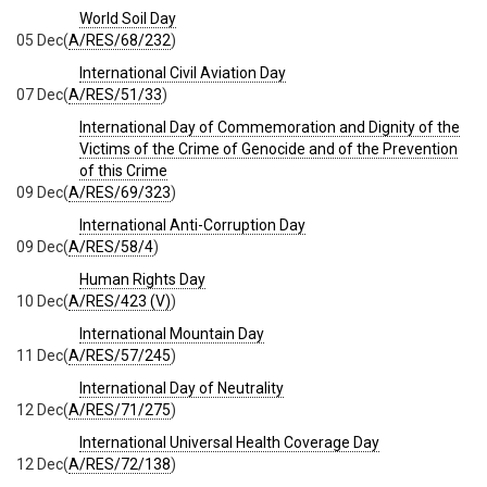
World Soil Day
05 Dec
(
A/RES/68/232
)
International Civil Aviation Day
07 Dec
(
A/RES/51/33
)
International Day of Commemoration and Dignity of the
Victims of the Crime of Genocide and of the Prevention
of this Crime
09 Dec
(
A/RES/69/323
)
International Anti-Corruption Day
09 Dec
(
A/RES/58/4
)
Human Rights Day
10 Dec
(
A/RES/423 (V)
)
International Mountain Day
11 Dec
(
A/RES/57/245
)
International Day of Neutrality
12 Dec
(
A/RES/71/275
)
International Universal Health Coverage Day
12 Dec
(
A/RES/72/138
)