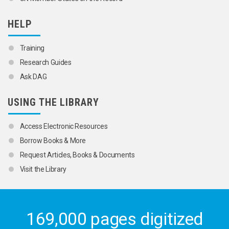
HELP
Training
Research Guides
Ask DAG
USING THE LIBRARY
Access Electronic Resources
Borrow Books & More
Request Articles, Books & Documents
Visit the Library
169,000 pages digitized