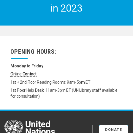
in 2023
OPENING HOURS:
Monday to Friday
Online Contact
1st + 2nd Floor Reading Rooms: 9am-5pm ET
1st Floor Help Desk: 11am-3pm ET (UN Library staff available
for consultation)
United Nations
DONATE