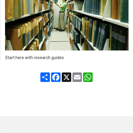
Start here with research guides
Share
Facebook
X
Email
WhatsApp