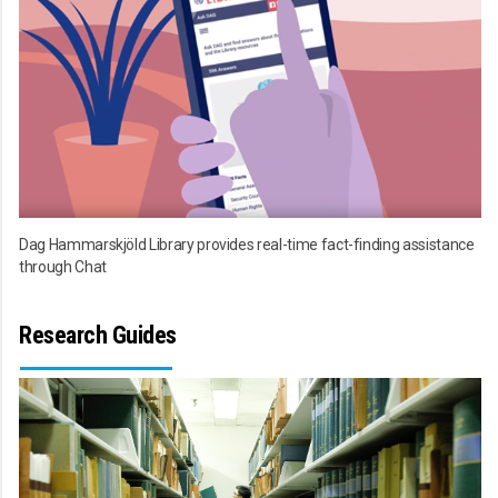
Dag Hammarskjöld Library provides real-time fact-finding assistance
through Chat
Research Guides