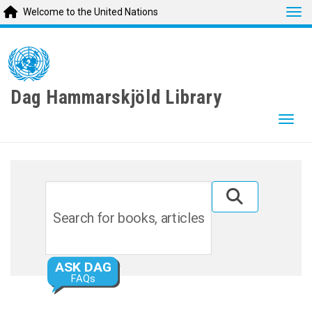
Tog
Welcome to the United Nations
Skip
to
main
content
Dag Hammarskjöld Library
Togg