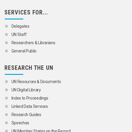
SERVICES FOR...
Delegates
UN Staff
Researchers & Librarians
General Public
RESEARCH THE UN
UN Resources & Documents
UN Digital Library
Index to Proceedings
Linked Data Services
Research Guides
Speeches
UN Member States on the Record