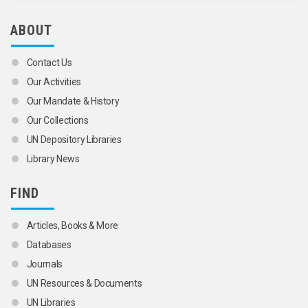
ABOUT
Contact Us
Our Activities
Our Mandate & History
Our Collections
UN Depository Libraries
Library News
FIND
Articles, Books & More
Databases
Journals
UN Resources & Documents
UN Libraries