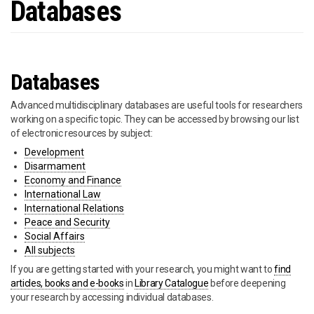
Databases
Databases
Advanced multidisciplinary databases are useful tools for researchers
working on a specific topic. They can be accessed by browsing our list
of electronic resources by subject:
Development
Disarmament
Economy and Finance
International Law
International Relations
Peace and Security
Social Affairs
All subjects
If you are getting started with your research, you might want to
find
articles, books and e-books
in
Library Catalogue
before deepening
your research by accessing individual databases.