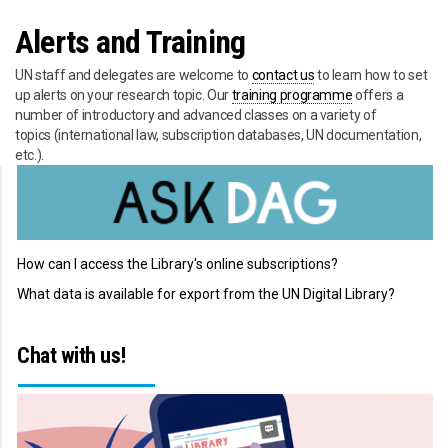
Alerts and Training
UN staff and delegates are welcome to
contact us
to learn how to set
up alerts on your research topic. Our
training programme
offers a
number of introductory and advanced classes on a variety of
topics (international law, subscription databases, UN documentation,
etc.).
How can I access the Library's online subscriptions?
What data is available for export from the UN Digital Library?
Chat with us!