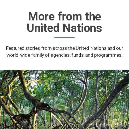
More from the
United Nations
Featured stories from across the United Nations and our
world-wide family of agencies, funds, and programmes.