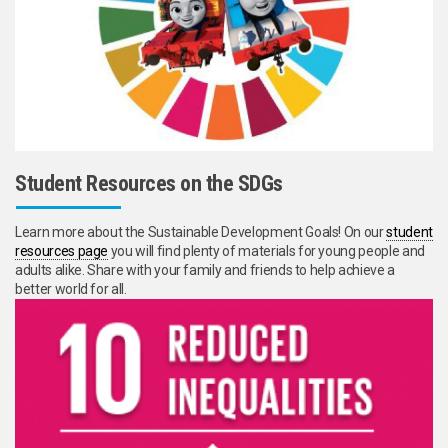
Student Resources on the SDGs
Learn more about the Sustainable Development Goals! On our
student
resources page
you will find plenty of materials for young people and
adults alike. Share with your family and friends to help achieve a
better world for all.