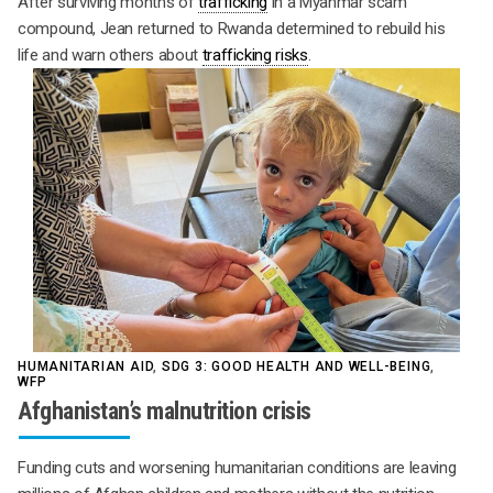
After surviving months of
trafficking
in a Myanmar scam
compound, Jean returned to Rwanda determined to rebuild his
life and warn others about
trafficking risks
.
HUMANITARIAN AID
,
SDG 3: GOOD HEALTH AND WELL-BEING
,
WFP
Afghanistan’s malnutrition crisis
Funding cuts and worsening humanitarian conditions are leaving