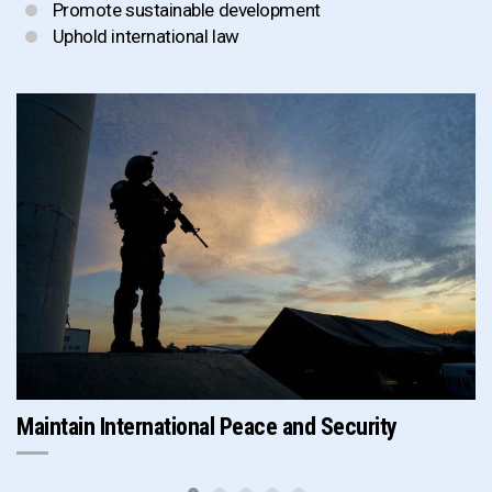
Promote sustainable development
Uphold international law
Maintain International Peace and Security
P