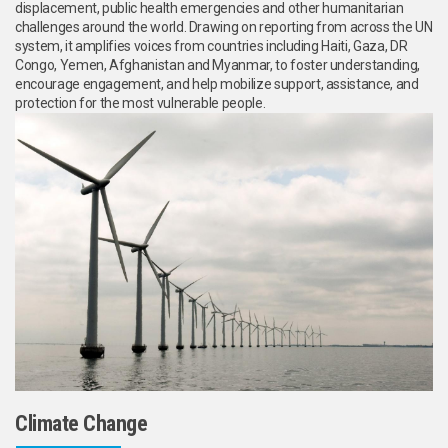
displacement, public health emergencies and other humanitarian
challenges around the world. Drawing on reporting from across the UN
system, it amplifies voices from countries including Haiti, Gaza, DR
Congo, Yemen, Afghanistan and Myanmar, to foster understanding,
encourage engagement, and help mobilize support, assistance, and
protection for the most vulnerable people.
Climate Change