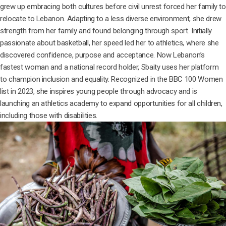
grew up embracing both cultures before civil unrest forced her family to
relocate to Lebanon. Adapting to a less diverse environment, she drew
strength from her family and found belonging through sport. Initially
passionate about basketball, her speed led her to athletics, where she
discovered confidence, purpose and acceptance. Now Lebanon’s
fastest woman and a national record holder, Sbaity uses her platform
to champion inclusion and equality. Recognized in the BBC 100 Women
list in 2023, she inspires young people through advocacy and is
launching an athletics academy to expand opportunities for all children,
including those with disabilities.