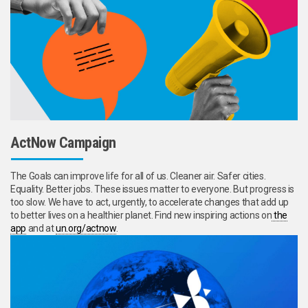
ActNow Campaign
The Goals can improve life for all of us. Cleaner air. Safer cities.
Equality. Better jobs. These issues matter to everyone. But progress is
too slow. We have to act, urgently, to accelerate changes that add up
to better lives on a healthier planet. Find new inspiring actions on
the
app
and at
un.org/actnow
.