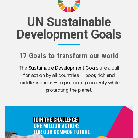
UN Sustainable
Development Goals
17 Goals to transform our world
The
Sustainable Development Goals
are a call
for action by all countries — poor, rich and
middle-income — to promote prosperity while
protecting the planet.