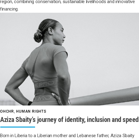
region, combining conservation, sustainable livelihoods and innovative
financing.
OHCHR
,
HUMAN RIGHTS
Aziza Sbaity’s journey of identity, inclusion and speed
Born in Liberia to a Liberian mother and Lebanese father, Aziza Sbaity