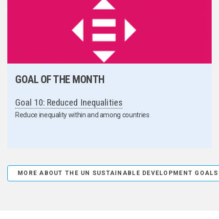
GOAL OF THE MONTH
Goal 10: Reduced Inequalities
Reduce inequality within and among countries
MORE ABOUT THE UN SUSTAINABLE DEVELOPMENT GOALS