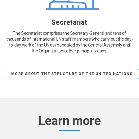
Secretariat
The Secretariat comprises the Secretary-General and tens of
thousands of international UN staff members who carry out the day-
to-day work of the UN as mandated by the General Assembly and
the Organization's other principal organs.
MORE ABOUT THE STRUCTURE OF THE UNITED NATIONS
Learn more