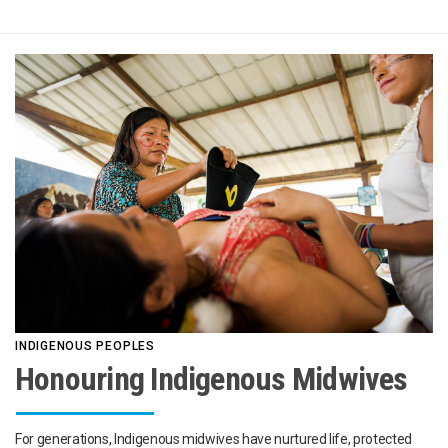
INDIGENOUS PEOPLES
Honouring Indigenous Midwives
For generations, Indigenous midwives have nurtured life, protected