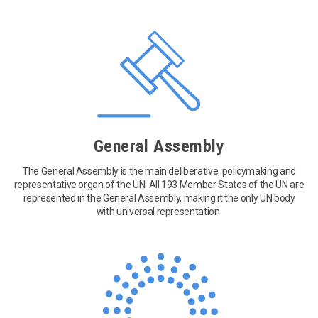
General Assembly
The General Assembly is the main deliberative, policymaking and
representative organ of the UN. All 193 Member States of the UN are
represented in the General Assembly, making it the only UN body
with universal representation.