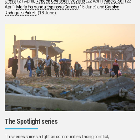
Grossi
(21 April),
Rebeca Grynspan Mayufis
(22 April),
Macky Sall
(22
April),
María Fernanda Espinosa Garcés
(15 June) and
Carolyn
Rodrigues Birkett
(18 June).
.
The Spotlight series
This series shines a light on communities facing conflict,