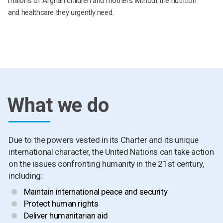
millions of Afghan children and mothers without the nutrition
and healthcare they urgently need.
What we do
Due to the powers vested in its Charter and its unique
international character, the United Nations can take action
on the issues confronting humanity in the 21st century,
including:
Maintain international peace and security
Protect human rights
Deliver humanitarian aid