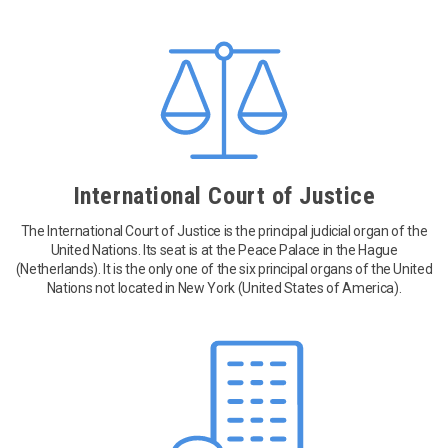
International Court of Justice
The International Court of Justice is the principal judicial organ of the
United Nations. Its seat is at the Peace Palace in the Hague
(Netherlands). It is the only one of the six principal organs of the United
Nations not located in New York (United States of America).