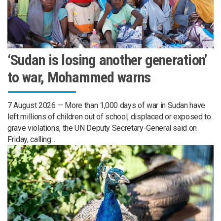
‘Sudan is losing another generation’
to war, Mohammed warns
7 August 2026 — More than 1,000 days of war in Sudan have
left millions of children out of school, displaced or exposed to
grave violations, the UN Deputy Secretary-General said on
Friday, calling...