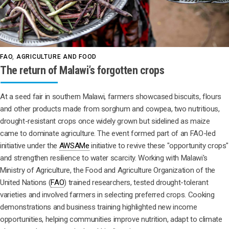
FAO
,
AGRICULTURE AND FOOD
The return of Malawi’s forgotten crops
At a seed fair in southern Malawi, farmers showcased biscuits, flours
and other products made from sorghum and cowpea, two nutritious,
drought-resistant crops once widely grown but sidelined as maize
came to dominate agriculture. The event formed part of an FAO-led
initiative under the
AWSAMe
initiative to revive these "opportunity crops"
and strengthen resilience to water scarcity. Working with Malawi's
Ministry of Agriculture, the Food and Agriculture Organization of the
United Nations (
FAO
) trained researchers, tested drought-tolerant
varieties and involved farmers in selecting preferred crops. Cooking
demonstrations and business training highlighted new income
opportunities, helping communities improve nutrition, adapt to climate