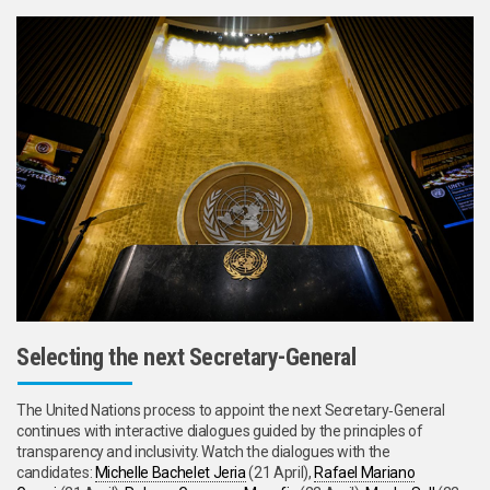
Selecting the next Secretary-General
The United Nations process to appoint the next Secretary‑General
continues with interactive dialogues guided by the principles of
transparency and inclusivity. Watch the dialogues with the
candidates:
Michelle Bachelet Jeria
(21 April),
Rafael Mariano