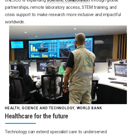
UNESCO is expanding
scientific collaboration
through global
partnerships, remote laboratory access, STEM training, and
crisis support to make research more inclusive and impactful
worldwide.
HEALTH
,
SCIENCE AND TECHNOLOGY
,
WORLD BANK
Healthcare for the future
Technology can extend specialist care to underserved