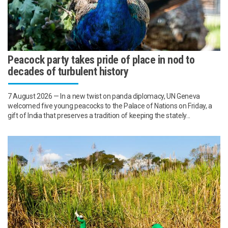
Peacock party takes pride of place in nod to
decades of turbulent history
7 August 2026 — In a new twist on panda diplomacy, UN Geneva
welcomed five young peacocks to the Palace of Nations on Friday, a
gift of India that preserves a tradition of keeping the stately...