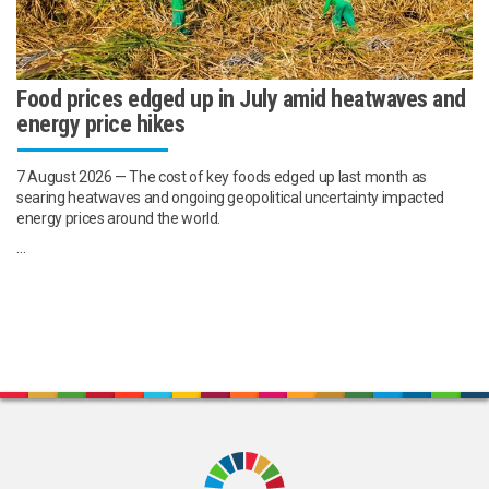
Food prices edged up in July amid heatwaves and
energy price hikes
7 August 2026 — The cost of key foods edged up last month as
searing heatwaves and ongoing geopolitical uncertainty impacted
energy prices around the world.
...