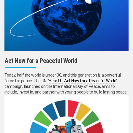
Act Now for a Peaceful World
Today, half the world is under 30, and this generation is a powerful
force for peace. The UN "
Hear Us. Act Now for a Peaceful World
"
campaign, launched on the International Day of Peace, aims to
include, invest in, and partner with young people to build lasting peace.