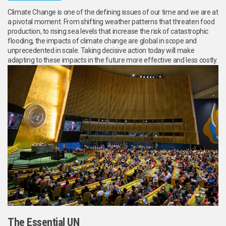
Climate Change is one of the defining issues of our time and we are at
a pivotal moment. From shifting weather patterns that threaten food
production, to rising sea levels that increase the risk of catastrophic
flooding, the impacts of climate change are global in scope and
unprecedented in scale. Taking decisive action today will make
adapting to these impacts in the future more effective and less costly.
The Essential UN