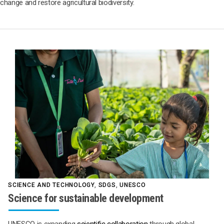
change and restore agricultural biodiversity.
SCIENCE AND TECHNOLOGY
,
SDGS
,
UNESCO
Science for sustainable development