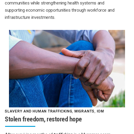
communities while strengthening health systems and
supporting economic opportunities through workforce and
infrastructure investments.
SLAVERY AND HUMAN TRAFFICKING
,
MIGRANTS
,
IOM
Stolen freedom, restored hope