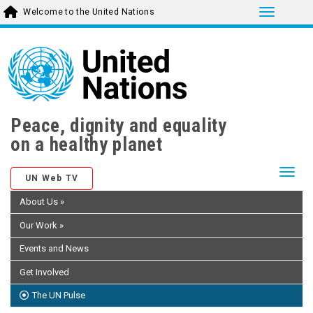
Toggle 
Welcome to the United Nations
Skip
to
main
content
Peace, dignity and equality
on a healthy planet
Togg
UN Web TV
About Us
»
Our Work
»
Events and News
Get Involved
The UN Pulse