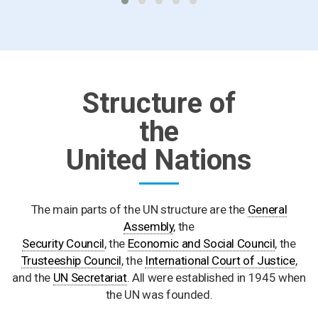
Structure of
the
United Nations
The main parts of the UN structure are the
General
Assembly
, the
Security Council
, the
Economic and Social Council
, the
Trusteeship Council
, the
International Court of Justice
,
and the
UN Secretariat
. All were established in 1945 when
the UN was founded.