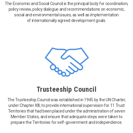
The Economic and Social Council is the principal body for coordination,
policy review, policy dialogue and recommendations on economic,
social and environmental issues, as well as implementation
of internationally agreed development goals.
Trusteeship Council
The Trusteeship Council was established in 1945 by the UN Charter,
under Chapter XIII, to provide international supervision for 11 Trust
Territories that had been placed under the administration of seven
Member States, and ensure that adequate steps were taken to
prepare the Territories for self-government and independence.