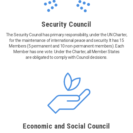
Security Council
The Security Council has primary responsibility, under the UN Charter,
for the maintenance of international peace and security. It has 15
Members (5 permanent and 10 non-permanent members). Each
Member has one vote. Under the Charter, all Member States
are obligated to comply with Council decisions.
Economic and Social Council