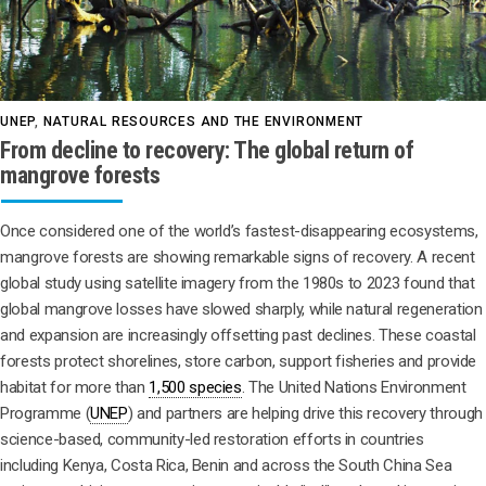
UNEP
,
NATURAL RESOURCES AND THE ENVIRONMENT
From decline to recovery: The global return of
mangrove forests
Once considered one of the world’s fastest-disappearing ecosystems,
mangrove forests are showing remarkable signs of recovery. A recent
global study using satellite imagery from the 1980s to 2023 found that
global mangrove losses have slowed sharply, while natural regeneration
and expansion are increasingly offsetting past declines. These coastal
forests protect shorelines, store carbon, support fisheries and provide
habitat for more than
1,500 species
. The United Nations Environment
Programme (
UNEP
) and partners are helping drive this recovery through
science-based, community-led restoration efforts in countries
including Kenya, Costa Rica, Benin and across the South China Sea