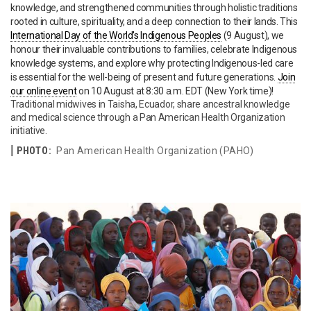
knowledge, and strengthened communities through holistic traditions
rooted in culture, spirituality, and a deep connection to their lands. This
International Day of the World's Indigenous Peoples
(9 August), we
honour their invaluable contributions to families, celebrate Indigenous
knowledge systems, and explore why protecting Indigenous-led care
is essential for the well-being of present and future generations.
Join
our online event
on 10 August at 8:30 a.m. EDT (New York time)!
Traditional midwives in Taisha, Ecuador, share ancestral knowledge
and medical science through a Pan American Health Organization
initiative.
PHOTO:
Pan American Health Organization (PAHO)