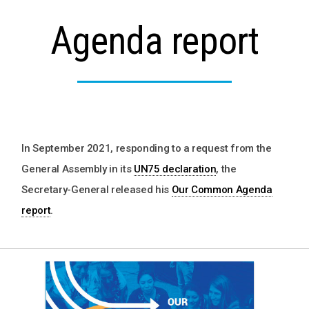
Agenda report
In September 2021, responding to a request from the
General Assembly in its
UN75 declaration
, the
Secretary-General released his
Our Common Agenda
report
.