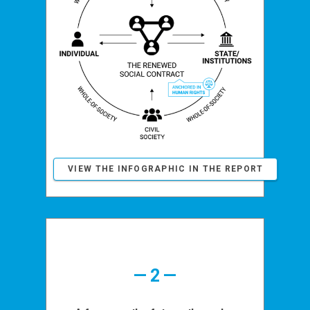
VIEW THE INFOGRAPHIC IN THE REPORT
— 2 —