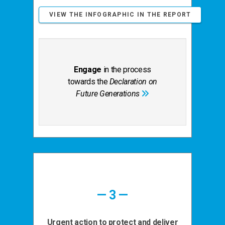
VIEW THE INFOGRAPHIC IN THE REPORT
Engage
in the process
towards the
Declaration on
Future Generations
— 3 —
Urgent action to protect and deliver