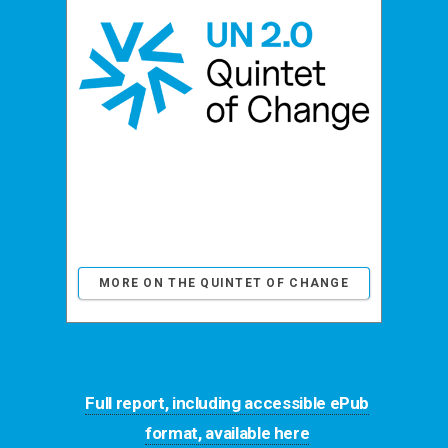
MORE ON THE QUINTET OF CHANGE
Full report, including accessible ePub
format, available here