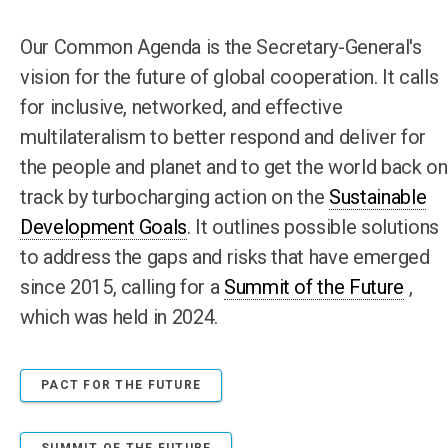
Our Common Agenda is the Secretary-General's
vision for the future of global cooperation. It calls
for inclusive, networked, and effective
multilateralism to better respond and deliver for
the people and planet and to get the world back on
track by turbocharging action on the
Sustainable
Development Goals
. It outlines possible solutions
to address the gaps and risks that have emerged
since 2015, calling for a
Summit of the Future
,
which was held in 2024.
PACT FOR THE FUTURE