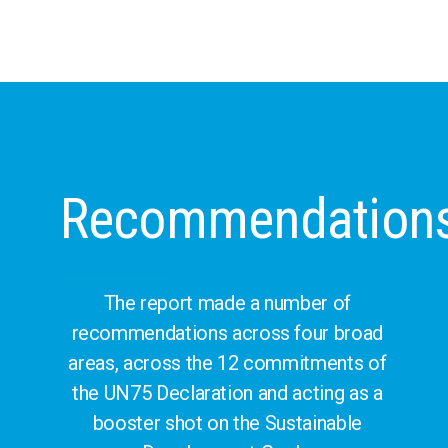
Recommendation
The report made a number of
recommendations across four broad
areas, across the 12 commitments of
the UN75 Declaration and acting as a
booster shot on the Sustainable