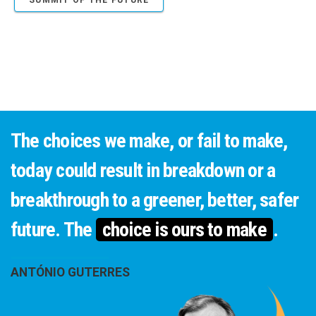
SUMMIT OF THE FUTURE
The choices we make, or fail to make,
today could result in breakdown or a
breakthrough to a greener, better, safer
future. The
choice is ours to make
.
ANTÓNIO GUTERRES