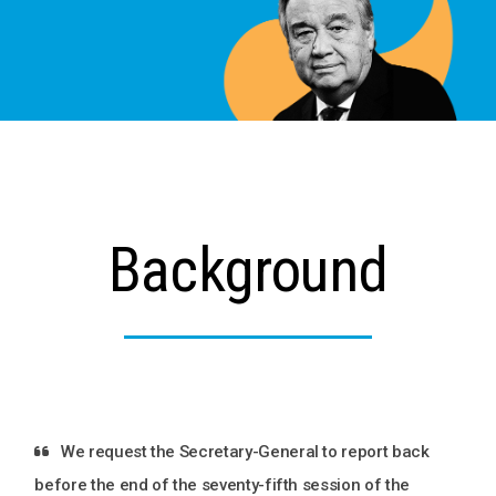
Background
We request the Secretary-General to report back
before the end of the seventy-fifth session of the