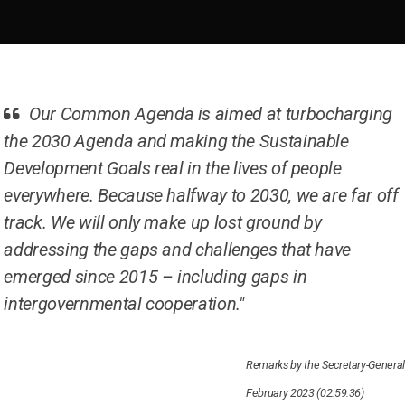
Our Common Agenda is aimed at turbocharging
the 2030 Agenda and making the Sustainable
Development Goals real in the lives of people
everywhere. Because halfway to 2030, we are far off
track. We will only make up lost ground by
addressing the gaps and challenges that have
emerged since 2015 – including gaps in
intergovernmental cooperation."
Remarks by the Secretary-General
February 2023 (02:59:36)