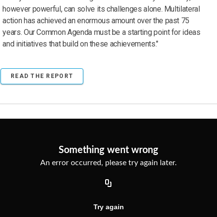
however powerful, can solve its challenges alone. Multilateral
action has achieved an enormous amount over the past 75
years. Our Common Agenda must be a starting point for ideas
and initiatives that build on these achievements."
READ THE REPORT