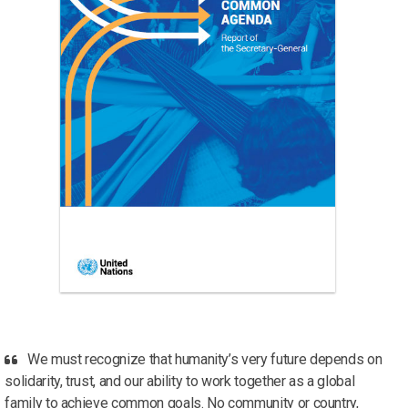
We must recognize that humanity’s very future depends on
solidarity, trust, and our ability to work together as a global
family to achieve common goals. No community or country,