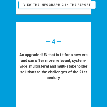
VIEW THE INFOGRAPHIC IN THE REPORT
— 4 —
An upgraded UN that is fit for a new era
and can offer more relevant, system-
wide, multilateral and multi-stakeholder
solutions to the challenges of the 21st
century.