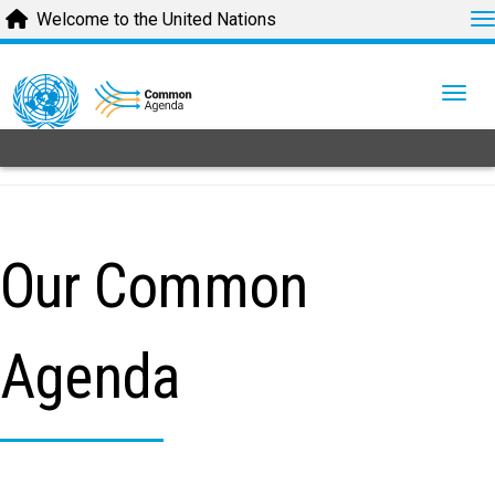
T
Welcome to the United Nations
Skip
to
Togg
main
content
Our Common
Agenda