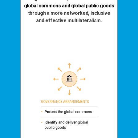
global commons and global public goods
through a more networked, inclusive
and effective multilateralism.