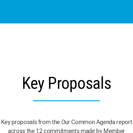
Key Proposals
Key proposals from the Our Common Agenda report
across the 12 commitments made by Member