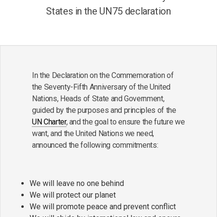
States in the UN75 declaration
In the Declaration on the Commemoration of
the Seventy-Fifth Anniversary of the United
Nations, Heads of State and Government,
guided by the purposes and principles of the
UN Charter
, and the goal to ensure the future we
want, and the United Nations we need,
announced the following commitments:
We will leave no one behind
We will protect our planet
We will promote peace and prevent conflict