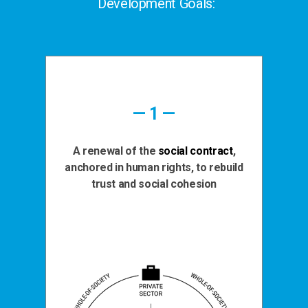
Development Goals:
— 1 —
A renewal of the
social contract
,
anchored in human rights, to rebuild
trust and social cohesion