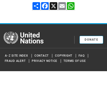
Share
Facebook
X
Email
WhatsApp
United Nations
DONATE
A-Z SITE INDEX
CONTACT
COPYRIGHT
FAQ
FRAUD ALERT
PRIVACY NOTICE
TERMS OF USE