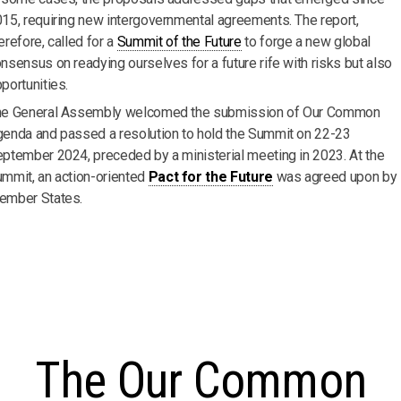
15, requiring new intergovernmental agreements. The report,
erefore, called for a
Summit of the Future
to forge a new global
nsensus on readying ourselves for a future rife with risks but also
portunities.
he General Assembly welcomed the submission of Our Common
enda and passed a resolution to hold the Summit on 22-23
ptember 2024, preceded by a ministerial meeting in 2023. At the
mmit, an action-oriented
Pact for the Future
was agreed upon by
ember States.
The Our Common