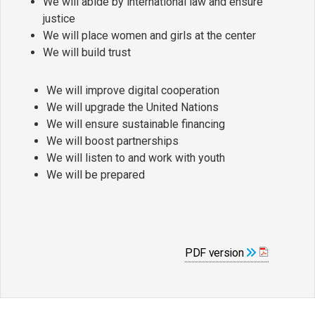
We will abide by international law and ensure
justice
We will place women and girls at the center
We will build trust
We will improve digital cooperation
We will upgrade the United Nations
We will ensure sustainable financing
We will boost partnerships
We will listen to and work with youth
We will be prepared
PDF version