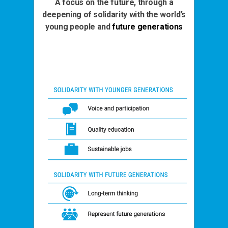
A focus on the future, through a
deepening of solidarity with the world’s
young people and
future generations