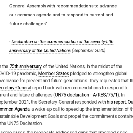
General Assembly with recommendations to advance
our common agenda and to respond to current and
future challenges”
-
Declaration on the commemoration of the seventy-fifth
anniversary of the United Nations
(September 2020)
n the
75th anniversary
of the United Nations, in the midst of the
OVID-19 pandemic,
Member States
pledged to strengthen global
vernance for present and future generations. They requested that t
cretary-General
report back with recommendations to respond to
rrent and future challenges (
UN75 declaration - A/RES/75/1
). In
ptember 2021, the Secretary-General responded with
his report, Ou
ommon Agenda
, a wake-up call to speed up the implementation of t
stainable Development Goals and propel the commitments contain
 the UN75 Declaration.
 some cases, the proposals addressed gaps that emerged since