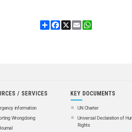
Share
Facebook
X
Email
WhatsApp
URCES / SERVICES
KEY DOCUMENTS
gency information
UN Charter
orting Wrongdoing
Universal Declaration of H
Rights
ournal