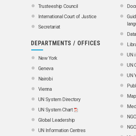
Trusteeship Council
Doc
International Court of Justice
Guid
lan
Secretariat
Dat
DEPARTMENTS / OFFICES
Libr
UN i
New York
UN C
Geneva
UN 
Nairobi
Publ
Vienna
Map
UN System Directory
Medi
UN System Chart
NGO 
Global Leadership
NGO 
UN Information Centres