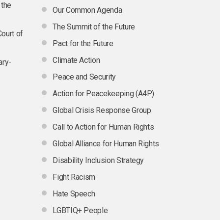
 the
Our Common Agenda
The Summit of the Future
Court of
Pact for the Future
Climate Action
ary-
Peace and Security
Action for Peacekeeping (A4P)
Global Crisis Response Group
Call to Action for Human Rights
Global Alliance for Human Rights
Disability Inclusion Strategy
Fight Racism
Hate Speech
LGBTIQ+ People