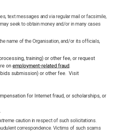
s, text messages and via regular mail or facsimile,
ich may seek to obtain money and/or in many cases
he name of the Organisation, and/or its officials,
 processing, training) or other fee, or request
ore on
employment-related fraud
.
, bids submission) or other fee. Visit
mpensation for Internet fraud, or scholarships, or
.
treme caution in respect of such solicitations.
 fraudulent correspondence. Victims of such scams