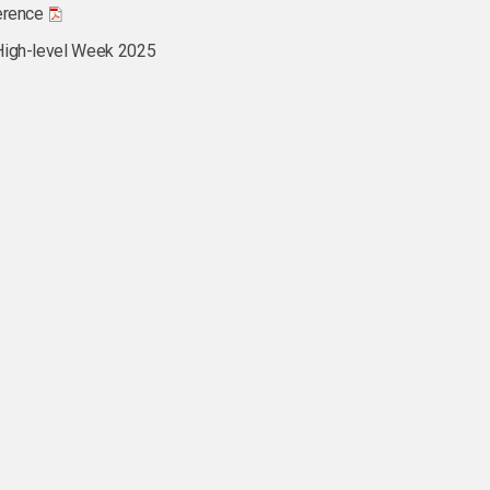
erence
High-level Week 2025