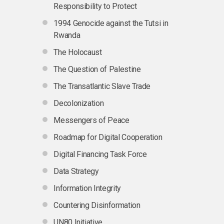
Responsibility to Protect
1994 Genocide against the Tutsi in
Rwanda
The Holocaust
The Question of Palestine
The Transatlantic Slave Trade
Decolonization
Messengers of Peace
Roadmap for Digital Cooperation
Digital Financing Task Force
Data Strategy
Information Integrity
Countering Disinformation
UN80 Initiative