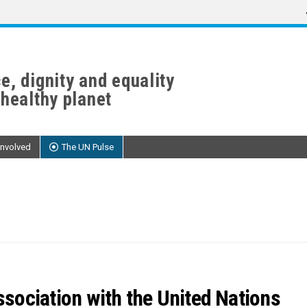
e, dignity and equality
 healthy planet
Involved
The UN Pulse
sociation with the United Nations