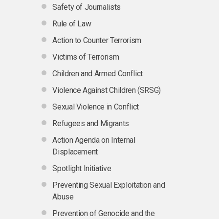
Safety of Journalists
Rule of Law
Action to Counter Terrorism
Victims of Terrorism
Children and Armed Conflict
Violence Against Children (SRSG)
Sexual Violence in Conflict
Refugees and Migrants
Action Agenda on Internal
Displacement
Spotlight Initiative
Preventing Sexual Exploitation and
Abuse
Prevention of Genocide and the