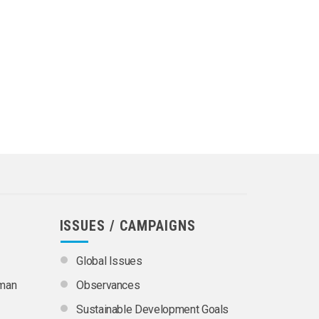
ISSUES / CAMPAIGNS
Global Issues
uman
Observances
Sustainable Development Goals