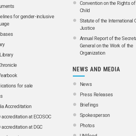
Convention on the Rights of
uments
Child
elines for gender-inclusive
Statute of the International 
guage
Justice
abases
Annual Report of the Secret
ary
General on the Work of the
Organization
Library
hronicle
NEWS AND MEDIA
Yearbook
News
ications for sale
Press Releases
s
Briefings
a Accreditation
Spokesperson
accreditation at ECOSOC
Photos
accreditation at DGC
UNIfeed