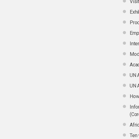
Visi
Exhi
Pro
Emp
Inte
Mod
Aca
UN 
UN A
How 
Info
(Cor
Afri
Ten