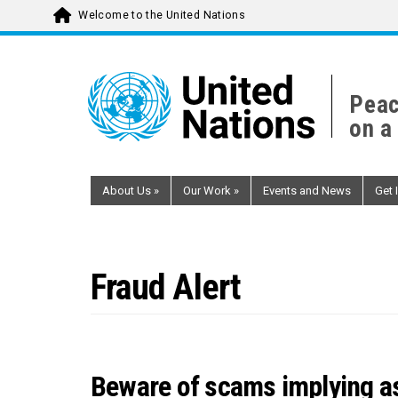
Welcome to the United Nations
Skip
to
main
Peac
content
on a
About Us
»
Our Work
»
Events and News
Get 
Fraud Alert
Beware of scams implying as