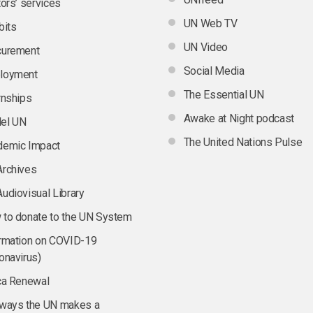
tors’ services
UN Web TV
bits
UN Video
curement
Social Media
loyment
The Essential UN
rnships
Awake at Night podcast
el UN
The United Nations Pulse
demic Impact
Archives
udiovisual Library
to donate to the UN System
rmation on COVID-19
onavirus)
ca Renewal
 ways the UN makes a