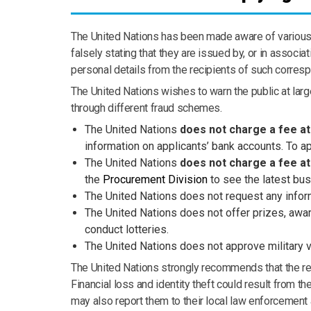
The United Nations has been made aware of various c
falsely stating that they are issued by, or in assoc
personal details from the recipients of such corresp
The United Nations wishes to warn the public at large
through different fraud schemes.
The United Nations
does not charge a fee at
information on applicants’ bank accounts. To ap
The United Nations
does not charge a fee a
the
Procurement Division
to see the latest bus
The United Nations does not request any inform
The United Nations does not offer prizes, award
conduct lotteries.
The United Nations
does not approve military 
The United Nations strongly recommends that the rec
Financial loss and identity theft could result from 
may also report them to their local law enforcement a