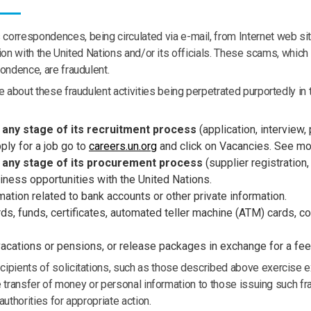
orrespondences, being circulated via e-mail, from Internet web site
iation with the United Nations and/or its officials. These scams, wh
ondence, are fraudulent.
 about these fraudulent activities being perpetrated purportedly in t
 any stage of its recruitment process
(application, interview,
ply for a job go to
careers.un.org
and click on Vacancies. See m
t any stage of its procurement process
(supplier registration
iness opportunities with the United Nations.
ation related to bank accounts or other private information.
s, funds, certificates, automated teller machine (ATM) cards, co
vacations or pensions, or release packages
in exchange for a fee
ipients of solicitations, such as those described above exercise ex
the transfer of money or personal information to those issuing such
uthorities for appropriate action.