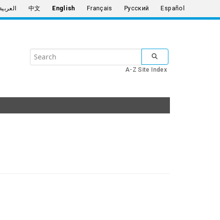
العربية
中文
English
Français
Русский
Español
Search
SUBMIT SEARCH
the
A-Z Site Index
United
Nations