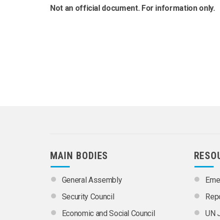
Not an official document. For information only.
MAIN BODIES
RESO
General Assembly
Emer
Security Council
Rep
Economic and Social Council
UN J