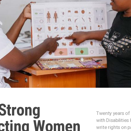
Strong
Twenty years of 
ecting Women
with Disabilitie
write rights on 