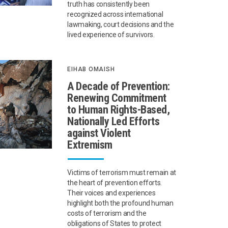
truth has consistently been
recognized across international
lawmaking, court decisions and the
lived experience of survivors.
EIHAB OMAISH
A Decade of Prevention:
Renewing Commitment
to Human Rights-Based,
Nationally Led Efforts
against Violent
Extremism
Victims of terrorism must remain at
the heart of prevention efforts.
Their voices and experiences
highlight both the profound human
costs of terrorism and the
obligations of States to protect