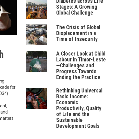
Diabetes across Life
Stages: A Growing
Global Challenge
The Crisis of Global
Displacement in a
Time of Insecurity
h
A Closer Look at Child
Labour in Timor-Leste
—Challenges and
Progress Towards
Ending the Practice
ing
ecade for
Rethinking Universal
2034)
Basic Income:
g
Economic
ent,
Productivity, Quality
, and
of Life and the
 matters.
Sustainable
Development Goals