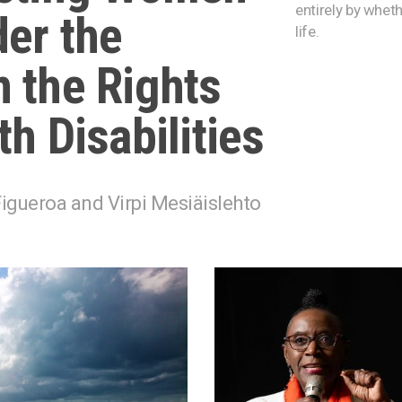
entirely by wheth
er the
life.
 the Rights
h Disabilities
igueroa and Virpi Mesiäislehto