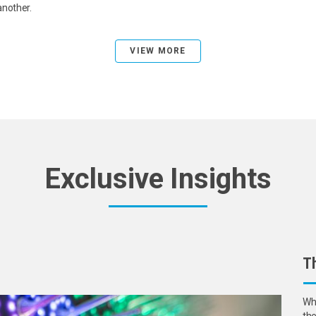
another.
VIEW MORE
Exclusive Insights
Th
Wha
the