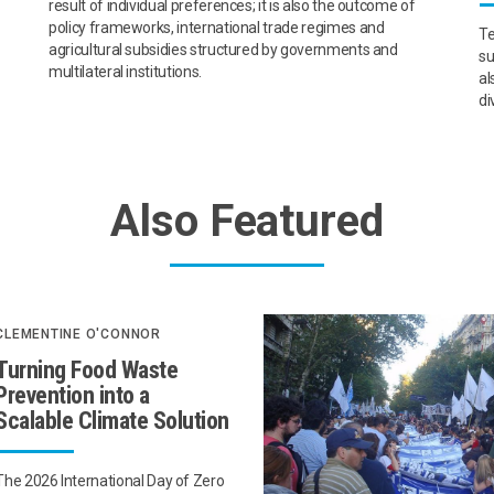
result of individual preferences; it is also the outcome of
policy frameworks, international trade regimes and
Te
agricultural subsidies structured by governments and
su
multilateral institutions.
al
di
Also Featured
CLEMENTINE O'CONNOR
Turning Food Waste
Prevention into a
Scalable Climate Solution
The 2026 International Day of Zero