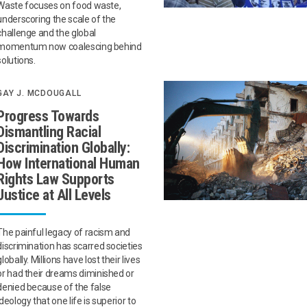
Waste focuses on food waste,
underscoring the scale of the
challenge and the global
momentum now coalescing behind
solutions.
GAY J. MCDOUGALL
Progress Towards
Dismantling Racial
Discrimination Globally:
How International Human
Rights Law Supports
Justice at All Levels
The painful legacy of racism and
discrimination has scarred societies
globally. Millions have lost their lives
or had their dreams diminished or
denied because of the false
ideology that one life is superior to