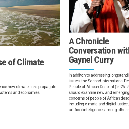
A Chronicle
Conversation wit
Gaynel Curry
e of Climate
In additon to addressing longstand
issues, the Second International D
People of African Descent (2025-
uence how climate risks propagate
should examine new and emergin
osystems and economies.
concerns of people of African desc
including climate and digital justice
artificial intelligence, among other