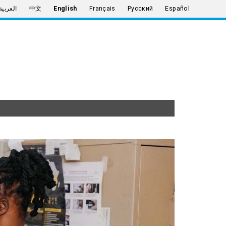
العربية
中文
English
Français
Русский
Español