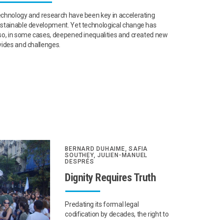
chnology and research have been key in accelerating
stainable development. Yet technological change has
so, in some cases, deepened inequalities and created new
vides and challenges.
BERNARD DUHAIME, SAFIA
SOUTHEY, JULIEN-MANUEL
DESPRÉS
Dignity Requires Truth
Predating its formal legal
codification by decades, the right to