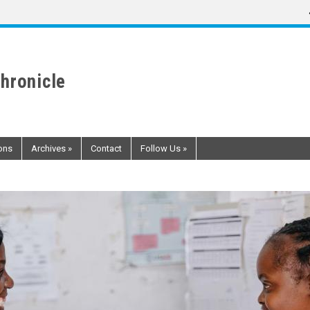
hronicle
ons
Archives
»
Contact
Follow Us
»