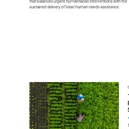
that balances urgent humanitarian interventions with the
sustained delivery of basic human needs assistance.