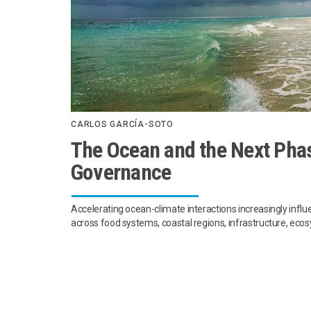
CARLOS GARCÍA-SOTO
The Ocean and the Next Phas
Governance
Accelerating ocean-climate interactions increasingly infl
across food systems, coastal regions, infrastructure, ec