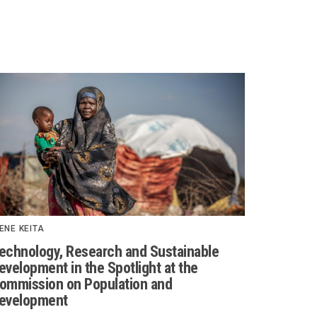
ENE KEITA
echnology, Research and Sustainable
evelopment in the Spotlight at the
ommission on Population and
evelopment