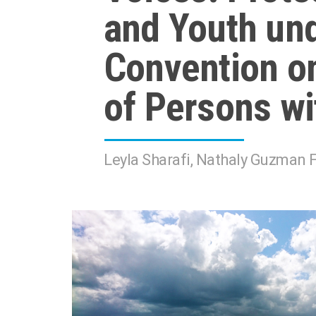
and Youth und
Convention on
of Persons wit
Leyla Sharafi, Nathaly Guzman F