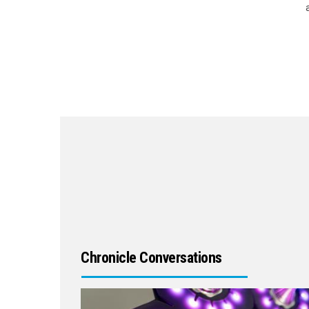
Chronicle Conversations