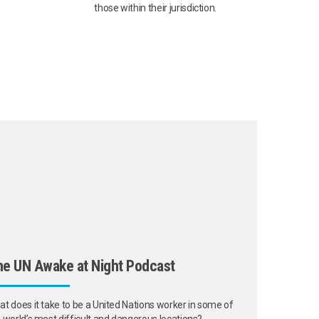
those within their jurisdiction.
e UN Awake at Night Podcast
t does it take to be a United Nations worker in some of
 world’s most difficult and dangerous locations?