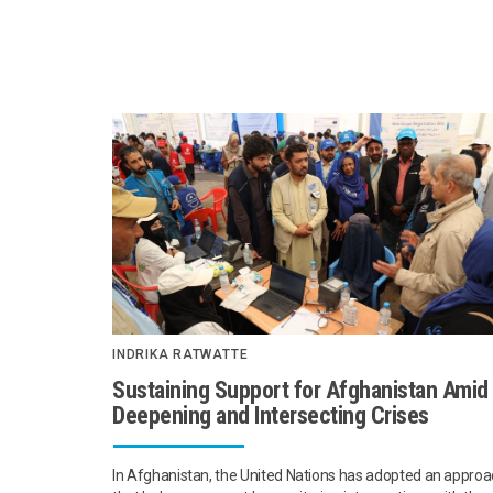
INDRIKA RATWATTE
Sustaining Support for Afghanistan Amid
Deepening and Intersecting Crises
In Afghanistan, the United Nations has adopted an appro