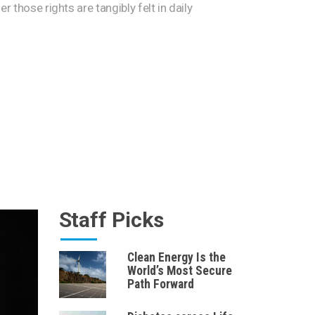
er those rights are tangibly felt in daily
Staff Picks
Clean Energy Is the
World’s Most Secure
Path Forward