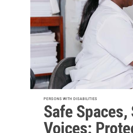
PERSONS WITH DISABILITIES
Safe Spaces, 
Voices: Prot