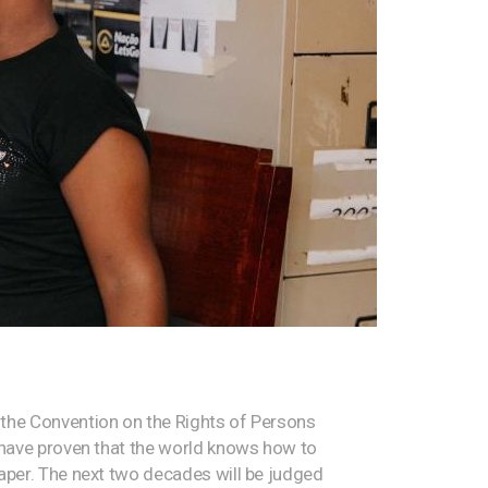
the Convention on the Rights of Persons
s have proven that the world knows how to
paper. The next two decades will be judged