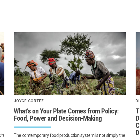
JOYCE CORTEZ
DI
What’s on Your Plate Comes from Policy:
T
Food, Power and Decision-Making
D
C
D
ach
The contemporary food production system is not simply the