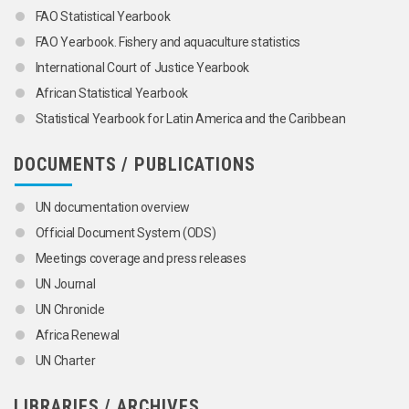
FAO Statistical Yearbook
FAO Yearbook. Fishery and aquaculture statistics
International Court of Justice Yearbook
African Statistical Yearbook
Statistical Yearbook for Latin America and the Caribbean
DOCUMENTS / PUBLICATIONS
UN documentation overview
Official Document System (ODS)
Meetings coverage and press releases
UN Journal
UN Chronicle
Africa Renewal
UN Charter
LIBRARIES / ARCHIVES