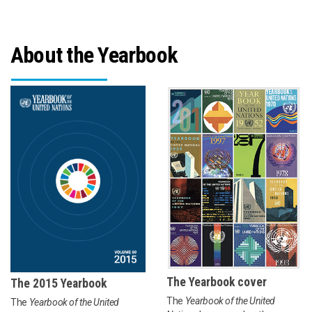
About the Yearbook
The Yearbook cover
The 2015 Yearbook
The
Yearbook of the United
The
Yearbook of the United