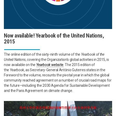
Now available! Yearbook of the United Nations,
2015
The online edition of the sixty-ninth volume of the
Yearbook of the
United Nations
, covering the Organization’s global activities in 2015, is
now available on the
Yearbook
website
. The 2015 edition of
the
Yearbook
, as Secretary-General António Guterres states in the
Foreword to the volume, recounts the pivotal year in which the global
community reached agreement on a number of crucial road maps for
the future—including the 2030 Agenda for Sustainable Development
and the Paris Agreement on climate change.