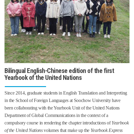
Bilingual English-Chinese edition of the first
Yearbook of the United Nations
Since 2014, graduate students in English Translation and Interpreting
in the School of Foreign Languages at Soochow University
have
been collaborating with the Yearbook Unit of the United Nations
Department of Global Communications in the context of a
compulsory course in rendering the chapter introductions of
Yearbook
of the United Nations
volumes that make up the
Yearbook Express