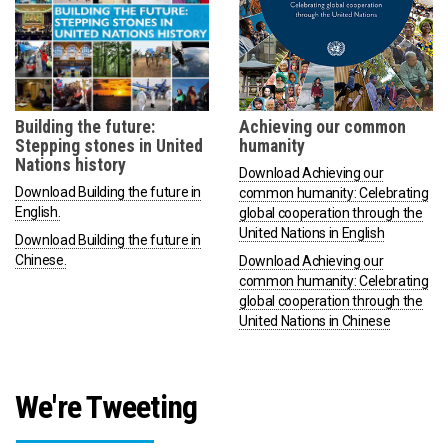
Building the future:
Achieving our common
Stepping stones in United
humanity
Nations history
Download Achieving our
Download Building the future in
common humanity: Celebrating
English.
global cooperation through the
United Nations in English
Download Building the future in
Chinese.
Download Achieving our
common humanity: Celebrating
global cooperation through the
United Nations in Chinese
We're Tweeting