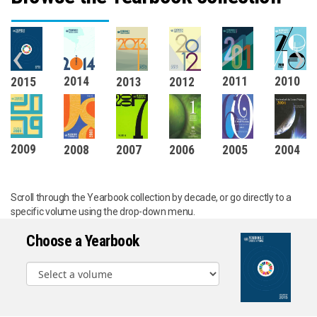
‹
›
2011
2010
2014
2015
2012
2013
2009
2008
2007
2006
2005
2004
Scroll through the Yearbook collection by decade, or go directly to a
specific volume using the drop-down menu.
Choose a Yearbook