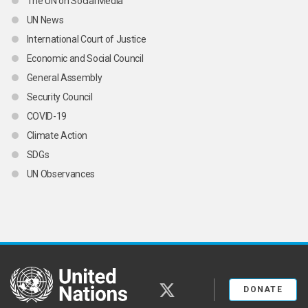
The UN on Social Media
UN News
International Court of Justice
Economic and Social Council
General Assembly
Security Council
COVID-19
Climate Action
SDGs
UN Observances
United Nations
twitter
DONATE