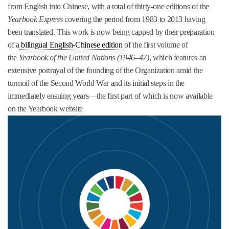
from English into Chinese, with a total of thirty-one editions of the
Yearbook Express
covering the period from 1983 to 2013 having
been translated. This work is now being capped by their preparation
of a
bilingual English-Chinese edition
of the first volume of
the
Yearbook of the United Nations (1946–47)
, which features an
extensive portrayal of the founding of the Organization amid the
turmoil of the Second World War and its initial steps in the
immediately ensuing years—the first part of which is now available
on the Yearbook website