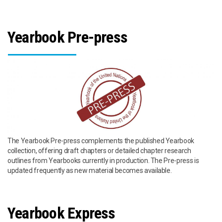
Yearbook Pre-press
The Yearbook Pre-press complements the published Yearbook
collection, offering draft chapters or detailed chapter research
outlines from Yearbooks currently in production. The Pre-press is
updated frequently as new material becomes available.
Yearbook Express