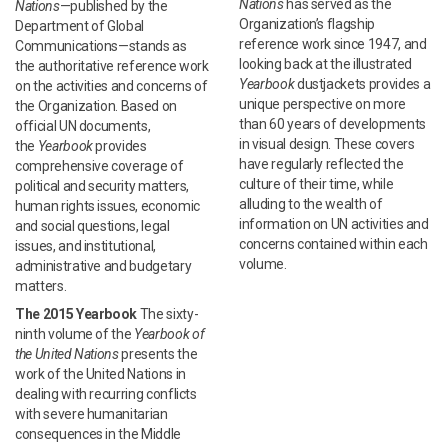
Nations
has served as the
Nations
—published by the
Organization’s flagship
Department of Global
reference work since 1947, and
Communications—stands as
looking back at the illustrated
the authoritative reference work
Yearbook
dustjackets provides a
on the activities and concerns of
unique perspective on more
the Organization. Based on
than 60 years of developments
official UN documents,
in visual design. These covers
the
Yearbook
provides
have regularly reflected the
comprehensive coverage of
culture of their time, while
political and security matters,
alluding to the wealth of
human rights issues, economic
information on UN activities and
and social questions, legal
concerns contained within each
issues, and institutional,
volume.
administrative and budgetary
matters.
The 2015 Yearbook
The sixty-
ninth volume of the
Yearbook of
the United Nations
presents the
work of the United Nations in
dealing with recurring conflicts
with severe humanitarian
consequences in the Middle