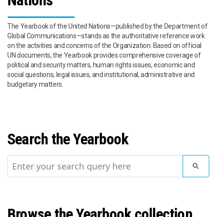
Nations
The Yearbook of the United Nations—published by the Department of
Global Communications—stands as the authoritative reference work
on the activities and concerns of the Organization. Based on official
UN documents, the Yearbook provides comprehensive coverage of
political and security matters, human rights issues, economic and
social questions, legal issues, and institutional, administrative and
budgetary matters.
Search the Yearbook
SUBMI
Browse the Yearbook collection