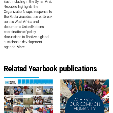
East, including in the Syrian Arab
Republic, highlights the
Organization’s rapid response to
the Ebola virus disease outbreak
across West Africa and
documents United Nations
coordination of policy
discussions to finalize a global
sustainable development
agenda.
More
Related Yearbook publications