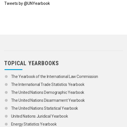
Tweets by @UNYearbook
TOPICAL YEARBOOKS
The Yearbook of the International Law Commission
The International Trade Statistics Yearbook
The United Nations Demographic Yearbook
The United Nations Disarmament Yearbook
The United Nations Statistical Yearbook
United Nations Juridical Yearbook
Energy Statistics Yearbook