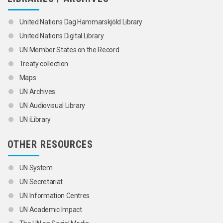
United Nations Dag Hammarskjöld Library
United Nations Digital Library
UN Member States on the Record
Treaty collection
Maps
UN Archives
UN Audiovisual Library
UN iLibrary
OTHER RESOURCES
UN System
UN Secretariat
UN Information Centres
UN Academic Impact