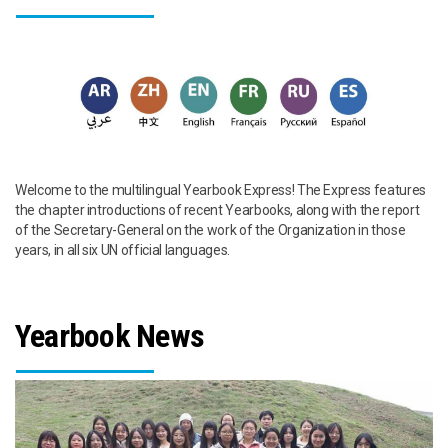
Welcome to the multilingual Yearbook Express! The Express features
the chapter introductions of recent Yearbooks, along with the report
of the Secretary-General on the work of the Organization in those
years, in all six UN official languages.
Yearbook News