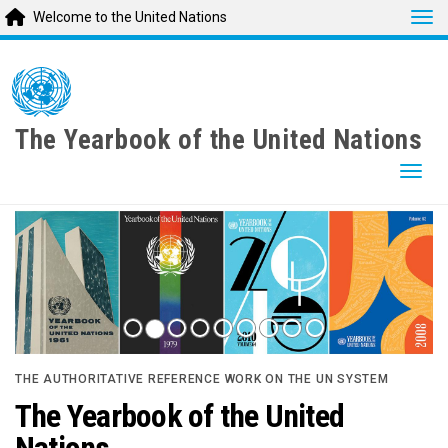
Tog
Welcome to the United Nations
Skip
to
main
content
The Yearbook of the United Nations
Togg
THE AUTHORITATIVE REFERENCE WORK ON THE UN SYSTEM
The Yearbook of the United