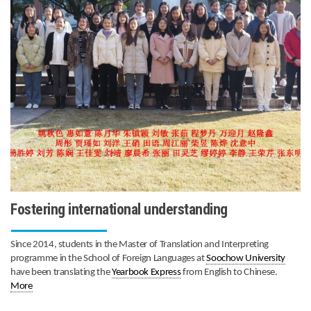
Fostering international understanding
Since 2014, students in the Master of Translation and Interpreting
programme in the School of Foreign Languages at
Soochow University
have been translating the
Yearbook Express
from English to Chinese.
More