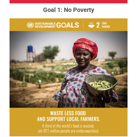
Goal 1: No Poverty
Goal 2: Zero Hunger
The food and agriculture sector offers key
solutions for development, and is central for
hunger and poverty eradication.
READ MORE ABOUT GOAL 2