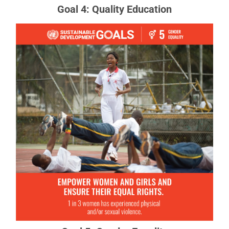
Goal 4: Quality Education
Goal 5: Gender Equality
Gender equality is not only a fundamental human
right, but a necessary foundation for a peaceful,
prosperous and sustainable world.
READ MORE ABOUT GOAL 5