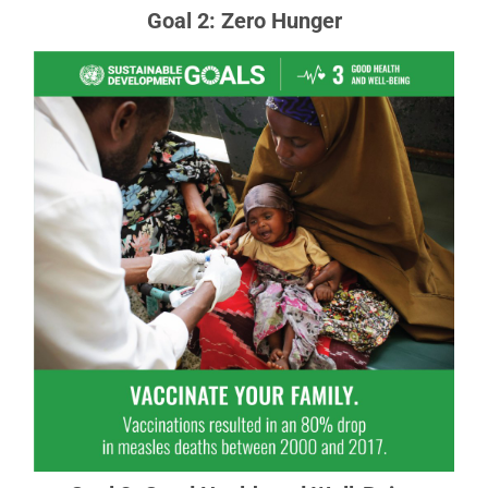
Goal 2: Zero Hunger
Goal 3: Good Health and Well-Being
Ensuring healthy lives and promoting the well-
being for all at all ages is essential to
sustainable development.
READ MORE ABOUT GOAL 3