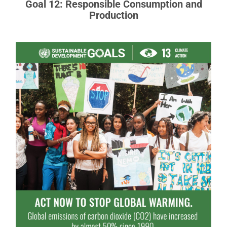
Goal 12: Responsible Consumption and
Production
Goal 13: Climate Action
Climate change is a global challenge that affects
everyone, everywhere.
READ MORE ABOUT GOAL 13