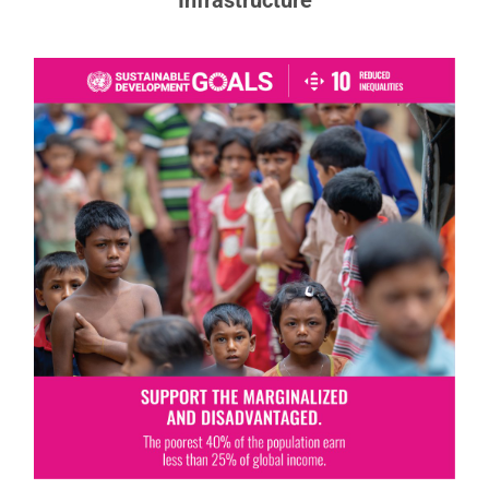
Goal 10: Reduced Inequalities
To reduce inequalities, policies should be
universal in principle, paying attention to the
needs of disadvantaged and marginalized
populations.
READ MORE ABOUT GOAL 10