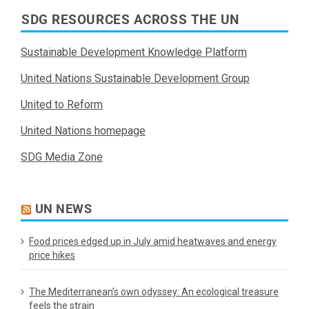
SDG RESOURCES ACROSS THE UN
Sustainable Development Knowledge Platform
United Nations Sustainable Development Group
United to Reform
United Nations homepage
SDG Media Zone
UN NEWS
Food prices edged up in July amid heatwaves and energy
price hikes
The Mediterranean’s own odyssey: An ecological treasure
feels the strain