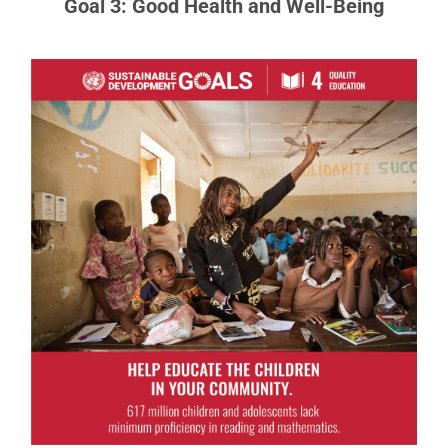
Goal 3: Good Health and Well-Being
Goal 4: Quality Education
Obtaining a quality education is the foundation to
improving people’s lives and sustainable
development.
READ MORE ABOUT GOAL 4