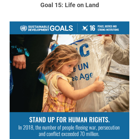
Goal 15: Life on Land
Goal 16: Peace, Justice and Strong
Institutions
Access to justice for all, and building effective,
accountable institutions at all levels.
READ MORE ABOUT GOAL 16