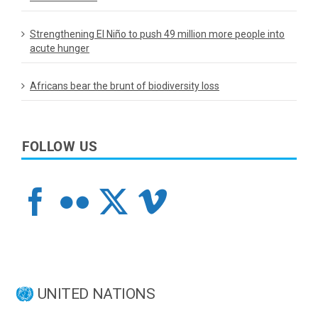
Strengthening El Niño to push 49 million more people into
acute hunger
Africans bear the brunt of biodiversity loss
FOLLOW US
UNITED NATIONS