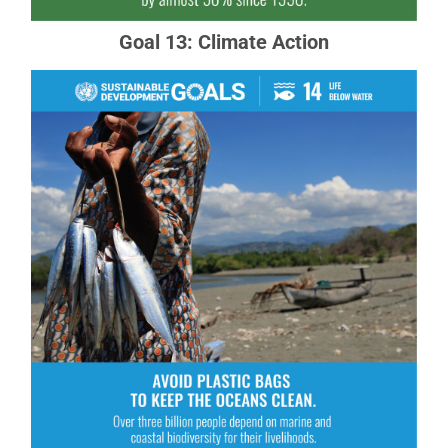
Goal 13: Climate Action
Goal 14: Life Below Water
Careful management of this essential global
resource is a key feature of a sustainable future.
READ MORE ABOUT GOAL 14