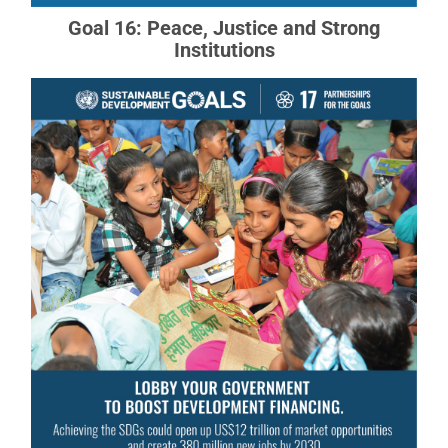
Goal 16: Peace, Justice and Strong
Institutions
Goal 17: Partnerships
Revitalize the global partnership for sustainable
development.
READ MORE ABOUT GOAL 17