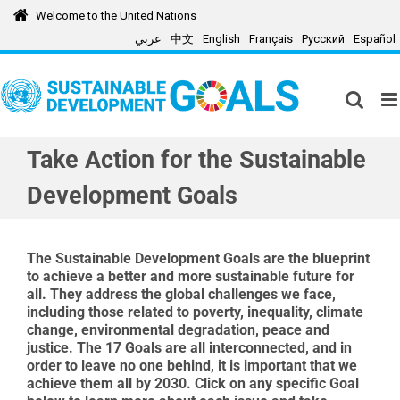
Skip
Welcome to the United Nations
to
عربي
中文
English
Français
Русский
Español
content
Take Action for the Sustainable
Development Goals
The Sustainable Development Goals are the blueprint
to achieve a better and more sustainable future for
all. They address the global challenges we face,
including those related to poverty, inequality, climate
change
, environmental degradation, peace and
justice. The
17
Goals
are all
interconnect
ed,
and in
order to leave no one behind, it is important that we
achieve
them all
by 2030. Click on any specific Goal