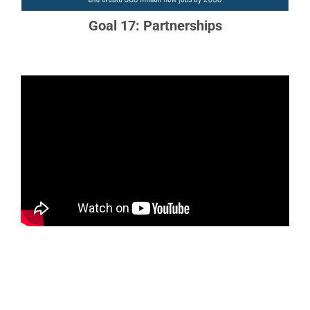
Goal 17: Partnerships