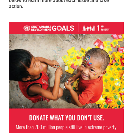
below to learn more about each issue and take
action.
Goal 1: No Poverty
Economic growth must be inclusive to provide
sustainable jobs and promote equality.
READ MORE ABOUT GOAL 1