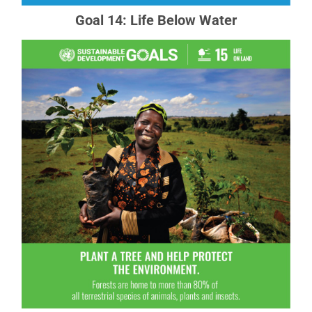
Goal 14: Life Below Water
Goal 15: Life on Land
Sustainably manage forests, combat
desertification, halt and reverse land degradation,
halt biodiversity loss
READ MORE ABOUT GOAL 15