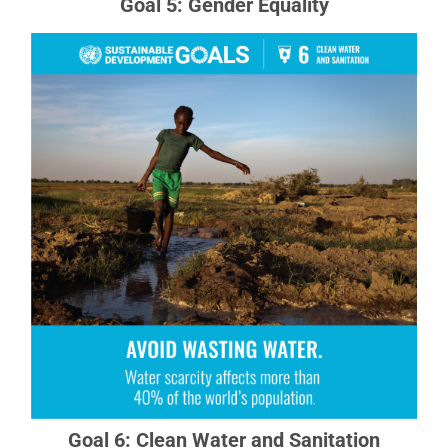
Goal 5: Gender Equality
Goal 6: Clean Water and Sanitation
Clean, accessible water for all is an essential
part of the world we want to live in.
READ MORE ABOUT GOAL 6
Goal 6: Clean Water and Sanitation