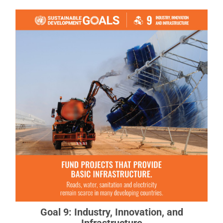
Goal 9: Industry, Innovation, and
Infrastructure
Investments in infrastructure are crucial to
achieving sustainable development.
READ MORE ABOUT GOAL 9
Goal 9: Industry, Innovation, and
Infrastructure