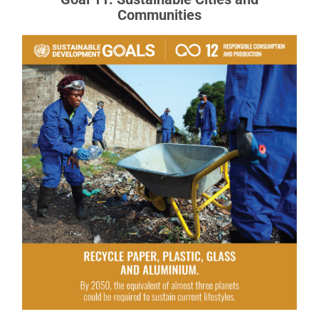
Communities
Goal 12: Responsible Consumption
and Production
Responsible Production and Consumption
READ MORE ABOUT GOAL 12