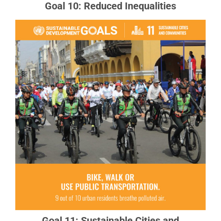
Goal 10: Reduced Inequalities
Goal 11: Sustainable Cities and
Communities
There needs to be a future in which cities provide
opportunities for all, with access to basic
services, energy, housing, transportation and
more.
READ MORE ABOUT GOAL 11
Goal 11: Sustainable Cities and