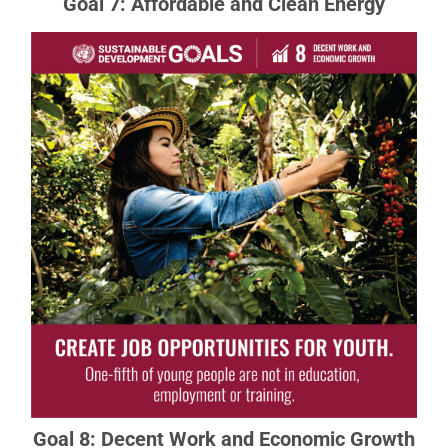
Goal 7: Affordable and Clean Energy
Goal 8: Decent Work and Economic
Growth
Sustainable economic growth will require
societies to create the conditions that allow
people to have quality jobs.
READ MORE ABOUT GOAL 8
Goal 8: Decent Work and Economic Growth