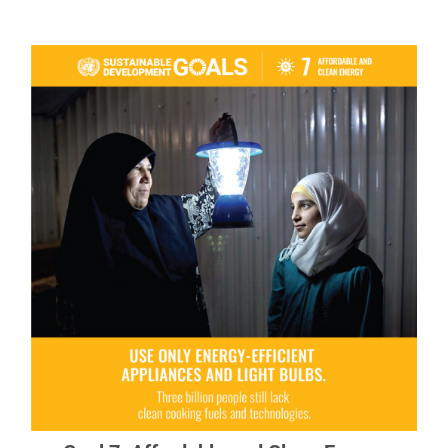
Goal 7: Affordable and Clean Energy
Energy is central to nearly every major challenge
and opportunity.
READ MORE ABOUT GOAL 7