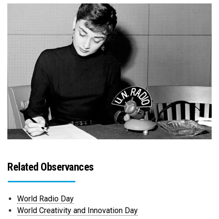
Related Observances
World Radio Day
World Creativity and Innovation Day