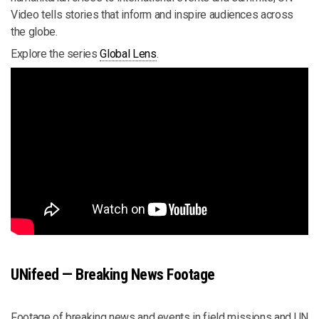
Video tells stories that inform and inspire audiences across
the globe.
Explore the series
Global Lens
.
UNifeed — Breaking News Footage
Footage of breaking news and events in field missions and UN