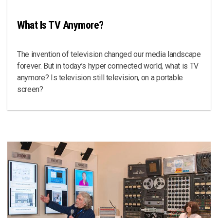
What Is TV Anymore?
The invention of television changed our media landscape
forever. But in today’s hyper connected world, what is TV
anymore? Is television still television, on a portable
screen?