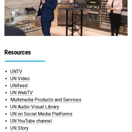
Resources
UNTV
UN Video
UNifeed
UN WebTV
Multimedia Products and Services
UN Audio-Visual Library
UN on Social Media Platforms
UN YouTube channel
UN Story