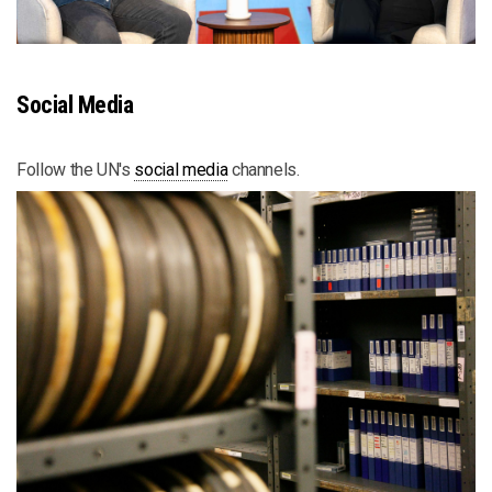
Social Media
Follow the UN's
social media
channels.