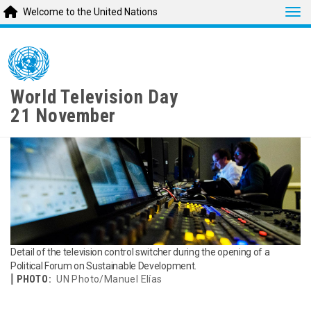
Tog
Welcome to the United Nations
Skip
to
main
content
World Television Day
21 November
Detail of the television control switcher during the opening of a
Political Forum on Sustainable Development.
PHOTO:
UN Photo/Manuel Elías