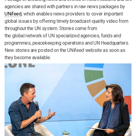
agencies are shared with partners in raw news packages by
UNifeed
, which enables news providers to cover important
global issues by offering timely broadcast-quality video from
throughout the UN system. Stories come from
the global network of UN specialized agencies, funds and
programmes, peacekeeping operations and UN Headquarters.
New stories are posted on the UNifeed website as soon as
they become available.