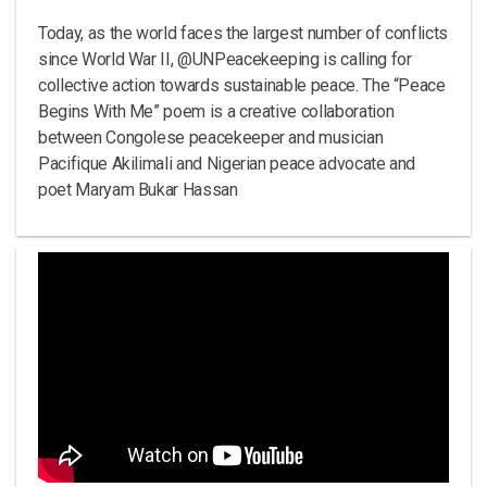
Today, as the world faces the largest number of conflicts
since World War II, @UNPeacekeeping is calling for
collective action towards sustainable peace. The “Peace
Begins With Me” poem is a creative collaboration
between Congolese peacekeeper and musician
Pacifique Akilimali and Nigerian peace advocate and
poet Maryam Bukar Hassan