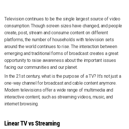
Television continues to be the single largest source of video
consumption. Though screen sizes have changed, and people
create, post, stream and consume content on different
platforms, the number of households with television sets
around the world continues to rise. The interaction between
emerging and traditional forms of broadcast creates a great
opportunity to raise awareness about the important issues
facing our communities and our planet.
In the 21st century, what is the purpose of a TV? It's not just a
one-way channel for broadcast and cable content anymore.
Modern televisions offer a wide range of multimedia and
interactive content, such as streaming videos, music, and
internet browsing.
Linear TV vs Streaming