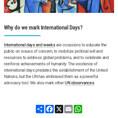
Why do we mark International Days?
International days and weeks
are occasions to educate the
public on issues of concern, to mobilize political will and
resources to address global problems, and to celebrate and
reinforce achievements of humanity. The existence of
international days predates the establishment of the United
Nations, but the UN has embraced them as a powerful
advocacy tool. We also mark other
UN observances
.
Share
Facebook
X
Email
WhatsApp