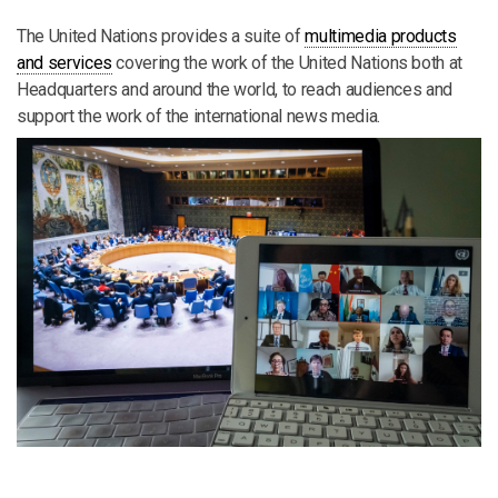
The United Nations provides a suite of
multimedia products
and services
covering the work of the United Nations both at
Headquarters and around the world, to reach audiences and
support the work of the international news media.