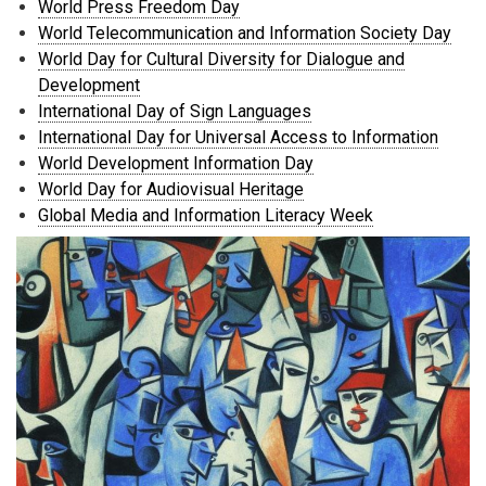
World Press Freedom Day
World Telecommunication and Information Society Day
World Day for Cultural Diversity for Dialogue and
Development
International Day of Sign Languages
International Day for Universal Access to Information
World Development Information Day
World Day for Audiovisual Heritage
Global Media and Information Literacy Week