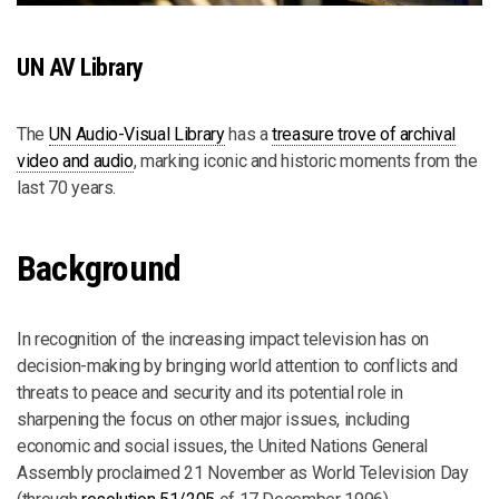
UN AV Library
The
UN Audio-Visual Library
has a
treasure trove of archival
video and audio
, marking iconic and historic moments from the
last 70 years.
Background
In recognition of the increasing impact television has on
decision-making by bringing world attention to conflicts and
threats to peace and security and its potential role in
sharpening the focus on other major issues, including
economic and social issues, the United Nations General
Assembly proclaimed 21 November as World Television Day