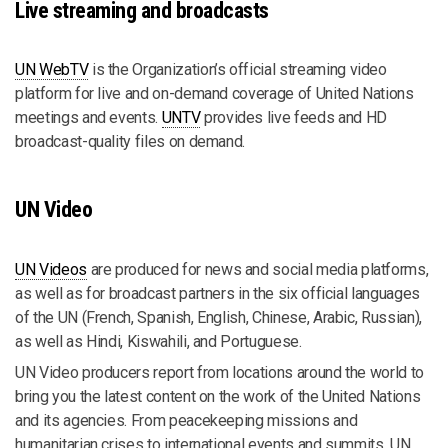
Live streaming and broadcasts
UN WebTV
is the Organization’s official streaming video
platform for live and on-demand coverage of United Nations
meetings and events.
UNTV
provides live feeds and HD
broadcast-quality files on demand.
UN Video
UN Videos
are produced for news and social media platforms,
as well as for broadcast partners in the six official languages
of the UN (French, Spanish, English, Chinese, Arabic, Russian),
as well as Hindi, Kiswahili, and Portuguese.
UN Video producers report from locations around the world to
bring you the latest content on the work of the United Nations
and its agencies. From peacekeeping missions and
humanitarian crises to international events and summits, UN