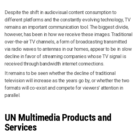
Despite the shift in audiovisual content consumption to
different platforms and the constantly evolving technology, TV
remains an important communication tool. The biggest divide,
however, has been in how we receive these images. Traditional
over-the-air TV channels, a form of broadcasting transmitted
via radio waves to antennas in our homes, appear to be in slow
decline in favor of streaming companies whose TV signal is
received through bandwidth internet connections.
It remains to be seen whether the decline of traditional
television will increase as the years go by, or whether the two
formats will co-exist and compete for viewers' attention in
parallel.
UN Multimedia Products and
Services