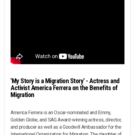
'My Story is a Migration Story' - Actress and
Activist America Ferrera on the Benefits of
Migration
America Ferrera is an Oscar-nominated and Emmy,
Golden Globe, and SAG Award-winning actress, director,
and producer as well as a Goodwill Ambassador for the
International Organization for Migration. The daughter of