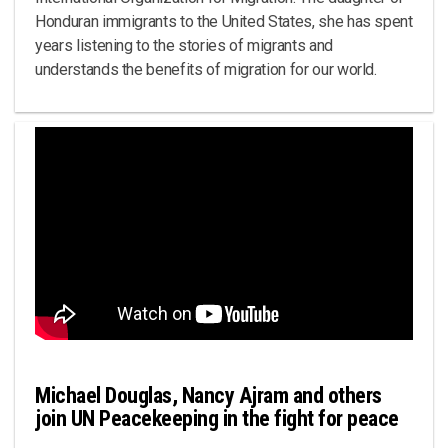
Honduran immigrants to the United States, she has spent
years listening to the stories of migrants and
understands the benefits of migration for our world.
Michael Douglas, Nancy Ajram and others
join UN Peacekeeping in the fight for peace