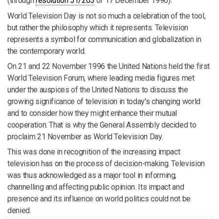
(through
resolution 51/205
of 17 December 1996).
World Television Day is not so much a celebration of the tool,
but rather the philosophy which it represents. Television
represents a symbol for communication and globalization in
the contemporary world.
On 21 and 22 November 1996 the United Nations held the first
World Television Forum, where leading media figures met
under the auspices of the United Nations to discuss the
growing significance of television in today's changing world
and to consider how they might enhance their mutual
cooperation. That is why the General Assembly decided to
proclaim 21 November as World Television Day.
This was done in recognition of the increasing impact
television has on the process of decision-making. Television
was thus acknowledged as a major tool in informing,
channelling and affecting public opinion. Its impact and
presence and its influence on world politics could not be
denied.