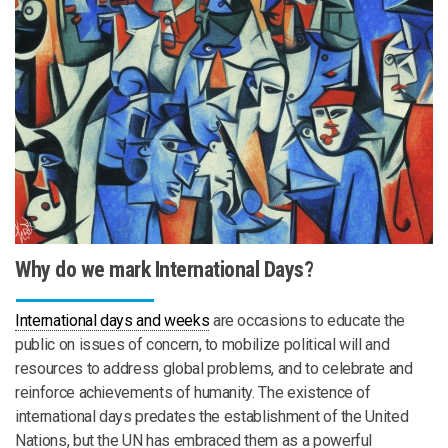
Why do we mark International Days?
International days and weeks
are occasions to educate the
public on issues of concern, to mobilize political will and
resources to address global problems, and to celebrate and
reinforce achievements of humanity. The existence of
international days predates the establishment of the United
Nations, but the UN has embraced them as a powerful