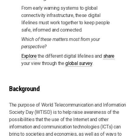
From early warning systems to global
connectivity infrastructure, these digital
lifelines must work together to keep people
safe, informed and connected.
Which of these matters most from your
perspective?
Explore
the different digital lifelines and
share
your view through the
global survey
.
Background
The purpose of World Telecommunication and Information
Society Day (WTISD) is to help raise awareness of the
possibilities that the use of the Internet and other
information and communication technologies (ICTs) can
bring to societies and economies, as well as of ways to