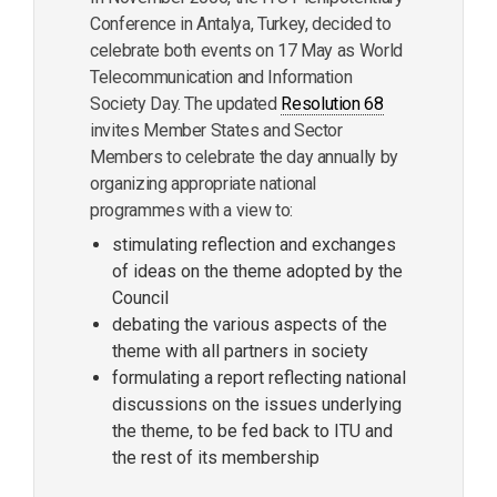
Conference in Antalya, Turkey, decided to
celebrate both events on 17 May as World
Telecommunication and Information
Society Day. The updated
Resolution 68
invites Member States and Sector
Members to celebrate the day annually by
organizing appropriate national
programmes with a view to:
stimulating reflection and exchanges
of ideas on the theme adopted by the
Council
debating the various aspects of the
theme with all partners in society
formulating a report reflecting national
discussions on the issues underlying
the theme, to be fed back to ITU and
the rest of its membership