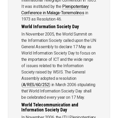
International Telegraph Convention in 1865.
It was instituted by the
Plenipotentiary
Conference in Malaga-Torremolinos
in
1973 as Resolution 46.
World Information Society Day
In November 2005, the World Summit on
the Information Society called upon the UN
General Assembly to declare 17 May as
World Information Society Day to focus on
the importance of ICT and the wide range
of issues related to the Information
Society raised by WSIS. The General
Assembly adopted a resolution
(
A/RES/60/252
) in March 2006 stipulating
that World Information Society Day shall
be celebrated every year on 17 May.
World Telecommunication and
Information Society Day
In November 2006, the ITU Plenipotentiary