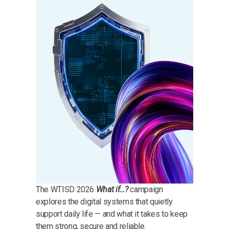
The WTISD 2026
What if…?
campaign
explores the digital systems that quietly
support daily life — and what it takes to keep
them strong, secure and reliable.