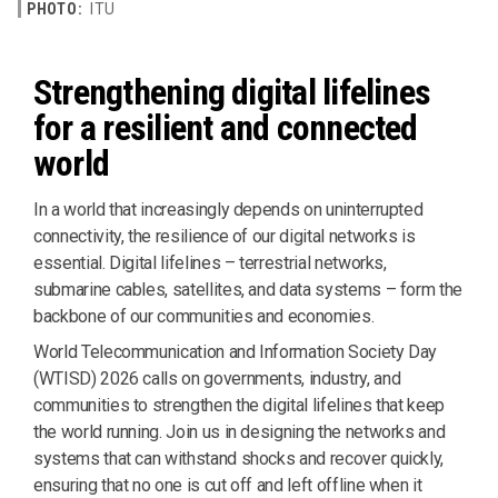
PHOTO:
ITU
Strengthening digital lifelines
for a resilient and connected
world
In a world that increasingly depends on uninterrupted
connectivity, the resilience of our digital networks is
essential. Digital lifelines – terrestrial networks,
submarine cables, satellites, and data systems – form the
backbone of our communities and economies.
World Telecommunication and Information Society Day
(WTISD) 2026 calls on governments, industry, and
communities to strengthen the digital lifelines that keep
the world running. Join us in designing the networks and
systems that can withstand shocks and recover quickly,
ensuring that no one is cut off and left offline when it