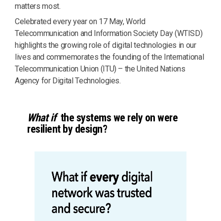
matters most.
Celebrated every year on 17 May, World
Telecommunication and Information Society Day (WTISD)
highlights the growing role of digital technologies in our
lives and commemorates the founding of the International
Telecommunication Union (ITU) – the United Nations
Agency for Digital Technologies.
What if
the systems we rely on were
resilient by design?