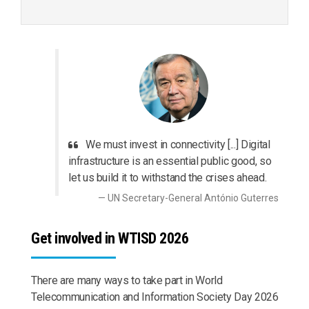
We must invest in connectivity [...] Digital
infrastructure is an essential public good, so
let us build it to withstand the crises ahead.
UN Secretary-General António Guterres
Get involved in WTISD 2026
There are many ways to take part in World
Telecommunication and Information Society Day 2026