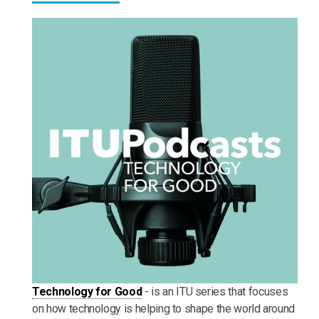
Technology for Good
- is an ITU series that focuses
on how technology is helping to shape the world around