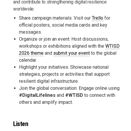
and contribute to strengthening digital resilience
worldwide:
Share campaign materials: Visit our
Trello
for
official posters, social media cards and key
messages.
Organize or join an event: Host discussions,
workshops or exhibitions aligned with the
WTISD
2026 theme
and
submit your event
to the global
calendar.
Highlight your initiatives: Showcase national
strategies, projects or activities that support
resilient digital infrastructure.
Join the global conversation: Engage online using
#DigitalLifelines
and
#WTISD
to connect with
others and amplify impact.
Listen