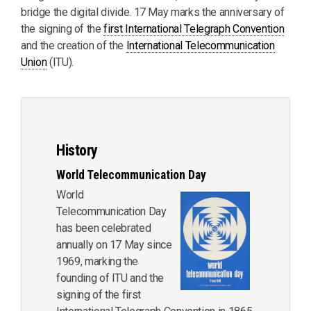
bridge the digital divide. 17 May marks the anniversary of
the signing of the
first International Telegraph Convention
and the creation of the
International Telecommunication
Union
(ITU).
History
World Telecommunication Day
World
Telecommunication Day
has been celebrated
annually on 17 May since
1969, marking the
founding of ITU and the
signing of the first