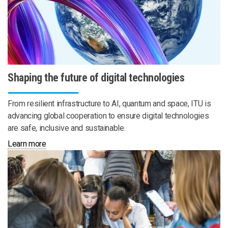
Shaping the future of digital technologies
From resilient infrastructure to AI, quantum and space, ITU is
advancing global cooperation to ensure digital technologies
are safe, inclusive and sustainable.
Learn more