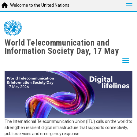
Tog
Welcome to the United Nations
Skip
to
main
content
World Telecommunication and
Information Society Day, 17 May
Togg
The International Telecommunication Union (ITU) calls on the world to
strengthen resilient digital infrastructure that supports connectivity,
public services and emergency response.