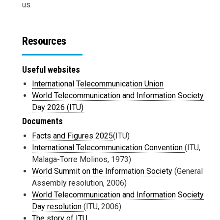
us.
Resources
Useful websites
International Telecommunication Union
World Telecommunication and Information Society
Day 2026 (ITU)
Documents
Facts and Figures 2025
(ITU)
International Telecommunication Convention
(ITU,
Malaga-Torre Molinos, 1973)
World Summit on the Information Society
(General
Assembly resolution, 2006)
World Telecommunication and Information Society
Day resolution
(ITU, 2006)
The story of ITU