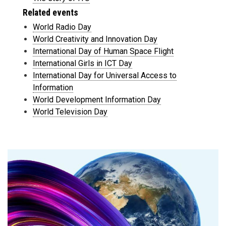
Related events
World Radio Day
World Creativity and Innovation Day
International Day of Human Space Flight
International Girls in ICT Day
International Day for Universal Access to
Information
World Development Information Day
World Television Day