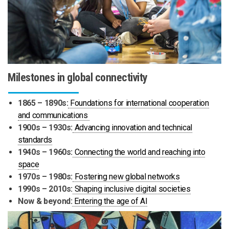
Milestones in global connectivity
1865 – 1890s:
Foundations for international cooperation
and communications
1900s – 1930s:
Advancing innovation and technical
standards
1940s – 1960s:
Connecting the world and reaching into
space
1970s – 1980s:
Fostering new global networks
1990s – 2010s:
Shaping inclusive digital societies
Now & beyond:
Entering the age of AI