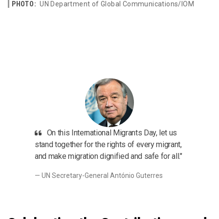
PHOTO:
UN Department of Global Communications/IOM
On this International Migrants Day, let us
stand together for the rights of every migrant,
and make migration dignified and safe for all."
UN Secretary-General António Guterres