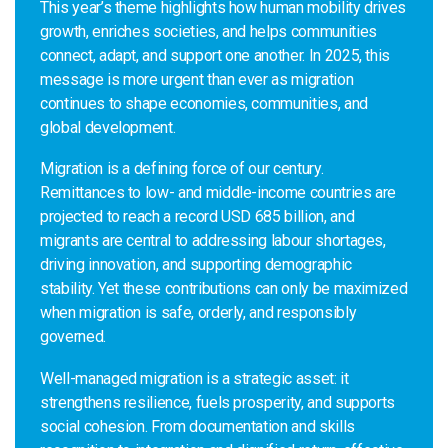
This year’s theme highlights how human mobility drives
growth, enriches societies, and helps communities
connect, adapt, and support one another. In 2025, this
message is more urgent than ever as migration
continues to shape economies, communities, and
global development.
Migration is a defining force of our century.
Remittances to low- and middle-income countries are
projected to reach a record USD 685 billion, and
migrants are central to addressing labour shortages,
driving innovation, and supporting demographic
stability. Yet these contributions can only be maximized
when migration is safe, orderly, and responsibly
governed.
Well-managed migration is a strategic asset: it
strengthens resilience, fuels prosperity, and supports
social cohesion. From documentation and skills