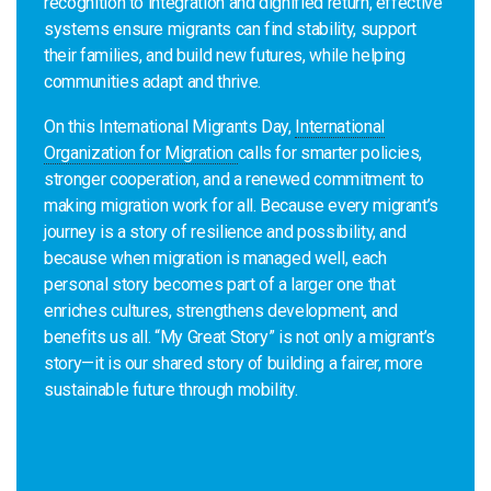
recognition to integration and dignified return, effective
systems ensure migrants can find stability, support
their families, and build new futures, while helping
communities adapt and thrive.
On this International Migrants Day,
International
Organization for Migration
calls for smarter policies,
stronger cooperation, and a renewed commitment to
making migration work for all. Because every migrant’s
journey is a story of resilience and possibility, and
because when migration is managed well, each
personal story becomes part of a larger one that
enriches cultures, strengthens development, and
benefits us all. “My Great Story” is not only a migrant’s
story—it is our shared story of building a fairer, more
sustainable future through mobility.