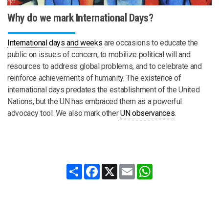
Why do we mark International Days?
International days and weeks
are occasions to educate the
public on issues of concern, to mobilize political will and
resources to address global problems, and to celebrate and
reinforce achievements of humanity. The existence of
international days predates the establishment of the United
Nations, but the UN has embraced them as a powerful
advocacy tool. We also mark other
UN observances
.
Share
Facebook
X
Email
WhatsApp