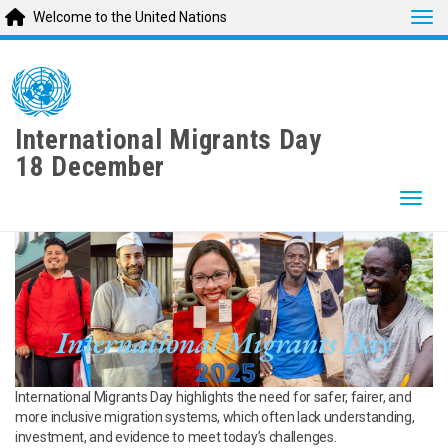
Tog
Welcome to the United Nations
Skip
to
main
content
International Migrants Day
18 December
Togg
International Migrants Day highlights the need for safer, fairer, and
more inclusive migration systems, which often lack understanding,
investment, and evidence to meet today’s challenges.