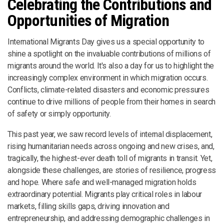
Celebrating the Contributions and
Opportunities of Migration
International Migrants Day gives us a special opportunity to
shine a spotlight on the invaluable contributions of millions of
migrants around the world. It's also a day for us to highlight the
increasingly complex environment in which migration occurs.
Conflicts, climate-related disasters and economic pressures
continue to drive millions of people from their homes in search
of safety or simply opportunity.
This past year, we saw record levels of internal displacement,
rising humanitarian needs across ongoing and new crises, and,
tragically, the highest-ever death toll of migrants in transit. Yet,
alongside these challenges, are stories of resilience, progress
and hope. Where safe and well-managed migration holds
extraordinary potential. Migrants play critical roles in labour
markets, filling skills gaps, driving innovation and
entrepreneurship, and addressing demographic challenges in