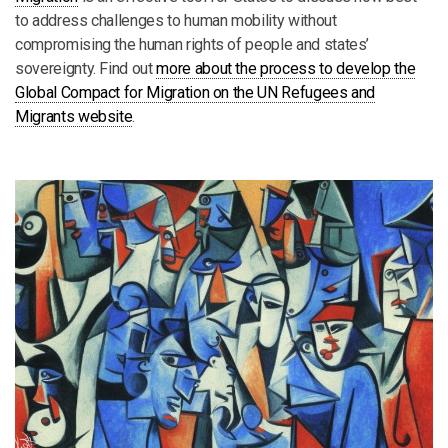
to address challenges to human mobility without
compromising the human rights of people and states’
sovereignty. Find out
more about the process to develop the
Global Compact for Migration on the UN Refugees and
Migrants website
.