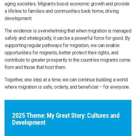
aging societies. Migrants boost economic growth and provide
a lifeline to families and communities back home, driving
development.
The evidence is overwhelming that when migration is managed
safely and strategically, it can be a powerful force for good. By
supporting regular pathways for migration, we can enable
opportunities for migrants, better protect their rights, and
contribute to greater prosperity in the countries migrants come
from and those that host them.
Together, one step at a time, we can continue building a world
where migration is safe, orderly, and beneficial – for everyone.
2025 Theme: My Great Story: Cultures and
Development