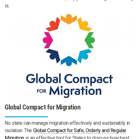
is.
Global Compact for Migration
No state can manage migration effectively and sustainably in
isolation. The
Global Compact for Safe, Orderly and Regular
Migration
is an effective tool for States to discuss how best