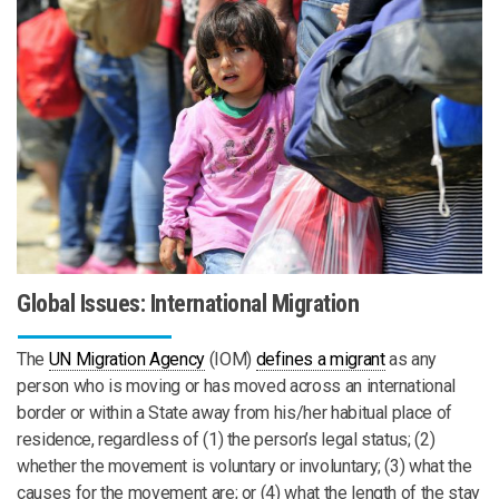
Global Issues: International Migration
The
UN Migration Agency
(IOM)
defines a migrant
as any
person who is moving or has moved across an international
border or within a State away from his/her habitual place of
residence, regardless of (1) the person’s legal status; (2)
whether the movement is voluntary or involuntary; (3) what the
causes for the movement are; or (4) what the length of the stay