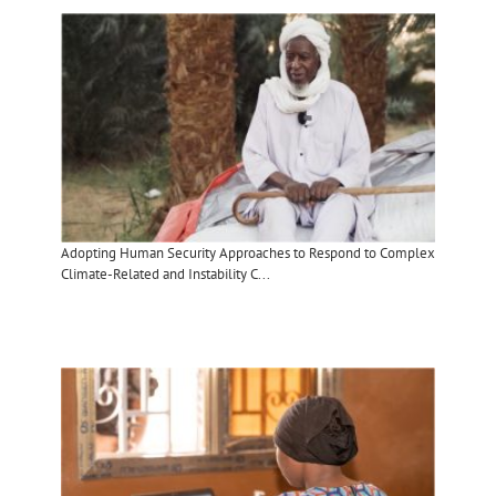
Adopting Human Security Approaches to Respond to Complex
Climate-Related and Instability C...