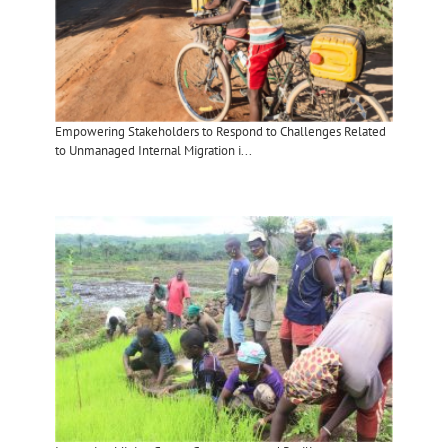
Empowering Stakeholders to Respond to Challenges Related
to Unmanaged Internal Migration i...