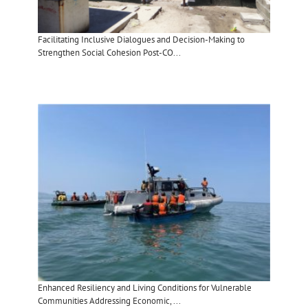
Facilitating Inclusive Dialogues and Decision-Making to
Strengthen Social Cohesion Post-CO...
Enhanced Resiliency and Living Conditions for Vulnerable
Communities Addressing Economic, ...