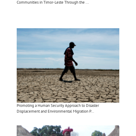
Communities in Timor-Leste Through the ...
Promoting a Human Security Approach to Disaster
Displacement and Environmental Migration P...