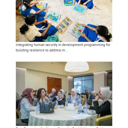
Integrating human security in development programming for
building resilience to address m...