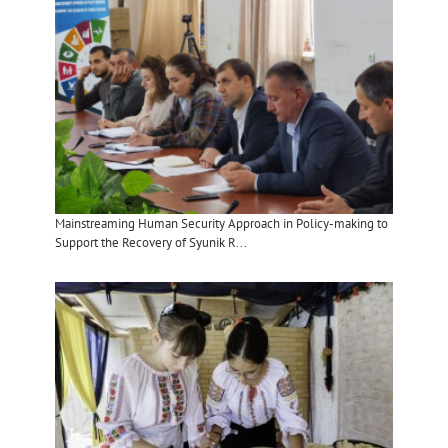
Mainstreaming Human Security Approach in Policy-making to
Support the Recovery of Syunik R...