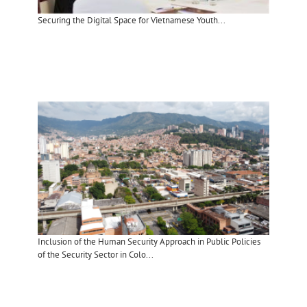
Securing the Digital Space for Vietnamese Youth...
Inclusion of the Human Security Approach in Public Policies
of the Security Sector in Colo...