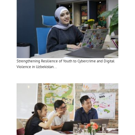
Strengthening Resilience of Youth to Cybercrime and Digital
Violence in Uzbekistan...