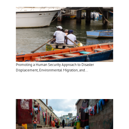
Promoting a Human Security Approach to Disaster
Displacement, Environmental Migration, and...