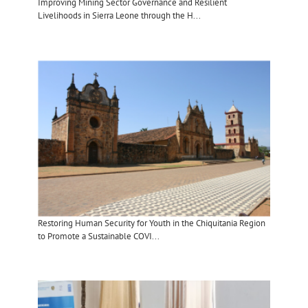
Improving Mining Sector Governance and Resilient
Livelihoods in Sierra Leone through the H...
Restoring Human Security for Youth in the Chiquitania Region
to Promote a Sustainable COVI...