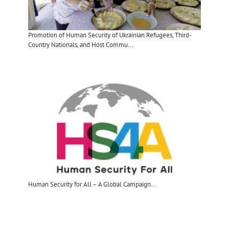
Promotion of Human Security of Ukrainian Refugees, Third-
Country Nationals, and Host Commu...
Human Security for All – A Global Campaign​...