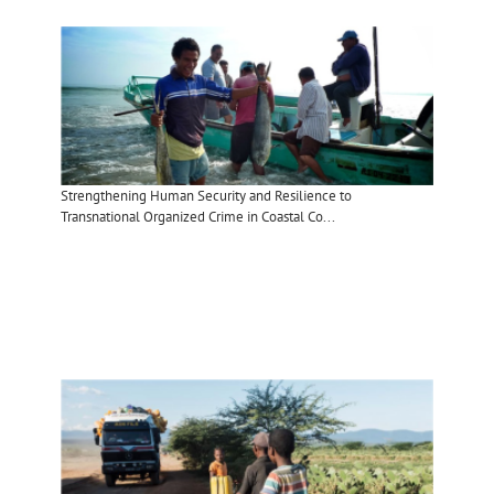
Strengthening Human Security and Resilience to
Transnational Organized Crime in Coastal Co...