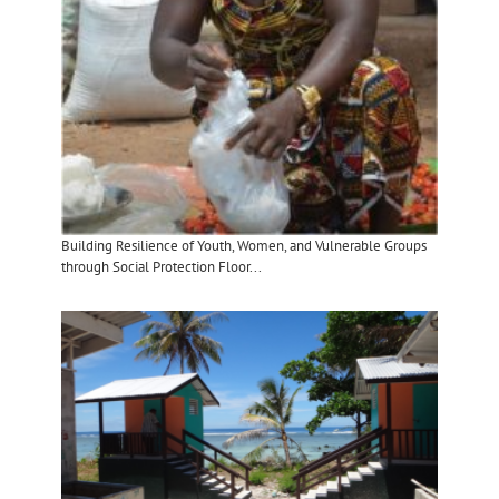
Building Resilience of Youth, Women, and Vulnerable Groups
through Social Protection Floor...