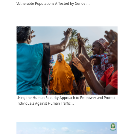
Vulnerable Populations Affected by Gender...
Using the Human Security Approach to Empower and Protect
Individuals Against Human Traffic...