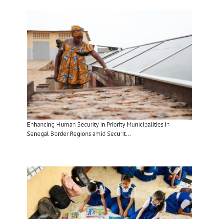
Enhancing Human Security in Priority Municipalities in
Senegal Border Regions amid Securit...