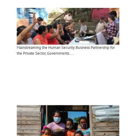
Mainstreaming the Human Security Business Partnership for
the Private Sector, Governments ...