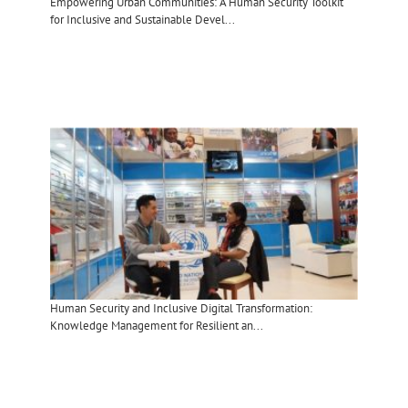
Empowering Urban Communities: A Human Security Toolkit
for Inclusive and Sustainable Devel...
Human Security and Inclusive Digital Transformation:
Knowledge Management for Resilient an...