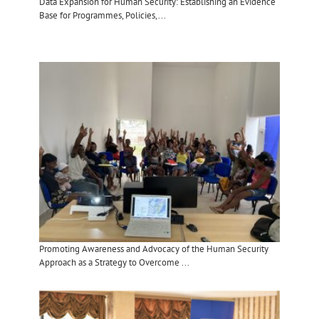
Data Expansion for Human Security: Establishing an Evidence
Base for Programmes, Policies,...
Promoting Awareness and Advocacy of the Human Security
Approach as a Strategy to Overcome ...