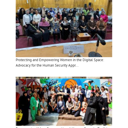
Protecting and Empowering Women in the Digital Space:
Advocacy for the Human Security Appr...