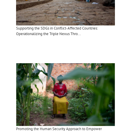
Supporting the SDGs in Conflict-Affected Countries:
Operationalizing the Triple Nexus Thro...
Promoting the Human Security Approach to Empower