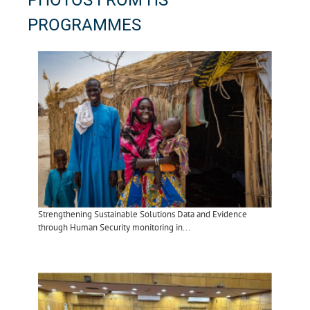
PHOTOS FROM HS
PROGRAMMES
Strengthening Sustainable Solutions Data and Evidence
through Human Security monitoring in...