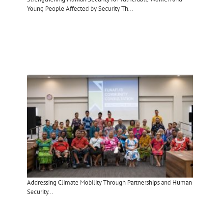
Young People Affected by Security Th...
Addressing Climate Mobility Through Partnerships and Human
Security​...