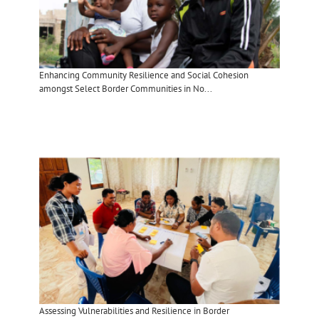
Enhancing Community Resilience and Social Cohesion
amongst Select Border Communities in No...
Assessing Vulnerabilities and Resilience in Border