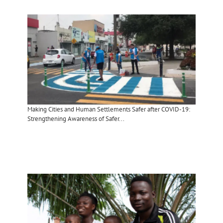
Making Cities and Human Settlements Safer after COVID-19:
Strengthening Awareness of Safer...