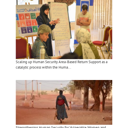
Scaling up Human Security Area-Based Return Support as a
catalytic process within the Huma...
Strengthening Human Security for Vulnerable Women and