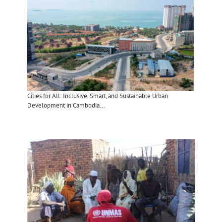
Cities for All: Inclusive, Smart, and Sustainable Urban
Development in Cambodia...