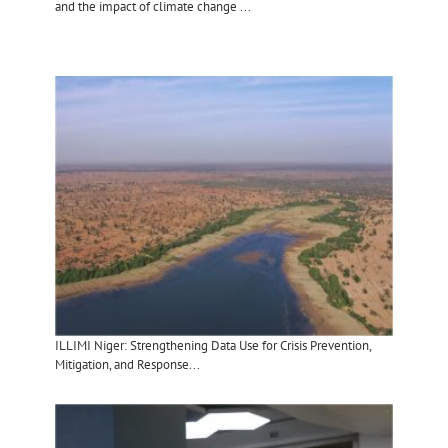
and the impact of climate change ...
ILLIMI Niger: Strengthening Data Use for Crisis Prevention,
Mitigation, and Response...