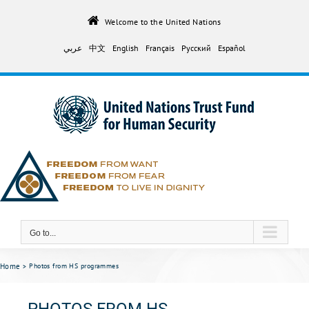
Skip
to
Welcome to the United Nations
content
عربي
中文
English
Français
Русский
Español
Go to...
Home
Photos from HS programmes