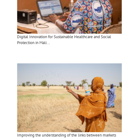
Digital Innovation for Sustainable Healthcare and Social
Protection in Mali...
Improving the understanding of the links between markets