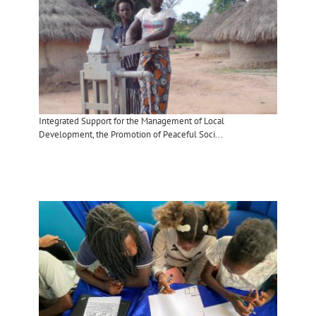
Integrated Support for the Management of Local
Development, the Promotion of Peaceful Soci...