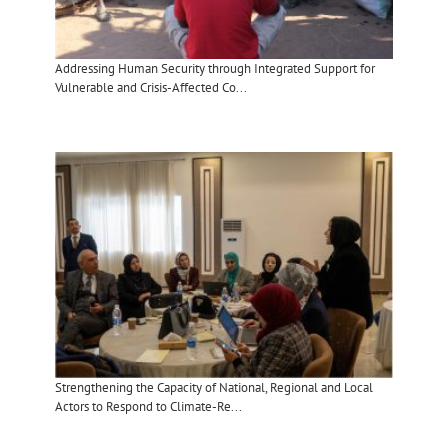
Addressing Human Security through Integrated Support for
Vulnerable and Crisis-Affected Co...
Strengthening the Capacity of National, Regional and Local
Actors to Respond to Climate-Re...