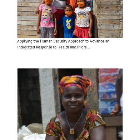
Applying the Human Security Approach to Advance an
Integrated Response to Health and Migra...