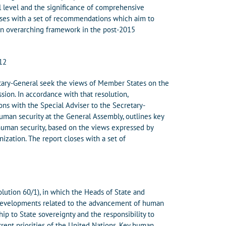
al level and the significance of comprehensive
oses with a set of recommendations which aim to
 an overarching framework in the post-2015
012
tary-General seek the views of Member States on the
ssion. In accordance with that resolution,
ns with the Special Adviser to the Secretary-
man security at the General Assembly, outlines key
uman security, based on the views expressed by
zation. The report closes with a set of
olution 60/1), in which the Heads of State and
 developments related to the advancement of human
hip to State sovereignty and the responsibility to
rrent priorities of the United Nations. Key human