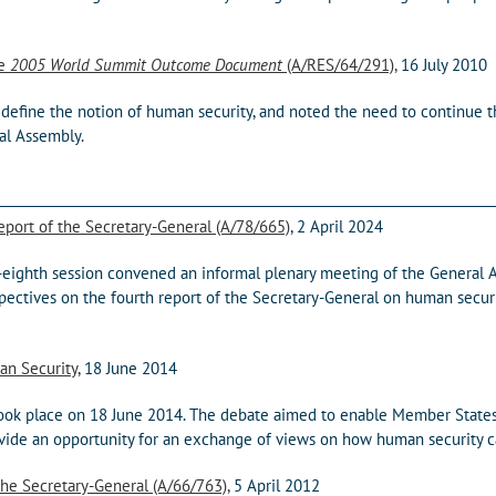
he
2005 World Summit Outcome Document
(A/RES/64/291),
16 July 2010
define the notion of human security, and noted the need to continue 
al Assembly.
port of the Secretary-General (A/78/665)
, 2 April 2024
y-eighth session convened an informal plenary meeting of the General
ectives on the fourth report of the Secretary-General on human secur
an Security
, 18 June 2014
ook place on 18 June 2014. The debate aimed to enable Member State
provide an opportunity for an exchange of views on how human security
he Secretary-General (A/66/763),
5 April 2012