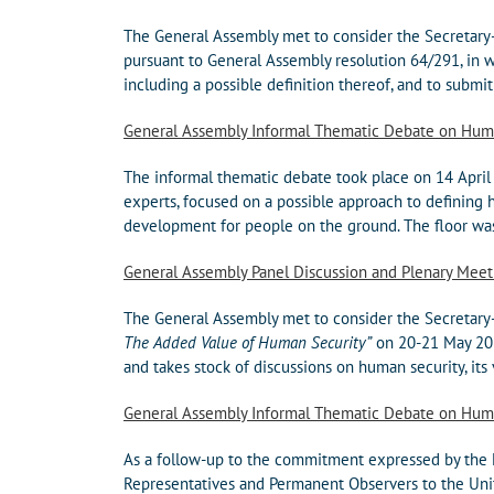
The General Assembly met to consider the Secretary-
pursuant to General Assembly resolution 64/291, in 
including a possible definition thereof, and to submit 
General Assembly Informal Thematic Debate on Hum
The informal thematic debate took place on 14 April
experts, focused on a possible approach to defining 
development for people on the ground. The floor was 
General Assembly Panel Discussion and Plenary Mee
The General Assembly met to consider the Secretary-
The Added Value of Human Security”
on 20-21 May 201
and takes stock of discussions on human security, its 
General Assembly Informal Thematic Debate on Hum
As a follow-up to the commitment expressed by the M
Representatives and Permanent Observers to the Unit