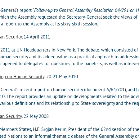
General’s report “
Follow-up to General Assembly Resolution 64/291 on 
which the Assembly requested the Secretary-General seek the views of
a report to the Assembly at its sixty-sixth session.
an Security
, 14 April 2011
 2011 at UN Headquarters in New York. The debate, which consisted of
human security and its added value as a practical approach to addressin
opened to delegates for questions to the panelists, as well as interven
ting on Human Security
, 20-21 May 2010
General’s recent report on human security (document A/64/701), and h
0. The report provides an update on developments related to the adva
various definitions and its relationship to State sovereignty and the res
an Security
, 22 May 2008
embers States, H.E. Srgjan Kerim, President of the 62nd session of th
ed Nations to an informal thematic debate of the General Assembly on