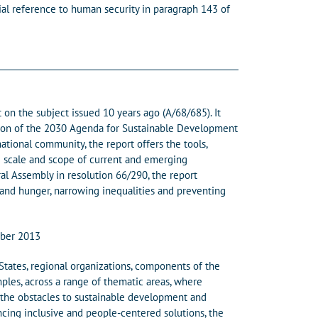
ial reference to human security in paragraph 143 of
on the subject issued 10 years ago (A/68/685). It
zation of the 2030 Agenda for Sustainable Development
ional community, the report offers the tools,
he scale and scope of current and emerging
l Assembly in resolution 66/290, the report
 and hunger, narrowing inequalities and preventing
mber 2013
States, regional organizations, components of the
les, across a range of thematic areas, where
e the obstacles to sustainable development and
ancing inclusive and people-centered solutions, the