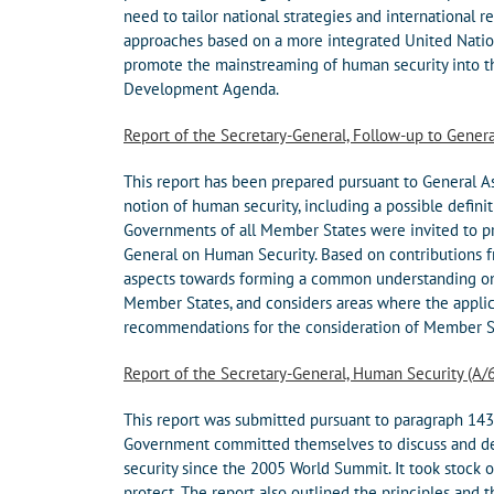
need to tailor national strategies and international 
approaches based on a more integrated United Natio
promote the mainstreaming of human security into the
Development Agenda.
Report of the Secretary-General, Follow-up to Gener
This report has been prepared pursuant to General A
notion of human security, including a possible definit
Governments of all Member States were invited to pro
General on Human Security. Based on contributions f
aspects towards forming a common understanding on 
Member States, and considers areas where the applica
recommendations for the consideration of Member S
Report of the Secretary-General, Human Security (A/
This report was submitted pursuant to paragraph 143
Government committed themselves to discuss and de
security since the 2005 World Summit. It took stock of
protect. The report also outlined the principles and 