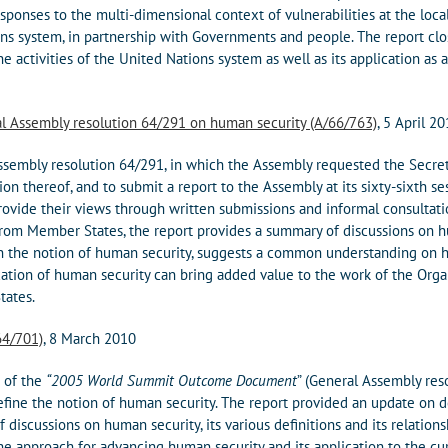
responses to the multi-dimensional context of vulnerabilities at the loc
ns system, in partnership with Governments and people. The report cl
 activities of the United Nations system as well as its application as
al Assembly resolution 64/291 on human security (A/66/763)
, 5 April 2
ssembly resolution 64/291, in which the Assembly requested the Secre
ion thereof, and to submit a report to the Assembly at its sixty-sixth se
vide their views through written submissions and informal consultatio
rom Member States, the report provides a summary of discussions on hu
the notion of human security, suggests a common understanding on h
tion of human security can bring added value to the work of the Organi
tates.
64/701)
, 8 March 2010
 of the
“2005 World Summit Outcome Document
” (General Assembly res
fine the notion of human security. The report provided an update on
 discussions on human security, its various definitions and its relations
the approach for advancing human security and its application to the cu