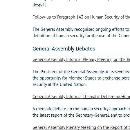
despair.
Follow-up to Paragraph 143 on Human Security of t
The General Assembly recognised ongoing efforts to 
definition of human security for the use of the Gener
General Assembly Debates
General Assembly Informal Plenary Meeting on the Re
The President of the General Assembly at its sevent
the opportunity for Member States to exchange persp
security at the United Nation.
General Assembly Informal Thematic Debate on Hum
A thematic debate on the human security approach t
the latest report of the Secretary-General, and to 
General Assembly Plenary Meeting on the Report of t