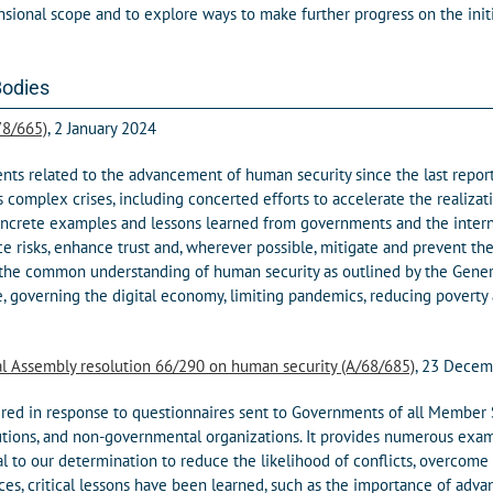
sional scope and to explore ways to make further progress on the init
Bodies
78/665)
, 2 January 2024
s related to the advancement of human security since the last report 
s complex crises, including concerted efforts to accelerate the reali
crete examples and lessons learned from governments and the internat
ce risks, enhance trust and, wherever possible, mitigate and prevent t
 the common understanding of human security as outlined by the Genera
e, governing the digital economy, limiting pandemics, reducing poverty
al Assembly resolution 66/290 on human security (A/68/685)
, 23 Dece
ered in response to questionnaires sent to Governments of all Member 
utions, and non-governmental organizations. It provides numerous examp
al to our determination to reduce the likelihood of conflicts, overcom
nces, critical lessons have been learned, such as the importance of adv