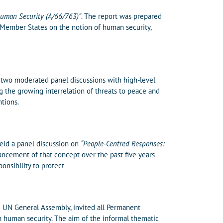
Human Security (A/66/763)”
. The report was prepared
 Member States on the notion of human security,
 two moderated panel discussions with high-level
g the growing interrelation of threats to peace and
tions.
eld a panel discussion on
“People-Centred Responses:
ncement of that concept over the past five years
ponsibility to protect
e UN General Assembly, invited all Permanent
 human security. The aim of the informal thematic