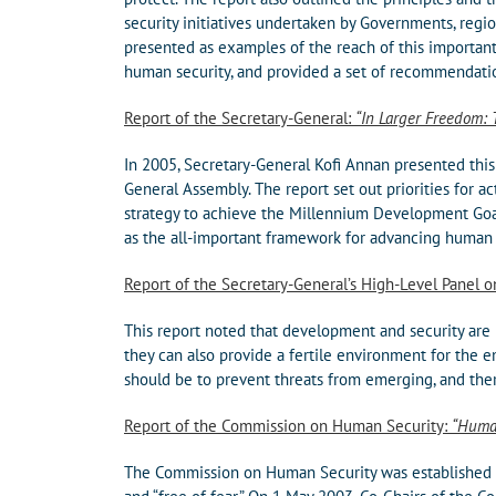
security initiatives undertaken by Governments, reg
presented as examples of the reach of this importan
human security, and provided a set of recommendat
Report of the Secretary-General:
“In Larger Freedom: 
In 2005, Secretary-General Kofi Annan presented this
General Assembly. The report set out priorities for a
strategy to achieve the Millennium Development Goal
as the all-important framework for advancing human 
Report of the Secretary-General’s High-Level Panel 
This report noted that development and security are 
they can also provide a fertile environment for the em
should be to prevent threats from emerging, and the
Report of the Commission on Human Security:
“Huma
The Commission on Human Security was established in