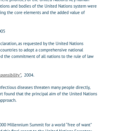
zations and bodies of the United Nations system were
ying the core elements and the added value of
005
claration, as requested by the United Nations
d countries to adopt a comprehensive national
d the commitment of all nations to the rule of law
ponsibility”
, 2004.
nfectious diseases threaten many people directly,
ort found that the principal aim of the United Nations
approach.
000 Millennium Summit for a world “free of want”