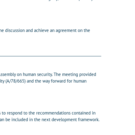
the discussion and achieve an agreement on the
 Assembly on human security. The meeting provided
ity (A/78/665) and the way forward for human
s to respond to the recommendations contained in
 can be included in the next development framework.