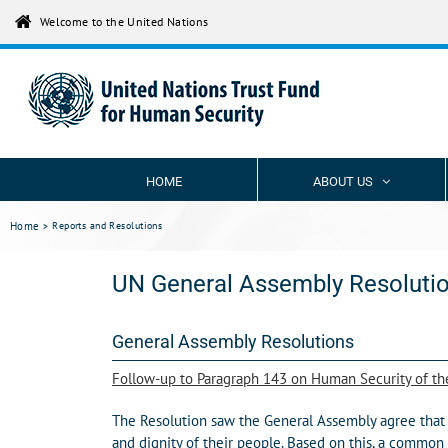
Skip
Welcome to the United Nations
to
content
HOME
ABOUT US
Home
Reports and Resolutions
UN General Assembly Resolutio
General Assembly Resolutions
Follow-up to Paragraph 143 on Human Security of t
The Resolution saw the General Assembly agree that t
and dignity of their people. Based on this, a common