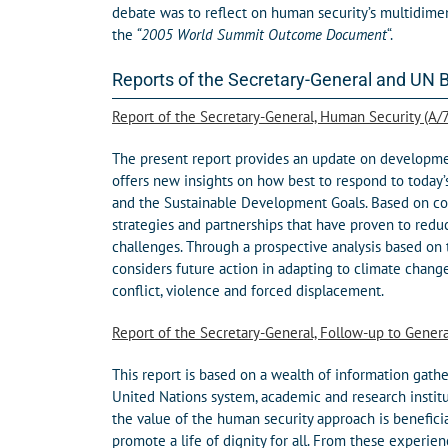
debate was to reflect on human security’s multidimen
the
“2005 World Summit Outcome Document
“.
Reports of the Secretary-General and UN 
Report of the Secretary-General, Human Security (A/
The present report provides an update on development
offers new insights on how best to respond to today’
and the Sustainable Development Goals. Based on con
strategies and partnerships that have proven to redu
challenges. Through a prospective analysis based on
considers future action in adapting to climate chang
conflict, violence and forced displacement.
Report of the Secretary-General, Follow-up to Gener
This report is based on a wealth of information gath
United Nations system, academic and research instit
the value of the human security approach is benefici
promote a life of dignity for all. From these experie