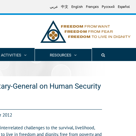
عربي
中文
English
Français
Русский
Español
 ACTIVITIES
RESOURCES
tary-General on Human Security
r 2012
errelated challenges to the survival, livelihood,
to live in freedom and dignity, free from poverty and