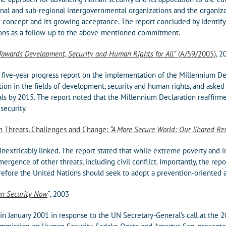
ional and sub-regional intergovernmental organizations and the organi
t concept and its growing acceptance. The report concluded by identif
ions as a follow-up to the above-mentioned commitment.
Towards Development, Security and Human Rights for All”
(A/59/2005)
, 2
 five-year progress report on the implementation of the Millennium De
ction in the fields of development, security and human rights, and aske
s by 2015. The report noted that the Millennium Declaration reaffirme
security.
on Threats, Challenges and Change:
“A More Secure World: Our Shared Res
inextricably linked. The report stated that while extreme poverty and i
ergence of other threats, including civil conflict. Importantly, the rep
refore the United Nations should seek to adopt a prevention-oriented 
n Security Now
“
, 2003
 January 2001 in response to the UN Secretary-General’s call at the 2