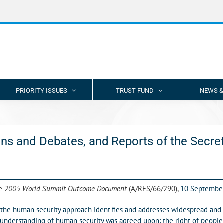
PRIORITY ISSUES
TRUST FUND
NEWS &
ns and Debates, and Reports of the Secre
he
2005 World Summit Outcome Document
(A/RES/66/290),
10 Septembe
he human security approach identifies and addresses widespread and int
 understanding of human security was agreed upon: the right of people 