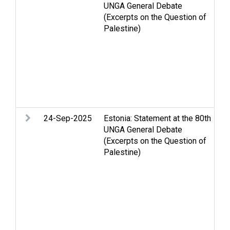
UNGA General Debate
m
(Excerpts on the Question of
co
Palestine)
H
Oc
PL
Pa
Se
St
Tw
24-Sep-2025
Estonia: Statement at the 80th
Ar
UNGA General Debate
Ce
(Excerpts on the Question of
St
Palestine)
Hu
in
hu
Re
Pa
St
Tw