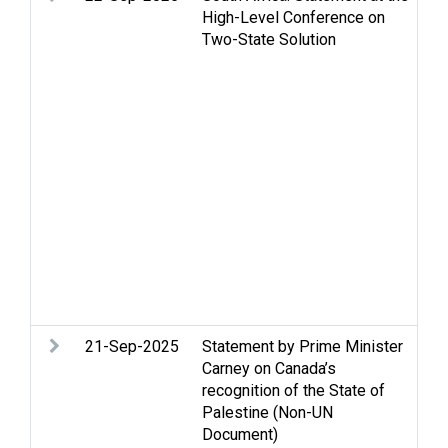
High-Level Conference on
Ce
Two-State Solution
St
Hu
in
hu
Hu
Je
Pa
Re
Pa
Se
St
Tw
Wa
21-Sep-2025
Statement by Prime Minister
Ac
Carney on Canada’s
m
recognition of the State of
co
Palestine (Non-UN
Ga
Document)
H