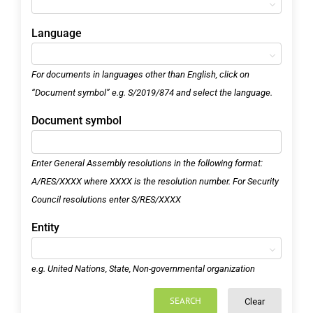
Language
For documents in languages other than English, click on
“Document symbol” e.g. S/2019/874 and select the language.
Document symbol
Enter General Assembly resolutions in the following format:
A/RES/XXXX where XXXX is the resolution number. For Security
Council resolutions enter S/RES/XXXX
Entity
e.g. United Nations, State, Non-governmental organization
SEARCH
Clear