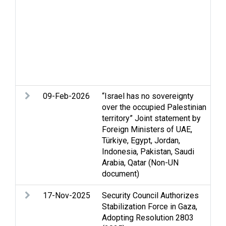
vi
re
so
Vi
et
hu
vi
09-Feb-2026
“Israel has no sovereignty
An
over the occupied Palestinian
ri
territory” Joint statement by
in
Foreign Ministers of UAE,
hu
Türkiye, Egypt, Jordan,
Se
Indonesia, Pakistan, Saudi
Se
Arabia, Qatar (Non-UN
St
document)
We
17-Nov-2025
Security Council Authorizes
Ce
Stabilization Force in Gaza,
St
Adopting Resolution 2803
re