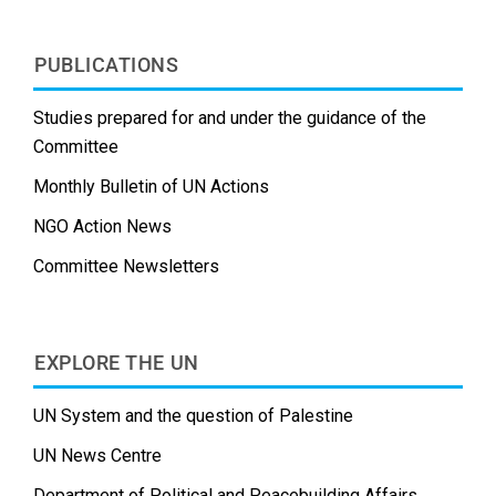
PUBLICATIONS
Studies prepared for and under the guidance of the
Committee
Monthly Bulletin of UN Actions
NGO Action News
Committee Newsletters
EXPLORE THE UN
UN System and the question of Palestine
UN News Centre
Department of Political and Peacebuilding Affairs