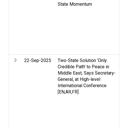
State Momentum
Hu
in
hu
Re
Pa
St
Te
so
22-Sep-2025
Two-State Solution ‘Only
Ar
Credible Path’ to Peace in
St
Middle East, Says Secretary-
an
General, at High-level
hu
International Conference
Oc
[EN,AR,FR]
pr
ef
of
St
Tw
We