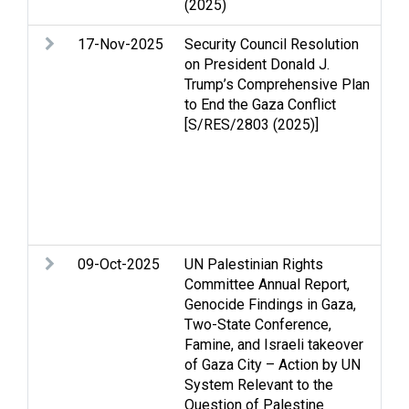
(2025)
so
17-Nov-2025
Security Council Resolution
Ar
on President Donald J.
As
Trump’s Comprehensive Plan
p
to End the Gaza Conflict
is
[S/RES/2803 (2025)]
Hu
Pe
an
Re
St
Te
09-Oct-2025
UN Palestinian Rights
Ar
Committee Annual Report,
As
Genocide Findings in Gaza,
Ca
Two-State Conference,
Ce
Famine, and Israeli takeover
Ec
of Gaza City – Action by UN
Fa
System Relevant to the
St
Question of Palestine
Ge