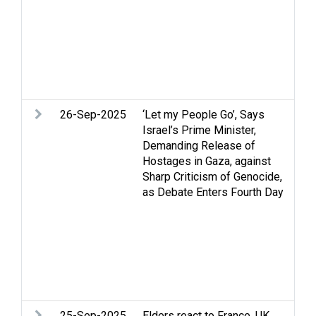
is
re
Tw
U
We
ma
26-Sep-2025
‘Let my People Go’, Says
Ar
Israel’s Prime Minister,
Ce
Demanding Release of
St
Hostages in Gaza, against
H
Sharp Criticism of Genocide,
ri
as Debate Enters Fourth Day
in
hu
Pa
Re
Pa
St
Tw
25-Sep-2025
Elders react to France, UK,
Ar