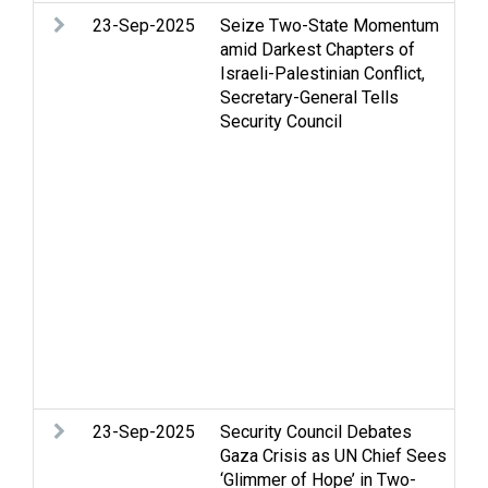
23-Sep-2025
Seize Two-State Momentum
Ar
amid Darkest Chapters of
Ca
Israeli-Palestinian Conflict,
Ce
Secretary-General Tells
is
Security Council
Ga
H
ri
in
hu
Je
Oc
Re
Pa
St
Te
so
23-Sep-2025
Security Council Debates
Ar
Gaza Crisis as UN Chief Sees
Ce
‘Glimmer of Hope’ in Two-
St