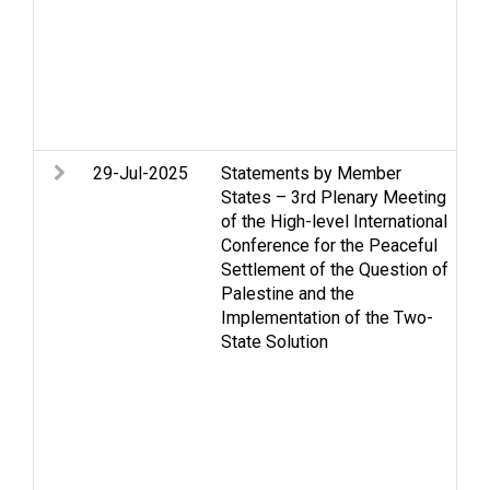
Re
di
St
Tw
Vi
W
29-Jul-2025
Statements by Member
Ac
States – 3rd Plenary Meeting
m
of the High-level International
co
Conference for the Peaceful
Ca
Settlement of the Question of
St
Palestine and the
Hu
Implementation of the Two-
in
State Solution
hu
Hu
Hu
Re
di
St
Tw