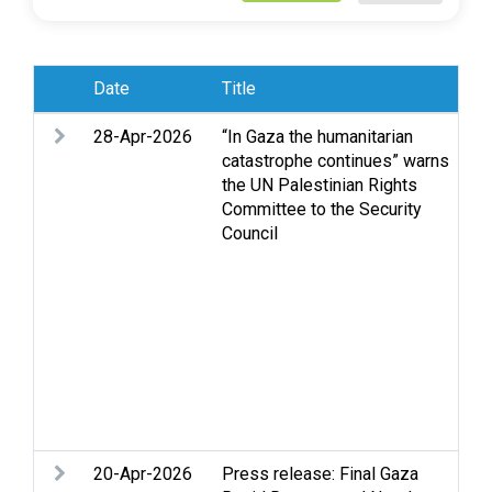
Date
Title
Su
28-Apr-2026
“In Gaza the humanitarian
Ac
catastrophe continues” warns
St
the UN Palestinian Rights
Hu
Committee to the Security
in
Council
hu
Je
Oc
Oc
Se
Se
St
Tw
Vi
20-Apr-2026
Press release: Final Gaza
D