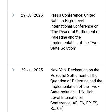
We
29-Jul-2025
Press Conference: United
Ga
Nations High-Level
ri
International Conference on
in
“The Peaceful Settlement of
hu
Palestine and the
Pa
Implementation of the Two-
Re
State Solution”
Pa
St
Tw
29-Jul-2025
New York Declaration on the
Ac
Peaceful Settlement of the
m
Question of Palestine and the
co
Implementation of the Two-
Ce
State solution – UN High-
St
Level International
H
Conference [AR, EN, FR, ES,
ri
RU, CH]
in