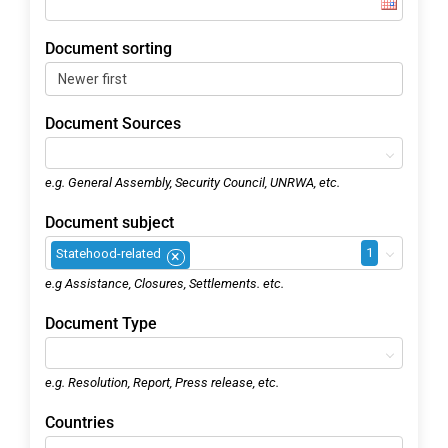
Document sorting
Document Sources
e.g. General Assembly, Security Council, UNRWA, etc.
Document subject
1
Statehood-related
×
e.g Assistance, Closures, Settlements. etc.
Document Type
e.g. Resolution, Report, Press release, etc.
Countries