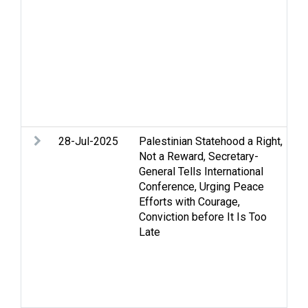
hu
Hu
Je
co
Se
vi
re
so
28-Jul-2025
Palestinian Statehood a Right,
Ar
Not a Reward, Secretary-
As
General Tells International
Ce
Conference, Urging Peace
St
Efforts with Courage,
an
Conviction before It Is Too
hu
Late
Pa
Re
di
St
Tw