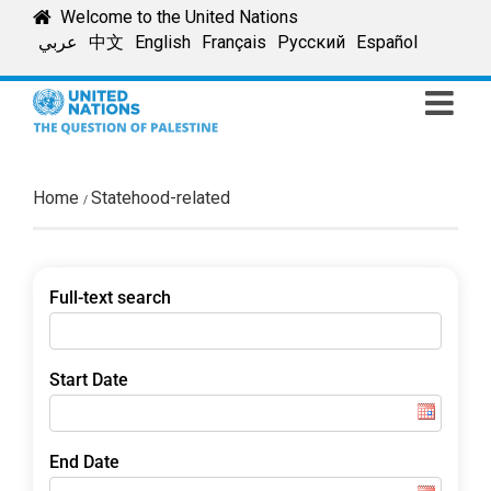
Skip
Welcome to the United Nations
to
عربي
中文
English
Français
Русский
Español
content
Home
Statehood-related
Full-text search
Start Date
End Date