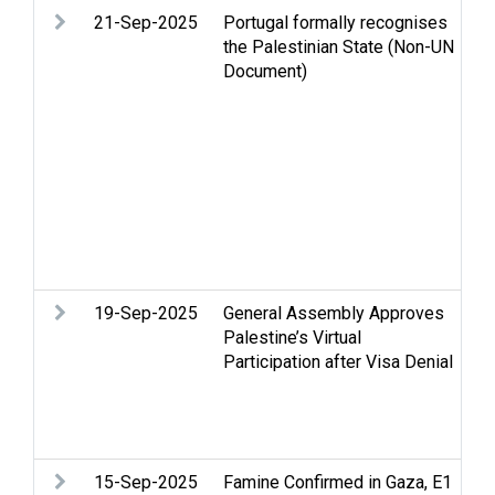
21-Sep-2025
Portugal formally recognises
Ar
the Palestinian State (Non-UN
Ca
Document)
Ce
St
Hu
in
hu
Re
Pa
St
Te
19-Sep-2025
General Assembly Approves
Le
Palestine’s Virtual
PL
Participation after Visa Denial
Re
Pa
St
Tw
15-Sep-2025
Famine Confirmed in Gaza, E1
Ar