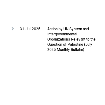
Se
St
Tw
We
31-Jul-2025
Action by UN System and
Ac
Intergovernmental
m
Organizations Relevant to the
co
Question of Palestine (July
Ce
2025 Monthly Bulletin)
F
Ge
Hu
in
hu
Hu
Hu
se
Je
Oc
Pa