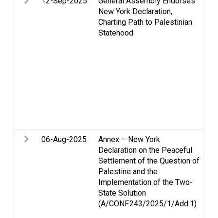
12-Sep-2025
General Assembly Endorses
Ar
New York Declaration,
St
Charting Path to Palestinian
an
Statehood
hu
PL
Pa
Pe
Pe
an
Re
Pa
St
06-Aug-2025
Annex – New York
Ar
Declaration on the Peaceful
Ce
Settlement of the Question of
is
Palestine and the
St
Implementation of the Two-
an
State Solution
hu
(A/CONF.243/2025/1/Add.1)
Je
Pa