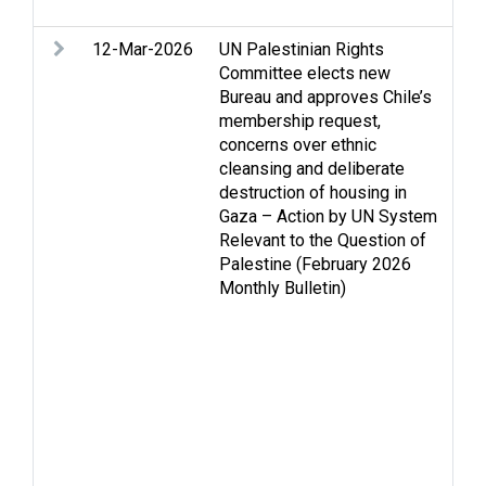
cr
12-Mar-2026
UN Palestinian Rights
Ac
Committee elects new
m
Bureau and approves Chile’s
Ac
membership request,
Ar
concerns over ethnic
As
cleansing and deliberate
Ca
destruction of housing in
Ce
Gaza – Action by UN System
is
Relevant to the Question of
Ho
Palestine (February 2026
Hu
Monthly Bulletin)
in
hu
Hu
Is
Je
Pa
Re
di
Se