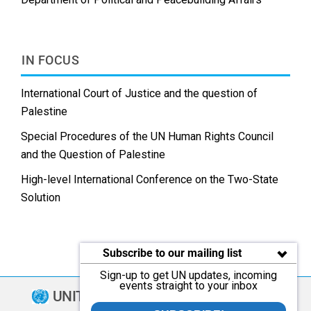
IN FOCUS
International Court of Justice and the question of
Palestine
Special Procedures of the UN Human Rights Council
and the Question of Palestine
High-level International Conference on the Two-State
Solution
Subscribe to our mailing list
Sign-up to get UN updates, incoming
events straight to your inbox
UNITED NATIONS