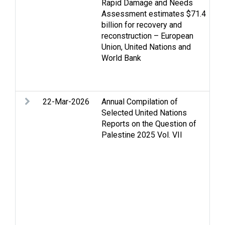
Rapid Damage and Needs
Ec
Assessment estimates $71.4
Ga
billion for recovery and
Go
reconstruction – European
de
Union, United Nations and
Re
World Bank
Re
St
We
22-Mar-2026
Annual Compilation of
Ac
Selected United Nations
m
Reports on the Question of
Ac
Palestine 2025 Vol. VII
Ar
As
Ca
Ce
D
Di
is
F
n