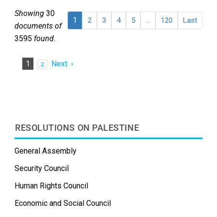
Showing
30
1
...
2
3
4
5
120
Last
documents of
3595
found
.
1
Next
2
RESOLUTIONS ON PALESTINE
General Assembly
Security Council
Human Rights Council
Economic and Social Council