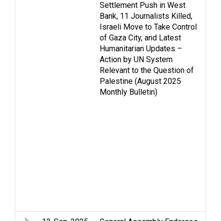
Settlement Push in West
As
Bank, 11 Journalists Killed,
Ca
Israeli Move to Take Control
Ce
of Gaza City, and Latest
Fa
Humanitarian Updates –
St
Action by UN System
H
Relevant to the Question of
ri
Palestine (August 2025
in
Monthly Bulletin)
hu
Is
Me
Oc
Pa
Re
di
St
Tw
Vi
W