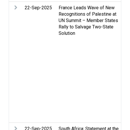
22-Sep-2025
France Leads Wave of New
Ar
Recognitions of Palestine at
Ce
UN Summit – Member States
St
Rally to Salvage Two-State
Hu
Solution
in
hu
Oc
PL
Pa
Pe
Pe
an
Re
Pa
de
St
Tw
U
22-Sep-2025
South Africa: Statement at the
Ar