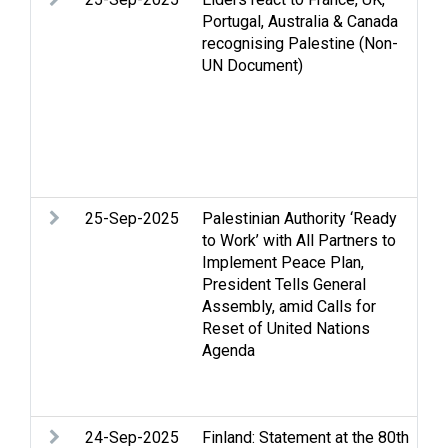
Portugal, Australia & Canada
re
recognising Palestine (Non-
is
UN Document)
Pa
Re
Pa
St
Tw
We
25-Sep-2025
Palestinian Authority ‘Ready
Ar
to Work’ with All Partners to
St
Implement Peace Plan,
an
President Tells General
hu
Assembly, amid Calls for
Pa
Reset of United Nations
Re
Agenda
Pa
St
Tw
24-Sep-2025
Finland: Statement at the 80th
Ac