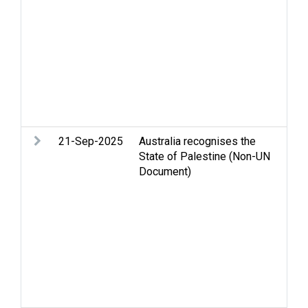
ri
in
hu
Re
Pa
St
Te
so
21-Sep-2025
Australia recognises the
Ar
State of Palestine (Non-UN
Ce
Document)
St
Hu
in
hu
Re
Pa
St
Te
Ba