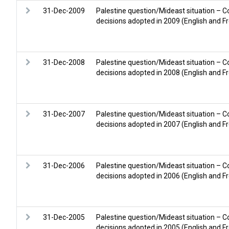
31-Dec-2009
Palestine question/Mideast situation – C
decisions adopted in 2009 (English and F
31-Dec-2008
Palestine question/Mideast situation – C
decisions adopted in 2008 (English and F
31-Dec-2007
Palestine question/Mideast situation – C
decisions adopted in 2007 (English and F
31-Dec-2006
Palestine question/Mideast situation – C
decisions adopted in 2006 (English and F
31-Dec-2005
Palestine question/Mideast situation – C
decisions adopted in 2005 (English and F