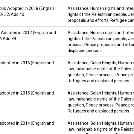
ons Adopted in 2018 (English
Assistance
,
Human rights and inter
83/L.2/Add.40
rights of the Palestinian people
,
Je
proposals and efforts
,
Refugee ca
 Adopted in 2017 (English and
Assistance
,
Human rights and inter
.2/Add.39
rights of the Palestinian people
,
Je
process
,
Peace proposals and effo
displaced persons
 adopted in 2016 (English and
Assistance
,
Golan Heights
,
Human ri
law
,
Inalienable rights of the Palest
question
,
Peace process
,
Peace pro
Refugees and displaced persons
 adopted in 2015 (English and
Assistance
,
Golan Heights
,
Human ri
law
,
Inalienable rights of the Palest
question
,
Peace process
,
Peace pro
Refugees and displaced persons
 adopted in 2014 (English and
Assistance
,
Golan Heights
,
Human ri
law
,
Inalienable rights of the Palest