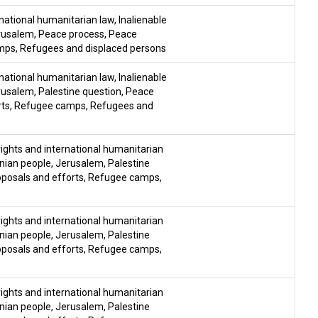
national humanitarian law
,
Inalienable
rusalem
,
Peace process
,
Peace
mps
,
Refugees and displaced persons
national humanitarian law
,
Inalienable
rusalem
,
Palestine question
,
Peace
rts
,
Refugee camps
,
Refugees and
ghts and international humanitarian
inian people
,
Jerusalem
,
Palestine
posals and efforts
,
Refugee camps
,
ghts and international humanitarian
inian people
,
Jerusalem
,
Palestine
posals and efforts
,
Refugee camps
,
ghts and international humanitarian
inian people
,
Jerusalem
,
Palestine