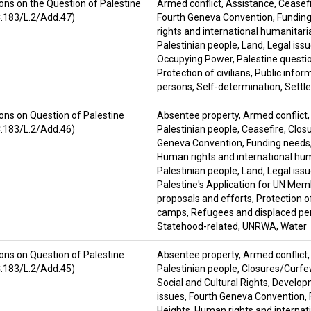
ons on the Question of Palestine
Armed conflict
,
Assistance
,
Ceasef
C.183/L.2/Add.47)
Fourth Geneva Convention
,
Fundin
rights and international humanitari
Palestinian people
,
Land
,
Legal iss
Occupying Power
,
Palestine questi
Protection of civilians
,
Public infor
persons
,
Self-determination
,
Settl
ons on Question of Palestine
Absentee property
,
Armed conflict
C.183/L.2/Add.46)
Palestinian people
,
Ceasefire
,
Clos
Geneva Convention
,
Funding needs
Human rights and international hu
Palestinian people
,
Land
,
Legal iss
Palestine's Application for UN Me
proposals and efforts
,
Protection of
camps
,
Refugees and displaced pe
Statehood-related
,
UNRWA
,
Water
ons on Question of Palestine
Absentee property
,
Armed conflict
C.183/L.2/Add.45)
Palestinian people
,
Closures/Curf
Social and Cultural Rights
,
Develop
issues
,
Fourth Geneva Convention
,
Heights
,
Human rights and internat