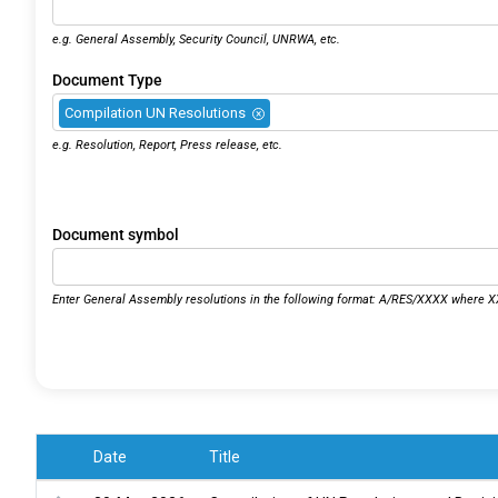
e.g. General Assembly, Security Council, UNRWA, etc.
Document Type
Compilation UN Resolutions
×
e.g. Resolution, Report, Press release, etc.
Document symbol
Enter General Assembly resolutions in the following format: A/RES/XXXX where XX
Date
Title