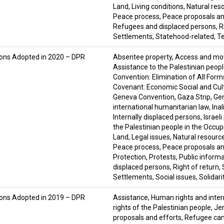
Land
,
Living conditions
,
Natural res
Peace process
,
Peace proposals an
Refugees and displaced persons
,
R
Settlements
,
Statehood-related
,
Te
ions Adopted in 2020 – DPR
Absentee property
,
Access and m
Assistance to the Palestinian peop
Convention: Elimination of All For
Covenant: Economic Social and Cult
Geneva Convention
,
Gaza Strip
,
Ge
international humanitarian law
,
Ina
Internally displaced persons
,
Israel
the Palestinian people in the Occupi
Land
,
Legal issues
,
Natural resourc
Peace process
,
Peace proposals an
Protection
,
Protests
,
Public inform
displaced persons
,
Right of return
,
Settlements
,
Social issues
,
Solidari
ions Adopted in 2019 – DPR
Assistance
,
Human rights and inter
rights of the Palestinian people
,
Je
proposals and efforts
,
Refugee ca