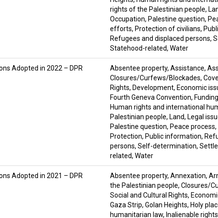
rights of the Palestinian people
,
La
Occupation
,
Palestine question
,
Pe
efforts
,
Protection of civilians
,
Publ
Refugees and displaced persons
,
S
Statehood-related
,
Water
ions Adopted in 2022 – DPR
Absentee property
,
Assistance
,
Ass
Closures/Curfews/Blockades
,
Cove
Rights
,
Development
,
Economic iss
Fourth Geneva Convention
,
Fundin
Human rights and international hu
Palestinian people
,
Land
,
Legal iss
Palestine question
,
Peace process
,
Protection
,
Public information
,
Ref
persons
,
Self-determination
,
Settl
related
,
Water
ions Adopted in 2021 – DPR
Absentee property
,
Annexation
,
Ar
the Palestinian people
,
Closures/C
Social and Cultural Rights
,
Economic
Gaza Strip
,
Golan Heights
,
Holy pla
humanitarian law
,
Inalienable right