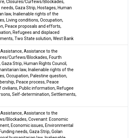
ire
,
Closures/Curfews/Blockades
,
g needs
,
Gaza Strip
,
Hostages
,
Human
an law
,
Inalienable rights of the
ues
,
Living conditions
,
Occupation
,
on
,
Peace proposals and efforts
,
mation
,
Refugees and displaced
ements
,
Two State solution
,
West Bank
,
Assistance
,
Assistance to the
ures/Curfews/Blockades
,
Fourth
,
Gaza Strip
,
Human Rights Council
,
manitarian law
,
Inalienable rights of the
ues
,
Occupation
,
Palestine question
,
mbership
,
Peace process
,
Peace
 civilians
,
Public information
,
Refugee
rsons
,
Self-determination
,
Settlements
,
,
Assistance
,
Assistance to the
ews/Blockades
,
Covenant: Economic
ment
,
Economic issues
,
Environmental
Funding needs
,
Gaza Strip
,
Golan
ional humanitarian law
,
Inalienable