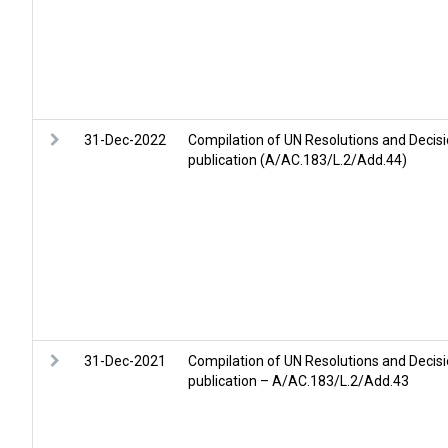
31-Dec-2022
Compilation of UN Resolutions and Decis
publication (A/AC.183/L.2/Add.44)
31-Dec-2021
Compilation of UN Resolutions and Decis
publication – A/AC.183/L.2/Add.43