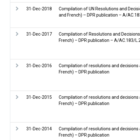
31-Dec-2018
Compilation of UN Resolutions and Decisi
and French) – DPR publication – A/AC.1
31-Dec-2017
Compilation of Resolutions and Decisions
French) – DPR publication – A/AC.183/L
31-Dec-2016
Compilation of resolutions and decisions
French) – DPR publication
31-Dec-2015
Compilation of resolutions and decisions
French) – DPR publication
31-Dec-2014
Compilation of resolutions and decisions
French) – DPR publication