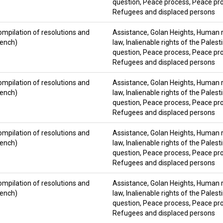
question
,
Peace process
,
Peace pro
Refugees and displaced persons
ompilation of resolutions and
Assistance
,
Golan Heights
,
Human ri
rench)
law
,
Inalienable rights of the Palest
question
,
Peace process
,
Peace pro
Refugees and displaced persons
ompilation of resolutions and
Assistance
,
Golan Heights
,
Human ri
rench)
law
,
Inalienable rights of the Palest
question
,
Peace process
,
Peace pro
Refugees and displaced persons
ompilation of resolutions and
Assistance
,
Golan Heights
,
Human ri
rench)
law
,
Inalienable rights of the Palest
question
,
Peace process
,
Peace pro
Refugees and displaced persons
ompilation of resolutions and
Assistance
,
Golan Heights
,
Human ri
rench)
law
,
Inalienable rights of the Palest
question
,
Peace process
,
Peace pro
Refugees and displaced persons