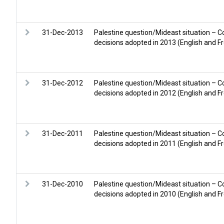
31-Dec-2013
Palestine question/Mideast situation – C
decisions adopted in 2013 (English and F
31-Dec-2012
Palestine question/Mideast situation – C
decisions adopted in 2012 (English and F
31-Dec-2011
Palestine question/Mideast situation – C
decisions adopted in 2011 (English and F
31-Dec-2010
Palestine question/Mideast situation – C
decisions adopted in 2010 (English and F