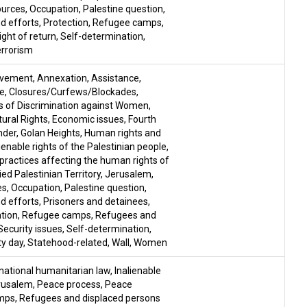
ources
,
Occupation
,
Palestine question
,
d efforts
,
Protection
,
Refugee camps
,
ight of return
,
Self-determination
,
rrorism
ovement
,
Annexation
,
Assistance
,
le
,
Closures/Curfews/Blockades
,
ms of Discrimination against Women
,
ural Rights
,
Economic issues
,
Fourth
nder
,
Golan Heights
,
Human rights and
lienable rights of the Palestinian people
,
i practices affecting the human rights of
ed Palestinian Territory
,
Jerusalem
,
es
,
Occupation
,
Palestine question
,
d efforts
,
Prisoners and detainees
,
ation
,
Refugee camps
,
Refugees and
Security issues
,
Self-determination
,
ty day
,
Statehood-related
,
Wall
,
Women
national humanitarian law
,
Inalienable
rusalem
,
Peace process
,
Peace
mps
,
Refugees and displaced persons