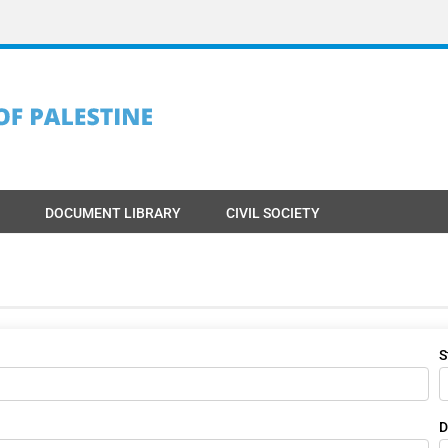
DOCUMENT LIBRARY
CIVIL SOCIETY
S
D