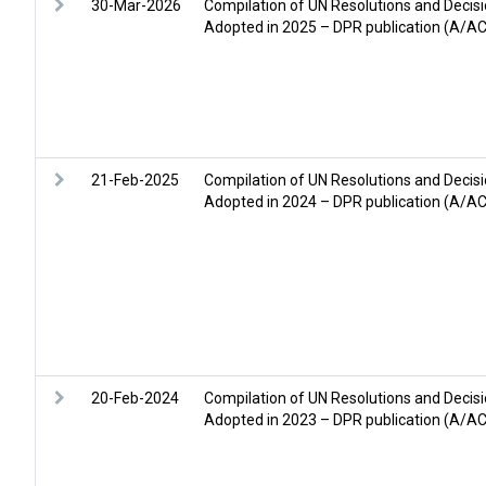
30-Mar-2026
Compilation of UN Resolutions and Decisi
Adopted in 2025 – DPR publication (A/A
21-Feb-2025
Compilation of UN Resolutions and Decisi
Adopted in 2024 – DPR publication (A/A
20-Feb-2024
Compilation of UN Resolutions and Decisi
Adopted in 2023 – DPR publication (A/A