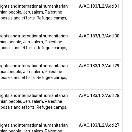
ghts and international humanitarian
A/AC.183/L.2/Add.31
inian people
,
Jerusalem
,
Palestine
posals and efforts
,
Refugee camps
,
ghts and international humanitarian
A/AC.183/L.2/Add.30
inian people
,
Jerusalem
,
Palestine
posals and efforts
,
Refugee camps
,
ghts and international humanitarian
A/AC.183/L.2/Add.29
inian people
,
Jerusalem
,
Palestine
posals and efforts
,
Refugee camps
,
ghts and international humanitarian
A/AC.183/L.2/Add.28
inian people
,
Jerusalem
,
Palestine
posals and efforts
,
Refugee camps
,
ghts and international humanitarian
A/AC.183/L.2/Add.27
inian people
,
Jerusalem
,
Palestine