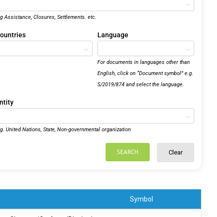
.g Assistance, Closures, Settlements. etc.
ountries
Language
For documents in languages other than
English, click on “Document symbol” e.g.
S/2019/874 and select the language.
ntity
.g. United Nations, State, Non-governmental organization
SEARCH
Clear
Symbol