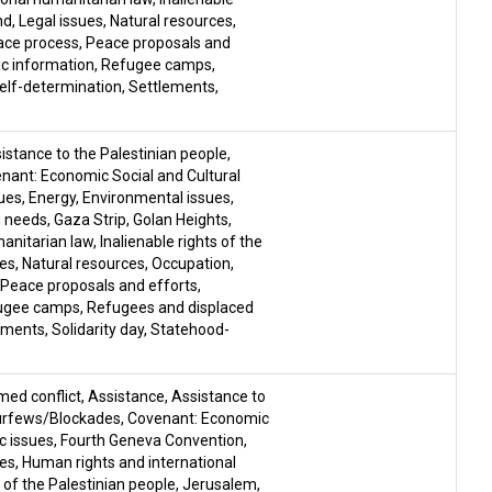
nd
,
Legal issues
,
Natural resources
,
ace process
,
Peace proposals and
ic information
,
Refugee camps
,
elf-determination
,
Settlements
,
istance to the Palestinian people
,
nant: Economic Social and Cultural
ues
,
Energy
,
Environmental issues
,
g needs
,
Gaza Strip
,
Golan Heights
,
manitarian law
,
Inalienable rights of the
ues
,
Natural resources
,
Occupation
,
Peace proposals and efforts
,
ugee camps
,
Refugees and displaced
ements
,
Solidarity day
,
Statehood-
med conflict
,
Assistance
,
Assistance to
urfews/Blockades
,
Covenant: Economic
 issues
,
Fourth Geneva Convention
,
ces
,
Human rights and international
s of the Palestinian people
,
Jerusalem
,