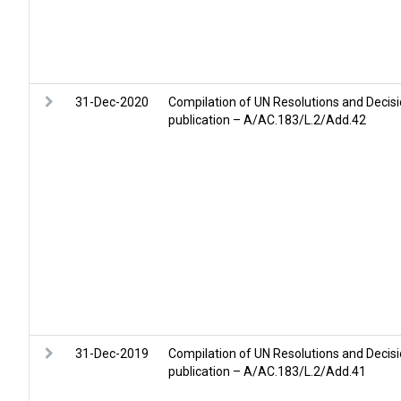
31-Dec-2020
Compilation of UN Resolutions and Decis
publication – A/AC.183/L.2/Add.42
31-Dec-2019
Compilation of UN Resolutions and Decis
publication – A/AC.183/L.2/Add.41