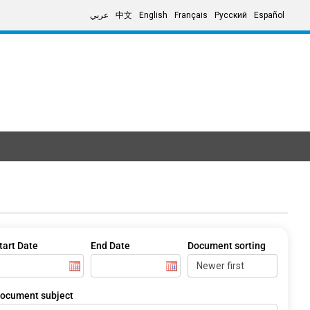
عربي
中文
English
Français
Русский
Español
tart Date
End Date
Document sorting
ocument subject