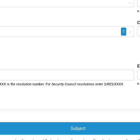
e
C
1
E
e
XX is the resolution number. For Security Council resolutions enter S/RES/XXXX
Subject