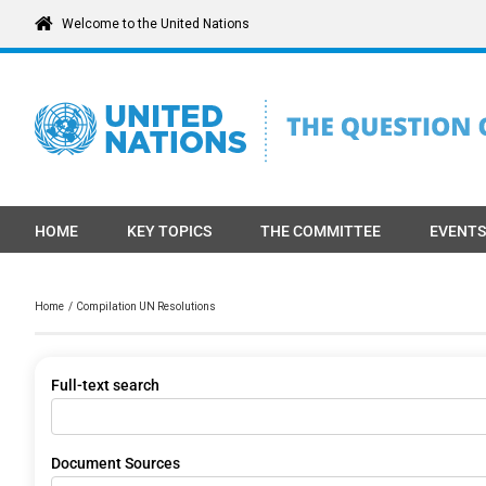
Skip
Welcome to the United Nations
to
content
HOME
KEY TOPICS
THE COMMITTEE
EVENTS
Home
Compilation UN Resolutions
Full-text search
Document Sources