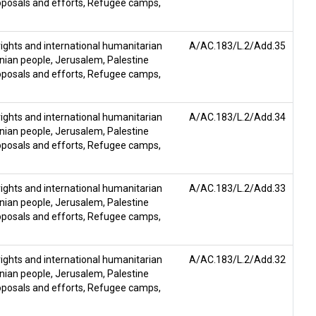
posals and efforts
,
Refugee camps
,
ghts and international humanitarian
A/AC.183/L.2/Add.35
inian people
,
Jerusalem
,
Palestine
posals and efforts
,
Refugee camps
,
ghts and international humanitarian
A/AC.183/L.2/Add.34
inian people
,
Jerusalem
,
Palestine
posals and efforts
,
Refugee camps
,
ghts and international humanitarian
A/AC.183/L.2/Add.33
inian people
,
Jerusalem
,
Palestine
posals and efforts
,
Refugee camps
,
ghts and international humanitarian
A/AC.183/L.2/Add.32
inian people
,
Jerusalem
,
Palestine
posals and efforts
,
Refugee camps
,