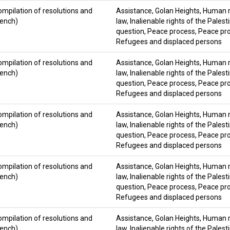
ompilation of resolutions and
Assistance
,
Golan Heights
,
Human ri
rench)
law
,
Inalienable rights of the Palest
question
,
Peace process
,
Peace pro
Refugees and displaced persons
ompilation of resolutions and
Assistance
,
Golan Heights
,
Human ri
rench)
law
,
Inalienable rights of the Palest
question
,
Peace process
,
Peace pro
Refugees and displaced persons
ompilation of resolutions and
Assistance
,
Golan Heights
,
Human ri
rench)
law
,
Inalienable rights of the Palest
question
,
Peace process
,
Peace pro
Refugees and displaced persons
ompilation of resolutions and
Assistance
,
Golan Heights
,
Human ri
rench)
law
,
Inalienable rights of the Palest
question
,
Peace process
,
Peace pro
Refugees and displaced persons
ompilation of resolutions and
Assistance
,
Golan Heights
,
Human ri
rench)
law
,
Inalienable rights of the Palest