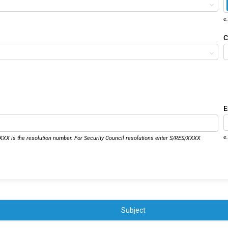
e
C
E
e
XX is the resolution number. For Security Council resolutions enter S/RES/XXXX
Subject