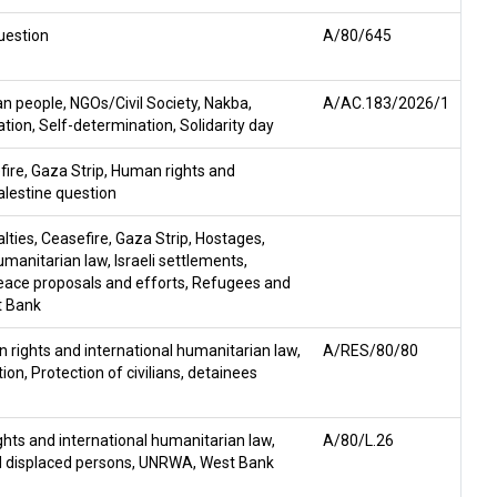
uestion
A/80/645
ian people
,
NGOs/Civil Society
,
Nakba
,
A/AC.183/2026/1
ation
,
Self-determination
,
Solidarity day
fire
,
Gaza Strip
,
Human rights and
alestine question
lties
,
Ceasefire
,
Gaza Strip
,
Hostages
,
umanitarian law
,
Israeli settlements
,
eace proposals and efforts
,
Refugees and
 Bank
 rights and international humanitarian law
,
A/RES/80/80
tion
,
Protection of civilians
,
detainees
hts and international humanitarian law
,
A/80/L.26
 displaced persons
,
UNRWA
,
West Bank