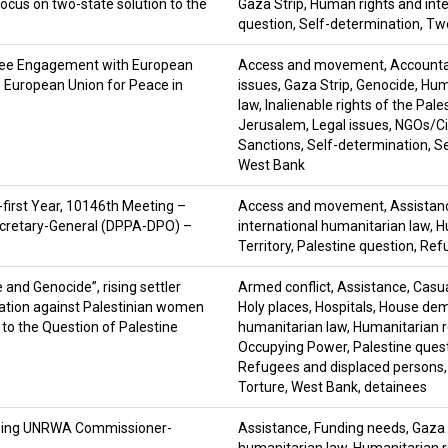
ocus on two-state solution to the
Gaza Strip
,
Human rights and inte
question
,
Self-determination
,
Two
tee Engagement with European
Access and movement
,
Accountab
he European Union for Peace in
issues
,
Gaza Strip
,
Genocide
,
Huma
law
,
Inalienable rights of the Pale
Jerusalem
,
Legal issues
,
NGOs/Civ
Sanctions
,
Self-determination
,
Se
West Bank
-first Year, 10146th Meeting –
Access and movement
,
Assistan
 Secretary-General (DPPA-DPO) –
international humanitarian law
,
H
Territory
,
Palestine question
,
Refu
and Genocide”, rising settler
Armed conflict
,
Assistance
,
Casua
nation against Palestinian women
Holy places
,
Hospitals
,
House demo
 to the Question of Palestine
humanitarian law
,
Humanitarian r
Occupying Power
,
Palestine ques
Refugees and displaced persons
Torture
,
West Bank
,
detainees
tgoing UNRWA Commissioner-
Assistance
,
Funding needs
,
Gaza 