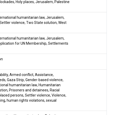
lockades
,
Holy places
,
Jerusalem
,
Palestine
ernational humanitarian law
,
Jerusalem
,
Settler violence
,
Two State solution
,
West
ernational humanitarian law
,
Jerusalem
,
pplication for UN Membership
,
Settlements
on
ility
,
Armed conflict
,
Assistance
,
eds
,
Gaza Strip
,
Gender-based violence
,
tional humanitarian law
,
Humanitarian
stion
,
Prisoners and detainees
,
Racial
placed persons
,
Settler violence
,
Violence
,
sing
,
human rights violations
,
sexual