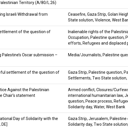
Palestinian Territory (A/80/L.26)
g Israeli Withdrawal from
Ceasefire
,
Gaza Strip
,
Golan Heig
State solution
,
Violence
,
West Ba
ettlement of the question of
Inalienable rights of the Palestin
Occupation
,
Palestine question
,
P
efforts
,
Refugees and displaced 
g Palestine’s Oscar submission –
Media/Journalists
,
Palestine que
ful settlement of the question of
Gaza Strip
,
Palestine question
,
Pa
Settlements
,
Two State solution
,
stice Against the Palestinian
Armed conflict
,
Closures/Curfew
e Chair’s statement
international humanitarian law
,
J
question
,
Peace process
,
Refugee
Solidarity day
,
Water
,
West Bank
tional Day of Solidarity with the
Gaza Strip
,
Jerusalem
,
Palestine
, DE]
Solidarity day
,
Two State solution