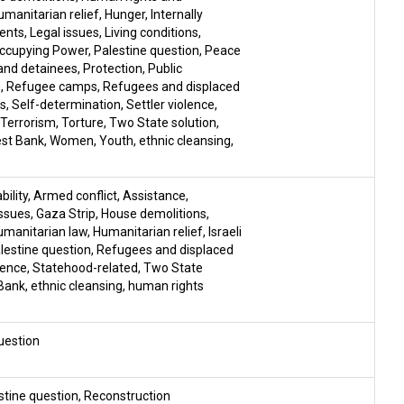
umanitarian relief
,
Hunger
,
Internally
ments
,
Legal issues
,
Living conditions
,
ccupying Power
,
Palestine question
,
Peace
and detainees
,
Protection
,
Public
n
,
Refugee camps
,
Refugees and displaced
gs
,
Self-determination
,
Settler violence
,
Terrorism
,
Torture
,
Two State solution
,
st Bank
,
Women
,
Youth
,
ethnic cleansing
,
ility
,
Armed conflict
,
Assistance
,
ssues
,
Gaza Strip
,
House demolitions
,
umanitarian law
,
Humanitarian relief
,
Israeli
lestine question
,
Refugees and displaced
lence
,
Statehood-related
,
Two State
Bank
,
ethnic cleansing
,
human rights
uestion
stine question
,
Reconstruction