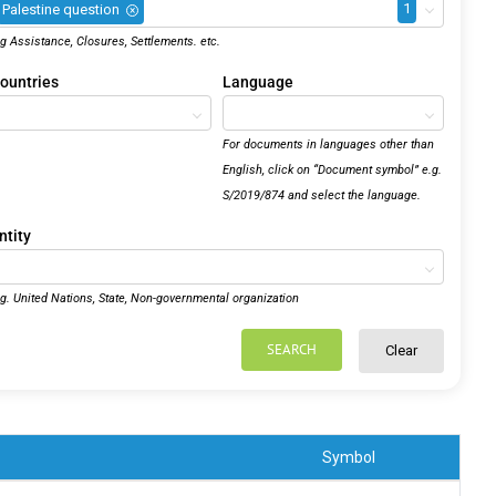
1
Palestine question
×
.g Assistance, Closures, Settlements. etc.
ountries
Language
For documents in languages other than
English, click on “Document symbol” e.g.
S/2019/874 and select the language.
ntity
.g. United Nations, State, Non-governmental organization
SEARCH
Clear
Symbol