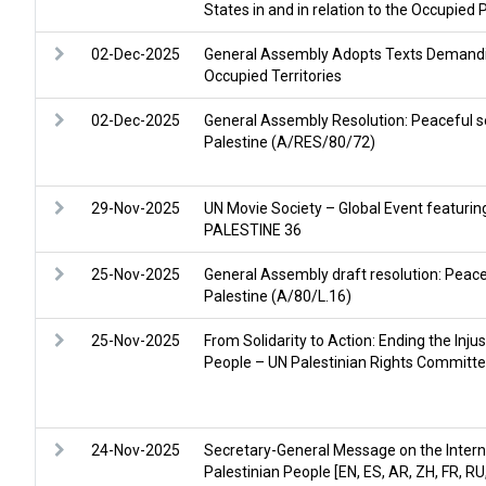
States in and in relation to the Occupied 
02-Dec-2025
General Assembly Adopts Texts Demandin
Occupied Territories
02-Dec-2025
General Assembly Resolution: Peaceful s
Palestine (A/RES/80/72)
29-Nov-2025
UN Movie Society – Global Event featurin
PALESTINE 36
25-Nov-2025
General Assembly draft resolution: Peace
Palestine (A/80/L.16)
25-Nov-2025
From Solidarity to Action: Ending the Inju
People – UN Palestinian Rights Committe
24-Nov-2025
Secretary-General Message on the Interna
Palestinian People [EN, ES, AR, ZH, FR, RU