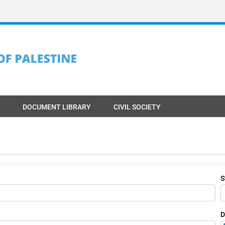
DOCUMENT LIBRARY
CIVIL SOCIETY
S
D