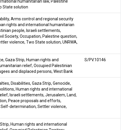
rnational humanitarian law
,
Palestine
 State solution
ility
,
Arms control and regional security
n rights and international humanitarian
stinian people
,
Israeli settlements
,
il Society
,
Occupation
,
Palestine question
,
ttler violence
,
Two State solution
,
UNRWA
,
ce
,
Gaza Strip
,
Human rights and
S/PV.10146
umanitarian relief
,
Occupied Palestinian
gees and displaced persons
,
West Bank
lties
,
Disabilities
,
Gaza Strip
,
Genocide
,
litions
,
Human rights and international
elief
,
Israeli settlements
,
Jerusalem
,
Land
,
tion
,
Peace proposals and efforts
,
,
Self-determination
,
Settler violence
,
Strip
,
Human rights and international