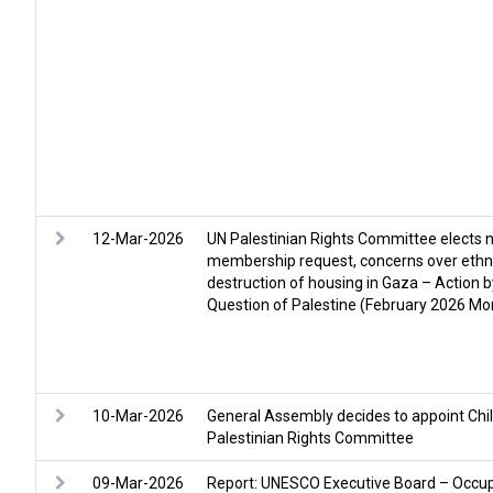
12-Mar-2026
UN Palestinian Rights Committee elects 
membership request, concerns over ethni
destruction of housing in Gaza – Action 
Question of Palestine (February 2026 Mon
10-Mar-2026
General Assembly decides to appoint Chi
Palestinian Rights Committee
09-Mar-2026
Report: UNESCO Executive Board – Occup