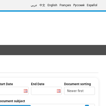
عربي
中文
English
Français
Русский
Español
tart Date
End Date
Document sorting
ocument subject