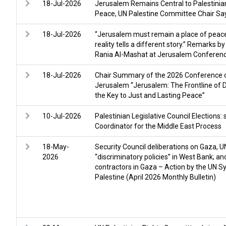
18-Jul-2026
Jerusalem Remains Central to Palestinian
Peace, UN Palestine Committee Chair Sa
18-Jul-2026
“Jerusalem must remain a place of peacef
reality tells a different story.” Remarks 
Rania Al-Mashat at Jerusalem Conferen
18-Jul-2026
Chair Summary of the 2026 Conference o
Jerusalem “Jerusalem: The Frontline of
the Key to Just and Lasting Peace”
10-Jul-2026
Palestinian Legislative Council Elections
Coordinator for the Middle East Process
18-May-
Security Council deliberations on Gaza, U
2026
“discriminatory policies” in West Bank; a
contractors in Gaza – Action by the UN S
Palestine (April 2026 Monthly Bulletin)