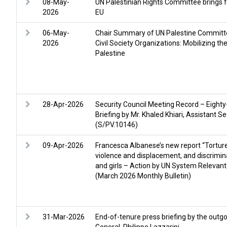
08-May-
UN Palestinian Rights Committee brings f
2026
EU
06-May-
Chair Summary of UN Palestine Commit
2026
Civil Society Organizations: Mobilizing t
Palestine
28-Apr-2026
Security Council Meeting Record – Eighty
Briefing by Mr. Khaled Khiari, Assistant
(S/PV.10146)
09-Apr-2026
Francesca Albanese’s new report “Torture 
violence and displacement, and discrimi
and girls – Action by UN System Relevant
(March 2026 Monthly Bulletin)
31-Mar-2026
End-of-tenure press briefing by the ou