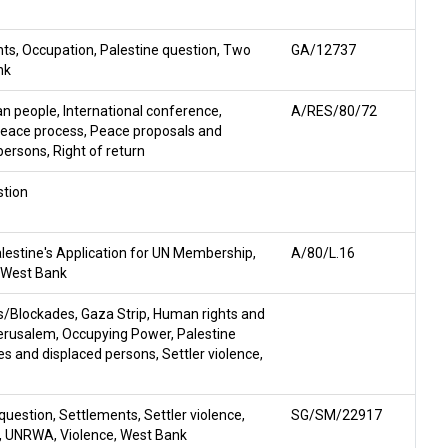
hts
,
Occupation
,
Palestine question
,
Two
GA/12737
nk
ian people
,
International conference
,
A/RES/80/72
eace process
,
Peace proposals and
persons
,
Right of return
stion
lestine's Application for UN Membership
,
A/80/L.16
West Bank
s/Blockades
,
Gaza Strip
,
Human rights and
erusalem
,
Occupying Power
,
Palestine
s and displaced persons
,
Settler violence
,
 question
,
Settlements
,
Settler violence
,
SG/SM/22917
,
UNRWA
,
Violence
,
West Bank