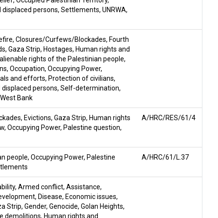
elief
,
Occupied Palestinian Territory
,
 displaced persons
,
Settlements
,
UNRWA
,
fire
,
Closures/Curfews/Blockades
,
Fourth
ds
,
Gaza Strip
,
Hostages
,
Human rights and
nalienable rights of the Palestinian people
,
ons
,
Occupation
,
Occupying Power
,
ls and efforts
,
Protection of civilians
,
 displaced persons
,
Self-determination
,
West Bank
ockades
,
Evictions
,
Gaza Strip
,
Human rights
A/HRC/RES/61/4
aw
,
Occupying Power
,
Palestine question
,
ian people
,
Occupying Power
,
Palestine
A/HRC/61/L.37
tlements
ility
,
Armed conflict
,
Assistance
,
evelopment
,
Disease
,
Economic issues
,
a Strip
,
Gender
,
Genocide
,
Golan Heights
,
e demolitions
,
Human rights and