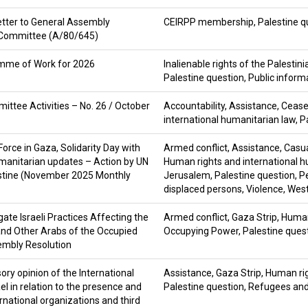
etter to General Assembly
CEIRPP membership
,
Palestine q
 Committee (A/80/645)
amme of Work for 2026
Inalienable rights of the Palestin
Palestine question
,
Public inform
ittee Activities – No. 26 / October
Accountability
,
Assistance
,
Cease
international humanitarian law
,
P
Force in Gaza, Solidarity Day with
Armed conflict
,
Assistance
,
Casua
manitarian updates – Action by UN
Human rights and international h
estine (November 2025 Monthly
Jerusalem
,
Palestine question
,
P
displaced persons
,
Violence
,
West
ate Israeli Practices Affecting the
Armed conflict
,
Gaza Strip
,
Human
and Other Arabs of the Occupied
Occupying Power
,
Palestine ques
embly Resolution
ry opinion of the International
Assistance
,
Gaza Strip
,
Human rig
ael in relation to the presence and
Palestine question
,
Refugees and
ernational organizations and third