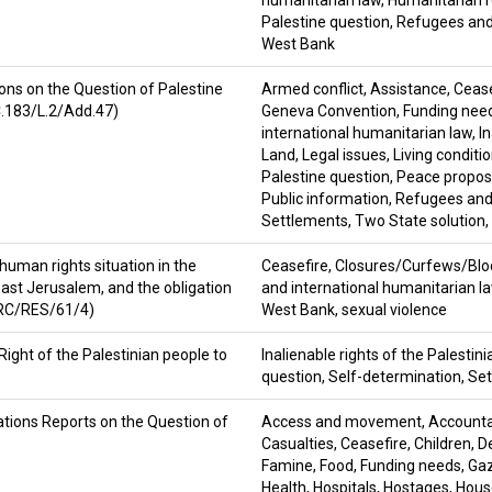
humanitarian law
,
Humanitarian r
Palestine question
,
Refugees and
West Bank
ons on the Question of Palestine
Armed conflict
,
Assistance
,
Cease
C.183/L.2/Add.47)
Geneva Convention
,
Funding nee
international humanitarian law
,
I
Land
,
Legal issues
,
Living conditi
Palestine question
,
Peace proposa
Public information
,
Refugees and
Settlements
,
Two State solution
,
human rights situation in the
Ceasefire
,
Closures/Curfews/Bl
 East Jerusalem, and the obligation
and international humanitarian l
/HRC/RES/61/4)
West Bank
,
sexual violence
Right of the Palestinian people to
Inalienable rights of the Palestin
question
,
Self-determination
,
Set
tions Reports on the Question of
Access and movement
,
Accountab
Casualties
,
Ceasefire
,
Children
,
D
Famine
,
Food
,
Funding needs
,
Gaz
Health
,
Hospitals
,
Hostages
,
Hous