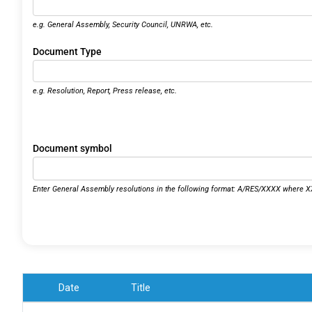
e.g. General Assembly, Security Council, UNRWA, etc.
Document Type
e.g. Resolution, Report, Press release, etc.
Document symbol
Enter General Assembly resolutions in the following format: A/RES/XXXX where XX
Date
Title