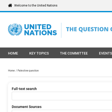
Skip
Welcome to the United Nations
to
content
HOME
KEY TOPICS
THE COMMITTEE
EVENTS
Home
Palestine question
Full-text search
Document Sources