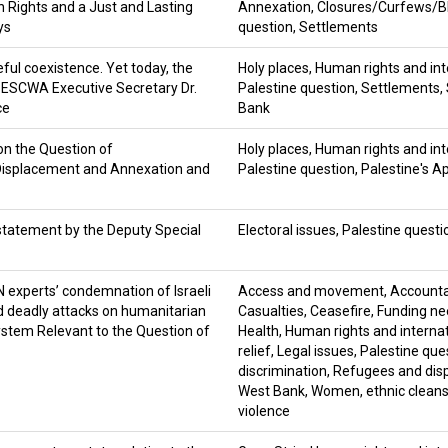
 Rights and a Just and Lasting
Annexation
,
Closures/Curfews/B
ys
question
,
Settlements
ul coexistence. Yet today, the
Holy places
,
Human rights and int
by ESCWA Executive Secretary Dr.
Palestine question
,
Settlements
,
ce
Bank
n the Question of
Holy places
,
Human rights and int
 Displacement and Annexation and
Palestine question
,
Palestine's A
: statement by the Deputy Special
Electoral issues
,
Palestine questi
N experts’ condemnation of Israeli
Access and movement
,
Accountab
nd deadly attacks on humanitarian
Casualties
,
Ceasefire
,
Funding ne
ystem Relevant to the Question of
Health
,
Human rights and interna
relief
,
Legal issues
,
Palestine que
discrimination
,
Refugees and dis
West Bank
,
Women
,
ethnic clean
violence