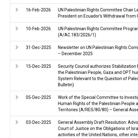
16-Feb-2026
UN Palestinian Rights Committee Chair L
President on Ecuador’s Withdrawal from
10-Feb-2026
UN Palestinian Rights Committee Progr
(A/AC.183/2026/1)
31-Dec-2025
Newsletter on UN Palestinian Rights Comm
– December 2025
15-Dec-2025
Security Council authorizes Stabilization 
the Palestinian People, Gaza and OPT hu
System Relevant to the Question of Pal
Bulletin)
05-Dec-2025
Work of the Special Committee to Investig
Human Rights of the Palestinian People 
Territories (A/RES/80/80) – General Ass
03-Dec-2025
General Assembly Draft Resolution: Adviso
Court of Justice on the Obligations of Isr
activities of the United Nations, other int