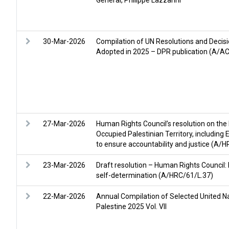
General, Philippe Lazzarini
30-Mar-2026
Compilation of UN Resolutions and Decisi
Adopted in 2025 – DPR publication (A/A
27-Mar-2026
Human Rights Council’s resolution on the 
Occupied Palestinian Territory, including
to ensure accountability and justice (A
23-Mar-2026
Draft resolution – Human Rights Council: 
self-determination (A/HRC/61/L.37)
22-Mar-2026
Annual Compilation of Selected United Na
Palestine 2025 Vol. VII