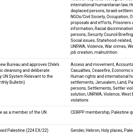
international humanitarian law
,
H
displaced persons
,
Israeli settle
NGOs/Civil Society
,
Occupation
,
O
proposals and efforts
,
Prisoners 
information
,
Racial discriminatio
persons
,
Security Council Briefin
Social issues
,
Statehood-related
,
UNRWA
,
Violence
,
War crimes
,
We
job creation
,
malnutrition
new Bureau and approves Chile’s
Access and movement
,
Accountab
c cleansing and deliberate
Casualties
,
Ceasefire
,
Economic i
by UN System Relevant to the
Human rights and international h
thly Bulletin)
settlements
,
Jerusalem
,
Land
,
Pa
persons
,
Settlements
,
Settler vio
solution
,
UNRWA
,
Violence
,
West 
violations
le as a member of the UN
CEIRPP membership
,
Palestine q
ied Palestine (224 EX/22)
Gender
,
Hebron
,
Holy places
,
Pale