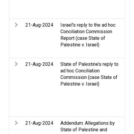
Nat
Com
21-Aug-2024
Israel’s reply to the ad hoc
Acc
Conciliation Commission
Con
Report (case State of
All
Palestine v. Israel)
Dis
dis
21-Aug-2024
State of Palestine’s reply to
Arm
ad hoc Conciliation
Eli
Commission (case State of
Rac
Palestine v. Israel)
Stri
int
law
Ref
per
21-Aug-2024
Addendum: Allegations by
Con
State of Palestine and
All