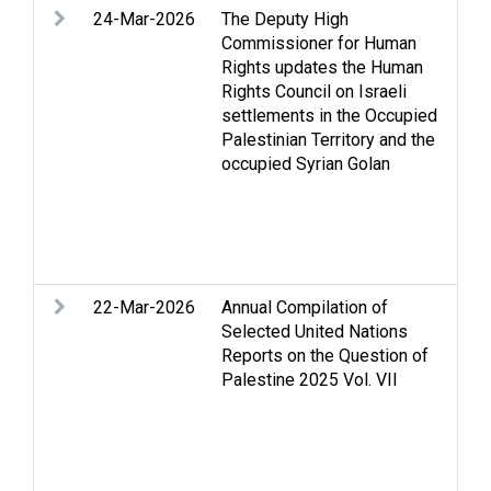
24-Mar-2026
The Deputy High
Agr
Commissioner for Human
Cas
Rights updates the Human
Hou
Rights Council on Israeli
righ
settlements in the Occupied
hum
Palestinian Territory and the
set
occupied Syrian Golan
dis
and
Set
vio
Ban
22-Mar-2026
Annual Compilation of
Acc
Selected United Nations
Acc
Reports on the Question of
conf
Palestine 2025 Vol. VII
Cas
Chi
Dis
Fam
nee