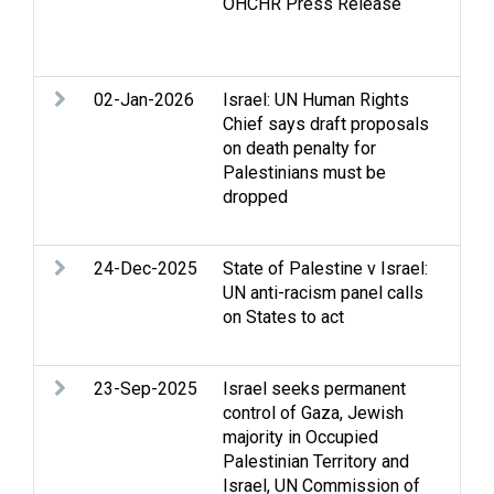
OHCHR Press Release
iss
Wes
righ
02-Jan-2026
Israel: UN Human Rights
Cov
Chief says draft proposals
Poli
on death penalty for
Hum
Palestinians must be
int
dropped
law
Ter
24-Dec-2025
State of Palestine v Israel:
Con
UN anti-racism panel calls
All
on States to act
Dis
dis
23-Sep-2025
Israel seeks permanent
Arm
control of Gaza, Jewish
Gen
majority in Occupied
and 
Palestinian Territory and
hum
Israel, UN Commission of
Occ