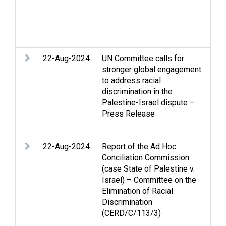
que
dis
det
barr
22-Aug-2024
UN Committee calls for
Acc
stronger global engagement
Arm
to address racial
Eli
discrimination in the
Rac
Palestine-Israel dispute –
Stri
Press Release
int
law
22-Aug-2024
Report of the Ad Hoc
Arm
Conciliation Commission
Eli
(case State of Palestine v.
Rac
Israel) – Committee on the
Hum
Elimination of Racial
int
Discrimination
law
(CERD/C/113/3)
Pal
dis