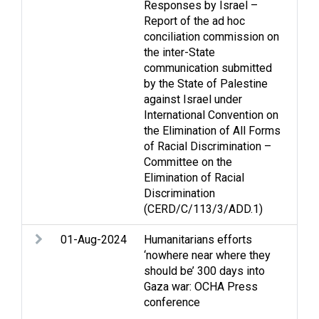
Responses by Israel –
Dis
Report of the ad hoc
righ
conciliation commission on
hum
the inter-State
dis
communication submitted
by the State of Palestine
against Israel under
International Convention on
the Elimination of All Forms
of Racial Discrimination –
Committee on the
Elimination of Racial
Discrimination
(CERD/C/113/3/ADD.1)
01-Aug-2024
Humanitarians efforts
Acc
‘nowhere near where they
Arm
should be’ 300 days into
Cas
Gaza war: OCHA Press
Rac
conference
Ref
per