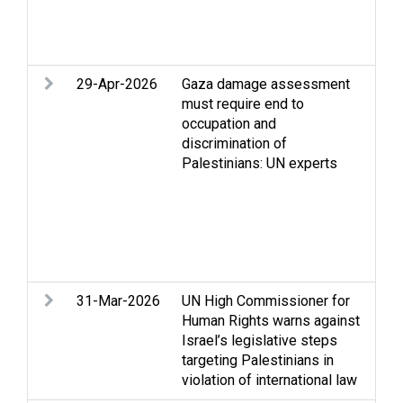
Wes
cle
vio
29-Apr-2026
Gaza damage assessment
Acc
must require end to
Gaz
occupation and
dem
discrimination of
and 
Palestinians: UN experts
hum
dis
Rec
Ref
per
righ
31-Mar-2026
UN High Commissioner for
Hum
Human Rights warns against
int
Israel’s legislative steps
law
targeting Palestinians in
dis
violation of international law