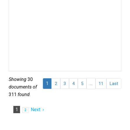
Terr
of 
Isr
Jer
Nak
Occ
Terr
Rac
det
barr
Sta
Showing
30
1
...
2
3
4
5
11
Last
documents of
311
found
.
1
Next
2