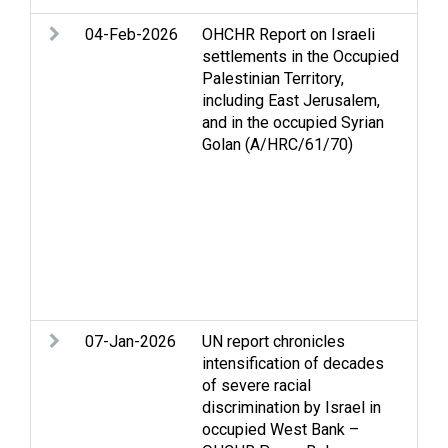
04-Feb-2026
OHCHR Report on Israeli
Con
settlements in the Occupied
All
Palestinian Territory,
Dis
including East Jerusalem,
Gol
and in the occupied Syrian
righ
Golan (A/HRC/61/70)
hum
set
Lan
Ref
per
det
Set
vio
07-Jan-2026
UN report chronicles
Arm
intensification of decades
Hum
of severe racial
int
discrimination by Israel in
law
occupied West Bank –
dis