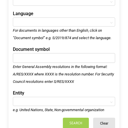
Language
For documents in languages other than English, click on
“Document symbol” e.g. S/2019/874 and select the language.
Document symbol
Enter General Assembly resolutions in the following format:
A/RES/XXXX where XXXX is the resolution number. For Security
Council resolutions enter S/RES/XXXX
Entity
e.g. United Nations, State, Non-governmental organization
SEARCH
Clear