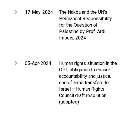
17-May-2024
The Nakba and the UN’s
Gaz
Permanent Responsibility
Occ
for the Question of
Pale
Palestine by Prof. Ardi
Occ
Imseis, 2024
Pal
dis
det
05-Apr-2024
Human rights situation in the
Arm
OPT, obligation to ensure
con
accountability and justice,
sec
end of arms transfers to
Ass
Israel – Human Rights
Exp
Council draft resolution
dep
(adopted)
Gen
Stri
int
law
Soc