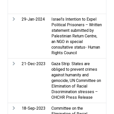
dis
cle
29-Jan-2024
Israel’s Intention to Expel
Exp
Political Prisoners – Written
dep
statement submitted by
Pri
Palestinian Return Centre,
Rac
an NGO in special
Ter
consultative status- Human
Rights Council
21-Dec-2023
Gaza Strip: States are
Arm
obliged to prevent crimes
Gaz
against humanity and
Hum
genocide, UN Committee on
int
Elimination of Racial
law
Discrimination stresses –
War
OHCHR Press Release
18-Sep-2023
Committee on the
Con
Elimination of Racial
All