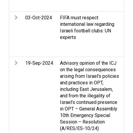
eth
03-Oct-2024
FIFA must respect
Apa
international law regarding
Edu
Israeli football clubs: UN
Stri
experts
int
law
dis
19-Sep-2024
Advisory opinion of the ICJ
Arm
on the legal consequences
sec
arising from Israel’s policies
righ
and practices in OPT,
hum
including East Jerusalem,
Isr
and from the illegality of
Eas
Israel’s continued presence
res
in OPT – General Assembly
Pale
10th Emergency Special
Isra
Session – Resolution
Isr
(A/RES/ES-10/24)
Occ