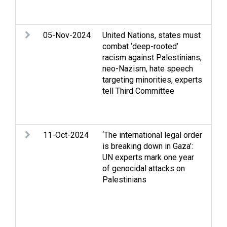
Set
Wes
05-Nov-2024
United Nations, states must
Arm
combat ‘deep-rooted’
Eli
racism against Palestinians,
Rac
neo-Nazism, hate speech
Stri
targeting minorities, experts
righ
tell Third Committee
hum
Occ
dis
11-Oct-2024
‘The international legal order
Apa
is breaking down in Gaza’:
Cas
UN experts mark one year
Stri
of genocidal attacks on
righ
Palestinians
hum
iss
dis
and
War