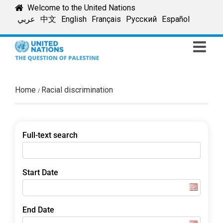
Skip
Welcome to the United Nations
to
عربي
中文
English
Français
Русский
Español
content
Home
Racial discrimination
Full-text search
Start Date
End Date