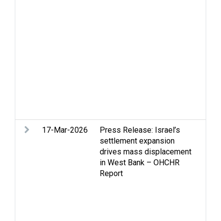
dis
Sec
Sel
vio
Sta
Ter
Sta
Vio
Ban
cle
maln
17-Mar-2026
Press Release: Israel’s
Gaz
settlement expansion
Hei
drives mass displacement
set
in West Bank – OHCHR
Lan
Report
Ref
per
Set
cri
vio