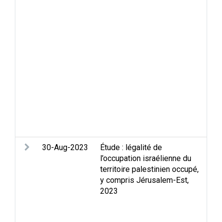
Con
Jer
Mid
Occ
que
dis
and
Sel
Sep
Set
rel
Wal
30-Aug-2023
Étude : légalité de
Apa
l’occupation israélienne du
Hum
territoire palestinien occupé,
int
y compris Jérusalem-Est,
law
2023
in 
Jer
the