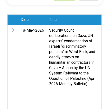
Date
Title
Sub
18-May-2026
Security Council
Acc
deliberations on Gaza, UN
Acc
experts’ condemnation of
conf
Israeli “discriminatory
Cas
policies” in West Bank; and
Fun
deadly attacks on
Gen
humanitarian contractors in
Hea
Gaza – Action by the UN
int
System Relevant to the
law
Question of Palestine (April
Leg
2026 Monthly Bulletin)
que
det
dis
and
Set