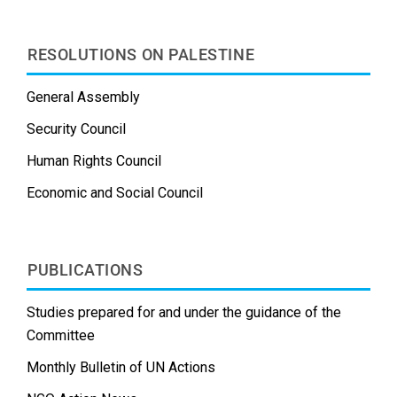
RESOLUTIONS ON PALESTINE
General Assembly
Security Council
Human Rights Council
Economic and Social Council
PUBLICATIONS
Studies prepared for and under the guidance of the
Committee
Monthly Bulletin of UN Actions