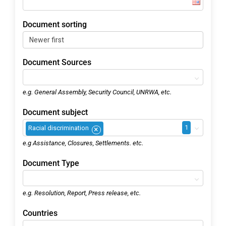
Document sorting
Document Sources
e.g. General Assembly, Security Council, UNRWA, etc.
Document subject
1
Racial discrimination
×
e.g Assistance, Closures, Settlements. etc.
Document Type
e.g. Resolution, Report, Press release, etc.
Countries