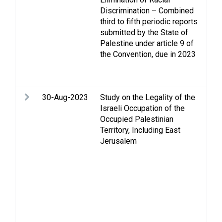
Discrimination – Combined
Dis
third to fifth periodic reports
Hum
submitted by the State of
int
Palestine under article 9 of
law
the Convention, due in 2023
iss
dis
Wo
30-Aug-2023
Study on the Legality of the
Ann
Israeli Occupation of the
Gaz
Occupied Palestinian
Hol
Territory, Including East
and 
Jerusalem
hum
Isr
Eas
res
Pale
Inal
Pal
Inte