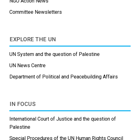
NGO Action News
Committee Newsletters
EXPLORE THE UN
UN System and the question of Palestine
UN News Centre
Department of Political and Peacebuilding Affairs
IN FOCUS
International Court of Justice and the question of
Palestine
Special Procedures of the UN Human Rights Council