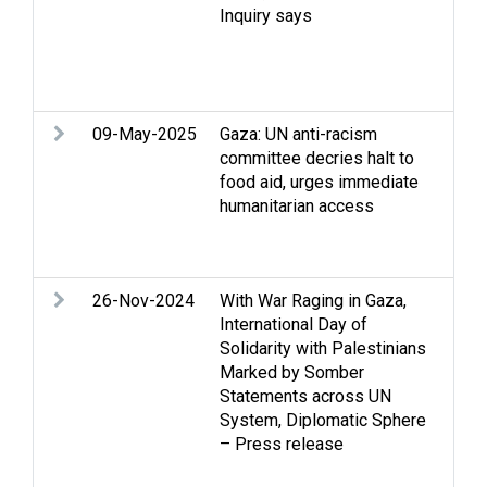
Inquiry says
dis
det
Set
vio
09-May-2025
Gaza: UN anti-racism
Arm
committee decries halt to
Eli
food aid, urges immediate
Rac
humanitarian access
Hum
int
law
26-Nov-2024
With War Raging in Gaza,
Arm
International Day of
Cas
Solidarity with Palestinians
Stri
Marked by Somber
Hum
Statements across UN
int
System, Diplomatic Sphere
law
– Press release
Pow
Rac