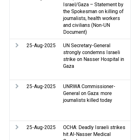
Israel/Gaza – Statement by
Str
the Spokesman on killing of
int
journalists, health workers
Med
and civilians (Non-UN
Document)
25-Aug-2025
UN Secretary-General
Arm
strongly condemns Israeli
Str
strike on Nasser Hospital in
Hum
Gaza
hum
Med
25-Aug-2025
UNRWA Commissioner-
Ac
General on Gaza: more
con
journalists killed today
Hum
hum
Med
25-Aug-2025
OCHA: Deadly Israeli strikes
Ac
hit Al-Nasser Medical
con