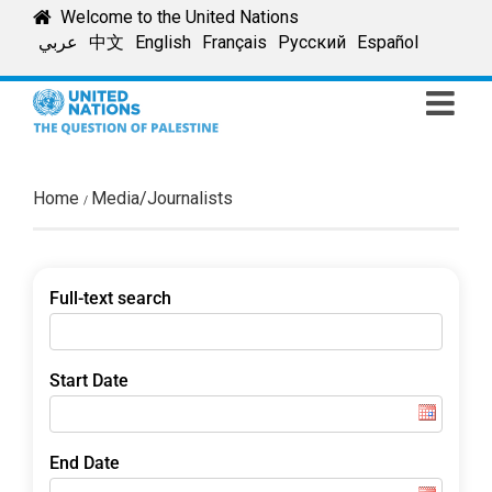
Skip
Welcome to the United Nations
to
عربي
中文
English
Français
Русский
Español
content
Home
Media/Journalists
Full-text search
Start Date
End Date