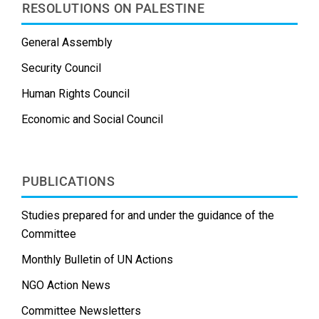
RESOLUTIONS ON PALESTINE
General Assembly
Security Council
Human Rights Council
Economic and Social Council
PUBLICATIONS
Studies prepared for and under the guidance of the
Committee
Monthly Bulletin of UN Actions
NGO Action News
Committee Newsletters