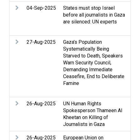
04-Sep-2025
States must stop Israel
Arm
before all journalists in Gaza
rig
are silenced: UN experts
hum
Med
27-Aug-2025
Gaza’s Population
Ac
Systematically Being
Acc
Starved to Death, Speakers
Cas
Warn Security Council,
Cl
Demanding Immediate
Fa
Ceasefire, End to Deliberate
Hum
Famine
hum
Med
26-Aug-2025
UN Human Rights
Arm
Spokesperson Thameen Al
Str
Kheetan on Killing of
int
Journalists in Gaza
Med
26-Aug-2025
European Union on
Arm