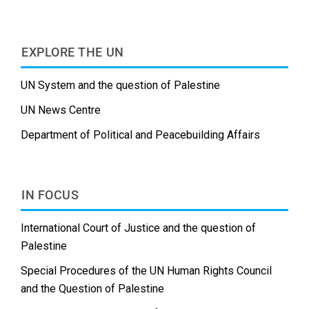
EXPLORE THE UN
UN System and the question of Palestine
UN News Centre
Department of Political and Peacebuilding Affairs
IN FOCUS
International Court of Justice and the question of
Palestine
Special Procedures of the UN Human Rights Council
and the Question of Palestine