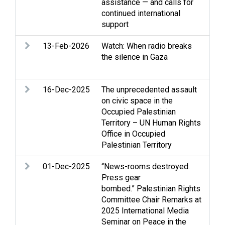
assistance — and calls for
continued international
support
13-Feb-2026
Watch: When radio breaks
Ac
the silence in Gaza
con
Med
16-Dec-2025
The unprecedented assault
Gaz
on civic space in the
int
Occupied Palestinian
Med
Territory – UN Human Rights
Soc
Office in Occupied
Palestinian Territory
01-Dec-2025
“News-rooms destroyed.
Arm
Press gear
Cl
bombed.” Palestinian Rights
Gaz
Committee Chair Remarks at
int
2025 International Media
Med
Seminar on Peace in the