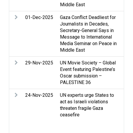
Middle East
01-Dec-2025
Gaza Conflict Deadliest for
Ac
Journalists in Decades,
con
Secretary-General Says in
Hum
Message to International
hum
Media Seminar on Peace in
Med
Middle East
29-Nov-2025
UN Movie Society – Global
Med
Event featuring Palestine’s
que
Oscar submission –
PALESTINE 36
24-Nov-2025
UN experts urge States to
Ac
act as Israeli violations
Acc
threaten fragile Gaza
Gaz
ceasefire
int
Je
Occ