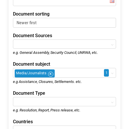
Document sorting
Document Sources
e.g. General Assembly, Security Council, UNRWA, etc.
Document subject
1
Media/Journalists
×
e.g Assistance, Closures, Settlements. etc.
Document Type
e.g. Resolution, Report, Press release, etc.
Countries