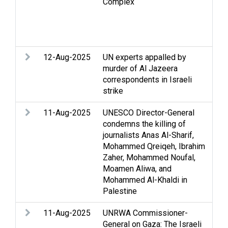
Complex
Hos
int
Med
dis
12-Aug-2025
UN experts appalled by
Arm
murder of Al Jazeera
Str
correspondents in Israeli
int
strike
Med
11-Aug-2025
UNESCO Director-General
Arm
condemns the killing of
Str
journalists Anas Al-Sharif,
Mohammed Qreiqeh, Ibrahim
Zaher, Mohammed Noufal,
Moamen Aliwa, and
Mohammed Al-Khaldi in
Palestine
11-Aug-2025
UNRWA Commissioner-
Arm
General on Gaza: The Israeli
Str