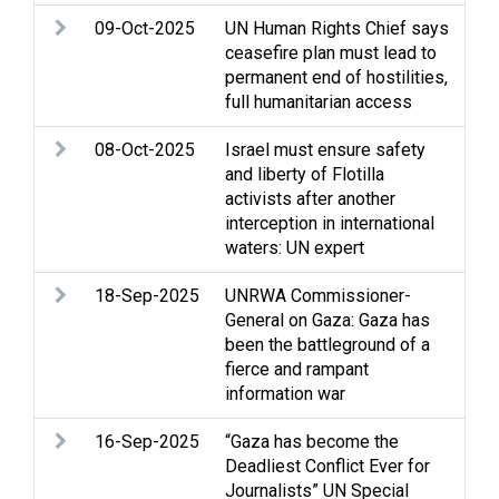
09-Oct-2025
UN Human Rights Chief says
Ass
ceasefire plan must lead to
Ho
permanent end of hostilities,
Je
full humanitarian access
Sel
08-Oct-2025
Israel must ensure safety
Arm
and liberty of Flotilla
rig
activists after another
hum
interception in international
Med
waters: UN expert
det
18-Sep-2025
UNRWA Commissioner-
Arm
General on Gaza: Gaza has
rig
been the battleground of a
hum
fierce and rampant
Med
information war
dis
16-Sep-2025
“Gaza has become the
Arm
Deadliest Conflict Ever for
Str
Journalists” UN Special
int