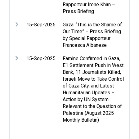
Rapporteur Irene Khan –
Med
Press Briefing
dis
15-Sep-2025
Gaza: “This is the Shame of
Arm
Our Time” – Press Briefing
Str
by Special Rapporteur
int
Francesca Albanese
Med
15-Sep-2025
Famine Confirmed in Gaza,
Arm
E1 Settlement Push in West
Cas
Bank, 11 Journalists Killed,
Fa
Israeli Move to Take Control
Ho
of Gaza City, and Latest
int
Humanitarian Updates –
Isr
Action by UN System
Med
Relevant to the Question of
Po
Palestine (August 2025
Ref
Monthly Bulletin)
Sta
sol
Wo