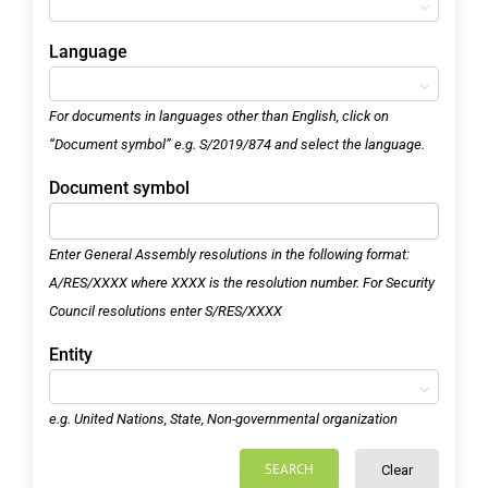
Language
For documents in languages other than English, click on
“Document symbol” e.g. S/2019/874 and select the language.
Document symbol
Enter General Assembly resolutions in the following format:
A/RES/XXXX where XXXX is the resolution number. For Security
Council resolutions enter S/RES/XXXX
Entity
e.g. United Nations, State, Non-governmental organization
SEARCH
Clear