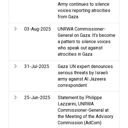
Army continues to silence
int
voices reporting atrocities
Med
from Gaza
03-Aug-2025
UNRWA Commissioner-
Arm
General on Gaza: It’s become
Str
a pattern to silence voices
int
who speak out against
Med
atrocities in Gaza
31-Jul-2025
Gaza: UN expert denounces
Arm
serious threats by Israeli
rig
army against Al Jazeera
hum
correspondent
rel
25-Jun-2025
Statement by Philippe
Arm
Lazzarini, UNRWA
Cas
Commissioner-General at
Gaz
the Meeting of the Advisory
Ref
Commission (AdCom)
UN