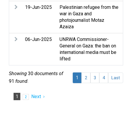
19-Jun-2025
Palestinian refugee from the
Arm
war in Gaza and
con
photojournalist Motaz
Ref
Azaiza
06-Jun-2025
UNRWA Commissioner-
Arm
General on Gaza: the ban on
rig
international media must be
hum
lifted
Med
Showing
30
documents of
1
2
3
4
Last
91
found
.
1
Next
2