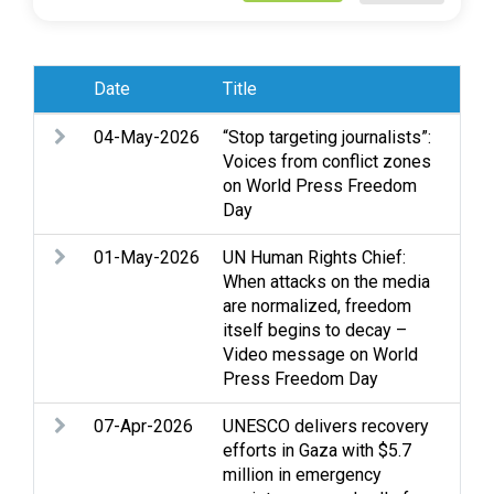
Date
Title
Sub
04-May-2026
“Stop targeting journalists”:
Cas
Voices from conflict zones
exp
on World Press Freedom
Med
Day
01-May-2026
UN Human Rights Chief:
Arm
When attacks on the media
Dis
are normalized, freedom
exp
itself begins to decay –
Pro
Video message on World
Press Freedom Day
07-Apr-2026
UNESCO delivers recovery
Edu
efforts in Gaza with $5.7
Med
million in emergency
Wo