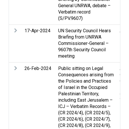
General UNRWA, debate –
Verbatim record
(S/PV.9607)
17-Apr-2024
UN Security Council Hears
Arme
Briefing from UNRWA
Hos
Commissioner-General –
inte
9607th Security Council
Refu
meeting
26-Feb-2024
Public sitting on Legal
Arme
Consequences arising from
Ceas
the Policies and Practices
Gen
of Israel in the Occupied
Pale
Palestinian Territory,
civil
including East Jerusalem –
Wom
ICJ – Verbatim Records –
(CR 2024/4), (CR 2024/5),
(CR 2024/6), (CR 2024/7),
(CR 2024/8), (CR 2024/9),