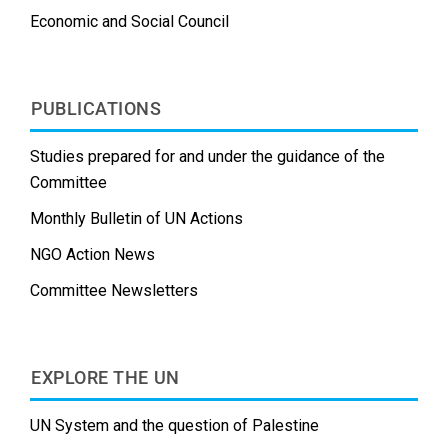
Economic and Social Council
PUBLICATIONS
Studies prepared for and under the guidance of the
Committee
Monthly Bulletin of UN Actions
NGO Action News
Committee Newsletters
EXPLORE THE UN
UN System and the question of Palestine