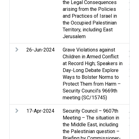
the Legal Consequences
occu
arising from the Policies
ques
and Practices of Israel in
the Occupied Palestinian
Territory, including East
Jerusalem
26-Jun-2024
Grave Violations against
Arme
Children in Armed Conflict
Gaza
at Record High; Speakers in
and 
Day-Long Debate Explore
Soci
Ways to Bolster Norms to
viol
Protect Them from Harm –
Security Council’s 9669th
meeting (SC/15745)
17-Apr-2024
Security Council – 9607th
Acc
Meeting – The situation in
confl
the Middle East, including
and 
the Palestinian question –
Refu
Briefing by Commissioner-