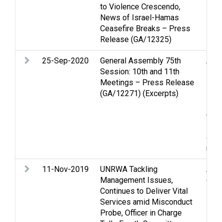
to Violence Crescendo,
News of Israel-Hamas
Ceasefire Breaks – Press
Release (GA/12325)
25-Sep-2020
General Assembly 75th
Anne
Session: 10th and 11th
inte
Meetings – Press Release
Inte
(GA/12271) (Excerpts)
issu
Nego
Occu
Pea
and 
rela
11-Nov-2019
UNRWA Tackling
Assi
Management Issues,
disp
Continues to Deliver Vital
Services amid Misconduct
Probe, Officer in Charge