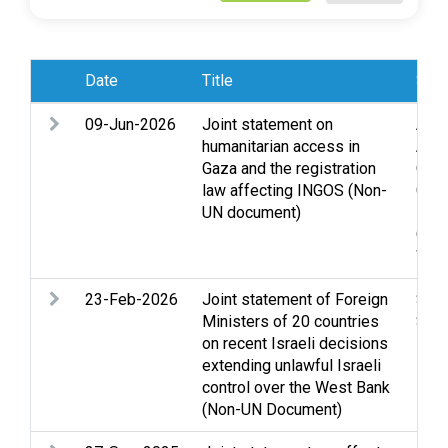
Date
Title
Subj
09-Jun-2026
Joint statement on
Acc
humanitarian access in
Assi
Gaza and the registration
Clo
law affecting INGOS (Non-
Gaza
UN document)
Lega
Occu
Wes
23-Feb-2026
Joint statement of Foreign
Sett
Ministers of 20 countries
Stat
on recent Israeli decisions
Ban
extending unlawful Israeli
control over the West Bank
(Non-UN Document)