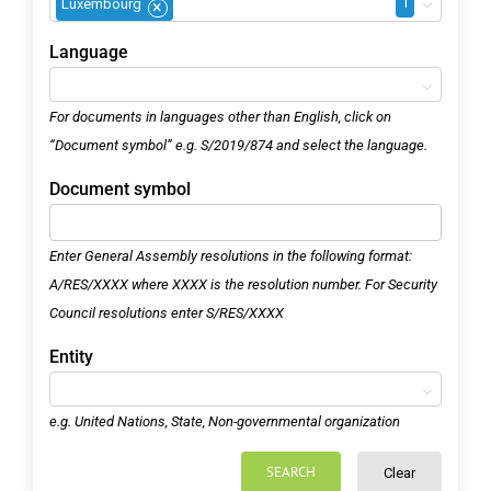
1
Luxembourg
×
Language
For documents in languages other than English, click on
“Document symbol” e.g. S/2019/874 and select the language.
Document symbol
Enter General Assembly resolutions in the following format:
A/RES/XXXX where XXXX is the resolution number. For Security
Council resolutions enter S/RES/XXXX
Entity
e.g. United Nations, State, Non-governmental organization
SEARCH
Clear