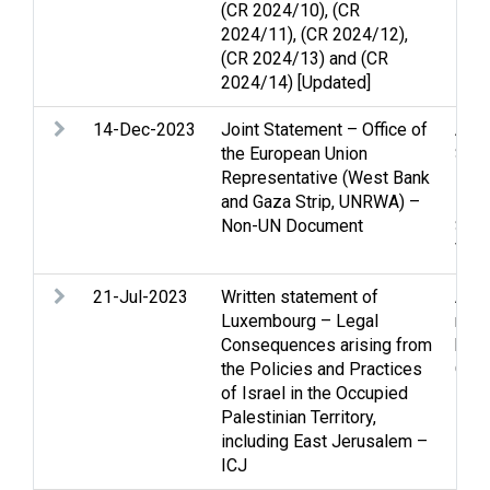
(CR 2024/10), (CR
2024/11), (CR 2024/12),
(CR 2024/13) and (CR
2024/14) [Updated]
14-Dec-2023
Joint Statement – Office of
Arme
the European Union
Stri
Representative (West Bank
inte
and Gaza Strip, UNRWA) –
Prot
Non-UN Document
Sett
Viol
21-Jul-2023
Written statement of
Arme
Luxembourg – Legal
righ
Consequences arising from
huma
the Policies and Practices
Occu
of Israel in the Occupied
Palestinian Territory,
including East Jerusalem –
ICJ