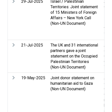
29-Jul-2025
Israel / Palestinian
Arme
Territories: Joint statement
Casu
of 15 Ministers of Foreign
Hos
Affairs – New York Call
inte
(Non-UN Document)
Pris
Terr
Wes
21-Jul-2025
The UK and 31 international
Acc
partners gave a joint
confl
statement on the Occupied
Clo
Palestinian Territories
Gaza
(Non-UN Document)
Wes
19-May-2025
Joint donor statement on
Acc
humanitarian aid to Gaza
confl
(Non-UN Document)
Clo
Gaza
righ
huma
disp