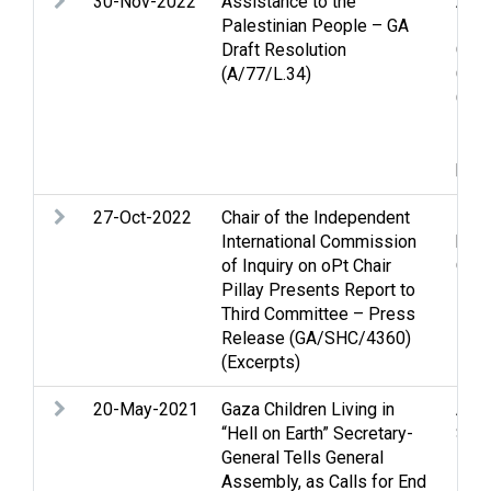
30-Nov-2022
Assistance to the
Assi
Palestinian People – GA
Pale
Draft Resolution
Clo
(A/77/L.34)
Cove
Cult
Econ
Huma
huma
27-Oct-2022
Chair of the Independent
Huma
International Commission
huma
of Inquiry on oPt Chair
Occu
Pillay Presents Report to
Third Committee – Press
Release (GA/SHC/4360)
(Excerpts)
20-May-2021
Gaza Children Living in
Arme
“Hell on Earth” Secretary-
Stri
General Tells General
Assembly, as Calls for End