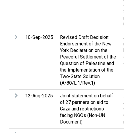
effo
Self
rela
UN
10-Sep-2025
Revised Draft Decision:
Arme
Endorsement of the New
righ
York Declaration on the
huma
Peaceful Settlement of the
conf
Question of Palestine and
effo
the Implementation of the
Two-State Solution
(A/80/L.1/Rev.1)
12-Aug-2025
Joint statement on behalf
Acc
of 27 partners on aid to
Assi
Gaza and restrictions
Clo
facing NGOs (Non-UN
Gaza
Document)
relie