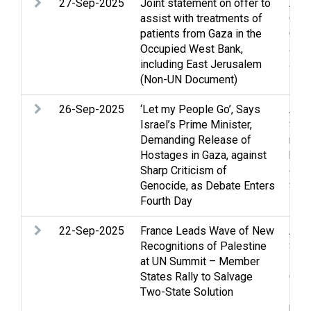
27-Sep-2025
Joint statement on offer to
Assi
assist with treatments of
Clo
patients from Gaza in the
Gaza
Occupied West Bank,
and 
including East Jerusalem
Jer
(Non-UN Document)
26-Sep-2025
‘Let my People Go’, Says
Arme
Israel’s Prime Minister,
Stri
Demanding Release of
righ
Hostages in Gaza, against
huma
Sharp Criticism of
ques
Genocide, as Debate Enters
Stat
Fourth Day
solu
22-Sep-2025
France Leads Wave of New
Arme
Recognitions of Palestine
Stri
at UN Summit – Member
inte
States Rally to Salvage
Occu
Two-State Solution
Pale
pro