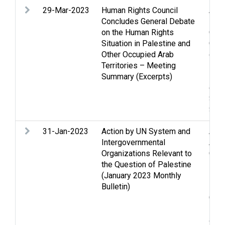
29-Mar-2023
Human Rights Council
Anne
Concludes General Debate
Dem
on the Human Rights
Gene
Situation in Palestine and
Gola
Other Occupied Arab
demo
Territories – Meeting
inte
Summary (Excerpts)
Lan
cond
Secu
Stat
31-Jan-2023
Action by UN System and
Acc
Intergovernmental
Anne
Organizations Relevant to
Casu
the Question of Palestine
inst
(January 2023 Monthly
Educ
Bulletin)
Fund
Gola
Hous
and 