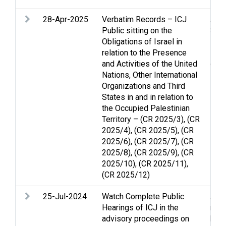
28-Apr-2025
Verbatim Records – ICJ
Arme
Public sitting on the
Stri
Obligations of Israel in
inte
relation to the Presence
Lega
and Activities of the United
disp
Nations, Other International
Organizations and Third
States in and in relation to
the Occupied Palestinian
Territory – (CR 2025/3), (CR
2025/4), (CR 2025/5), (CR
2025/6), (CR 2025/7), (CR
2025/8), (CR 2025/9), (CR
2025/10), (CR 2025/11),
(CR 2025/12)
25-Jul-2024
Watch Complete Public
Arme
Hearings of ICJ in the
righ
advisory proceedings on
huma