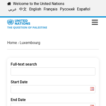
Skip
Welcome to the United Nations
to
عربي
中文
English
Français
Русский
Español
content
Home
Luxembourg
Full-text search
Start Date
End Date