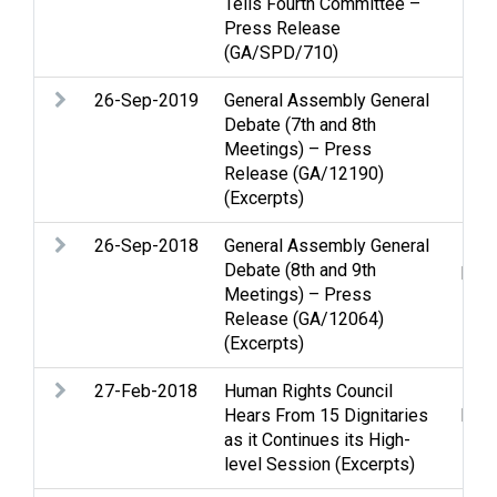
Tells Fourth Committee –
Press Release
(GA/SPD/710)
26-Sep-2019
General Assembly General
Pale
Debate (7th and 8th
Meetings) – Press
Release (GA/12190)
(Excerpts)
26-Sep-2018
General Assembly General
Pale
Debate (8th and 9th
pro
Meetings) – Press
Release (GA/12064)
(Excerpts)
27-Feb-2018
Human Rights Council
Huma
Hears From 15 Dignitaries
huma
as it Continues its High-
level Session (Excerpts)