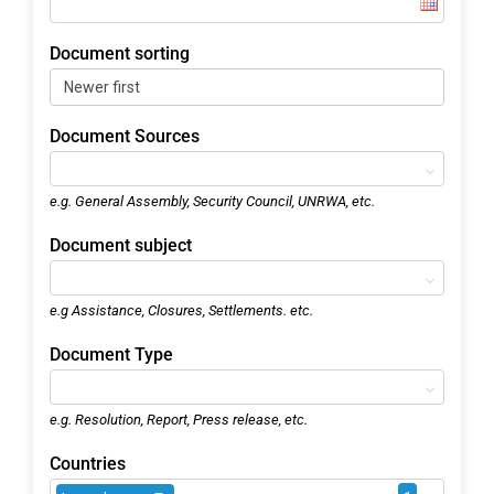
Document sorting
Document Sources
e.g. General Assembly, Security Council, UNRWA, etc.
Document subject
e.g Assistance, Closures, Settlements. etc.
Document Type
e.g. Resolution, Report, Press release, etc.
Countries