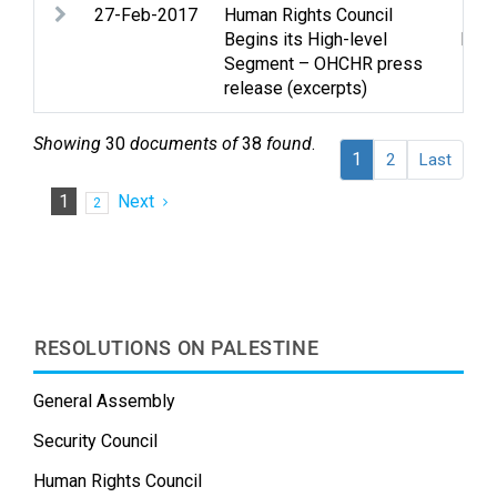
27-Feb-2017
Human Rights Council
Huma
Begins its High-level
huma
Segment – OHCHR press
release (excerpts)
Showing
30
documents of
38
found
.
1
2
Last
1
Next
2
RESOLUTIONS ON PALESTINE
General Assembly
Security Council
Human Rights Council