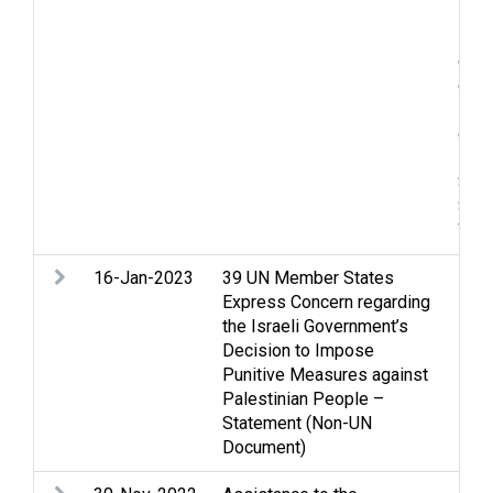
Inci
Lan
cond
ques
Ref
disp
issu
Soci
Stat
Wes
16-Jan-2023
39 UN Member States
Lega
Express Concern regarding
the Israeli Government’s
Decision to Impose
Punitive Measures against
Palestinian People –
Statement (Non-UN
Document)