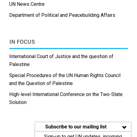
UN News Centre
Department of Political and Peacebuilding Affairs
IN FOCUS
International Court of Justice and the question of
Palestine
Special Procedures of the UN Human Rights Council
and the Question of Palestine
High-level International Conference on the Two-State
Solution
Subscribe to our mailing list
Sign-up to get UN updates, incoming