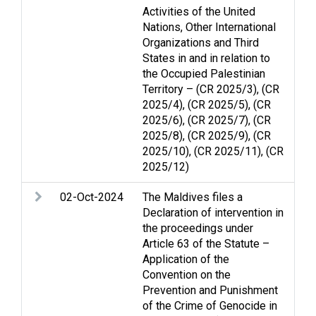
Activities of the United
di
Nations, Other International
Organizations and Third
States in and in relation to
the Occupied Palestinian
Territory – (CR 2025/3), (CR
2025/4), (CR 2025/5), (CR
2025/6), (CR 2025/7), (CR
2025/8), (CR 2025/9), (CR
2025/10), (CR 2025/11), (CR
2025/12)
02-Oct-2024
The Maldives files a
Arm
Declaration of intervention in
Ge
the proceedings under
Hum
Article 63 of the Statute –
hum
Application of the
Convention on the
Prevention and Punishment
of the Crime of Genocide in