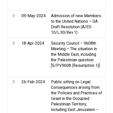
Ter
09-May-2024
Admission of new Members
Pal
to the United Nations – GA
App
Draft Resolution (A/ES-
10/L.30/Rev.1)
18-Apr-2024
Security Council – 9608th
Ac
Meeting – The situation in
con
the Middle East, including
and
the Palestinian question
Pal
[S/PV.9608 (Resumption 1)]
App
Re
26-Feb-2024
Public sitting on Legal
Arm
Consequences arising from
Cea
the Policies and Practices of
Ge
Israel in the Occupied
Pal
Palestinian Territory,
civ
including East Jerusalem –
Wo