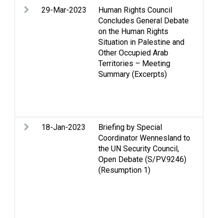
29-Mar-2023
Human Rights Council
An
Concludes General Debate
De
on the Human Rights
Ge
Situation in Palestine and
Gol
Other Occupied Arab
dem
Territories – Meeting
int
Summary (Excerpts)
La
con
Sec
Sta
18-Jan-2023
Briefing by Special
Ac
Coordinator Wennesland to
An
the UN Security Council,
ins
Open Debate (S/PV.9246)
Gaz
(Resumption 1)
pl
int
Inc
is
que