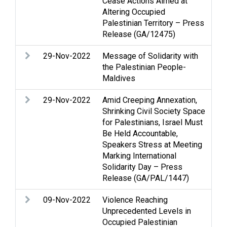
Cease Actions Aimed at
pro
Altering Occupied
inf
Palestinian Territory – Press
Sta
Release (GA/12475)
29-Nov-2022
Message of Solidarity with
Pal
the Palestinian People-
Maldives
29-Nov-2022
Amid Creeping Annexation,
NGO
Shrinking Civil Society Space
que
for Palestinians, Israel Must
Be Held Accountable,
Speakers Stress at Meeting
Marking International
Solidarity Day – Press
Release (GA/PAL/1447)
09-Nov-2022
Violence Reaching
Ac
Unprecedented Levels in
Gol
Occupied Palestinian
int