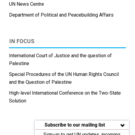
UN News Centre
Department of Political and Peacebuilding Affairs
IN FOCUS
International Court of Justice and the question of
Palestine
Special Procedures of the UN Human Rights Council
and the Question of Palestine
High-level International Conference on the Two-State
Solution
Subscribe to our mailing list
Sign-up to get UN updates, incoming