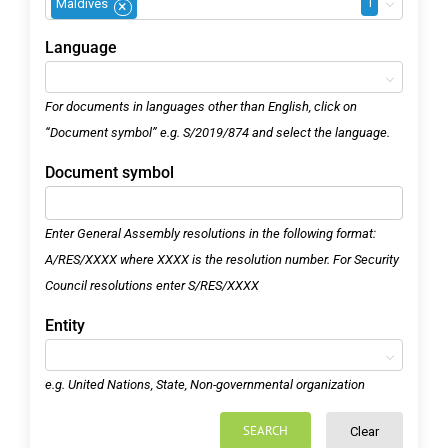
1
Maldives
×
Language
For documents in languages other than English, click on
“Document symbol” e.g. S/2019/874 and select the language.
Document symbol
Enter General Assembly resolutions in the following format:
A/RES/XXXX where XXXX is the resolution number. For Security
Council resolutions enter S/RES/XXXX
Entity
e.g. United Nations, State, Non-governmental organization
SEARCH
Clear