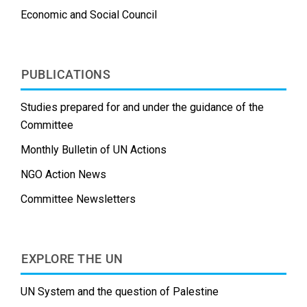
Economic and Social Council
PUBLICATIONS
Studies prepared for and under the guidance of the
Committee
Monthly Bulletin of UN Actions
NGO Action News
Committee Newsletters
EXPLORE THE UN
UN System and the question of Palestine