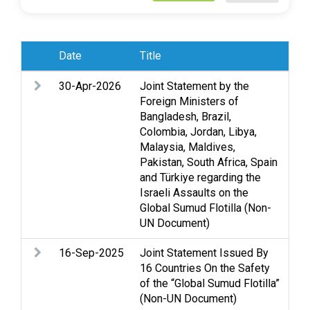
Date
Title
Sub
30-Apr-2026
Joint Statement by the
Ac
Foreign Ministers of
Acc
Bangladesh, Brazil,
rig
Colombia, Jordan, Libya,
hum
Malaysia, Maldives,
civ
Pakistan, South Africa, Spain
and Türkiye regarding the
Israeli Assaults on the
Global Sumud Flotilla (Non-
UN Document)
16-Sep-2025
Joint Statement Issued By
As
16 Countries On the Safety
Cl
of the “Global Sumud Flotilla”
Gaz
(Non-UN Document)
int