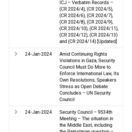
ICJ – Verbatim Records –
(CR 2024/4), (CR 2024/5),
(CR 2024/6), (CR 2024/7),
(CR 2024/8), (CR 2024/9),
(CR 2024/10), (CR 2024/11),
(CR 2024/12), (CR 2024/13)
and (CR 2024/14) [Updated]
24-Jan-2024
Amid Continuing Rights
Arm
Violations in Gaza, Security
Str
Council Must Do More to
int
Enforce International Law, Its
Na
Own Resolutions, Speakers
cle
Stress as Open Debate
Concludes – UN Security
Council
24-Jan-2024
Security Council – 9534th
Ac
Meeting – The situation in
con
the Middle East, including
and
the Palestinian question –
Pal