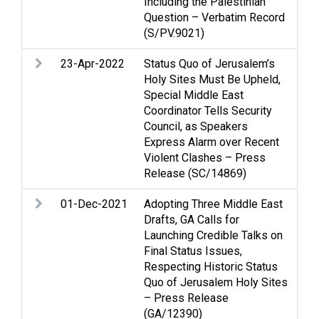
Including the Palestinian
Question – Verbatim Record
(S/PV.9021)
23-Apr-2022
Status Quo of Jerusalem’s
Cas
Holy Sites Must Be Upheld,
Je
Special Middle East
Vio
Coordinator Tells Security
Council, as Speakers
Express Alarm over Recent
Violent Clashes – Press
Release (SC/14869)
01-Dec-2021
Adopting Three Middle East
Gol
Drafts, GA Calls for
Je
Launching Credible Talks on
Oc
Final Status Issues,
Respecting Historic Status
Quo of Jerusalem Holy Sites
– Press Release
(GA/12390)