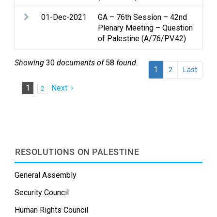
01-Dec-2021
GA – 76th Session – 42nd
Pal
Plenary Meeting – Question
of Palestine (A/76/PV.42)
Showing
30
documents of
58
found
.
1
2
Last
1
Next
2
RESOLUTIONS ON PALESTINE
General Assembly
Security Council
Human Rights Council