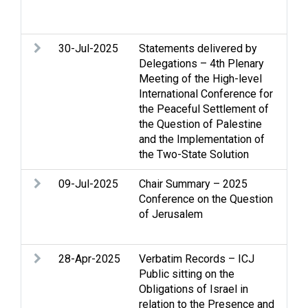
Hum
Soc
30-Jul-2025
Statements delivered by
Ac
Delegations – 4th Plenary
con
Meeting of the High-level
Ho
International Conference for
int
the Peaceful Settlement of
Re
the Question of Palestine
Two
and the Implementation of
the Two-State Solution
09-Jul-2025
Chair Summary – 2025
Gaz
Conference on the Question
int
of Jerusalem
Je
Two
28-Apr-2025
Verbatim Records – ICJ
Arm
Public sitting on the
Str
Obligations of Israel in
int
relation to the Presence and
Leg