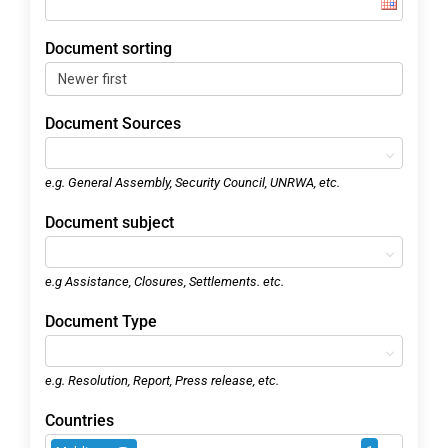
Document sorting
Document Sources
e.g. General Assembly, Security Council, UNRWA, etc.
Document subject
e.g Assistance, Closures, Settlements. etc.
Document Type
e.g. Resolution, Report, Press release, etc.
Countries