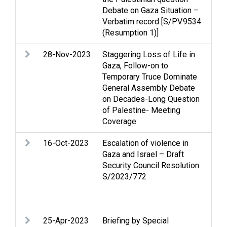
Debate on Gaza Situation –
di
Verbatim record [S/PV.9534
(Resumption 1)]
28-Nov-2023
Staggering Loss of Life in
Arm
Gaza, Follow-on to
Str
Temporary Truce Dominate
Hum
General Assembly Debate
hum
on Decades-Long Question
rel
of Palestine- Meeting
Coverage
16-Oct-2023
Escalation of violence in
Arm
Gaza and Israel – Draft
Cea
Security Council Resolution
rig
S/2023/772
hum
rel
civ
25-Apr-2023
Briefing by Special
Cas