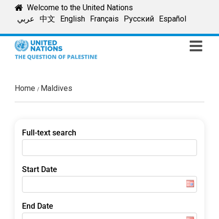
Skip
Welcome to the United Nations
to
عربي
中文
English
Français
Русский
Español
content
Home
Maldives
Full-text search
Start Date
End Date