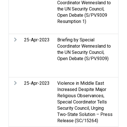
Coordinator Wennesland to
Hol
the UN Security Council,
Inc
Open Debate (S/PV.9309
La
Resumption 1)
Sec
Vio
25-Apr-2023
Briefing by Special
Cas
Coordinator Wennesland to
Hol
the UN Security Council,
Inc
Open Debate (S/PV.9309)
La
Sec
Vio
25-Apr-2023
Violence in Middle East
Cas
Increased Despite Major
Hol
Religious Observances,
Inc
Special Coordinator Tells
La
Security Council, Urging
Se
Two-State Solution – Press
inc
Release (SC/15264)