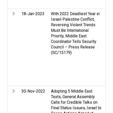
Vio
18-Jan-2023
With 2022 Deadliest Year in
Ac
Israel-Palestine Conflict,
An
Reversing Violent Trends
Cas
Must Be International
Ec
Priority, Middle East
Gol
Coordinator Tells Security
rig
Council – Press Release
hum
(SC/15179)
Inc
is
que
Sec
OPT
Vio
30-Nov-2022
Adopting 5 Middle East
Gol
Texts, General Assembly
the
Calls for Credible Talks on
Med
Final Status Issues, Israel to
Pal