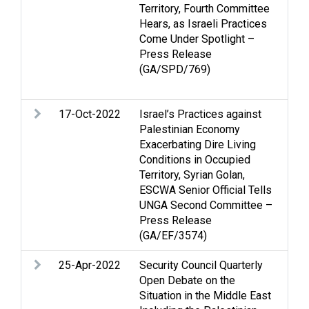
Territory, Fourth Committee
Isr
Hears, as Israeli Practices
hum
Come Under Spotlight –
peo
Press Release
Ter
(GA/SPD/769)
Oc
We
17-Oct-2022
Israel’s Practices against
Ec
Palestinian Economy
He
Exacerbating Dire Living
Inc
Conditions in Occupied
Nat
Territory, Syrian Golan,
Pe
ESCWA Senior Official Tells
de
UNGA Second Committee –
is
Press Release
(GA/EF/3574)
25-Apr-2022
Security Council Quarterly
Cas
Open Debate on the
Je
Situation in the Middle East
Vio