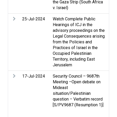
the Gaza Strip (South Africa
v. Israel)
25-Jul-2024
Watch Complete Public
Arm
Hearings of ICJ in the
rig
advisory proceedings on the
hum
Legal Consequences arising
occ
from the Policies and
que
Practices of Israel in the
Occupied Palestinian
Territory, including East
Jerusalem
17-Jul-2024
Security Council – 9687th
Ac
Meeting –Open debate on
con
Mideast
the
situation/Palestinian
Cea
question – Verbatim record
Hum
[S/PV.9687 (Resumption 1)]
hum
rel
Re