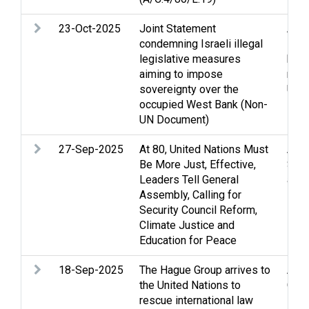
23-Oct-2025
Joint Statement
Arme
condemning Israeli illegal
Huma
legislative measures
huma
aiming to impose
relie
sovereignty over the
UN
occupied West Bank (Non-
UN Document)
27-Sep-2025
At 80, United Nations Must
Arme
Be More Just, Effective,
Stri
Leaders Tell General
and 
Assembly, Calling for
law
Security Council Reform,
Climate Justice and
Education for Peace
18-Sep-2025
The Hague Group arrives to
Arme
the United Nations to
Gen
rescue international law
inte