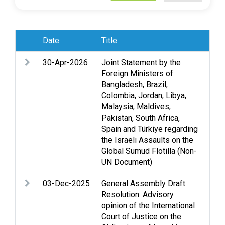
Date
Title
Subj
30-Apr-2026
Joint Statement by the
Acc
Foreign Ministers of
Acco
Bangladesh, Brazil,
Huma
Colombia, Jordan, Libya,
huma
Malaysia, Maldives,
civil
Pakistan, South Africa,
Spain and Türkiye regarding
the Israeli Assaults on the
Global Sumud Flotilla (Non-
UN Document)
03-Dec-2025
General Assembly Draft
Assi
Resolution: Advisory
righ
opinion of the International
huma
Court of Justice on the
ques