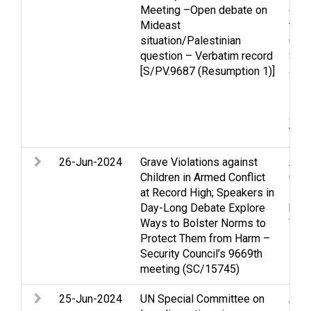
Meeting –Open debate on
confl
Mideast
to t
situation/Palestinian
Casu
question – Verbatim record
Stri
[S/PV.9687 (Resumption 1)]
and 
law
,
Pale
and 
Terr
26-Jun-2024
Grave Violations against
Arme
Children in Armed Conflict
Chil
at Record High; Speakers in
Huma
Day-Long Debate Explore
huma
Ways to Bolster Norms to
Viol
Protect Them from Harm –
Security Council’s 9669th
meeting (SC/15745)
25-Jun-2024
UN Special Committee on
Acc