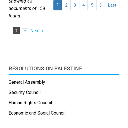
Showing
30
1
2
3
4
5
6
Last
documents of
159
found
.
1
Next
2
RESOLUTIONS ON PALESTINE
General Assembly
Security Council
Human Rights Council
Economic and Social Council