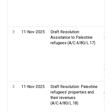
Jer
disp
solu
Wom
11-Nov-2025
Draft Resolution:
Assi
Assistance to Palestine
peo
refugees (A/C.4/80/L.17)
Stri
Huma
Pale
ques
disp
Unit
Comm
11-Nov-2025
Draft Resolution: Palestine
Lan
refugees’ properties and
pro
their revenues
Conc
(A/C.4/80/L.18)
Pale
of H