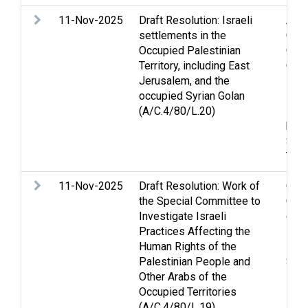
11-Nov-2025
Draft Resolution: Israeli
Acco
settlements in the
Conv
Occupied Palestinian
Civi
Territory, including East
Conv
Jerusalem, and the
Four
occupied Syrian Golan
Heig
(A/C.4/80/L.20)
Huma
huma
Sett
Two 
11-Nov-2025
Draft Resolution: Work of
Chil
the Special Committee to
Conv
Investigate Israeli
demo
Practices Affecting the
inte
Human Rights of the
Pris
Palestinian People and
Sett
Other Arabs of the
Occupied Territories
(A/C.4/80/L.19)