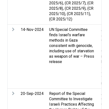
2025/6), (CR 2025/7), (CR
2025/8), (CR 2025/9), (CR
2025/10), (CR 2025/11),
(CR 2025/12)
14-Nov-2024
UN Special Committee
Acc
finds Israel’s warfare
Apar
methods in Gaza
Chil
consistent with genocide,
Foo
including use of starvation
Gola
as weapon of war – Press
righ
release
huma
Jer
disp
Wes
righ
20-Sep-2024
Report of the Special
Apar
Committee to Investigate
Chil
Israeli Practices Affecting
Gaza