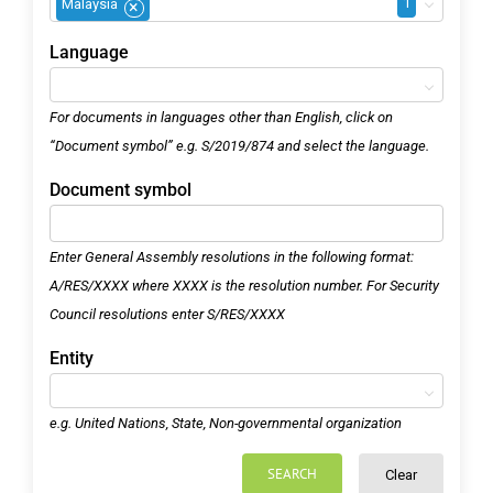
1
Malaysia
×
Language
For documents in languages other than English, click on
“Document symbol” e.g. S/2019/874 and select the language.
Document symbol
Enter General Assembly resolutions in the following format:
A/RES/XXXX where XXXX is the resolution number. For Security
Council resolutions enter S/RES/XXXX
Entity
e.g. United Nations, State, Non-governmental organization
SEARCH
Clear