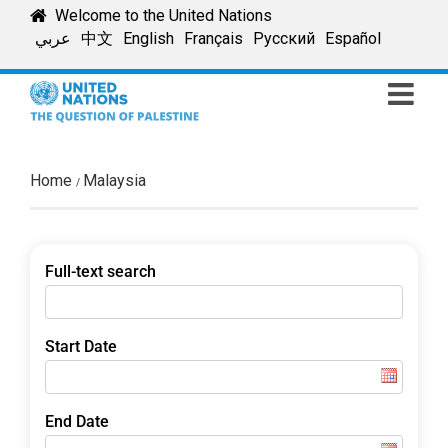
Skip
Welcome to the United Nations
to
عربي
中文
English
Français
Русский
Español
content
Home
Malaysia
Full-text search
Start Date
End Date