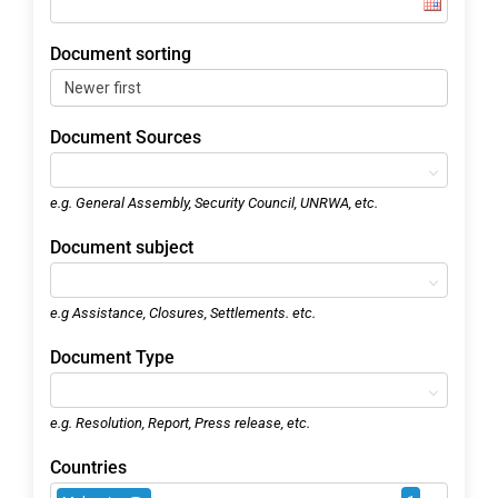
Document sorting
Document Sources
e.g. General Assembly, Security Council, UNRWA, etc.
Document subject
e.g Assistance, Closures, Settlements. etc.
Document Type
e.g. Resolution, Report, Press release, etc.
Countries