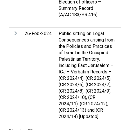
Election of officers –
Gaza
Summary Record
righ
(A/AC.183/SR.416)
huma
disp
26-Feb-2024
Public sitting on Legal
Arme
Consequences arising from
Ceas
the Policies and Practices
Gen
of Israel in the Occupied
Pale
Palestinian Territory,
of ci
including East Jerusalem –
Wom
ICJ – Verbatim Records –
(CR 2024/4), (CR 2024/5),
(CR 2024/6), (CR 2024/7),
(CR 2024/8), (CR 2024/9),
(CR 2024/10), (CR
2024/11), (CR 2024/12),
(CR 2024/13) and (CR
2024/14) [Updated]