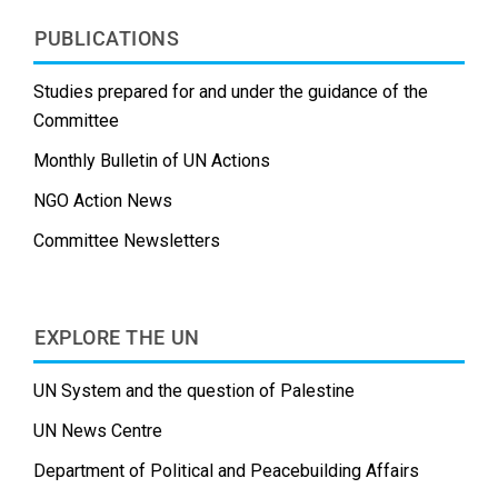
PUBLICATIONS
Studies prepared for and under the guidance of the
Committee
Monthly Bulletin of UN Actions
NGO Action News
Committee Newsletters
EXPLORE THE UN
UN System and the question of Palestine
UN News Centre
Department of Political and Peacebuilding Affairs