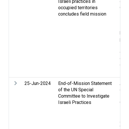
Israeli practices in
confl
occupied territories
Gen
concludes field mission
Hos
inte
Isra
huma
peop
Pale
ques
disp
crim
sexu
25-Jun-2024
End-of-Mission Statement
Acc
of the UN Special
confl
Committee to Investigate
Foo
Israeli Practices
Gola
inte
Pale
and 
Viol