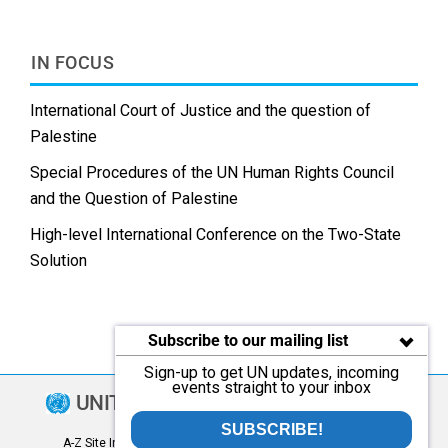
IN FOCUS
International Court of Justice and the question of
Palestine
Special Procedures of the UN Human Rights Council
and the Question of Palestine
High-level International Conference on the Two-State
Solution
Subscribe to our mailing list
Sign-up to get UN updates, incoming
events straight to your inbox
UNITED NATIONS
SUBSCRIBE!
A-Z Site Index
|
Contact
|
Copyright
|
FAQ
|
Fraud Alert
|
Privacy