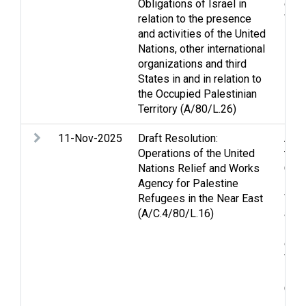
Obligations of Israel in
disp
relation to the presence
Wes
and activities of the United
Nations, other international
organizations and third
States in and in relation to
the Occupied Palestinian
Territory (A/80/L.26)
11-Nov-2025
Draft Resolution:
Arme
Operations of the United
the 
Nations Relief and Works
Conv
Agency for Palestine
Form
Refugees in the Near East
Wom
(A/C.4/80/L.16)
and 
Nati
of C
War
Pers
Conv
Foo