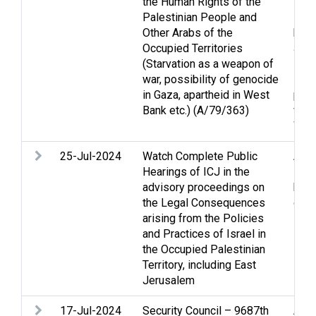
the Human Rights of the
Heig
Palestinian People and
Huma
Other Arabs of the
huma
Occupied Territories
Jer
(Starvation as a weapon of
Pris
war, possibility of genocide
Refu
in Gaza, apartheid in West
per
Bank etc.) (A/79/363)
viol
Wes
25-Jul-2024
Watch Complete Public
Arme
Hearings of ICJ in the
Huma
advisory proceedings on
huma
the Legal Consequences
occu
arising from the Policies
Pale
and Practices of Israel in
the Occupied Palestinian
Territory, including East
Jerusalem
17-Jul-2024
Security Council – 9687th
Acc