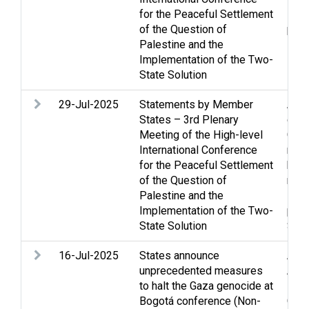
for the Peaceful Settlement
Refu
of the Question of
per
Palestine and the
Implementation of the Two-
State Solution
29-Jul-2025
Statements by Member
Acc
States – 3rd Plenary
confl
Meeting of the High-level
Gaza
International Conference
righ
for the Peaceful Settlement
huma
of the Question of
relie
Palestine and the
Refu
Implementation of the Two-
per
State Solution
Stat
16-Jul-2025
States announce
Acco
unprecedented measures
Arms
to halt the Gaza genocide at
secu
Bogotá conference (Non-
Gen