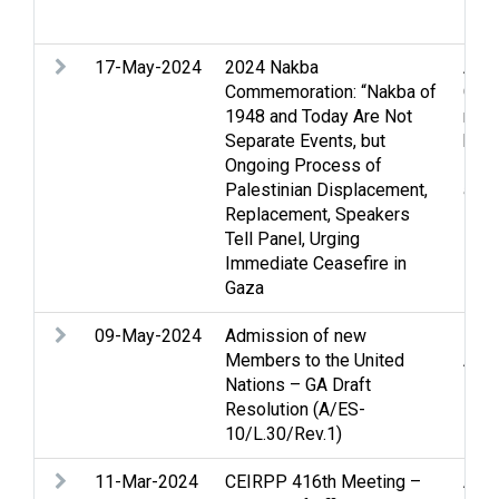
Ban
17-May-2024
2024 Nakba
Arme
Commemoration: “Nakba of
Ceas
1948 and Today Are Not
righ
Separate Events, but
huma
Ongoing Process of
Pale
Palestinian Displacement,
and 
Replacement, Speakers
Tell Panel, Urging
Immediate Ceasefire in
Gaza
09-May-2024
Admission of new
Pale
Members to the United
Appl
Nations – GA Draft
Resolution (A/ES-
10/L.30/Rev.1)
11-Mar-2024
CEIRPP 416th Meeting –
Arme