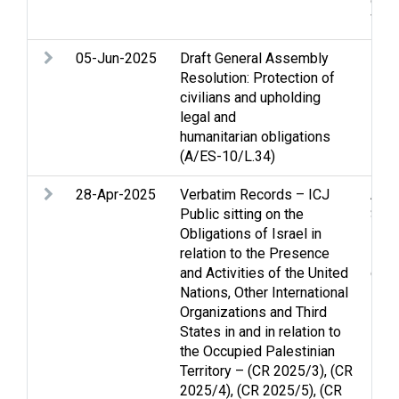
disp
Wom
05-Jun-2025
Draft General Assembly
Resolution: Protection of
civilians and upholding
legal and
humanitarian obligations
(A/ES-10/L.34)
28-Apr-2025
Verbatim Records – ICJ
Arme
Public sitting on the
Stri
Obligations of Israel in
inte
relation to the Presence
Lega
and Activities of the United
disp
Nations, Other International
Organizations and Third
States in and in relation to
the Occupied Palestinian
Territory – (CR 2025/3), (CR
2025/4), (CR 2025/5), (CR