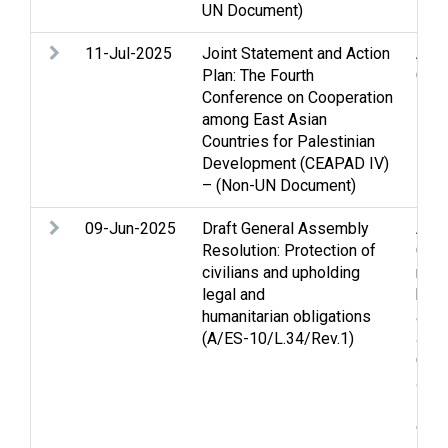
UN Document)
inte
11-Jul-2025
Joint Statement and Action
Assi
Plan: The Fourth
Gaza
Conference on Cooperation
among East Asian
Countries for Palestinian
Development (CEAPAD IV)
– (Non-UN Document)
09-Jun-2025
Draft General Assembly
Arme
Resolution: Protection of
Casu
civilians and upholding
righ
legal and
huma
humanitarian obligations
acti
(A/ES-10/L.34/Rev.1)
Jeru
Occu
Jer
Pale
of ci