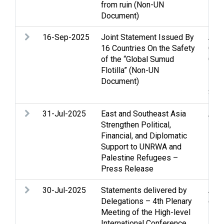
from ruin (Non-UN
Peac
Document)
16-Sep-2025
Joint Statement Issued By
Assi
16 Countries On the Safety
Clo
of the “Global Sumud
Gaza
Flotilla” (Non-UN
inte
Document)
Huma
Soci
31-Jul-2025
East and Southeast Asia
Assi
Strengthen Political,
Fund
Financial, and Diplomatic
Huma
Support to UNRWA and
Reco
Palestine Refugees –
Press Release
30-Jul-2025
Statements delivered by
Acc
Delegations – 4th Plenary
confl
Meeting of the High-level
Hos
International Conference
inte