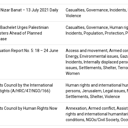
 Nizar Banat – 13 July 2021 Daily
Casualties
,
Governance
,
Incidents
,
Violence
Bachelet Urges Palestinian
Casualties
,
Governance
,
Human rig
esters Ahead of Planned
Incidents
,
Population
,
Protection
,
P
ease
ation Report No. 5: 18 – 24 June
Access and movement
,
Armed con
Energy
,
Environmental issues
,
Gaza
Incidents
,
Internally displaced per
issues
,
Settlements
,
Shelter
,
Terro
Women
 Council by the International
Human rights and international hu
n Rights (A/HRC/47/NGO/166)
persons
,
Jerusalem
,
Legal issues
,
Settlements
,
Shelter
,
Violence
ts Council by Human Rights Now
Annexation
,
Armed conflict
,
Assis
rights and international humanitar
conditions
,
NGOs/Civil Society
,
Occ