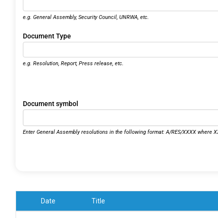
e.g. General Assembly, Security Council, UNRWA, etc.
Document Type
e.g. Resolution, Report, Press release, etc.
Document symbol
Enter General Assembly resolutions in the following format: A/RES/XXXX where XX
Date
Title