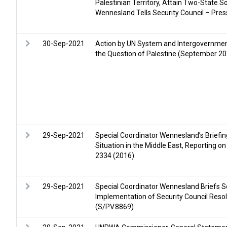
Palestinian Territory, Attain Two-State So
Wennesland Tells Security Council – Pre
30-Sep-2021
Action by UN System and Intergovernmen
the Question of Palestine (September 20
29-Sep-2021
Special Coordinator Wennesland’s Briefing
Situation in the Middle East, Reporting o
2334 (2016)
29-Sep-2021
Special Coordinator Wennesland Briefs Se
Implementation of Security Council Reso
(S/PV.8869)