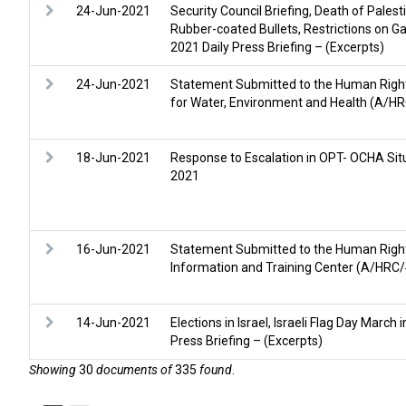
24-Jun-2021
Security Council Briefing, Death of Palesti
Rubber-coated Bullets, Restrictions on G
2021 Daily Press Briefing – (Excerpts)
24-Jun-2021
Statement Submitted to the Human Rights 
for Water, Environment and Health (A/
18-Jun-2021
Response to Escalation in OPT- OCHA Situ
2021
16-Jun-2021
Statement Submitted to the Human Right
Information and Training Center (A/HR
14-Jun-2021
Elections in Israel, Israeli Flag Day Marc
Press Briefing – (Excerpts)
Showing
30
documents of
335
found
.