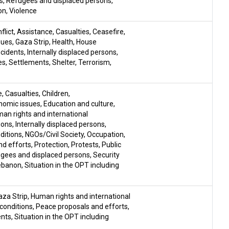
s
,
Refugees and displaced persons
,
on
,
Violence
flict
,
Assistance
,
Casualties
,
Ceasefire
,
sues
,
Gaza Strip
,
Health
,
House
ncidents
,
Internally displaced persons
,
es
,
Settlements
,
Shelter
,
Terrorism
,
e
,
Casualties
,
Children
,
nomic issues
,
Education and culture
,
an rights and international
ions
,
Internally displaced persons
,
nditions
,
NGOs/Civil Society
,
Occupation
,
nd efforts
,
Protection
,
Protests
,
Public
gees and displaced persons
,
Security
Lebanon
,
Situation in the OPT including
aza Strip
,
Human rights and international
 conditions
,
Peace proposals and efforts
,
ents
,
Situation in the OPT including