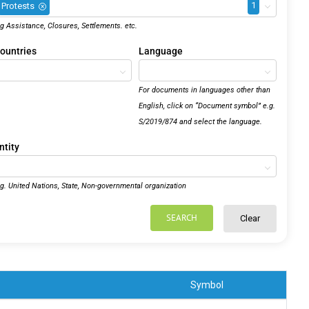
1
Protests
×
.g Assistance, Closures, Settlements. etc.
ountries
Language
For documents in languages other than
English, click on “Document symbol” e.g.
S/2019/874 and select the language.
ntity
.g. United Nations, State, Non-governmental organization
SEARCH
Clear
Symbol