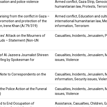
sation and police violence
Armed conflict
,
Gaza Strip
,
Genoci
humanitarian law
,
Protests
,
Terror
rising from the conflict in Gaza –
Armed conflict
,
Education and cult
promotion and protection of the
international humanitarian law
,
Me
on, Irene Khan (A/79/319)
information
,
Terrorism
ces’ Attack on the Mourners of
Casualties
,
Incidents
,
Jerusalem
,
P
-Quds – Statement (Non-UN
 of Al Jazeera Journalist Shireen
Casualties
,
Incidents
,
Jerusalem
,
M
efing by Spokesman for
issues
,
Violence
Note to Correspondents on the
Casualties
,
Incidents
,
Jerusalem
,
M
information
,
Security issues
,
Viole
he Police Action at the Funeral
Casualties
,
Incidents
,
Jerusalem
,
M
)
issues
,
Violence
ed to End Occupation of
Assistance
,
Casualties
,
Children
,
G