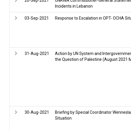
20-Sep-2021
UNRWA Commissioner-General Statement
Incidents in Lebanon
03-Sep-2021
Response to Escalation in OPT- OCHA Sit
31-Aug-2021
Action by UN System and Intergovernmen
the Question of Palestine (August 2021 M
30-Aug-2021
Briefing by Special Coordinator Wennesla
Situation