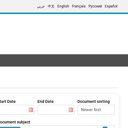
عربي
中文
English
Français
Русский
Español
tart Date
End Date
Document sorting
ocument subject