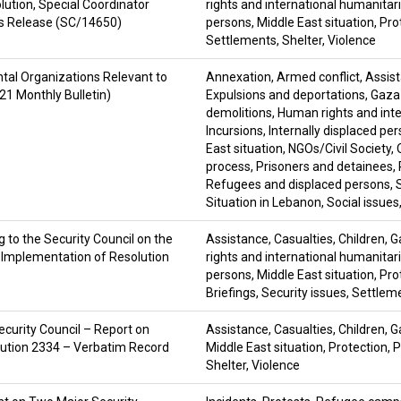
lution, Special Coordinator
rights and international humanitar
ss Release (SC/14650)
persons
,
Middle East situation
,
Pro
Settlements
,
Shelter
,
Violence
tal Organizations Relevant to
Annexation
,
Armed conflict
,
Assis
21 Monthly Bulletin)
Expulsions and deportations
,
Gaza 
demolitions
,
Human rights and inte
Incursions
,
Internally displaced pe
East situation
,
NGOs/Civil Society
,
process
,
Prisoners and detainees
,
Refugees and displaced persons
,
Situation in Lebanon
,
Social issues
 to the Security Council on the
Assistance
,
Casualties
,
Children
,
G
n Implementation of Resolution
rights and international humanitar
persons
,
Middle East situation
,
Pro
Briefings
,
Security issues
,
Settlem
curity Council – Report on
Assistance
,
Casualties
,
Children
,
G
lution 2334 – Verbatim Record
Middle East situation
,
Protection
,
P
Shelter
,
Violence