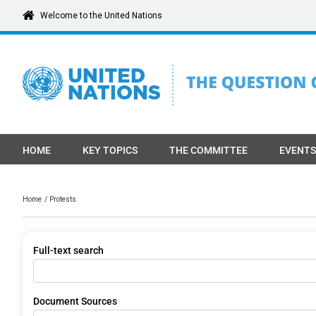
Skip
Welcome to the United Nations
to
content
HOME
KEY TOPICS
THE COMMITTEE
EVENTS
Home
Protests
Full-text search
Document Sources