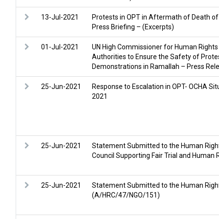
13-Jul-2021
Protests in OPT in Aftermath of Death of
Press Briefing – (Excerpts)
01-Jul-2021
UN High Commissioner for Human Rights 
Authorities to Ensure the Safety of Prot
Demonstrations in Ramallah – Press Rel
25-Jun-2021
Response to Escalation in OPT- OCHA Situ
2021
25-Jun-2021
Statement Submitted to the Human Rights
Council Supporting Fair Trial and Huma
25-Jun-2021
Statement Submitted to the Human Righ
(A/HRC/47/NGO/151)