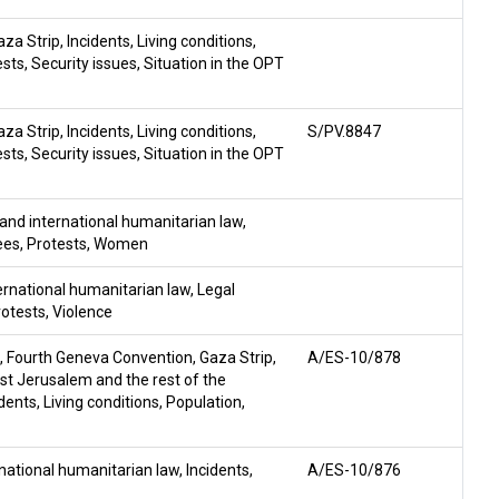
aza Strip
,
Incidents
,
Living conditions
,
ests
,
Security issues
,
Situation in the OPT
aza Strip
,
Incidents
,
Living conditions
,
S/PV.8847
ests
,
Security issues
,
Situation in the OPT
and international humanitarian law
,
ees
,
Protests
,
Women
ernational humanitarian law
,
Legal
rotests
,
Violence
,
Fourth Geneva Convention
,
Gaza Strip
,
A/ES-10/878
East Jerusalem and the rest of the
idents
,
Living conditions
,
Population
,
national humanitarian law
,
Incidents
,
A/ES-10/876