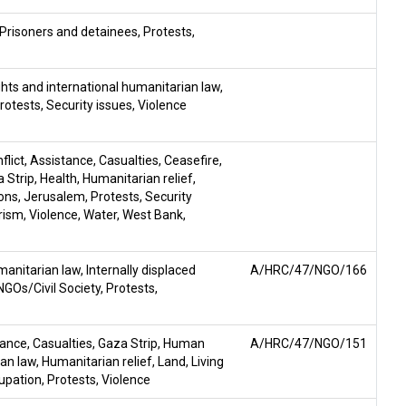
Prisoners and detainees
,
Protests
,
hts and international humanitarian law
,
rotests
,
Security issues
,
Violence
flict
,
Assistance
,
Casualties
,
Ceasefire
,
 Strip
,
Health
,
Humanitarian relief
,
sons
,
Jerusalem
,
Protests
,
Security
rism
,
Violence
,
Water
,
West Bank
,
manitarian law
,
Internally displaced
A/HRC/47/NGO/166
NGOs/Civil Society
,
Protests
,
tance
,
Casualties
,
Gaza Strip
,
Human
A/HRC/47/NGO/151
ian law
,
Humanitarian relief
,
Land
,
Living
upation
,
Protests
,
Violence