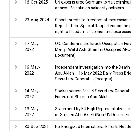
16-Oct-2025
UN experts urge Germany to halt criminali
against Palestinian solidarity activism
23-Aug-2024
Global threats to freedom of expression a
Report of the Special Rapporteur on the 
right to freedom of opinion and expressi
17-May-
OIC Condemns the Israeli Occupation For
2022
Martyr Walid Ash-Sharif in Occupied Al
Document)
16-May-
Independent Investigation into the Death
2022
Abu Akleh – 16 May 2022 Daily Press Bri
Secretary-General – (Excerpts)
14-May-
Spokesperson for UN Secretary-General: 
2022
Funeral of Shireen Abu Akleh
13-May-
Statement by EU High Representative on t
2022
of Shireen Abu Akleh (Non-UN Document
30-Sep-2021
Re-Energized International Efforts Need