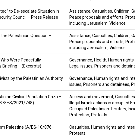
ed” to De-escalate Situation in
Assistance
,
Casualties
,
Children
,
G
ecurity Council – Press Release
Peace proposals and efforts
,
Prot
including Jerusalem
,
Violence
g the Palestinian Question –
Assistance
,
Casualties
,
Children
,
G
Peace proposals and efforts
,
Prot
including Jerusalem
,
Violence
s Who Were Peacefully
Governance
,
Health
,
Human rights 
 Briefing – (Excerpts)
Legal issues
,
Prisoners and detain
vists by the Palestinian Authority
Governance
,
Human rights and int
issues
,
Prisoners and detainees
,
P
stinian Civilian Population Gaza –
Access and movement
,
Casualties
0/878–S/2021/748)
Illegal Israeli actions in occupied 
Occupied Palestinian Territory
,
Inc
Protection
,
Protests
 from Palestine (A/ES-10/876–
Casualties
,
Human rights and inter
Protests