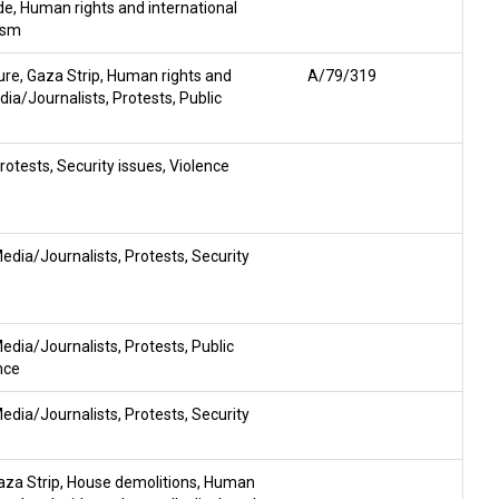
de
,
Human rights and international
ism
ure
,
Gaza Strip
,
Human rights and
A/79/319
dia/Journalists
,
Protests
,
Public
rotests
,
Security issues
,
Violence
edia/Journalists
,
Protests
,
Security
edia/Journalists
,
Protests
,
Public
nce
edia/Journalists
,
Protests
,
Security
aza Strip
,
House demolitions
,
Human