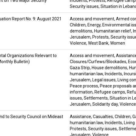
 on Two Major Security
Incidents
,
Protests
,
Refugee camp
Security issues
,
Situation in Leban
uation Report No. 9: August 2021
Access and movement
,
Armed con
Children
,
Energy
,
Environmental is
demolitions
,
Humanitarian relief
,
I
Jerusalem
,
Protests
,
Security issu
Violence
,
West Bank
,
Women
tal Organizations Relevant to
Access and movement
,
Assistanc
onthly Bulletin)
Closures/Curfews/Blockades
,
Eco
Gaza Strip
,
House demolitions
,
Hum
humanitarian law
,
Incidents
,
Incurs
Jerusalem
,
Legal issues
,
Living co
Peace process
,
Peace proposals a
information
,
Refugee camps
,
Refu
issues
,
Settlements
,
Situation in 
Jerusalem
,
Solidarity day
,
Violence
nd to Security Council on Mideast
Assistance
,
Casualties
,
Children
,
G
humanitarian law
,
Incidents
,
Living
Protests
,
Security issues
,
Settlem
Jerusalem
,
Violence