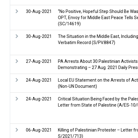
30-Aug-2021
“No Positive, Hopeful Step Should Be Wast
OPT, Envoy for Middle East Peace Tells S
(SC/14619)
30-Aug-2021
The Situation in the Middle East, Includin
Verbatim Record (S/PV.8847)
27-Aug-2021
PA Arrests About 30 Palestinian Activist
Demonstrating – 27 Aug. 2021 Daily Press
24-Aug-2021
Local EU Statement on the Arrests of Acti
(Non-UN Document)
24-Aug-2021
Critical Situation Being Faced by the Pale
Letter from State of Palestine (A/ES-1
06-Aug-2021
Killing of Palestinian Protester – Letter
S/2021/713)