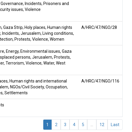
,
Governance
,
Incidents
,
Prisoners and
curity issues
,
Violence
n
,
Gaza Strip
,
Holy places
,
Human rights
A/HRC/47/NGO/28
w
,
Incidents
,
Jerusalem
,
Living conditions
,
tection
,
Protests
,
Violence
,
Women
ire
,
Energy
,
Environmental issues
,
Gaza
displaced persons
,
Jerusalem
,
Protests
,
ter
,
Terrorism
,
Violence
,
Water
,
West
laces
,
Human rights and international
A/HRC/47/NGO/116
alem
,
NGOs/Civil Society
,
Occupation
,
es
,
Settlements
sts
1
2
3
4
5
...
12
Last