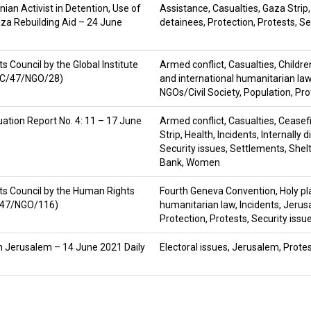
nian Activist in Detention, Use of
Assistance
,
Casualties
,
Gaza Strip
aza Rebuilding Aid – 24 June
detainees
,
Protection
,
Protests
,
Se
Council by the Global Institute
Armed conflict
,
Casualties
,
Childre
HRC/47/NGO/28)
and international humanitarian la
NGOs/Civil Society
,
Population
,
Pro
ation Report No. 4: 11 – 17 June
Armed conflict
,
Casualties
,
Ceasef
Strip
,
Health
,
Incidents
,
Internally 
Security issues
,
Settlements
,
Shel
Bank
,
Women
s Council by the Human Rights
Fourth Geneva Convention
,
Holy p
C/47/NGO/116)
humanitarian law
,
Incidents
,
Jerus
Protection
,
Protests
,
Security issu
h in Jerusalem – 14 June 2021 Daily
Electoral issues
,
Jerusalem
,
Prote