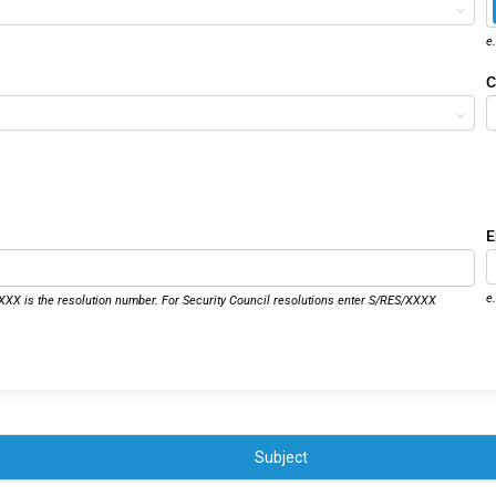
e
C
E
e
XX is the resolution number. For Security Council resolutions enter S/RES/XXXX
Subject