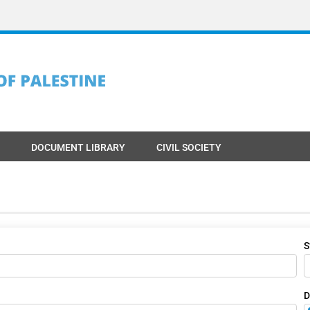
DOCUMENT LIBRARY
CIVIL SOCIETY
S
D