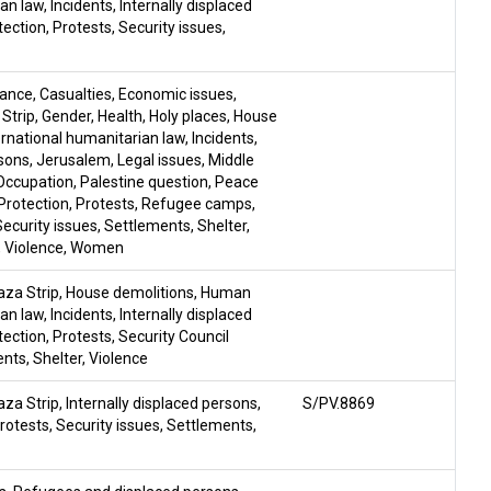
ian law
,
Incidents
,
Internally displaced
tection
,
Protests
,
Security issues
,
tance
,
Casualties
,
Economic issues
,
Strip
,
Gender
,
Health
,
Holy places
,
House
rnational humanitarian law
,
Incidents
,
rsons
,
Jerusalem
,
Legal issues
,
Middle
Occupation
,
Palestine question
,
Peace
Protection
,
Protests
,
Refugee camps
,
Security issues
,
Settlements
,
Shelter
,
,
Violence
,
Women
aza Strip
,
House demolitions
,
Human
ian law
,
Incidents
,
Internally displaced
tection
,
Protests
,
Security Council
ents
,
Shelter
,
Violence
aza Strip
,
Internally displaced persons
,
S/PV.8869
rotests
,
Security issues
,
Settlements
,