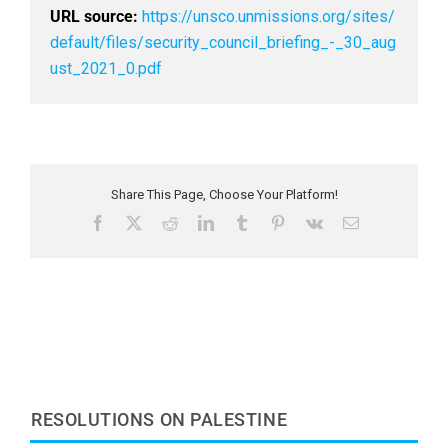
URL source:
https://unsco.unmissions.org/sites/
default/files/security_council_briefing_-_30_aug
ust_2021_0.pdf
Share This Page, Choose Your Platform!
F
X
R
L
T
P
V
E
a
e
i
u
i
k
m
c
d
n
m
n
a
e
d
k
b
t
i
b
i
e
l
e
l
o
t
d
r
r
o
I
e
k
n
s
t
RESOLUTIONS ON PALESTINE