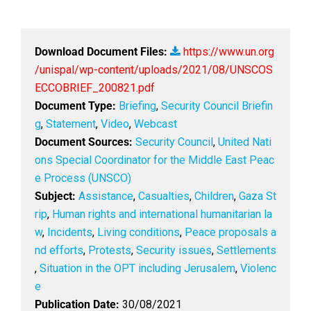
Download Document Files:
https://www.un.org
/unispal/wp-content/uploads/2021/08/UNSCOS
ECCOBRIEF_200821.pdf
Document Type:
Briefing
,
Security Council Briefin
g
,
Statement
,
Video
,
Webcast
Document Sources:
Security Council
,
United Nati
ons Special Coordinator for the Middle East Peac
e Process (UNSCO)
Subject:
Assistance
,
Casualties
,
Children
,
Gaza St
rip
,
Human rights and international humanitarian la
w
,
Incidents
,
Living conditions
,
Peace proposals a
nd efforts
,
Protests
,
Security issues
,
Settlements
,
Situation in the OPT including Jerusalem
,
Violenc
e
Publication Date:
30/08/2021