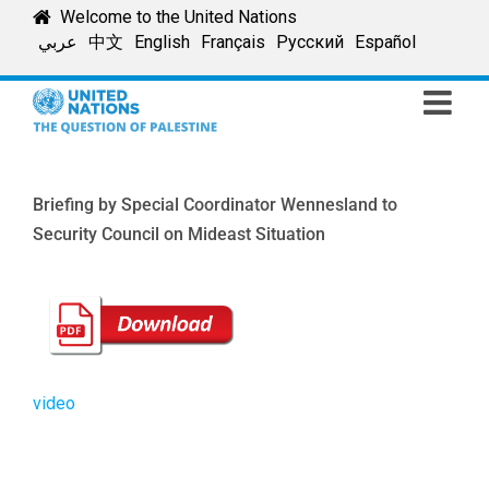
Skip
Welcome to the United Nations
to
عربي
中文
English
Français
Русский
Español
content
Briefing by Special Coordinator Wennesland to
Security Council on Mideast Situation
video