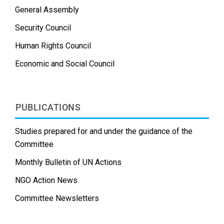
General Assembly
Security Council
Human Rights Council
Economic and Social Council
PUBLICATIONS
Studies prepared for and under the guidance of the
Committee
Monthly Bulletin of UN Actions
NGO Action News
Committee Newsletters