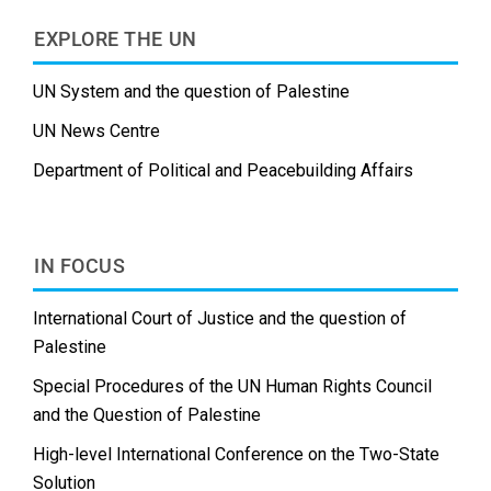
EXPLORE THE UN
UN System and the question of Palestine
UN News Centre
Department of Political and Peacebuilding Affairs
IN FOCUS
International Court of Justice and the question of
Palestine
Special Procedures of the UN Human Rights Council
and the Question of Palestine
High-level International Conference on the Two-State
Solution