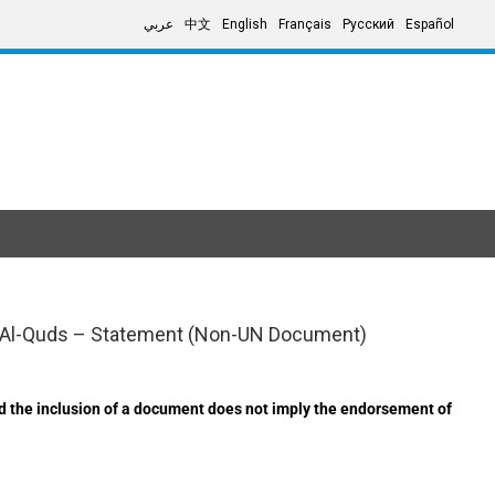
عربي
中文
English
Français
Русский
Español
ed Al-Quds – Statement (Non-UN Document)
d the inclusion of a document does not imply the endorsement of