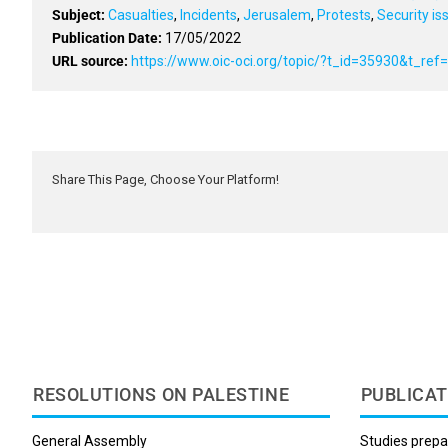
Subject:
Casualties
,
Incidents
,
Jerusalem
,
Protests
,
Security is
Publication Date:
17/05/2022
URL source:
https://www.oic-oci.org/topic/?t_id=35930&t_re
Share This Page, Choose Your Platform!
RESOLUTIONS ON PALESTINE
PUBLICAT
General Assembly
Studies prepa