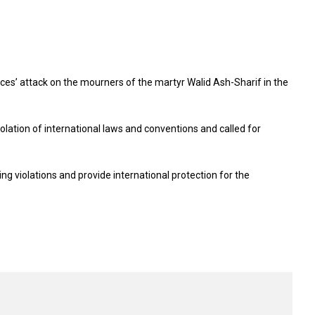
ces’ attack on the mourners of the martyr Walid Ash-Sharif in the
iolation of international laws and conventions and called for
ing violations and provide international protection for the