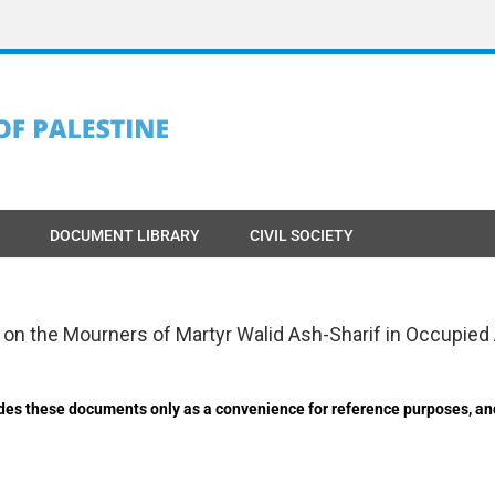
DOCUMENT LIBRARY
CIVIL SOCIETY
k on the Mourners of Martyr Walid Ash-Sharif in Occupi
des these documents only as a convenience for reference purposes, an