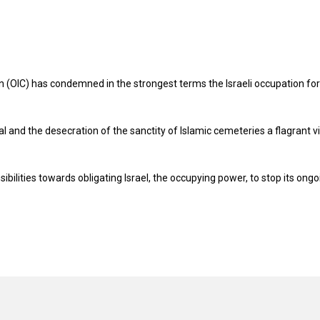
n (OIC) has condemned in the strongest terms the Israeli occupation for
l and the desecration of the sanctity of Islamic cemeteries a flagrant v
sibilities towards obligating Israel, the occupying power, to stop its ongo