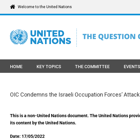
Skip
Welcome to the United Nations
to
content
HOME
KEY TOPICS
THE COMMITTEE
EVENTS
OIC Condemns the Israeli Occupation Forces’ Attac
This is a non-United Nations document. The United Nations provi
its content by the United Nations.
Date: 17/05/2022