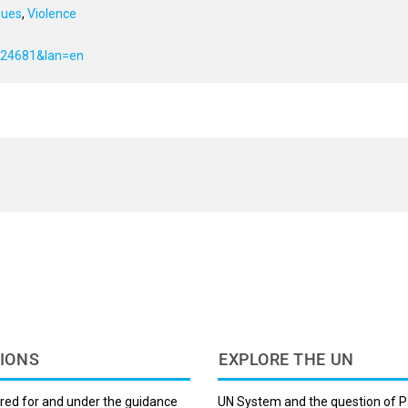
sues
,
Violence
f=24681&lan=en
IONS
EXPLORE THE UN
red for and under the guidance
UN System and the question of P