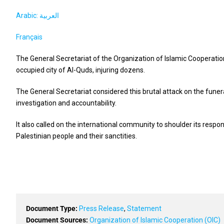
Arabic: العربية
Français
The General Secretariat of the Organization of Islamic Cooperatio
occupied city of Al-Quds, injuring dozens.
The General Secretariat considered this brutal attack on the funera
investigation and accountability.
It also called on the international community to shoulder its respon
Palestinian people and their sanctities.
Document Type:
Press Release
,
Statement
Document Sources:
Organization of Islamic Cooperation (OIC)