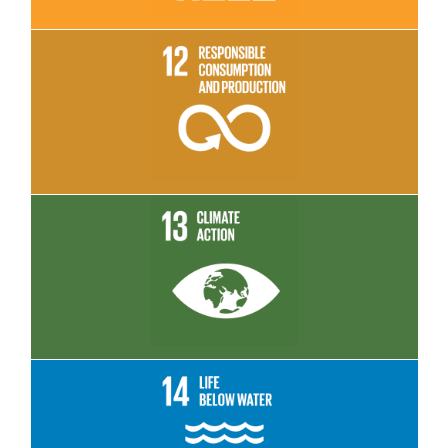
Read More
Read More