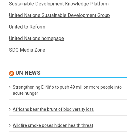
Sustainable Development Knowledge Platform
United Nations Sustainable Development Group
United to Reform
United Nations homepage
SDG Media Zone
UN NEWS
Strengthening El Niño to push 49 million more people into
acute hunger
Africans bear the brunt of biodiversity loss
Wildfire smoke poses hidden health threat