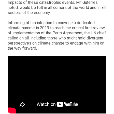
Impacts of these catastrophic events, Mr. Guterres
noted, would be felt in all corners of the world and in all
sectors of the economy.
Informing of his intention to convene a dedicated
climate summit in 2019 to reach the critical first review
of implementation of the Paris Agreement, the UN chief
called on all, including those who might hold divergent
perspectives on climate change to engage with him on
the way forward.