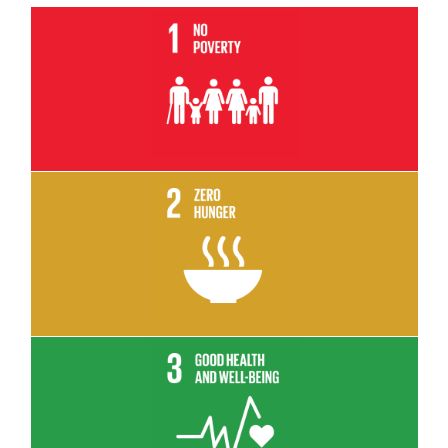
Read More
Read More
Read More