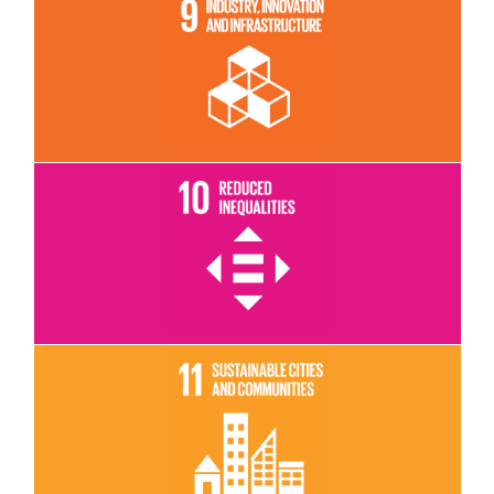
Read More
Read More
Read More