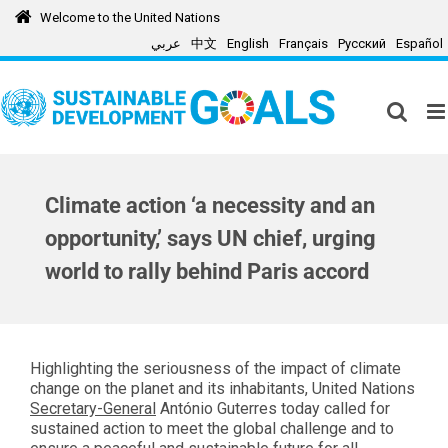
Skip
Welcome to the United Nations
to
عربي
中文
English
Français
Русский
Español
content
Climate action ‘a necessity and an
opportunity,’ says UN chief, urging
world to rally behind Paris accord
Highlighting the seriousness of the impact of climate
change on the planet and its inhabitants, United Nations
Secretary-General
António Guterres today called for
sustained action to meet the global challenge and to