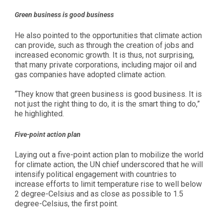
Green business is good business
He also pointed to the opportunities that climate action
can provide, such as through the creation of jobs and
increased economic growth. It is thus, not surprising,
that many private corporations, including major oil and
gas companies have adopted climate action.
“They know that green business is good business. It is
not just the right thing to do, it is the smart thing to do,”
he highlighted.
Five-point action plan
Laying out a five-point action plan to mobilize the world
for climate action, the UN chief underscored that he will
intensify political engagement with countries to
increase efforts to limit temperature rise to well below
2 degree-Celsius and as close as possible to 1.5
degree-Celsius, the first point.