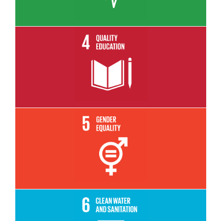
Read More
Read More