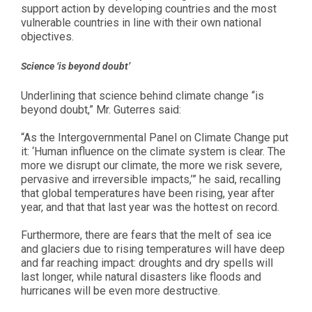
support action by developing countries and the most
vulnerable countries in line with their own national
objectives.
Science ‘is beyond doubt’
Underlining that science behind climate change “is
beyond doubt,” Mr. Guterres said:
“As the Intergovernmental Panel on Climate Change put
it: ‘Human influence on the climate system is clear. The
more we disrupt our climate, the more we risk severe,
pervasive and irreversible impacts,’” he said, recalling
that global temperatures have been rising, year after
year, and that that last year was the hottest on record.
Furthermore, there are fears that the melt of sea ice
and glaciers due to rising temperatures will have deep
and far reaching impact: droughts and dry spells will
last longer, while natural disasters like floods and
hurricanes will be even more destructive.