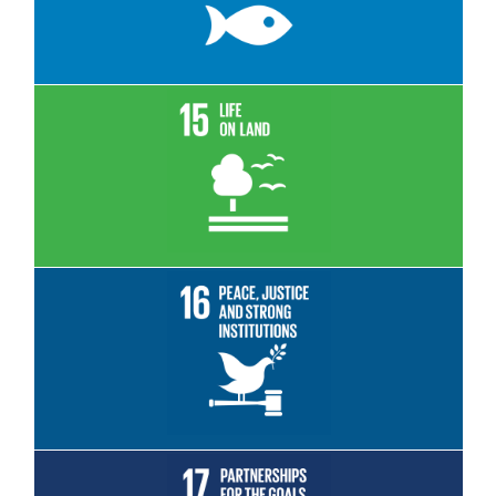
Read More
Read More
Read More