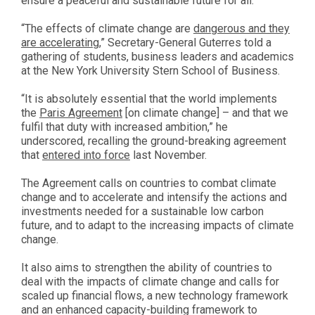
ensure a peaceful and sustainable future for all.
“The effects of climate change are
dangerous and they
are accelerating
,” Secretary-General Guterres told a
gathering of students, business leaders and academics
at the New York University Stern School of Business.
“It is absolutely essential that the world implements
the
Paris Agreement
[on climate change] – and that we
fulfil that duty with increased ambition,” he
underscored, recalling the ground-breaking agreement
that
entered into force
last November.
The Agreement calls on countries to combat climate
change and to accelerate and intensify the actions and
investments needed for a sustainable low carbon
future, and to adapt to the increasing impacts of climate
change.
It also aims to strengthen the ability of countries to
deal with the impacts of climate change and calls for
scaled up financial flows, a new technology framework
and an enhanced capacity-building framework to