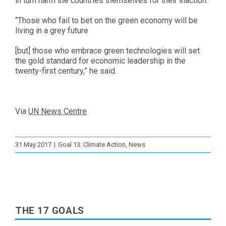
in turn harm the countries themselves for their inaction.
“Those who fail to bet on the green economy will be
living in a grey future
[but] those who embrace green technologies will set
the gold standard for economic leadership in the
twenty-first century,” he said.
Via
UN News Centre
31 May 2017
|
Goal 13: Climate Action
,
News
THE 17 GOALS