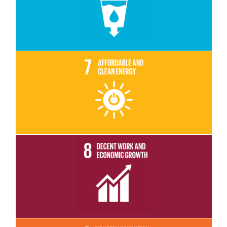
Read More
Read More
Read More