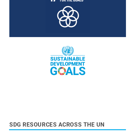
Read More
Read More
SDG RESOURCES ACROSS THE UN