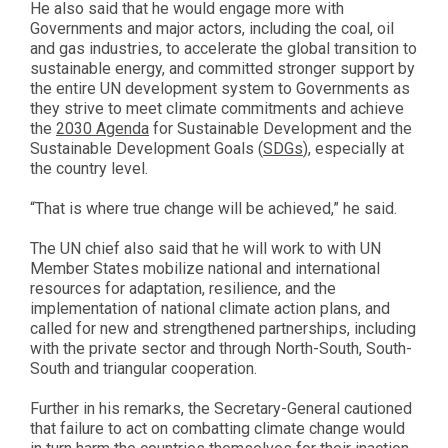
He also said that he would engage more with
Governments and major actors, including the coal, oil
and gas industries, to accelerate the global transition to
sustainable energy, and committed stronger support by
the entire UN development system to Governments as
they strive to meet climate commitments and achieve
the
2030 Agenda
for Sustainable Development and the
Sustainable Development Goals (
SDGs
), especially at
the country level.
“That is where true change will be achieved,” he said.
The UN chief also said that he will work to with UN
Member States mobilize national and international
resources for adaptation, resilience, and the
implementation of national climate action plans, and
called for new and strengthened partnerships, including
with the private sector and through North-South, South-
South and triangular cooperation.
Further in his remarks, the Secretary-General cautioned
that failure to act on combatting climate change would