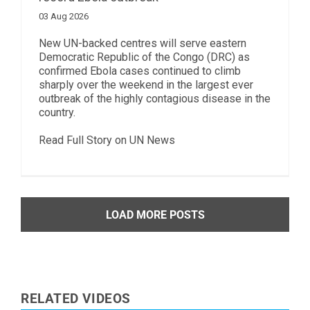
03 Aug 2026
New UN-backed centres will serve eastern
Democratic Republic of the Congo (DRC) as
confirmed Ebola cases continued to climb
sharply over the weekend in the largest ever
outbreak of the highly contagious disease in the
country.
Read Full Story on UN News
LOAD MORE POSTS
RELATED VIDEOS