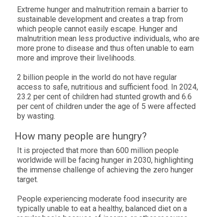
Extreme hunger and malnutrition remain a barrier to
sustainable development and creates a trap from
which people cannot easily escape. Hunger and
malnutrition mean less productive individuals, who are
more prone to disease and thus often unable to earn
more and improve their livelihoods.
2 billion people in the world do not have regular
access to safe, nutritious and sufficient food. In
2024
,
23.2 per cent of
children had stunted growth and
6.6
per cent of
children under the age of 5 were affected
by wasting.
How many people are hungry?
It is projected that more than 600 million people
worldwide will be facing hunger in 2030, highlighting
the immense challenge of achieving the zero hunger
target.
People experiencing moderate food insecurity are
typically unable to eat a healthy, balanced diet on a