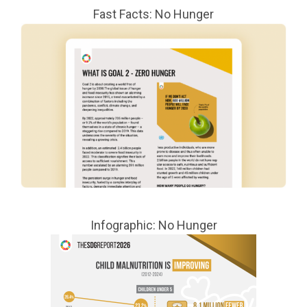
Fast Facts: No Hunger
Infographic: No Hunger