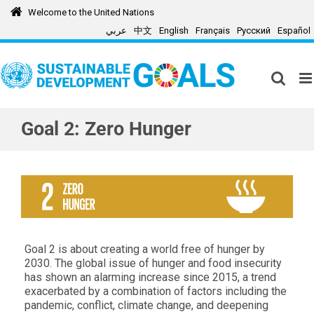
Skip
Welcome to the United Nations
to
عربي
中文
English
Français
Русский
Español
content
Goal 2: Zero Hunger
Goal 2 is about creating a world free of hunger by
2030. The global issue of hunger and food insecurity
has shown an alarming increase since 2015, a trend
exacerbated by a combination of factors including the
pandemic, conflict, climate change, and deepening