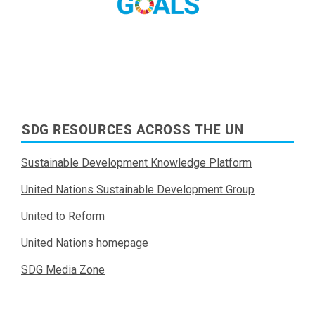
SDG RESOURCES ACROSS THE UN
Sustainable Development Knowledge Platform
United Nations Sustainable Development Group
United to Reform
United Nations homepage
SDG Media Zone