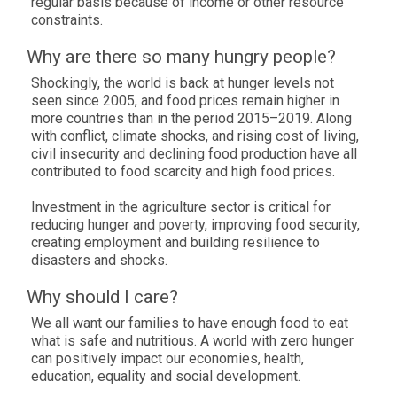
regular basis because of income or other resource
constraints.
Why are there so many hungry people?
Shockingly, the world is back at hunger levels not
seen since 2005, and food prices remain higher in
more countries than in the period 2015–2019. Along
with conflict, climate shocks, and rising cost of living,
civil insecurity and declining food production have all
contributed to food scarcity and high food prices.
Investment in the agriculture sector is critical for
reducing hunger and poverty, improving food security,
creating employment and building resilience to
disasters and shocks.
Why should I care?
We all want our families to have enough food to eat
what is safe and nutritious. A world with zero hunger
can positively impact our economies, health,
education, equality and social development.