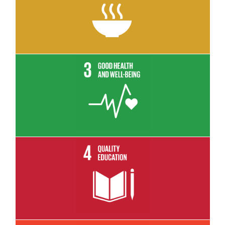
Read More
Read More
Read More