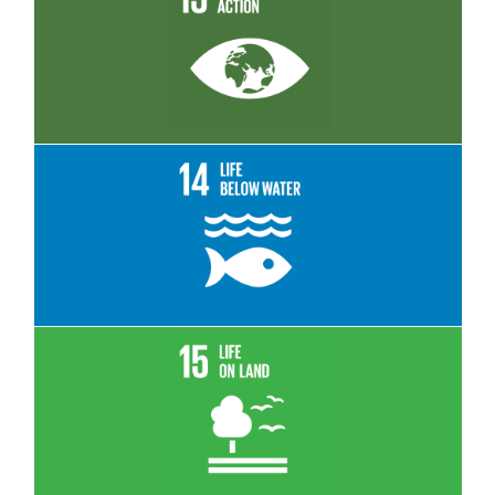
Read More
Read More
Read More