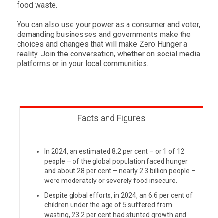
food waste.
You can also use your power as a consumer and voter,
demanding businesses and governments make the
choices and changes that will make Zero Hunger a
reality. Join the conversation, whether on social media
platforms or in your local communities.
Facts and Figures
In 2024, an estimated 8.2 per cent – or 1 of 12
people – of the global population faced hunger
and about 28 per cent – nearly 2.3 billion people –
were moderately or severely food insecure.
Despite global efforts, in
2024,
an
6.6 per cent of
children under the age of 5 suffered from
wasting,
23.2 per cent
had stunted growth and