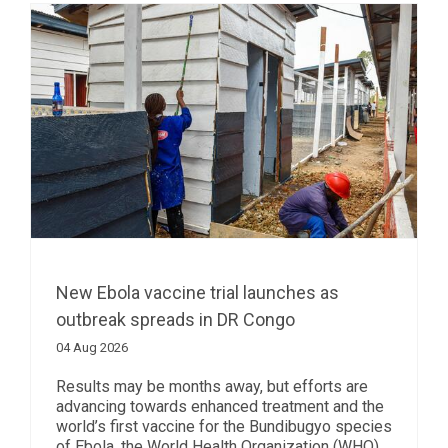
New Ebola vaccine trial launches as
outbreak spreads in DR Congo
04 Aug 2026
Results may be months away, but efforts are
advancing towards enhanced treatment and the
world’s first vaccine for the Bundibugyo species
of Ebola, the World Health Organization (WHO)