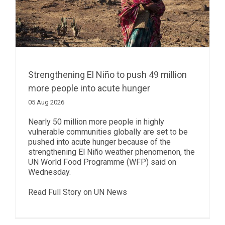
Strengthening El Niño to push 49 million
more people into acute hunger
05 Aug 2026
Nearly 50 million more people in highly
vulnerable communities globally are set to be
pushed into acute hunger because of the
strengthening El Niño weather phenomenon, the
UN World Food Programme (WFP) said on
Wednesday.
Read Full Story on UN News