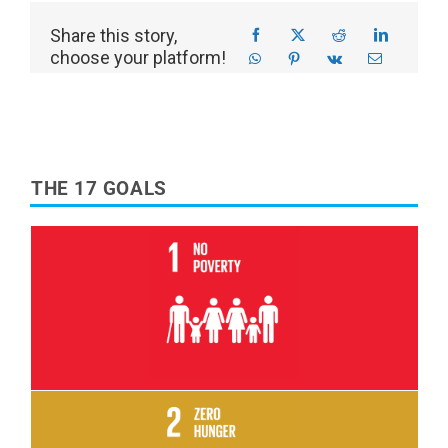
Share this story,
choose your platform!
THE 17 GOALS
Read More