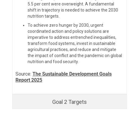
5.5 per cent
were overweight. A fundamental
shift in trajectory is needed to achieve the 2030
nutrition targets.
To achieve zero hunger by 2030, urgent
coordinated action and policy solutions are
imperative to address entrenched inequalities,
transform food systems, invest in sustainable
agricultural practices, and reduce and mitigate
the impact of conflict and the pandemic on global
nutrition and food security.
Source:
The Sustainable Development Goals
Report 2025
Goal 2 Targets