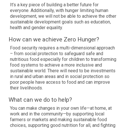
It’s a key piece of building a better future for
everyone. Additionally, with hunger limiting human
development, we will not be able to achieve the other
sustainable development goals such as education,
health and gender equality.
How can we achieve Zero Hunger?
Food security requires a multi-dimensional approach
– from social protection to safeguard safe and
nutritious food especially for children to transforming
food systems to achieve a more inclusive and
sustainable world. There will need to be investments
in rural and urban areas and in social protection so
poor people have access to food and can improve
their livelihoods.
What can we do to help?
You can make changes in your own life—at home, at
work and in the community—by supporting local
farmers or markets and making sustainable food
choices, supporting good nutrition for all, and fighting