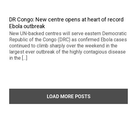
DR Congo: New centre opens at heart of record
Ebola outbreak
New UN-backed centres will serve eastern Democratic
Republic of the Congo (DRC) as confirmed Ebola cases
continued to climb sharply over the weekend in the
largest ever outbreak of the highly contagious disease
in the [...]
LOAD MORE POSTS