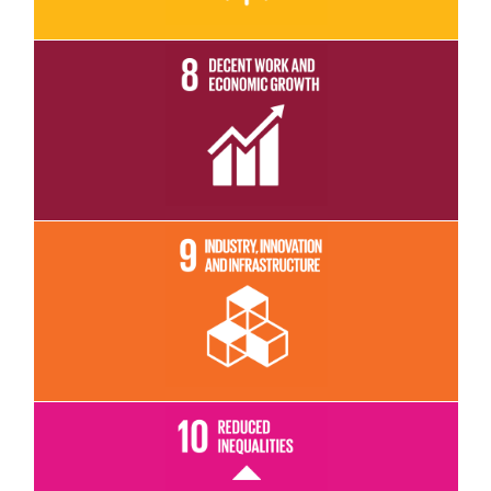
Read More
Read More