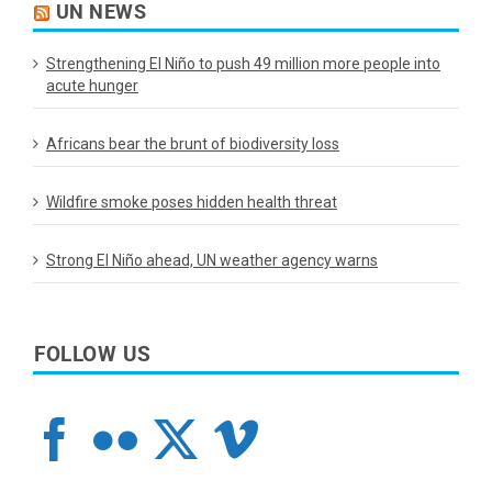
UN NEWS
Strengthening El Niño to push 49 million more people into
acute hunger
Africans bear the brunt of biodiversity loss
Wildfire smoke poses hidden health threat
Strong El Niño ahead, UN weather agency warns
FOLLOW US