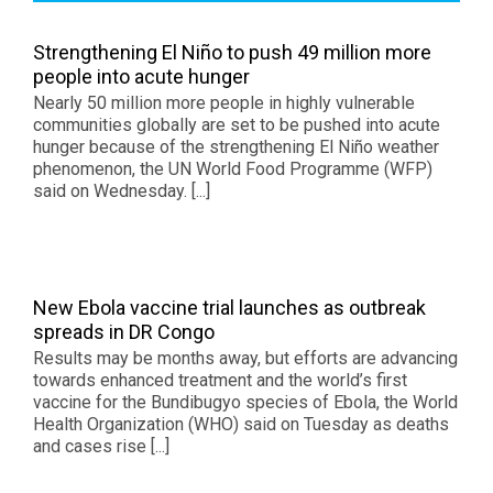
Strengthening El Niño to push 49 million more
people into acute hunger
Nearly 50 million more people in highly vulnerable
communities globally are set to be pushed into acute
hunger because of the strengthening El Niño weather
phenomenon, the UN World Food Programme (WFP)
said on Wednesday. [...]
New Ebola vaccine trial launches as outbreak
spreads in DR Congo
Results may be months away, but efforts are advancing
towards enhanced treatment and the world’s first
vaccine for the Bundibugyo species of Ebola, the World
Health Organization (WHO) said on Tuesday as deaths
and cases rise [...]