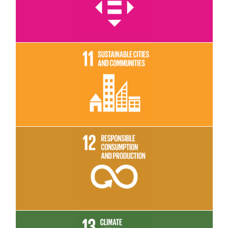
Read More
Read More
Read More