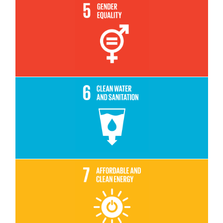
Read More
Read More
Read More