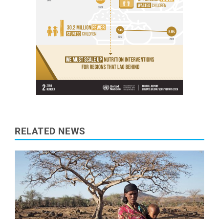
RELATED NEWS