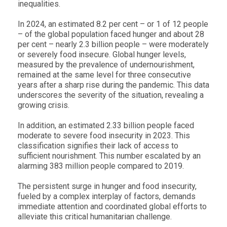
inequalities.
In 2024, an estimated 8.2 per cent – or 1 of 12 people
– of the global population faced hunger and about 28
per cent – nearly 2.3 billion people – were moderately
or severely food insecure.
Global hunger levels,
measured by the prevalence of undernourishment,
remained at the same level for three consecutive
years after a sharp rise during the pandemic.
This data
underscores the severity of the situation, revealing a
growing crisis.
In addition, an estimated
2.33 billion
people faced
moderate to severe food insecurity in
2023
. This
classification signifies their lack of access to
sufficient nourishment. This number escalated by an
alarming
383 million
people compared to 2019.
The persistent surge in hunger and food insecurity,
fueled by a complex interplay of factors, demands
immediate attention and coordinated global efforts to
alleviate this critical humanitarian challenge.