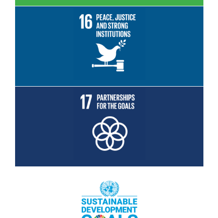
Read More
Read More
Read More