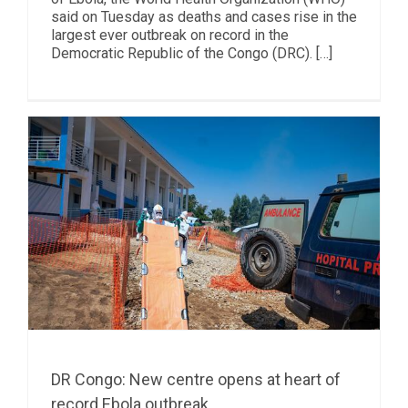
said on Tuesday as deaths and cases rise in the
largest ever outbreak on record in the
Democratic Republic of the Congo (DRC). […]
DR Congo: New centre opens at heart of
record Ebola outbreak