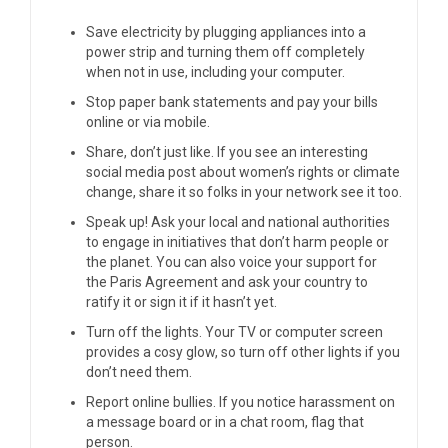
Save electricity by plugging appliances into a
power strip and turning them off completely
when not in use, including your computer.
Stop paper bank statements and pay your bills
online or via mobile.
Share, don’t just like. If you see an interesting
social media post about women’s rights or climate
change, share it so folks in your network see it too.
Speak up! Ask your local and national authorities
to engage in initiatives that don’t harm people or
the planet. You can also voice your support for
the
Paris Agreement
and ask your country to
ratify it or sign it
if it hasn’t yet
.
Turn off the lights. Your TV or computer screen
provides a cosy glow, so turn off other lights if you
don’t need them.
Report online bullies. If you notice harassment on
a message board or in a chat room, flag that
person.