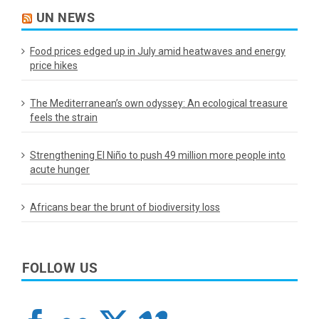
UN NEWS
Food prices edged up in July amid heatwaves and energy
price hikes
The Mediterranean’s own odyssey: An ecological treasure
feels the strain
Strengthening El Niño to push 49 million more people into
acute hunger
Africans bear the brunt of biodiversity loss
FOLLOW US