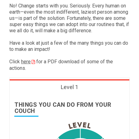
No! Change starts with you. Seriously. Every human on
earth—even the most indifferent, laziest person among
us—is part of the solution. Fortunately, there are some
super easy things we can adopt into our routines that, if
we all do it, will make a big difference.
Have a look at just a few of the many things you can do
to make an impact!
Click
here
for a PDF download of some of the
actions.
Level 1
THINGS YOU CAN DO FROM YOUR
COUCH