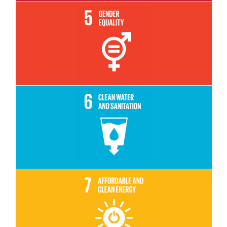
Read More
Read More
Read More