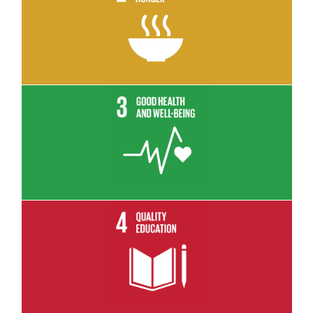
Read More
Read More
Read More