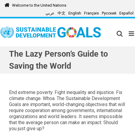
Skip
Welcome to the United Nations
to
عربي
中文
English
Français
Русский
Español
content
The Lazy Person’s Guide to
Saving the World
End extreme poverty. Fight inequality and injustice. Fix
climate change. Whoa. The Sustainable Development
Goals are important, world-changing objectives that will
require cooperation among governments, international
organizations and world leaders. It seems impossible
that the average person can make an impact. Should
you just give up?