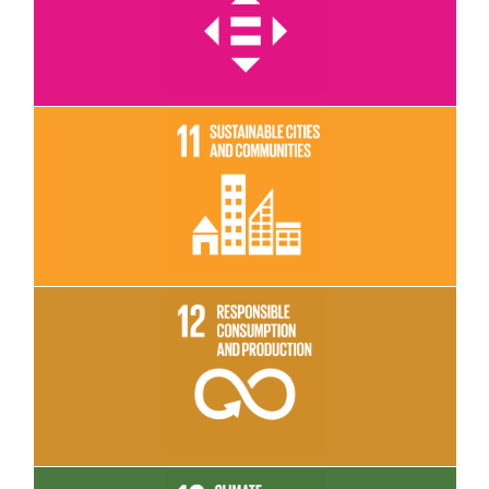
Read More
Read More
Read More