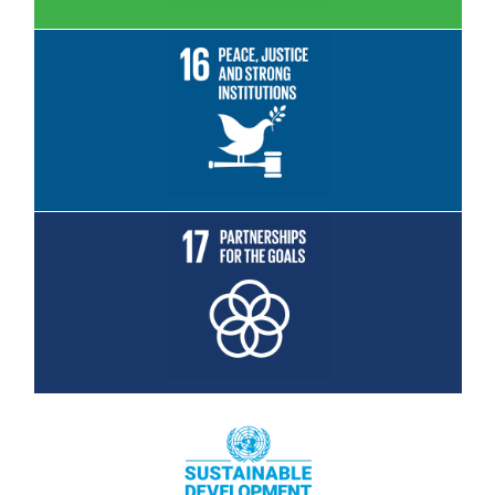
Read More
Read More