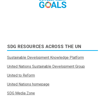
Read More
SDG RESOURCES ACROSS THE UN
Sustainable Development Knowledge Platform
United Nations Sustainable Development Group
United to Reform
United Nations homepage
SDG Media Zone