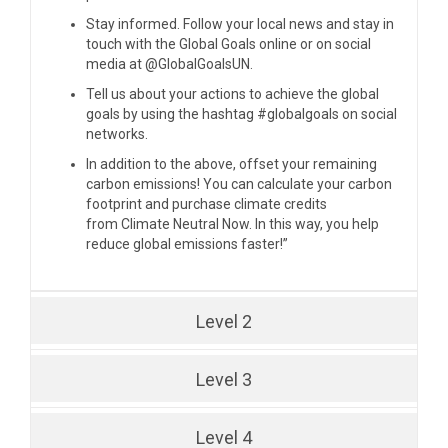
Stay informed. Follow your local news and stay in
touch with the Global Goals online or on social
media at
@GlobalGoalsUN
.
Tell us about your actions to achieve the global
goals by using the hashtag #globalgoals on social
networks.
In addition to the above, offset your remaining
carbon emissions! You can calculate your carbon
footprint and purchase climate credits
from
Climate Neutral Now
. In this way, you help
reduce global emissions faster!”
Level 2
Level 3
Level 4