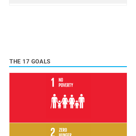
THE 17 GOALS
Read More