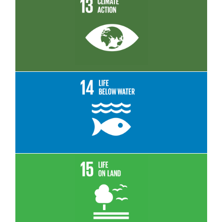
Read More
Read More
Read More