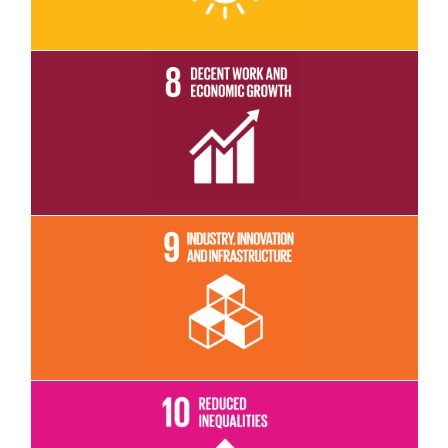
Read More
Read More