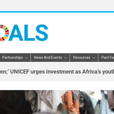
Partnerships
News And Events
Resources
Pact Fo
ldren;’ UNICEF urges investment as Africa’s you