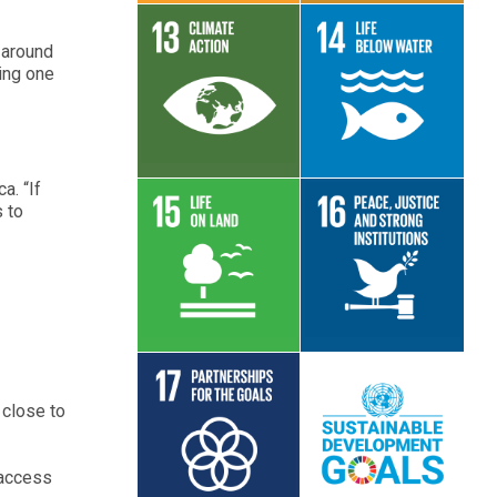
n around
ping one
Read More
Read More
a. “If
 to
Read More
Read More
 close to
Read More
Read More
 access