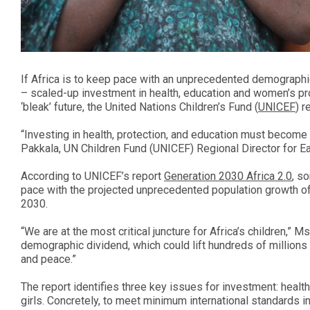
If Africa is to keep pace with an unprecedented demographic
– scaled-up investment in health, education and women’s pr
‘bleak’ future, the United Nations Children’s Fund (
UNICEF
) r
“Investing in health, protection, and education must become
Pakkala, UN Children Fund (UNICEF) Regional Director for Ea
According to UNICEF’s report
Generation 2030 Africa 2.0
, s
pace with the projected unprecedented population growth of 
2030.
“We are at the most critical juncture for Africa’s children,” M
demographic dividend, which could lift hundreds of millions 
and peace.”
The report identifies three key issues for investment: hea
girls. Concretely, to meet minimum international standards in