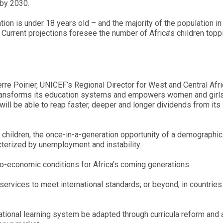
 by 2030.
ation is under 18 years old – and the majority of the population i
 Current projections foresee the number of Africa’s children top
erre Poirier, UNICEF’s Regional Director for West and Central Afric
, transforms its education systems and empowers women and girls
t will be able to reap faster, deeper and longer dividends from its
d children, the once-in-a-generation opportunity of a demographic
terized by unemployment and instability.
o-economic conditions for Africa’s coming generations.
n services to meet international standards; or beyond, in countries
ational learning system be adapted through curricula reform and