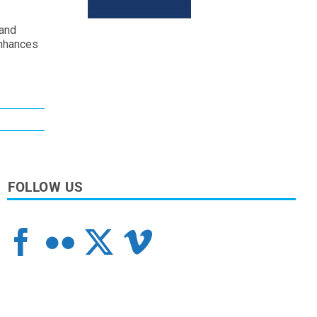
 and
enhances
FOLLOW US