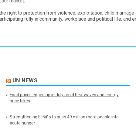
bour market.
e right to protection from violence, exploitation, child marriage
ticipating fully in community, workplace and political life; and 
UN NEWS
Food prices edged up in July amid heatwaves and energy
price hikes
Strengthening El Niño to push 49 million more people into
acute hunger