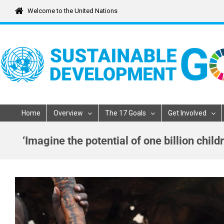
Skip
Welcome to the United Nations
to
content
Home
Overview
The 17 Goals
Get Involved
‘Imagine the potential of one billion chi
View
Larger
Image