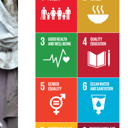
Read More
Read More
Read More
Read More
Read More
Read More