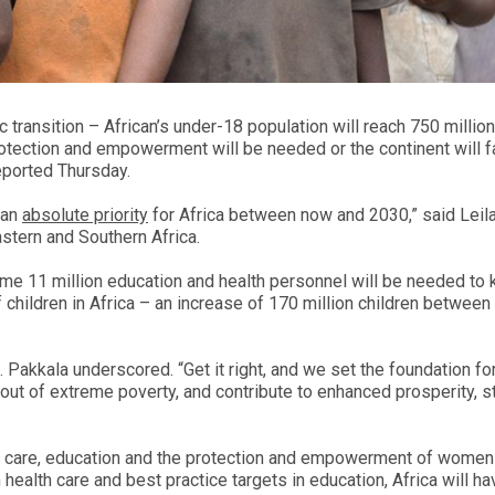
 transition – African’s under-18 population will reach 750 millio
otection and empowerment will be needed or the continent will f
eported Thursday.
 an
absolute priority
for Africa between now and 2030,” said Leil
stern and Southern Africa.
ome 11 million education and health personnel will be needed to
children in Africa – an increase of 170 million children betwee
s. Pakkala underscored. “Get it right, and we set the foundation fo
out of extreme poverty, and contribute to enhanced prosperity, sta
lth care, education and the protection and empowerment of women
 health care and best practice targets in education, Africa will h