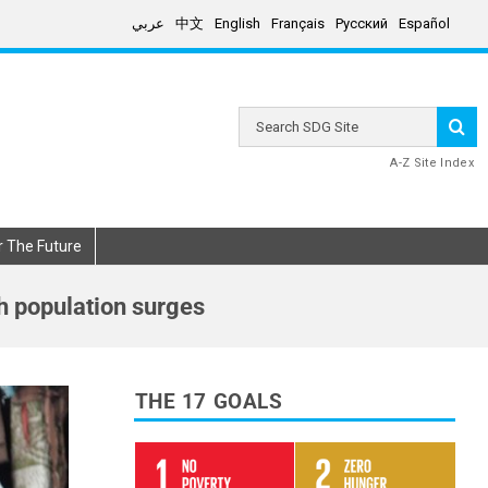
عربي
中文
English
Français
Русский
Español
Search
SDG
Site
A-Z Site Index
r The Future
th population surges
THE 17 GOALS