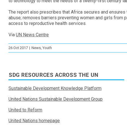
to technology to meet the needs of a twenty-first century la
The report also prescribes that Africa secures and ensures th
abuse; removes barriers preventing women and girls from par
access to reproductive health services.
Via
UN News Centre
26 Oct 2017
|
News
,
Youth
SDG RESOURCES ACROSS THE UN
Sustainable Development Knowledge Platform
United Nations Sustainable Development Group
United to Reform
United Nations homepage