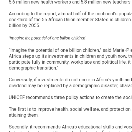
5.6 million new health workers and 5.8 million new teachers
According to the report, almost half of the continent’s popul
one-third of the 55 African Union member States is children.
billion by 2055.
‘Imagine the potential of one billion children’
“Imagine the potential of one billion children,” said Marie-Pi
Africa steps up its investments in children and youth now
participate fully in community, workplace and political life, i
demographic transition.”
Conversely, if investments do not occur in Africa’s youth an
dividend may be replaced by a demographic disaster, charac
UNICEF recommends three policy actions to create the soci
The first is to improve health, social welfare, and protectio
attaining them.
Secondly, it recommends Africa’s educational skills and voc