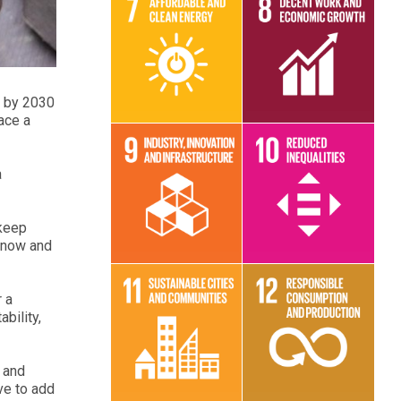
Read More
Read More
n by 2030
ace a
a
Read More
Read More
 keep
n now and
r a
bility,
Read More
Read More
 and
ave to add