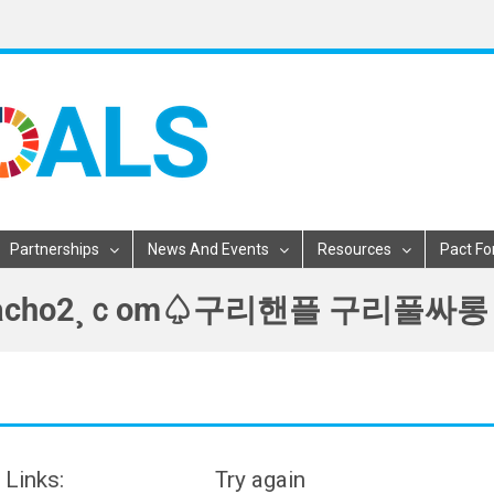
Partnerships
News And Events
Resources
Pact Fo
구리핸플ηmacho2¸ｃom♤구리핸플 구
 Links:
Try again