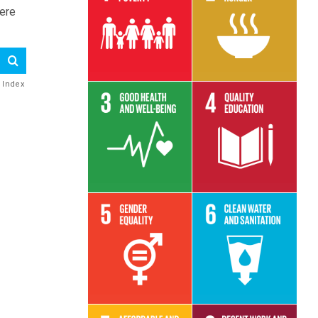
here
Read More
Read More
e Index
Read More
Read More
Read More
Read More