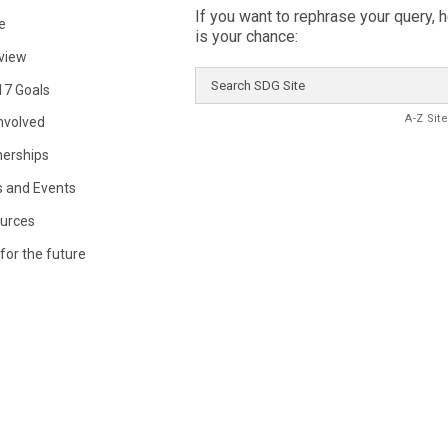
If you want to rephrase your query, 
e
is your chance:
view
Search
17 Goals
SDG
Site
A-Z Sit
Involved
nerships
 and Events
urces
for the future