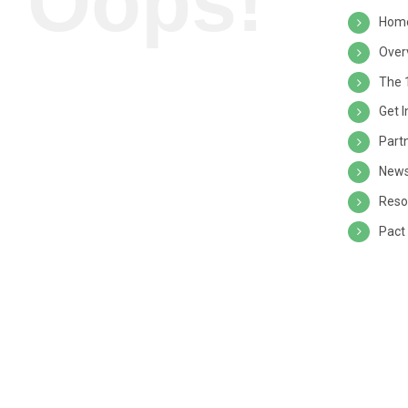
Oops!
Hom
Over
The 
Get 
Part
News
Reso
Pact 