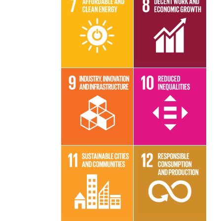
Read More
Read More
Read More
Read More
Read More
Read More