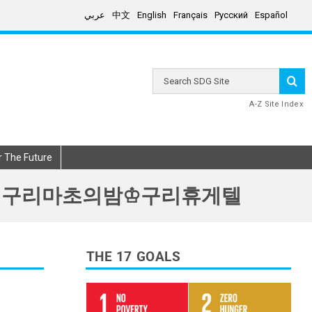
عربي
中文
English
Français
Русский
Español
Search
SDG
Site
A-Z Site Index
r The Future
리풀싸롱 구리마초의밤♔구리휴게텔
THE 17 GOALS