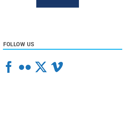
FOLLOW US