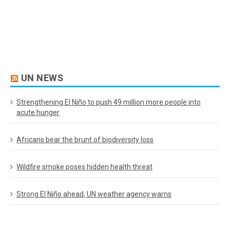
UN NEWS
Strengthening El Niño to push 49 million more people into
acute hunger
Africans bear the brunt of biodiversity loss
Wildfire smoke poses hidden health threat
Strong El Niño ahead, UN weather agency warns