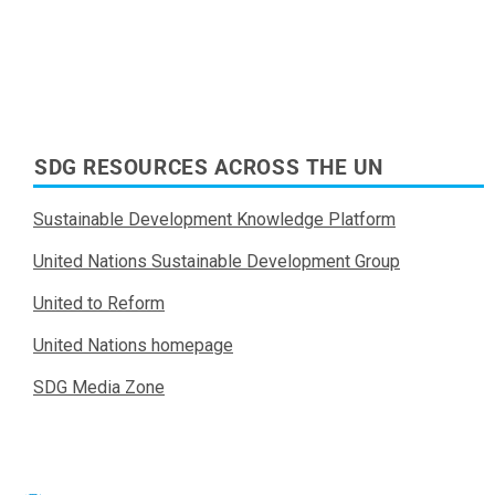
SDG RESOURCES ACROSS THE UN
Sustainable Development Knowledge Platform
United Nations Sustainable Development Group
United to Reform
United Nations homepage
SDG Media Zone