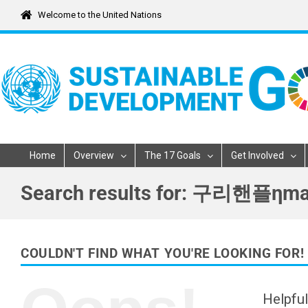
Skip
Welcome to the United Nations
to
content
Home
Overview
The 17 Goals
Get Involved
Search results for: 
COULDN'T FIND WHAT YOU'RE LOOKING FOR!
Helpful