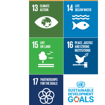
Read More
Read More
Read More
Read More
Read More
Read More