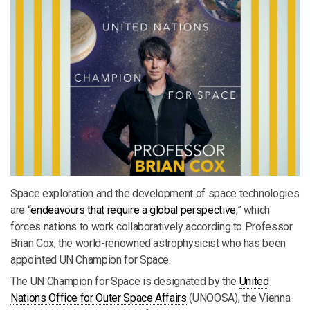
Space exploration and the development of space technologies
are “
endeavours that require a global perspective
,” which
forces nations to work collaboratively according to Professor
Brian Cox, the world-renowned astrophysicist who has been
appointed UN Champion for Space.
The UN Champion for Space is designated by the
United
Nations Office for Outer Space Affairs
(UNOOSA), the Vienna-