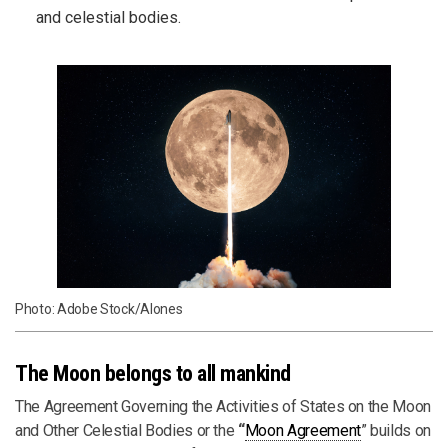
and celestial bodies.
Photo: Adobe Stock/Alones
The Moon belongs to all mankind
The Agreement Governing the Activities of States on the Moon
and Other Celestial Bodies or the
“
Moon Agreement
” builds on