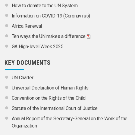
How to donate to the UN System
Information on COVID-19 (Coronavirus)
Africa Renewal
Ten ways the UN makes a difference
GA High-level Week 2025
KEY DOCUMENTS
UN Charter
Universal Declaration of Human Rights
Convention on the Rights of the Child
Statute of the International Court of Justice
Annual Report of the Secretary-General on the Work of the
Organization