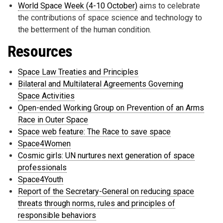
World Space Week (4-10 October)
aims to celebrate
the contributions of space science and technology to
the betterment of the human condition.
Resources
Space Law Treaties and Principles
Bilateral and Multilateral Agreements Governing
Space Activities
Open-ended Working Group on Prevention of an Arms
Race in Outer Space
Space web feature: The Race to save space
Space4Women
Cosmic girls: UN nurtures next generation of space
professionals
Space4Youth
Report of the Secretary-General on reducing space
threats through norms, rules and principles of
responsible behaviors