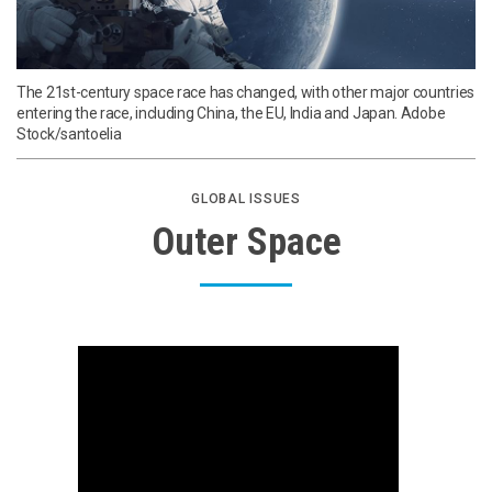
The 21st-century space race has changed, with other major countries
entering the race, including China, the EU, India and Japan. Adobe
Stock/santoelia
GLOBAL ISSUES
Outer Space