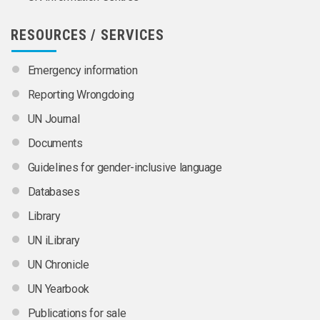
RESOURCES / SERVICES
Emergency information
Reporting Wrongdoing
UN Journal
Documents
Guidelines for gender-inclusive language
Databases
Library
UN iLibrary
UN Chronicle
UN Yearbook
Publications for sale