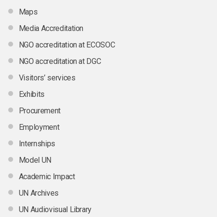
Maps
Media Accreditation
NGO accreditation at ECOSOC
NGO accreditation at DGC
Visitors’ services
Exhibits
Procurement
Employment
Internships
Model UN
Academic Impact
UN Archives
UN Audiovisual Library