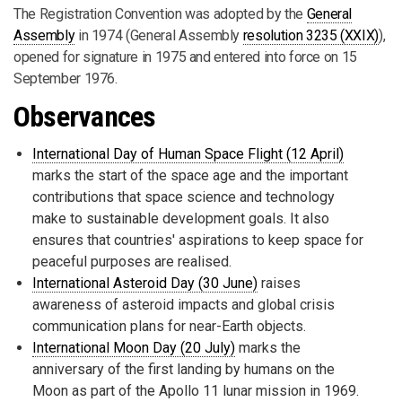
The Registration Convention was adopted by the
General
Assembly
in 1974 (General Assembly
resolution 3235 (XXIX)
),
opened for signature in 1975 and entered into force on 15
September 1976.
Observances
International Day of Human Space Flight (12 April)
marks the start of the space age and the important
contributions that space science and technology
make to sustainable development goals. It also
ensures that countries' aspirations to keep space for
peaceful purposes are realised.
International Asteroid Day (30 June)
raises
awareness of asteroid impacts and global crisis
communication plans for near-Earth objects.
International Moon Day (20 July)
marks the
anniversary of the first landing by humans on the
Moon as part of the Apollo 11 lunar mission in 1969.