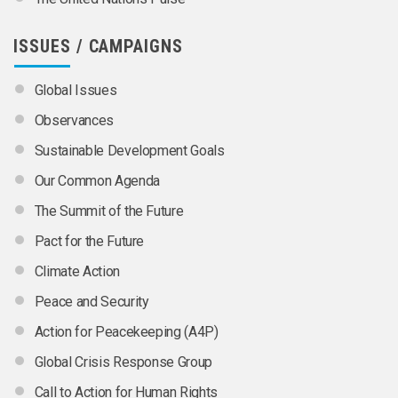
ISSUES / CAMPAIGNS
Global Issues
Observances
Sustainable Development Goals
Our Common Agenda
The Summit of the Future
Pact for the Future
Climate Action
Peace and Security
Action for Peacekeeping (A4P)
Global Crisis Response Group
Call to Action for Human Rights