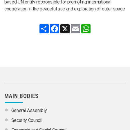
based UN entity responsible for promoting international
cooperation in the peaceful use and exploration of outer space.
Share
Facebook
X
Email
WhatsApp
MAIN BODIES
General Assembly
Security Council