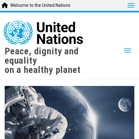
Tog
Welcome to the United Nations
Skip
to
main
content
Peace, dignity and
Togg
equality
on a healthy planet