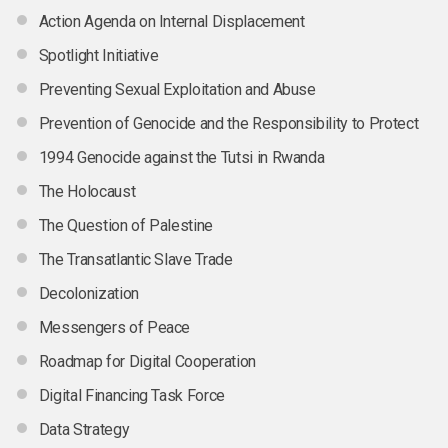
Action Agenda on Internal Displacement
Spotlight Initiative
Preventing Sexual Exploitation and Abuse
Prevention of Genocide and the Responsibility to Protect
1994 Genocide against the Tutsi in Rwanda
The Holocaust
The Question of Palestine
The Transatlantic Slave Trade
Decolonization
Messengers of Peace
Roadmap for Digital Cooperation
Digital Financing Task Force
Data Strategy