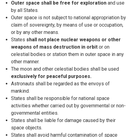
Outer space shall be free for exploration
and use
by all States.
Outer space is not subject to national appropriation by
claim of sovereignty, by means of use or occupation,
or by any other means.
States
shall not place nuclear weapons or other
weapons of mass destruction in orbit
or on
celestial bodies or station them in outer space in any
other manner.
The moon and other celestial bodies shall be used
exclusively for peaceful purposes.
Astronauts shall be regarded as the envoys of
mankind.
States shall be responsible for national space
activities whether carried out by governmental or non-
governmental entities.
States shall be liable for damage caused by their
space objects.
States shall avoid harmful contamination of space