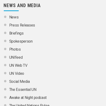
NEWS AND MEDIA
News
Press Releases
Briefings
Spokesperson
Photos
UNIfeed
UN Web TV
UN Video
Social Media
The Essential UN
Awake at Night podcast
The United Nations Pulse