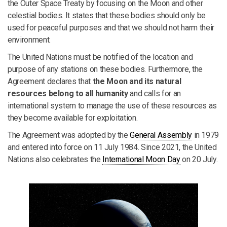
the Outer Space Treaty by focusing on the Moon and other
celestial bodies. It states that these bodies should only be
used for peaceful purposes and that we should not harm their
environment.
The United Nations must be notified of the location and
purpose of any stations on these bodies. Furthermore, the
Agreement declares that
the Moon and its natural
resources belong to all humanity
and calls for an
international system to manage the use of these resources as
they become available for exploitation.
The Agreement was adopted by the
General Assembly
in 1979
and entered into force on 11 July 1984. Since 2021, the United
Nations also celebrates the
International Moon Day
on 20 July.