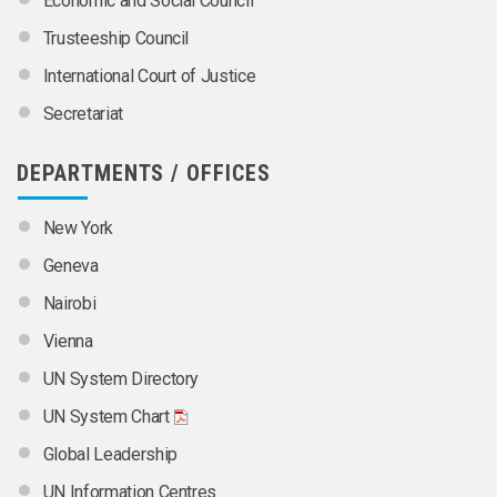
Economic and Social Council
Trusteeship Council
International Court of Justice
Secretariat
DEPARTMENTS / OFFICES
New York
Geneva
Nairobi
Vienna
UN System Directory
UN System Chart
Global Leadership
UN Information Centres