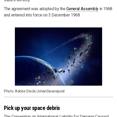
The agreement was adopted by the
General Assembly
in 1968
and entered into force on 3 December 1968.
Photo: Adobe Stock/JohanSwanepoel
Pick up your space debris
The Convention on International Liability for Damage Caused