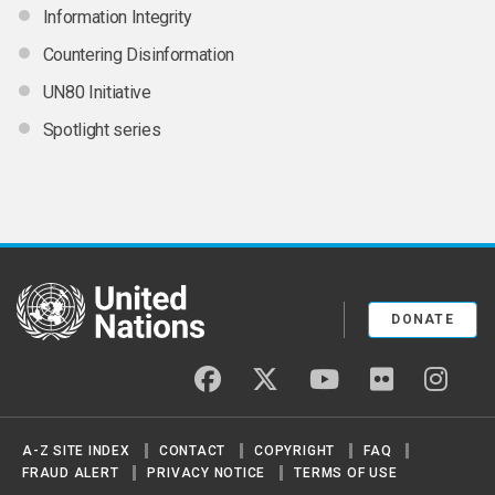
Information Integrity
Countering Disinformation
UN80 Initiative
Spotlight series
United Nations
DONATE
facebook
twitter
youtube
flickr
insta
A-Z SITE INDEX
CONTACT
COPYRIGHT
FAQ
FRAUD ALERT
PRIVACY NOTICE
TERMS OF USE