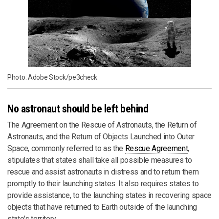
Photo: Adobe Stock/pe3check
No astronaut should be left behind
The Agreement on the Rescue of Astronauts, the Return of
Astronauts, and the Return of Objects Launched into Outer
Space, commonly referred to as the
Rescue Agreement
,
stipulates that states shall take all possible measures to
rescue and assist astronauts in distress and to return them
promptly to their launching states. It also requires states to
provide assistance, to the launching states in recovering space
objects that have returned to Earth outside of the launching
state's territory.