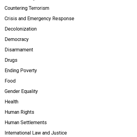
Countering Terrorism
Crisis and Emergency Response
Decolonization
Democracy
Disarmament
Drugs
Ending Poverty
Food
Gender Equality
Health
Human Rights
Human Settlements
International Law and Justice