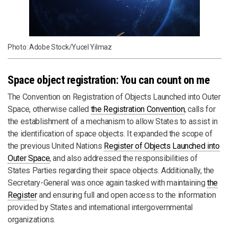
Photo: Adobe Stock/Yucel Yilmaz
Space object registration: You can count on me
The Convention on Registration of Objects Launched into Outer
Space, otherwise called
the Registration Convention
, calls for
the establishment of a mechanism to allow States to assist in
the identification of space objects. It expanded the scope of
the previous United Nations
Register of Objects Launched into
Outer Space
, and also addressed the responsibilities of
States Parties regarding their space objects. Additionally, the
Secretary-General was once again tasked with maintaining
the
Register
and ensuring full and open access to the information
provided by States and international intergovernmental
organizations.