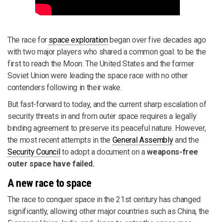
The race for
space exploration
began over five decades ago
with two major players who shared a common goal: to be the
first to reach the Moon. The United States and the former
Soviet Union were leading the space race with no other
contenders following in their wake.
But fast-forward to today, and the current sharp escalation of
security threats in and from outer space requires a legally
binding agreement to preserve its peaceful nature. However,
the most recent attempts in the
General Assembly
and the
Security Council
to adopt a document on a
weapons-free
outer space have failed.
A new race to space
The race to conquer space in the 21st century has changed
significantly, allowing other major countries such as China, the