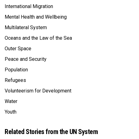
International Migration
Mental Health and Wellbeing
Multilateral System
Oceans and the Law of the Sea
Outer Space
Peace and Security
Population
Refugees
Volunteerism for Development
Water
Youth
Related Stories from the UN System