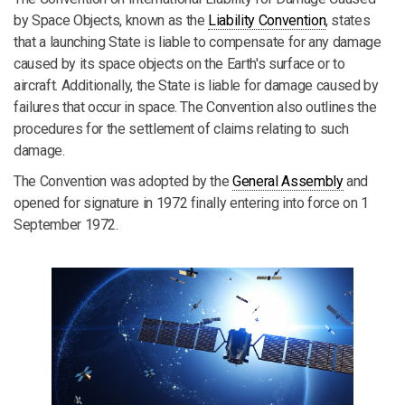
by Space Objects, known as the
Liability Convention
, states
that a launching State is liable to compensate for any damage
caused by its space objects on the Earth's surface or to
aircraft. Additionally, the State is liable for damage caused by
failures that occur in space. The Convention also outlines the
procedures for the settlement of claims relating to such
damage.
The Convention was adopted by the
General Assembly
and
opened for signature in 1972 finally entering into force on 1
September 1972.