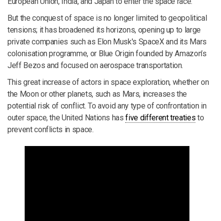
European Union, India, and Japan to enter the space race.
But the conquest of space is no longer limited to geopolitical
tensions; it has broadened its horizons, opening up to large
private companies such as Elon Musk's SpaceX and its Mars
colonisation programme, or Blue Origin founded by Amazon’s
Jeff Bezos and focused on aerospace transportation.
This great increase of actors in space exploration, whether on
the Moon or other planets, such as Mars, increases the
potential risk of conflict. To avoid any type of confrontation in
outer space, the United Nations has
five different treaties
to
prevent conflicts in space.