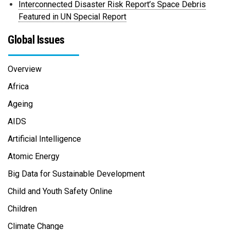
Interconnected Disaster Risk Report’s Space Debris
Featured in UN Special Report
Global Issues
Overview
Africa
Ageing
AIDS
Artificial Intelligence
Atomic Energy
Big Data for Sustainable Development
Child and Youth Safety Online
Children
Climate Change