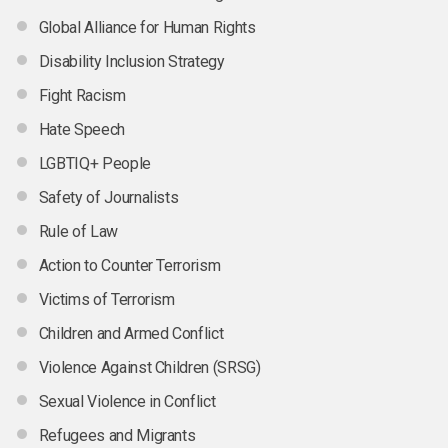
Global Alliance for Human Rights
Disability Inclusion Strategy
Fight Racism
Hate Speech
LGBTIQ+ People
Safety of Journalists
Rule of Law
Action to Counter Terrorism
Victims of Terrorism
Children and Armed Conflict
Violence Against Children (SRSG)
Sexual Violence in Conflict
Refugees and Migrants