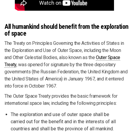
All humankind should benefit from the exploration
of space
The Treaty on Principles Governing the Activities of States in
the Exploration and Use of Outer Space, including the Moon
and Other Celestial Bodies, also known as the
Outer Space
Treaty
, was opened for signature by the three depositary
governments (the Russian Federation, the United Kingdom and
the United States of America) in January 1967, and it entered
into force in October 1967.
The Outer Space Treaty provides the basic framework for
international space law, including the following principles:
The exploration and use of outer space shall be
carried out for the benefit and in the interests of all
countries and shall be the province of all mankind.