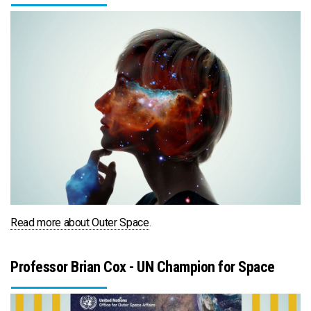
Read more about Outer Space
.
Professor Brian Cox - UN Champion for Space