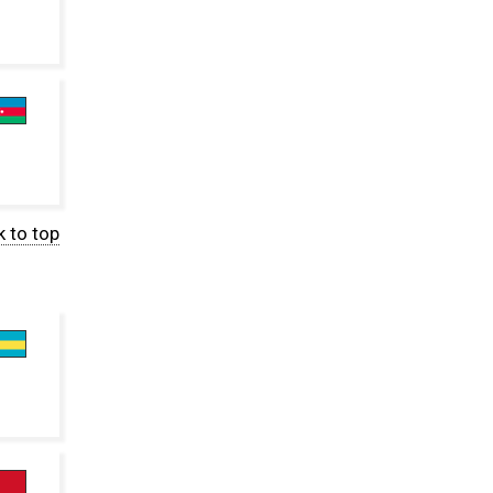
 to top