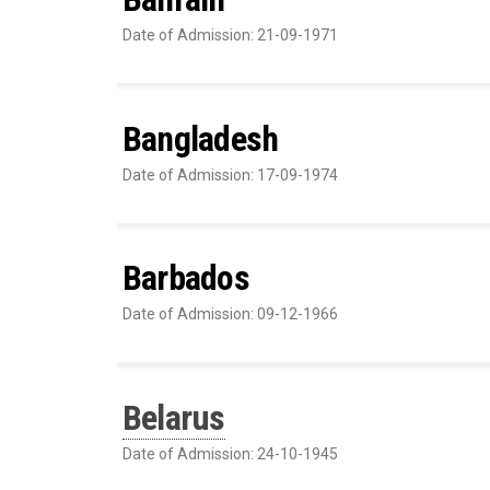
Date of Admission: 21-09-1971
Bangladesh
Date of Admission: 17-09-1974
Barbados
Date of Admission: 09-12-1966
Belarus
Date of Admission: 24-10-1945