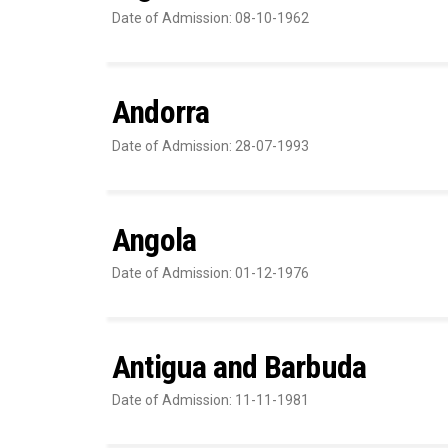
Date of Admission: 08-10-1962
Andorra
Date of Admission: 28-07-1993
Angola
Date of Admission: 01-12-1976
Antigua and Barbuda
Date of Admission: 11-11-1981