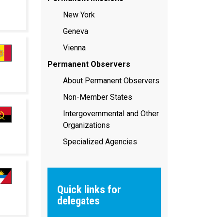
New York
Geneva
Vienna
Permanent Observers
About Permanent Observers
Non-Member States
Intergovernmental and Other
Organizations
Specialized Agencies
Quick links for
delegates