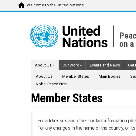
Welcome to the United Nations
Skip
to
main
Peac
content
on a
About Us
»
Our Work
»
Events and News
Get 
About Us
Member States
Main Bodies
Sec
Nobel Peace Prize
Member States
For addresses and other contact information plea
For any changes in the name of the country, or it