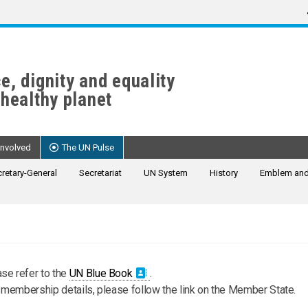
e, dignity and equality
 healthy planet
Involved
The UN Pulse
retary-General
Secretariat
UN System
History
Emblem and
se refer to the
UN Blue Book
.
s membership details, please follow the link on the Member State.