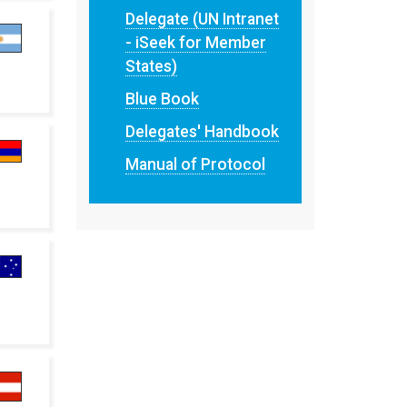
Delegate (UN Intranet
- iSeek for Member
States)
Blue Book
Delegates' Handbook
Manual of Protocol