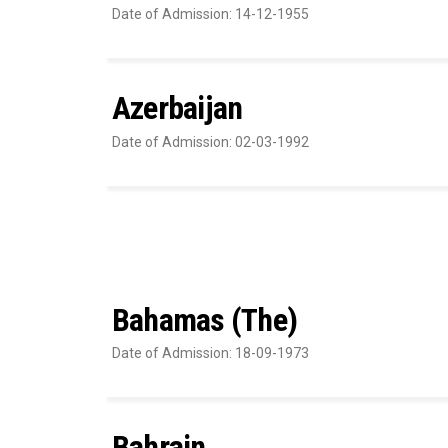
Date of Admission: 14-12-1955
Azerbaijan
Date of Admission: 02-03-1992
Bahamas (The)
Date of Admission: 18-09-1973
Bahrain