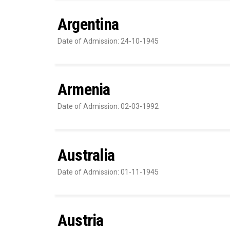
Argentina
Date of Admission: 24-10-1945
Armenia
Date of Admission: 02-03-1992
Australia
Date of Admission: 01-11-1945
Austria