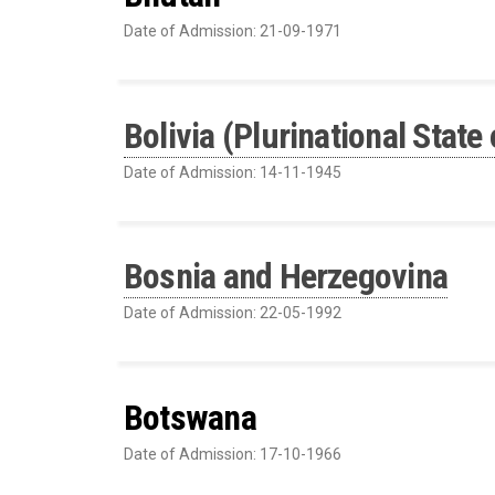
Date of Admission: 21-09-1971
Bolivia (Plurinational State 
Date of Admission: 14-11-1945
Bosnia and Herzegovina
Date of Admission: 22-05-1992
Botswana
Date of Admission: 17-10-1966