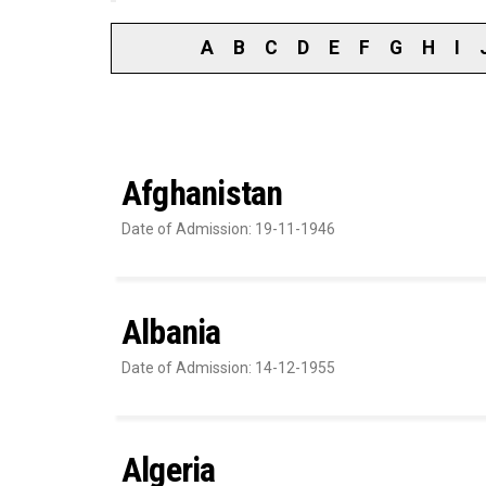
A
B
C
D
E
F
G
H
I
Afghanistan
Date of Admission: 19-11-1946
Albania
Date of Admission: 14-12-1955
Algeria