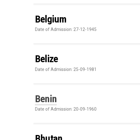
Belgium
Date of Admission: 27-12-1945
Belize
Date of Admission: 25-09-1981
Benin
Date of Admission: 20-09-1960
Bhutan