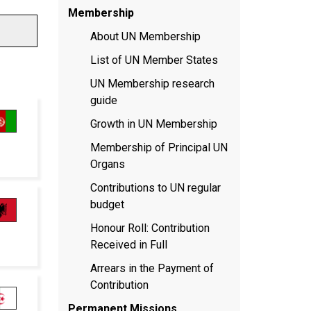
Membership
About UN Membership
List of UN Member States
UN Membership research
guide
Growth in UN Membership
Membership of Principal UN
Organs
Contributions to UN regular
budget
Honour Roll: Contribution
Received in Full
Arrears in the Payment of
Contribution
Permanent Missions