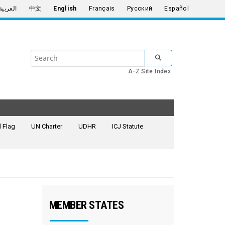
العربية
中文
English
Français
Русский
Español
Search
SUBMIT SEARCH
the
A-Z Site Index
United
Nations
 Flag
UN Charter
UDHR
ICJ Statute
MEMBER STATES