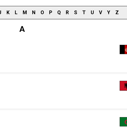
J
K
L
M
N
O
P
Q
R
S
T
U
V
Y
Z
A