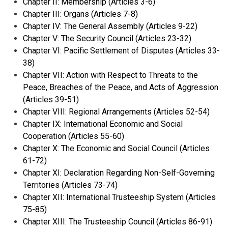
Chapter II: Membership (Articles 3-6)
Chapter III: Organs (Articles 7-8)
Chapter IV: The General Assembly (Articles 9-22)
Chapter V: The Security Council (Articles 23-32)
Chapter VI: Pacific Settlement of Disputes (Articles 33-
38)
Chapter VII: Action with Respect to Threats to the
Peace, Breaches of the Peace, and Acts of Aggression
(Articles 39-51)
Chapter VIII: Regional Arrangements (Articles 52-54)
Chapter IX: International Economic and Social
Cooperation (Articles 55-60)
Chapter X: The Economic and Social Council (Articles
61-72)
Chapter XI: Declaration Regarding Non-Self-Governing
Territories (Articles 73-74)
Chapter XII: International Trusteeship System (Articles
75-85)
Chapter XIII: The Trusteeship Council (Articles 86-91)