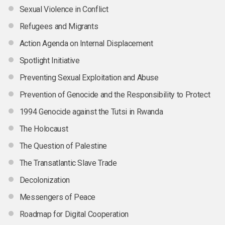
Sexual Violence in Conflict
Refugees and Migrants
Action Agenda on Internal Displacement
Spotlight Initiative
Preventing Sexual Exploitation and Abuse
Prevention of Genocide and the Responsibility to Protect
1994 Genocide against the Tutsi in Rwanda
The Holocaust
The Question of Palestine
The Transatlantic Slave Trade
Decolonization
Messengers of Peace
Roadmap for Digital Cooperation