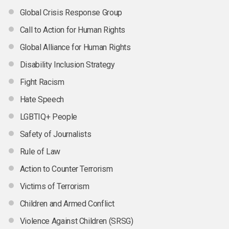
Global Crisis Response Group
Call to Action for Human Rights
Global Alliance for Human Rights
Disability Inclusion Strategy
Fight Racism
Hate Speech
LGBTIQ+ People
Safety of Journalists
Rule of Law
Action to Counter Terrorism
Victims of Terrorism
Children and Armed Conflict
Violence Against Children (SRSG)