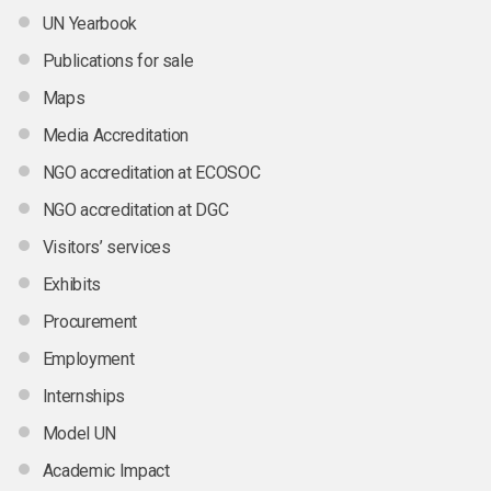
UN Yearbook
Publications for sale
Maps
Media Accreditation
NGO accreditation at ECOSOC
NGO accreditation at DGC
Visitors’ services
Exhibits
Procurement
Employment
Internships
Model UN
Academic Impact