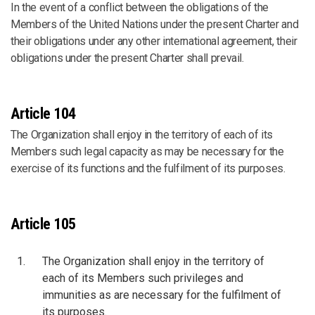
In the event of a conflict between the obligations of the
Members of the United Nations under the present Charter and
their obligations under any other international agreement, their
obligations under the present Charter shall prevail.
Article 104
The Organization shall enjoy in the territory of each of its
Members such legal capacity as may be necessary for the
exercise of its functions and the fulfilment of its purposes.
Article 105
The Organization shall enjoy in the territory of
each of its Members such privileges and
immunities as are necessary for the fulfilment of
its purposes.