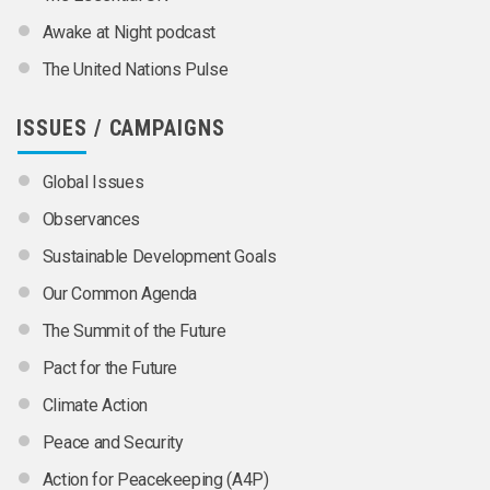
Awake at Night podcast
The United Nations Pulse
ISSUES / CAMPAIGNS
Global Issues
Observances
Sustainable Development Goals
Our Common Agenda
The Summit of the Future
Pact for the Future
Climate Action
Peace and Security
Action for Peacekeeping (A4P)