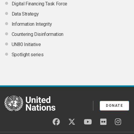
Digital Financing Task Force
Data Strategy
Information Integrity
Countering Disinformation
UN80 Initiative
Spotlight series
United Nations
DONATE
facebook
twitter
youtube
flickr
insta