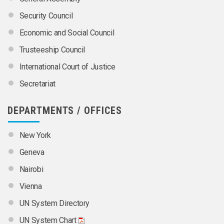
Security Council
Economic and Social Council
Trusteeship Council
International Court of Justice
Secretariat
DEPARTMENTS / OFFICES
New York
Geneva
Nairobi
Vienna
UN System Directory
UN System Chart