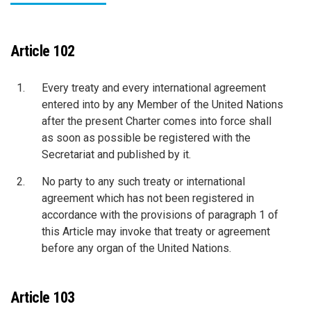
Article 102
Every treaty and every international agreement
entered into by any Member of the United Nations
after the present Charter comes into force shall
as soon as possible be registered with the
Secretariat and published by it.
No party to any such treaty or international
agreement which has not been registered in
accordance with the provisions of paragraph 1 of
this Article may invoke that treaty or agreement
before any organ of the United Nations.
Article 103