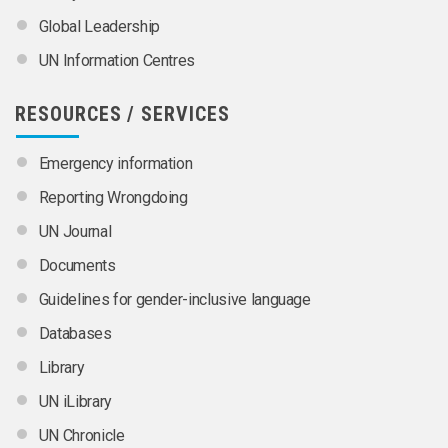
Global Leadership
UN Information Centres
RESOURCES / SERVICES
Emergency information
Reporting Wrongdoing
UN Journal
Documents
Guidelines for gender-inclusive language
Databases
Library
UN iLibrary
UN Chronicle