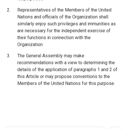
Representatives of the Members of the United
Nations and officials of the Organization shall
similarly enjoy such privileges and immunities as
are necessary for the independent exercise of
their functions in connection with the
Organization.
The General Assembly may make
recommendations with a view to determining the
details of the application of paragraphs 1 and 2 of
this Article or may propose conventions to the
Members of the United Nations for this purpose.