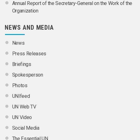
Annual Report of the Secretary-General on the Work of the
Organization
NEWS AND MEDIA
News
Press Releases
Briefings
Spokesperson
Photos
UNIfeed
UN Web TV
UN Video
Social Media
The Essential UN