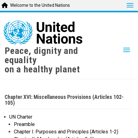
Tog
Welcome to the United Nations
Skip
to
main
content
Peace, dignity and
Togg
equality
on a healthy planet
Chapter XVI: Miscellaneous Provisions (Articles 102-
105)
UN Charter
Preamble
Chapter I: Purposes and Principles (Articles 1-2)