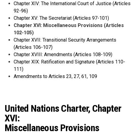
Chapter XIV: The International Court of Justice (Articles
92-96)
Chapter XV: The Secretariat (Articles 97-101)
Chapter XVI: Miscellaneous Provisions (Articles
102-105)
Chapter XVII: Transitional Security Arrangements
(Articles 106-107)
Chapter XVIII: Amendments (Articles 108-109)
Chapter XIX: Ratification and Signature (Articles 110-
111)
Amendments to Articles 23, 27, 61, 109
United Nations Charter, Chapter
XVI:
Miscellaneous Provisions