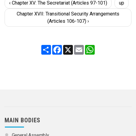
‹ Chapter XV: The Secretariat (Articles 97-101)
up
Chapter XVII: Transitional Security Arrangements
(Articles 106-107) ›
Share
Facebook
X
Email
WhatsApp
MAIN BODIES
General Assembly