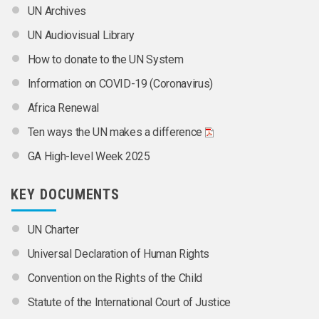
UN Archives
UN Audiovisual Library
How to donate to the UN System
Information on COVID-19 (Coronavirus)
Africa Renewal
Ten ways the UN makes a difference
GA High-level Week 2025
KEY DOCUMENTS
UN Charter
Universal Declaration of Human Rights
Convention on the Rights of the Child
Statute of the International Court of Justice