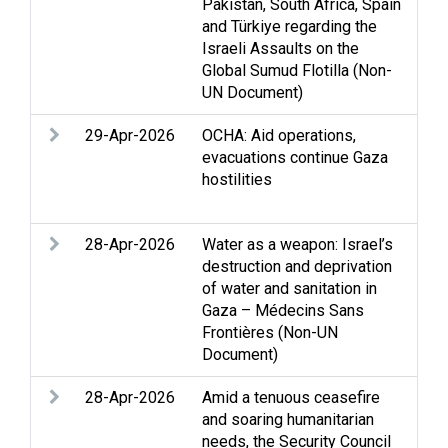
Pakistan, South Africa, Spain
and Türkiye regarding the
Israeli Assaults on the
Global Sumud Flotilla (Non-
UN Document)
29-Apr-2026
OCHA: Aid operations,
Acc
evacuations continue Gaza
Cas
hostilities
Hum
Prot
28-Apr-2026
Water as a weapon: Israel’s
Acc
destruction and deprivation
Clo
of water and sanitation in
Stri
Gaza – Médecins Sans
Wat
Frontières (Non-UN
Document)
28-Apr-2026
Amid a tenuous ceasefire
Acc
and soaring humanitarian
Ass
needs, the Security Council
Cas