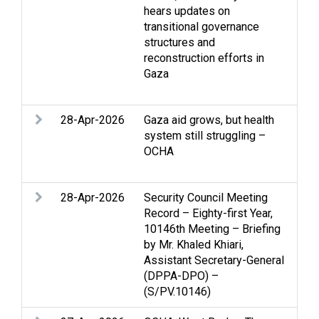
hears updates on
Gaz
transitional governance
int
structures and
Jer
reconstruction efforts in
eff
Gaza
Ref
Two
28-Apr-2026
Gaza aid grows, but health
Acc
system still struggling –
Edu
OCHA
Gaz
reli
28-Apr-2026
Security Council Meeting
Acc
Record – Eighty-first Year,
Gaz
10146th Meeting – Briefing
int
by Mr. Khaled Khiari,
Hum
Assistant Secretary-General
Pale
(DPPA-DPO) –
que
(S/PV.10146)
per