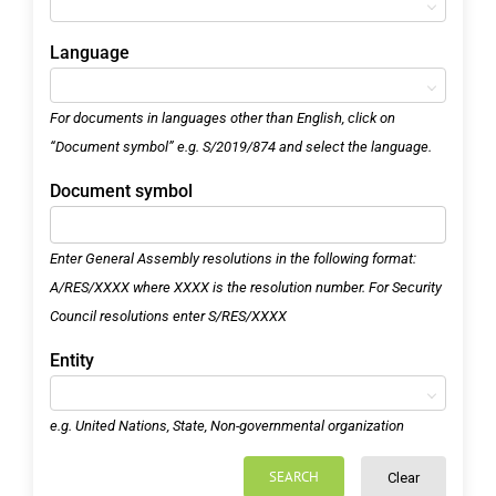
Language
For documents in languages other than English, click on
“Document symbol” e.g. S/2019/874 and select the language.
Document symbol
Enter General Assembly resolutions in the following format:
A/RES/XXXX where XXXX is the resolution number. For Security
Council resolutions enter S/RES/XXXX
Entity
e.g. United Nations, State, Non-governmental organization
SEARCH
Clear