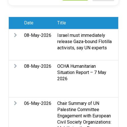
Date
Title
Sub
08-May-2026
Israel must immediately
Acc
release Gaza-bound Flotilla
Clo
activists, say UN experts
Stri
sex
08-May-2026
OCHA Humanitarian
Acc
Situation Report – 7 May
Cas
2026
Hea
per
Ban
06-May-2026
Chair Summary of UN
Acc
Palestine Committee
Acc
Engagement with European
reg
Civil Society Organizations:
Gen