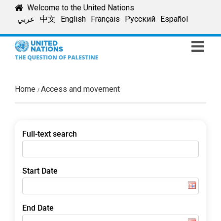
Skip
Welcome to the United Nations
to
عربي
中文
English
Français
Русский
Español
content
Home
Access and movement
Full-text search
Start Date
End Date