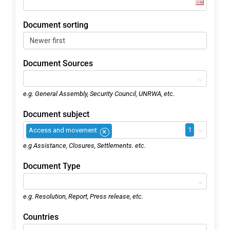
Document sorting
Document Sources
e.g. General Assembly, Security Council, UNRWA, etc.
Document subject
1
Access and movement
×
e.g Assistance, Closures, Settlements. etc.
Document Type
e.g. Resolution, Report, Press release, etc.
Countries