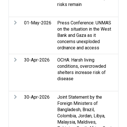
risks remain
Stri
Pro
01-May-2026
Press Conference: UNMAS
Acc
on the situation in the West
Min
Bank and Gaza as it
concerns unexploded
ordnance and access
30-Apr-2026
OCHA: Harsh living
Acc
conditions, overcrowded
Hum
shelters increase risk of
con
disease
per
Wat
30-Apr-2026
Joint Statement by the
Acc
Foreign Ministers of
Acc
Bangladesh, Brazil,
righ
Colombia, Jordan, Libya,
law
Malaysia, Maldives,
righ