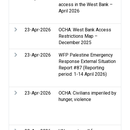
access in the West Bank –
Clo
April 2026
Hum
dis
23-Apr-2026
OCHA: West Bank Access
Acc
Restrictions Map –
Clo
December 2025
Wes
23-Apr-2026
WFP Palestine Emergency
Acc
Response External Situation
Clo
Report #87 (Reporting
Foo
period: 1-14 April 2026)
reli
per
23-Apr-2026
OCHA: Civilians imperiled by
Acc
hunger, violence
Edu
Stri
Pro
Set