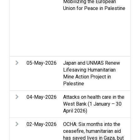
Mobilizing the European
int
Union for Peace in Palestine
Inal
peo
Jer
NGO
Pal
det
Sta
05-May-2026
Japan and UNMAS Renew
Acc
Lifesaving Humanitarian
Min
Mine Action Project in
Palestine
04-May-2026
Attacks on health care in the
Acc
West Bank (1 January – 30
Hea
April 2026)
02-May-2026
OCHA: Six months into the
Acc
ceasefire, humanitarian aid
Cea
has saved lives in Gaza, but
Clo