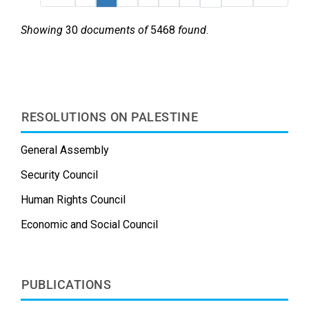
Showing
30
documents of
5468
found
.
RESOLUTIONS ON PALESTINE
General Assembly
Security Council
Human Rights Council
Economic and Social Council
PUBLICATIONS