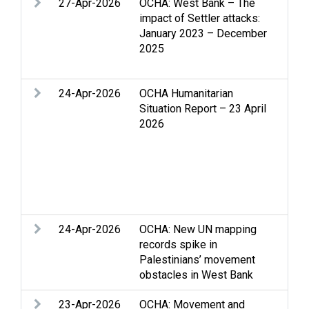
27-Apr-2026
OCHA: West Bank – The
Acc
impact of Settler attacks:
Int
January 2023 – December
set
2025
vio
hum
24-Apr-2026
OCHA Humanitarian
Acc
Situation Report – 23 April
Chi
2026
Fun
bas
Hum
Rec
per
Ban
24-Apr-2026
OCHA: New UN mapping
Acc
records spike in
Clo
Palestinians’ movement
Hea
obstacles in West Bank
23-Apr-2026
OCHA: Movement and
Acc