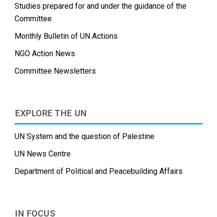
Studies prepared for and under the guidance of the
Committee
Monthly Bulletin of UN Actions
NGO Action News
Committee Newsletters
EXPLORE THE UN
UN System and the question of Palestine
UN News Centre
Department of Political and Peacebuilding Affairs
IN FOCUS