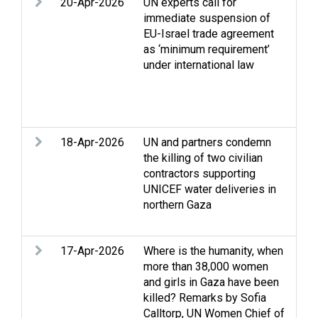
20-Apr-2026
UN experts call for
Acc
immediate suspension of
Acc
EU-Israel trade agreement
Con
as ‘minimum requirement’
Hum
under international law
hum
dis
det
Wes
18-Apr-2026
UN and partners condemn
Acc
the killing of two civilian
to 
contractors supporting
Cas
UNICEF water deliveries in
int
northern Gaza
NGO
Prot
17-Apr-2026
Where is the humanity, when
Acc
more than 38,000 women
conf
and girls in Gaza have been
Stri
killed? Remarks by Sofia
int
Calltorp, UN Women Chief of
Hum