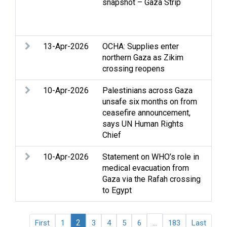
snapshot – Gaza Strip
and
Hea
Ref
13-Apr-2026
OCHA: Supplies enter
Acc
northern Gaza as Zikim
Clo
crossing reopens
Stri
10-Apr-2026
Palestinians across Gaza
Acc
unsafe six months on from
Chi
ceasefire announcement,
Clo
says UN Human Rights
Stri
Chief
hum
10-Apr-2026
Statement on WHO’s role in
Acc
medical evacuation from
Gaz
Gaza via the Rafah crossing
int
to Egypt
Inc
2
...
First
1
3
4
5
6
183
Last