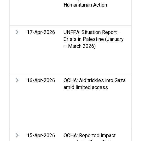
Humanitarian Action
con
dis
pea
17-Apr-2026
UNFPA: Situation Report –
Acc
Crisis in Palestine (January
Gen
– March 2026)
Int
Ref
Set
You
16-Apr-2026
OCHA: Aid trickles into Gaza
Acc
amid limited access
Clo
Edu
Gen
of c
dis
Wes
15-Apr-2026
OCHA: Reported impact
Acc