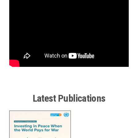
Smartest
Investment
in
Peace
|
UN
Peacebuilding
Fund
at
20
Latest Publications