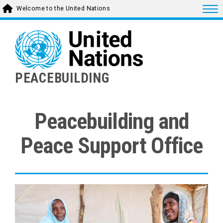
Skip
Togg
Welcome to the United Nations
to
main
content
PEACEBUILDING
Peacebuilding and
Peace Support Office