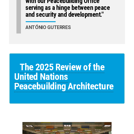
with our Peacebuilding Office
serving as a hinge between peace
and security and development."
ANTÓNIO GUTERRES
The 2025 Review of the
United Nations
Peacebuilding Architecture