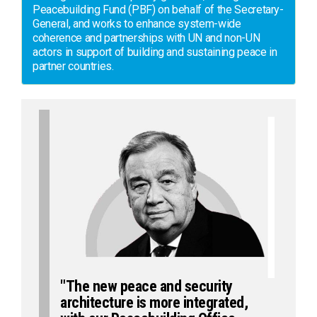
Peacebuilding Fund (PBF) on behalf of the Secretary-
General, and works to enhance system-wide
coherence and partnerships with UN and non-UN
actors in support of building and sustaining peace in
partner countries.
"The new peace and security
architecture is more integrated,