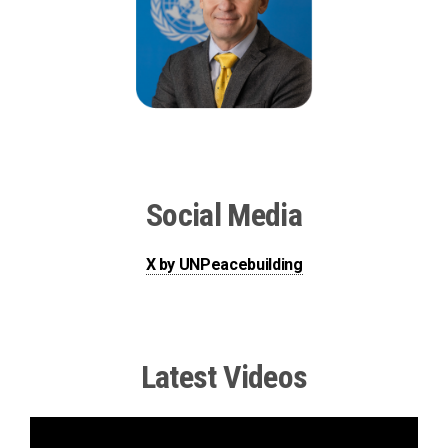
Social Media
X by UNPeacebuilding
Latest Videos
The