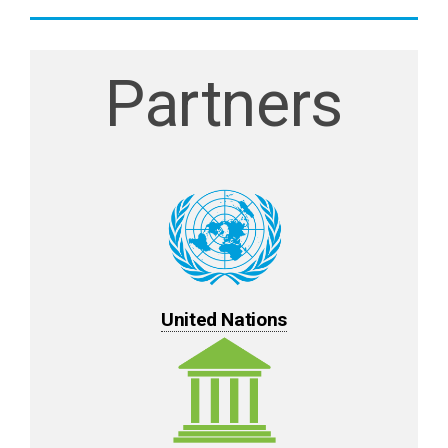
Partners
United Nations