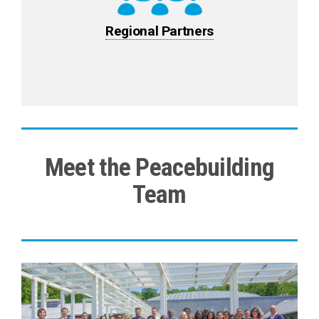
Regional Partners
Meet the Peacebuilding
Team