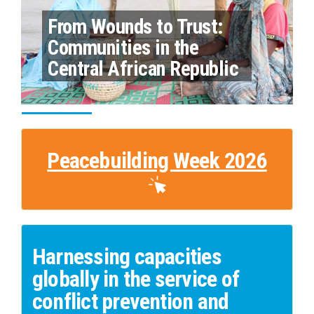
From Wounds to Trust:
Communities in the
Central African Republic
Make Peace Sustainable
Through Trauma Healing
and Dialogue
Peacebuilding Week 2026
Harnessing capacities
globally in the service of
conflict prevention and