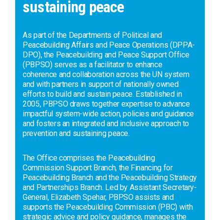
sustaining peace
As part of the Departments of Political and
Peacebuilding Affairs and Peace Operations (DPPA-
DPO), the Peacebuilding and Peace Support Office
(PBPSO) serves as a facilitator to enhance
coherence and collaboration across the UN system
and with partners in support of nationally owned
efforts to build and sustain peace. Established in
2005, PBPSO draws together expertise to advance
impactful system-wide action, policies and guidance
and fosters an integrated and inclusive approach to
prevention and sustaining peace.
The Office comprises the Peacebuilding
Commission Support Branch, the Financing for
Peacebuilding Branch and the Peacebuilding Strategy
and Partnerships Branch. Led by Assistant Secretary-
General, Elizabeth Spehar, PBPSO assists and
supports the Peacebuilding Commission (PBC) with
strategic advice and policy guidance, manages the