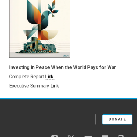
Investing in Peace When the World Pays for War
PDF
Complete Report
Link
PDF
Executive Summary
Link
DONATE