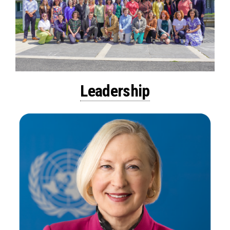
Leadership