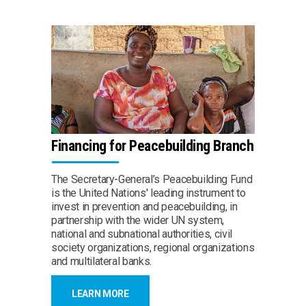
Financing for Peacebuilding Branch
The Secretary-General’s Peacebuilding Fund
is the United Nations' leading instrument to
invest in prevention and peacebuilding, in
partnership with the wider UN system,
national and subnational authorities, civil
society organizations, regional organizations
and multilateral banks.
LEARN MORE