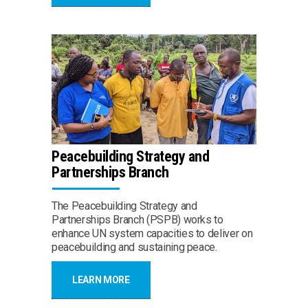
Peacebuilding Strategy and
Partnerships Branch
The Peacebuilding Strategy and
Partnerships Branch (PSPB) works to
enhance UN system capacities to deliver on
peacebuilding and sustaining peace.
LEARN MORE