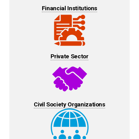
Financial Institutions
Private Sector
Civil Society Organizations