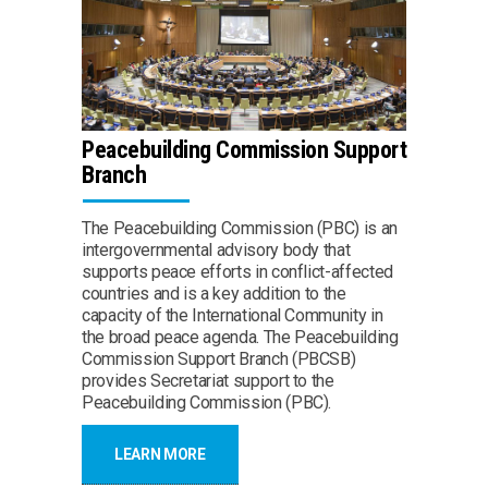
Peacebuilding Commission Support
Branch
The Peacebuilding Commission (PBC) is an
intergovernmental advisory body that
supports peace efforts in conflict-affected
countries and is a key addition to the
capacity of the International Community in
the broad peace agenda. The Peacebuilding
Commission Support Branch (PBCSB)
provides Secretariat support to the
Peacebuilding Commission (PBC).
LEARN MORE