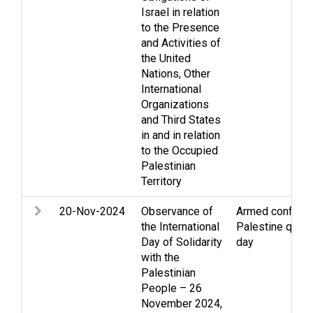
Israel in relation
to the Presence
and Activities of
the United
Nations, Other
International
Organizations
and Third States
in and in relation
to the Occupied
Palestinian
Territory
20-Nov-2024
Observance of
Armed conflict
,
the International
Palestine quest
Day of Solidarity
day
with the
Palestinian
People – 26
November 2024,