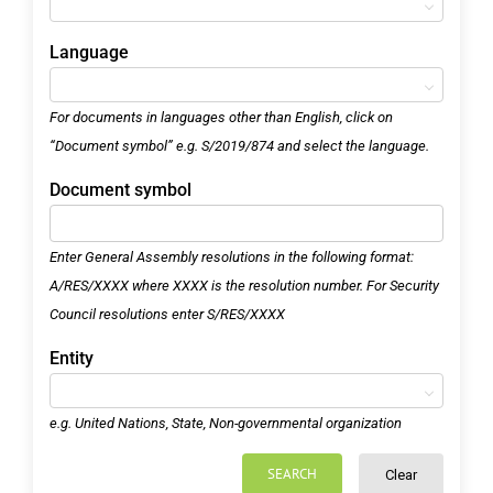
Language
For documents in languages other than English, click on
“Document symbol” e.g. S/2019/874 and select the language.
Document symbol
Enter General Assembly resolutions in the following format:
A/RES/XXXX where XXXX is the resolution number. For Security
Council resolutions enter S/RES/XXXX
Entity
e.g. United Nations, State, Non-governmental organization
SEARCH
Clear