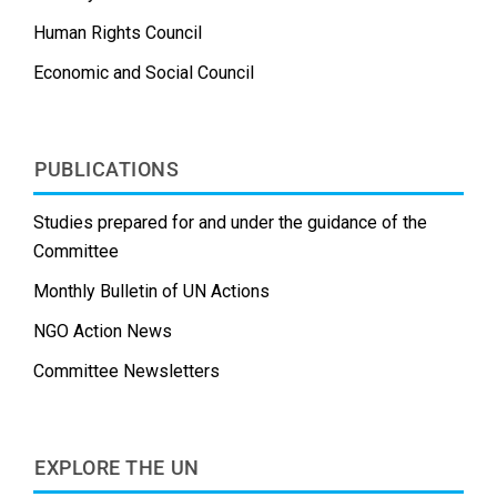
Human Rights Council
Economic and Social Council
PUBLICATIONS
Studies prepared for and under the guidance of the
Committee
Monthly Bulletin of UN Actions
NGO Action News
Committee Newsletters
EXPLORE THE UN