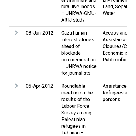
rural livelihoods
Land
,
Separation
– UNRWA-GMU-
Water
ARIJ study
08-Jun-2012
Gaza human
Access and mo
interest stories
Assistance
,
ahead of
Closures/Curf
blockade
Economic issu
commemoration
Public informat
– UNRWA notice
for journalists
05-Apr-2012
Roundtable
Assistance
,
Eco
meeting on the
Refugees and d
results of the
persons
Labour Force
Survey among
Palestinian
refugees in
Lebanon –