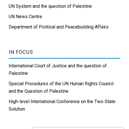
UN System and the question of Palestine
UN News Centre
Department of Political and Peacebuilding Affairs
IN FOCUS
International Court of Justice and the question of
Palestine
Special Procedures of the UN Human Rights Council
and the Question of Palestine
High-level International Conference on the Two-State
Solution