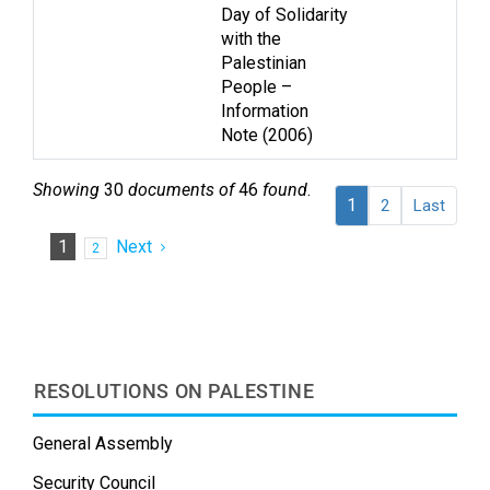
Day of Solidarity
with the
Palestinian
People –
Information
Note (2006)
Showing
30
documents of
46
found
.
1
2
Last
1
Next
2
RESOLUTIONS ON PALESTINE
General Assembly
Security Council