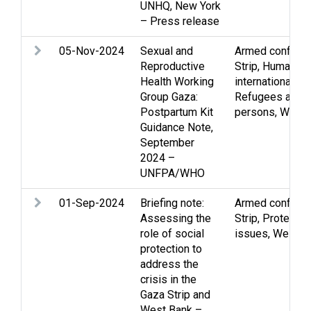
UNHQ, New York
– Press release
05-Nov-2024
Sexual and
Armed conflict
,
Reproductive
Strip
,
Human rig
Health Working
international hu
Group Gaza:
Refugees and d
Postpartum Kit
persons
,
Wome
Guidance Note,
September
2024 –
UNFPA/WHO
01-Sep-2024
Briefing note:
Armed conflict
,
Assessing the
Strip
,
Protectio
role of social
issues
,
West B
protection to
address the
crisis in the
Gaza Strip and
West Bank –