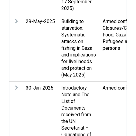
17 September
2025)
29-May-2025
Building to
Armed conflict
,
starvation:
Closures/Curf
Systematic
Food
,
Gaza Stri
attacks on
Refugees and d
fishing in Gaza
persons
and implications
for livelihoods
and protection
(May 2025)
30-Jan-2025
Introductory
Armed conflict
,
Note and The
List of
Documents
received from
the UN
Secretariat –
Obligations of