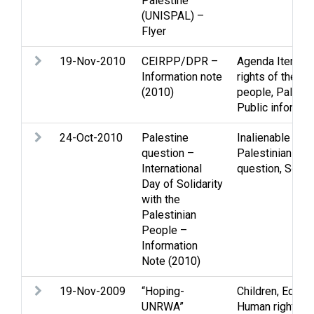
Palestine
(UNISPAL) –
Flyer
19-Nov-2010
CEIRPP/DPR –
Agenda Item
,
In
Information note
rights of the Pa
(2010)
people
,
Palesti
Public informat
24-Oct-2010
Palestine
Inalienable righ
question –
Palestinian peo
International
question
,
Solida
Day of Solidarity
with the
Palestinian
People –
Information
Note (2010)
19-Nov-2009
“Hoping-
Children
,
Educat
UNRWA”
Human rights an