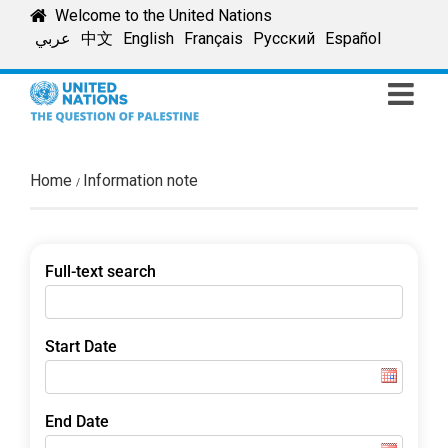
Skip
Welcome to the United Nations
to
عربي
中文
English
Français
Русский
Español
content
Home
Information note
Full-text search
Start Date
End Date