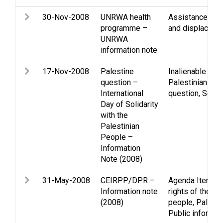
30-Nov-2008
UNRWA health
Assistance
,
Hea
programme –
and displaced 
UNRWA
information note
17-Nov-2008
Palestine
Inalienable righ
question –
Palestinian peo
International
question
,
Solida
Day of Solidarity
with the
Palestinian
People –
Information
Note (2008)
31-May-2008
CEIRPP/DPR –
Agenda Item
,
In
Information note
rights of the Pa
(2008)
people
,
Palesti
Public informat