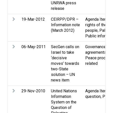
UNRWA press
release
19-Mar-2012
CEIRPP/DPR –
Agenda Item
,
In
Information note
rights of the Pa
(March 2012)
people
,
Palesti
Public informat
06-May-2011
SecGen calls on
Governance
,
Ne
Israel to take
agreements
,
PL
‘decisive
Peace process
moves’ towards
related
two-State
solution – UN
news item
29-Nov-2010
United Nations
Agenda Item
,
P
Information
question
,
Publi
System on the
Question of