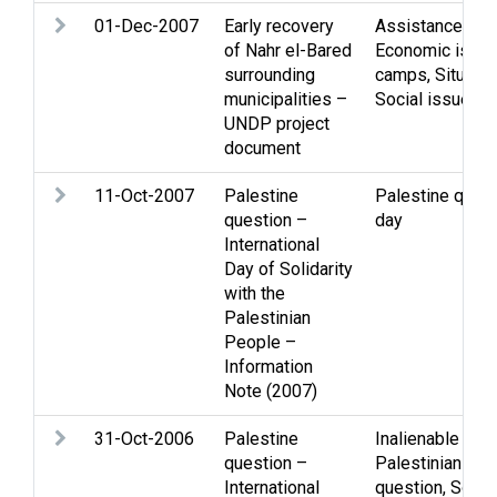
01-Dec-2007
Early recovery
Assistance
,
Chi
of Nahr el-Bared
Economic issu
surrounding
camps
,
Situati
municipalities –
Social issues
UNDP project
document
11-Oct-2007
Palestine
Palestine quest
question –
day
International
Day of Solidarity
with the
Palestinian
People –
Information
Note (2007)
31-Oct-2006
Palestine
Inalienable righ
question –
Palestinian peo
International
question
,
Solida