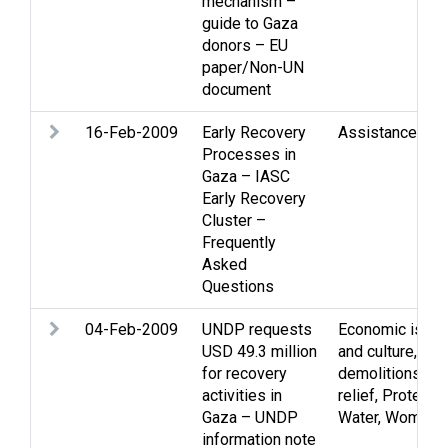
mechanism –
guide to Gaza
donors – EU
paper/Non-UN
document
16-Feb-2009
Early Recovery
Assistance
,
Gaz
Processes in
Gaza – IASC
Early Recovery
Cluster –
Frequently
Asked
Questions
04-Feb-2009
UNDP requests
Economic issu
USD 49.3 million
and culture
,
Gaz
for recovery
demolitions
,
Hu
activities in
relief
,
Protectio
Gaza – UNDP
Water
,
Women
information note