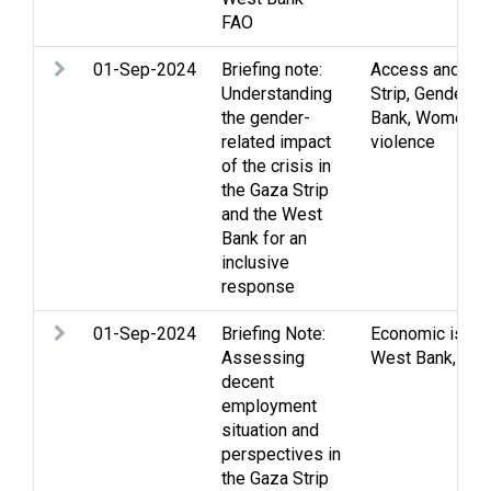
FAO
01-Sep-2024
Briefing note:
Access and mo
Understanding
Strip
,
Gender
,
V
the gender-
Bank
,
Women
,
Y
related impact
violence
of the crisis in
the Gaza Strip
and the West
Bank for an
inclusive
response
01-Sep-2024
Briefing Note:
Economic issu
Assessing
West Bank
,
You
decent
employment
situation and
perspectives in
the Gaza Strip