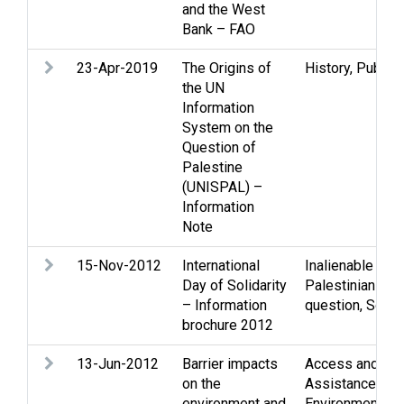
and the West
Bank – FAO
23-Apr-2019
The Origins of
History
,
Public 
the UN
Information
System on the
Question of
Palestine
(UNISPAL) –
Information
Note
15-Nov-2012
International
Inalienable righ
Day of Solidarity
Palestinian peo
– Information
question
,
Solida
brochure 2012
13-Jun-2012
Barrier impacts
Access and mo
on the
Assistance
,
Eco
environment and
Environmental 