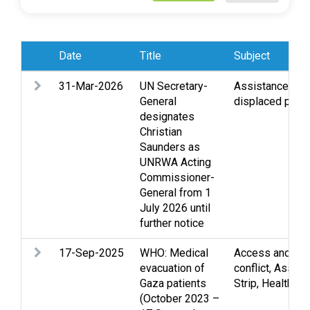
Date
Title
Subject
31-Mar-2026
UN Secretary-
Assistance
,
Re
General
displaced pers
designates
Christian
Saunders as
UNRWA Acting
Commissioner-
General from 1
July 2026 until
further notice
17-Sep-2025
WHO: Medical
Access and mo
evacuation of
conflict
,
Assist
Gaza patients
Strip
,
Health
(October 2023 –