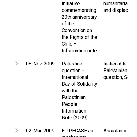
initiative:
humanitarian la
commemorating
and displaced 
20th anniversary
of the
Convention on
the Rights of the
Child –
Information note
08-Nov-2009
Palestine
Inalienable righ
question –
Palestinian peo
International
question
,
Solida
Day of Solidarity
with the
Palestinian
People –
Information
Note (2009)
02-Mar-2009
EU PEGASE aid
Assistance
,
Gaz