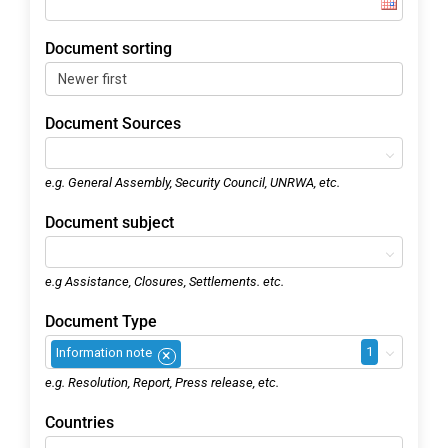
Document sorting
Document Sources
e.g. General Assembly, Security Council, UNRWA, etc.
Document subject
e.g Assistance, Closures, Settlements. etc.
Document Type
1
Information note
×
e.g. Resolution, Report, Press release, etc.
Countries