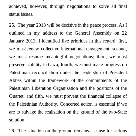
achieved, however, through negotiations to solve all final
status issues.
25. The year 2013 will be decisive in the peace process. As I
outlined in my address to the General Assembly on 22
January 2013, I identified five priorities in this regard: first,
we must renew collective international engagement; second,
we must resume meaningful negotiations; third, we must
preserve stability in Gaza; fourth, we must make progress on
Palestinian reconciliation under the leadership of President
Abbas within the framework of the commitments of the
Palestinian Liberation Organization and the positions of the
Quartet; and fifth, we must prevent the financial collapse of
the Palestinian Authority. Concerted action is essential if we
are to salvage the realization on the ground of the two-State
solution.
26. The situation on the ground remains a cause for serious