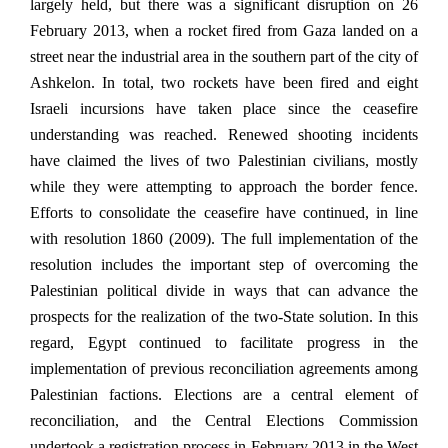
largely held, but there was a significant disruption on 26
February 2013, when a rocket fired from Gaza landed on a
street near the industrial area in the southern part of the city of
Ashkelon. In total, two rockets have been fired and eight
Israeli incursions have taken place since the ceasefire
understanding was reached. Renewed shooting incidents
have claimed the lives of two Palestinian civilians, mostly
while they were attempting to approach the border fence.
Efforts to consolidate the ceasefire have continued, in line
with resolution 1860 (2009). The full implementation of the
resolution includes the important step of overcoming the
Palestinian political divide in ways that can advance the
prospects for the realization of the two-State solution. In this
regard, Egypt continued to facilitate progress in the
implementation of previous reconciliation agreements among
Palestinian factions. Elections are a central element of
reconciliation, and the Central Elections Commission
undertook a registration process in February 2013 in the West