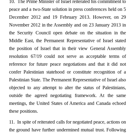
10. The Prime Minister of Israel reiterated his commitment to
peace and a two-State solution in press conferences held on 5
December 2012 and 19 February 2013. However, on 29
November 2012 in the Assembly and on 23 January 2013 in
the Security Council open debate on the situation in the
Middle East, the Permanent Representative of Israel stated
the position of Israel that in their view General Assembly
resolution 67/19 could not serve as acceptable terms of
reference for future peace negotiations and that it did not
confer Palestinian statehood or constitute recognition of a
Palestinian State. The Permanent Representative of Israel also
objected to any attempt to alter the status of Palestinians,
outside the agreed negotiating framework. At the same
meetings, the United States of America and Canada echoed
these positions.
11. In spite of reiterated calls for negotiated peace, actions on
the ground have further undermined mutual trust. Following