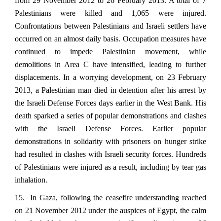
from 29 November 2012 to 26 February 2013. A total of 7
Palestinians were killed and 1,065 were injured.
Confrontations between Palestinians and Israeli settlers have
occurred on an almost daily basis. Occupation measures have
continued to impede Palestinian movement, while
demolitions in Area C have intensified, leading to further
displacements. In a worrying development, on 23 February
2013, a Palestinian man died in detention after his arrest by
the Israeli Defense Forces days earlier in the West Bank. His
death sparked a series of popular demonstrations and clashes
with the Israeli Defense Forces. Earlier popular
demonstrations in solidarity with prisoners on hunger strike
had resulted in clashes with Israeli security forces. Hundreds
of Palestinians were injured as a result, including by tear gas
inhalation.
15. In Gaza, following the ceasefire understanding reached
on 21 November 2012 under the auspices of Egypt, the calm