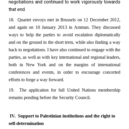
negotiations and continued to work vigorously towards
that end.
18. Quartet envoys met in Brussels on 12 December 2012,
and again on 10 January 2013 in Amman. They discussed
ways to help the parties to avoid escalation diplomatically
and on the ground in the short term, while also finding a way
back to negotiations. I have also continued to engage with the
parties, as well as with key international and regional leaders,
both in New York and on the margins of international
conferences and events, in order to encourage concerted
efforts to forge a way forward.
19. The application for full United Nations membership
remains pending before the Security Council.
IV. Support to Palestinian institutions and the right to
self-determination