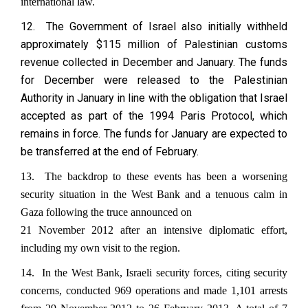
international law.
12. The Government of Israel also initially withheld
approximately $115 million of Palestinian customs
revenue collected in December and January. The funds
for December were released to the Palestinian
Authority in January in line with the obligation that Israel
accepted as part of the 1994 Paris Protocol, which
remains in force. The funds for January are expected to
be transferred at the end of February.
13. The backdrop to these events has been a worsening
security situation in the West Bank and a tenuous calm in
Gaza following the truce announced on
21 November 2012 after an intensive diplomatic effort,
including my own visit to the region.
14. In the West Bank, Israeli security forces, citing security
concerns, conducted 969 operations and made 1,101 arrests