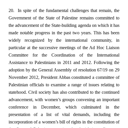
20. In spite of the fundamental challenges that remain, the
Government of the State of Palestine remains committed to
the advancement of the State-building agenda on which it has
made notable progress in the past two years. This has been
widely recognized by the international community, in
particular at the successive meetings of the Ad Hoc Liaison
Committee for the Coordination of the International
Assistance to Palestinians in 2011 and 2012. Following the
adoption by the General Assembly of resolution 67/19 on 29
November 2012, President Abbas constituted a committee of
Palestinian officials to examine a range of issues relating to
statehood. Civil society has also contributed to the continued
advancement, with women’s groups convening an important
conference in December, which culminated in the
presentation of a list of vital demands, including the
incorporation of a women’s bill of rights in the constitution of