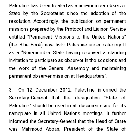
Palestine has been treated as a non-member observer
State by the Secretariat since the adoption of the
resolution. Accordingly, the publication on permanent
missions prepared by the Protocol and Liaison Service
entitled “Permanent Missions to the United Nations”
(the Blue Book) now lists Palestine under category II
as a “Non-member State having received a standing
invitation to participate as observer in the sessions and
the work of the General Assembly and maintaining
permanent observer mission at Headquarters”.
3. On 12 December 2012, Palestine informed the
Secretary-General that the designation “State of
Palestine” should be used in all documents and for its
nameplate in all United Nations meetings. It further
informed the Secretary-General that the Head of State
was Mahmoud Abbas, President of the State of