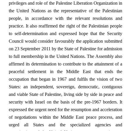
privileges and role of the Palestine Liberation Organization in
the United Nations as the representative of the Palestinian
people, in accordance with the relevant resolutions and
practice. It also reaffirmed the right of the Palestinian people
to self-determination and expressed hope that the Security
Council would consider favourably the application submitted
on 23 September 2011 by the State of Palestine for admission
to full membership in the United Nations. The Assembly also
affirmed its determination to contribute to the attainment of a
peaceful settlement in the Middle East that ends the
occupation that began in 1967 and fulfils the vision of two
States: an independent, sovereign, democratic, contiguous
and viable State of Palestine, living side by side in peace and
security with Israel on the basis of the pre-1967 borders. It
expressed the urgent need for the resumption and acceleration
of negotiations within the Middle East peace process, and
urged all States and the specialized agencies and