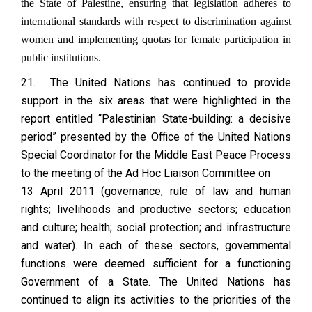
the State of Palestine, ensuring that legislation adheres to
international standards with respect to discrimination against
women and implementing quotas for female participation in
public institutions.
21. The United Nations has continued to provide
support in the six areas that were highlighted in the
report entitled “Palestinian State-building: a decisive
period” presented by the Office of the United Nations
Special Coordinator for the Middle East Peace Process
to the meeting of the Ad Hoc Liaison Committee on
13 April 2011 (governance, rule of law and human
rights; livelihoods and productive sectors; education
and culture; health; social protection; and infrastructure
and water). In each of these sectors, governmental
functions were deemed sufficient for a functioning
Government of a State. The United Nations has
continued to align its activities to the priorities of the