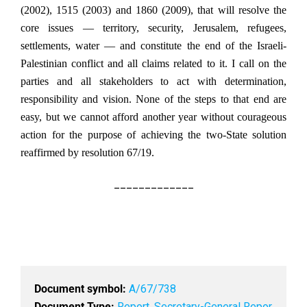
(2002), 1515 (2003) and 1860 (2009), that will resolve the
core issues — territory, security, Jerusalem, refugees,
settlements, water — and constitute the end of the Israeli-
Palestinian conflict and all claims related to it. I call on the
parties and all stakeholders to act with determination,
responsibility and vision. None of the steps to that end are
easy, but we cannot afford another year without courageous
action for the purpose of achieving the two-State solution
reaffirmed by resolution 67/19.
_____________
Document symbol:
A/67/738
Document Type:
Report
,
Secretary-General Repor