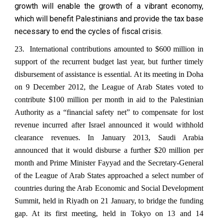
growth will enable the growth of a vibrant economy,
which will benefit Palestinians and provide the tax base
necessary to end the cycles of fiscal crisis.
23. International contributions amounted to $600 million in
support of the recurrent budget last year, but further timely
disbursement of assistance is essential. At its meeting in Doha
on 9 December 2012, the League of Arab States voted to
contribute $100 million per month in aid to the Palestinian
Authority as a “financial safety net” to compensate for lost
revenue incurred after Israel announced it would withhold
clearance revenues. In January 2013, Saudi Arabia
announced that it would disburse a further $20 million per
month and Prime Minister Fayyad and the Secretary-General
of the League of Arab States approached a select number of
countries during the Arab Economic and Social Development
Summit, held in Riyadh on 21 January, to bridge the funding
gap. At its first meeting, held in Tokyo on 13 and 14