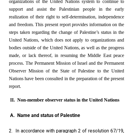
organizations of the United Nations system to continue to
support and assist the Palestinian people in the early
realization of their right to self-determination, independence
and freedom. This present report provides information on the
steps taken regarding the change of Palestine’s status in the
United Nations, which does not apply to organizations and
bodies outside of the United Nations, as well as the progress
made, or lack thereof, in resuming the Middle East peace
process. The Permanent Mission of Israel and the Permanent
Observer Mission of the State of Palestine to the United
Nations have been consulted in the preparation of the present
report.
II. Non-member observer status in the United Nations
A. Name and status of Palestine
2. In accordance with paragraph 2 of resolution 67/19,