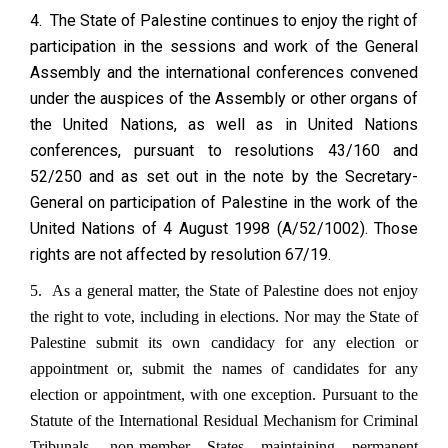
4. The State of Palestine continues to enjoy the right of
participation in the sessions and work of the General
Assembly and the international conferences convened
under the auspices of the Assembly or other organs of
the United Nations, as well as in United Nations
conferences, pursuant to resolutions 43/160 and
52/250 and as set out in the note by the Secretary-
General on participation of Palestine in the work of the
United Nations of 4 August 1998 (A/52/1002). Those
rights are not affected by resolution 67/19.
5. As a general matter, the State of Palestine does not enjoy
the right to vote, including in elections. Nor may the State of
Palestine submit its own candidacy for any election or
appointment or, submit the names of candidates for any
election or appointment, with one exception. Pursuant to the
Statute of the International Residual Mechanism for Criminal
Tribunals, non-member States maintaining permanent