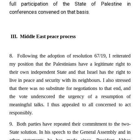
full participation of the State of Palestine in
conferences convened on that basis.
III. Middle East peace process
8. Following the adoption of resolution 67/19, I reiterated
my position that the Palestinians have a legitimate right to
their own independent State and that Israel has the right to
live in peace and security with its neighbours. I also stressed
that there was no substitute for negotiations to that end, and
the vote underscored the urgency of a resumption of
meaningful talks. I thus appealed to all concerned to act
responsibly.
9. Both parties have repeated their commitment to the two-
State solution. In his speech to the General Assembly and in