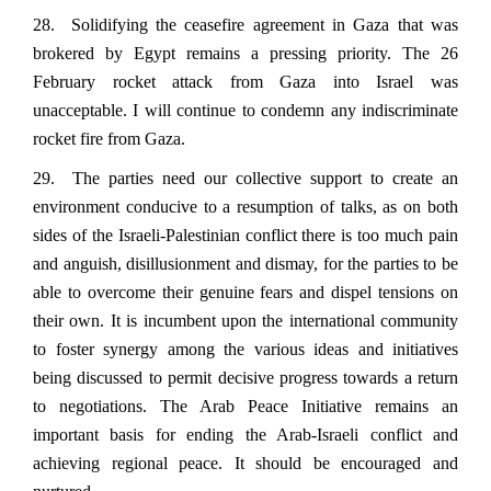
28. Solidifying the ceasefire agreement in Gaza that was
brokered by Egypt remains a pressing priority. The 26
February rocket attack from Gaza into Israel was
unacceptable. I will continue to condemn any indiscriminate
rocket fire from Gaza.
29. The parties need our collective support to create an
environment conducive to a resumption of talks, as on both
sides of the Israeli-Palestinian conflict there is too much pain
and anguish, disillusionment and dismay, for the parties to be
able to overcome their genuine fears and dispel tensions on
their own. It is incumbent upon the international community
to foster synergy among the various ideas and initiatives
being discussed to permit decisive progress towards a return
to negotiations. The Arab Peace Initiative remains an
important basis for ending the Arab-Israeli conflict and
achieving regional peace. It should be encouraged and