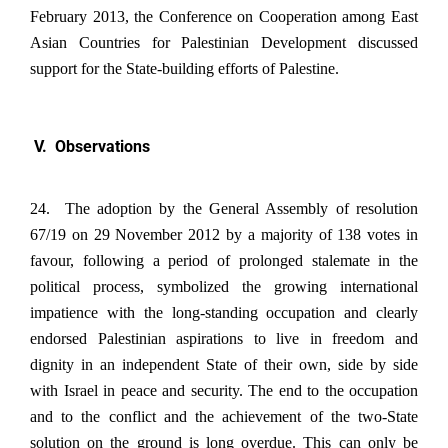
February 2013, the Conference on Cooperation among East
Asian Countries for Palestinian Development discussed
support for the State-building efforts of Palestine.
V. Observations
24. The adoption by the General Assembly of resolution
67/19 on 29 November 2012 by a majority of 138 votes in
favour, following a period of prolonged stalemate in the
political process, symbolized the growing international
impatience with the long-standing occupation and clearly
endorsed Palestinian aspirations to live in freedom and
dignity in an independent State of their own, side by side
with Israel in peace and security. The end to the occupation
and to the conflict and the achievement of the two-State
solution on the ground is long overdue. This can only be