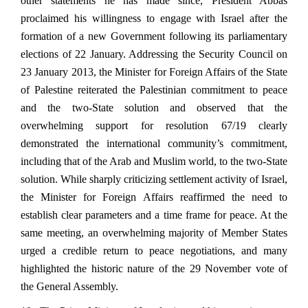
other statements he has made since, President Abbas
proclaimed his willingness to engage with Israel after the
formation of a new Government following its parliamentary
elections of 22 January. Addressing the Security Council on
23 January 2013, the Minister for Foreign Affairs of the State
of Palestine reiterated the Palestinian commitment to peace
and the two-State solution and observed that the
overwhelming support for resolution 67/19 clearly
demonstrated the international community’s commitment,
including that of the Arab and Muslim world, to the two-State
solution. While sharply criticizing settlement activity of Israel,
the Minister for Foreign Affairs reaffirmed the need to
establish clear parameters and a time frame for peace. At the
same meeting, an overwhelming majority of Member States
urged a credible return to peace negotiations, and many
highlighted the historic nature of the 29 November vote of
the General Assembly.