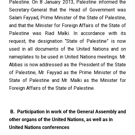
Palestine. On 8 January 2013, Palestine informed the
Secretary-General that the Head of Government was
Salam Fayyad, Prime Minister of the State of Palestine,
and that the Minister for Foreign Affairs of the State of
Palestine was Riad Malki. In accordance with its
request, the designation “State of Palestine” is now
used in all documents of the United Nations and on
nameplates to be used in United Nations meetings. Mr.
Abbas is now addressed as the President of the State
of Palestine, Mr. Fayyad as the Prime Minister of the
State of Palestine and Mr. Malki as the Minister for
Foreign Affairs of the State of Palestine.
B. Participation in work of the General Assembly and
other organs of the United Nations, as well as in
United Nations conferences