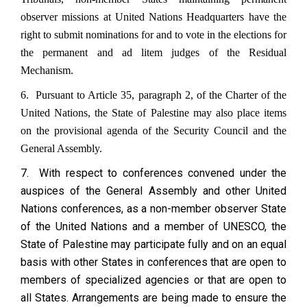
observer missions at United Nations Headquarters have the
right to submit nominations for and to vote in the elections for
the permanent and ad litem judges of the Residual
Mechanism.
6. Pursuant to Article 35, paragraph 2, of the Charter of the
United Nations, the State of Palestine may also place items
on the provisional agenda of the Security Council and the
General Assembly.
7. With respect to conferences convened under the
auspices of the General Assembly and other United
Nations conferences, as a non-member observer State
of the United Nations and a member of UNESCO, the
State of Palestine may participate fully and on an equal
basis with other States in conferences that are open to
members of specialized agencies or that are open to
all States. Arrangements are being made to ensure the