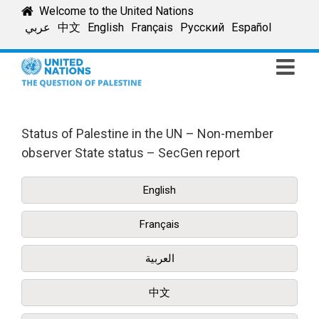
Skip
Welcome to the United Nations
to
عربي
中文
English
Français
Русский
Español
content
Status of Palestine in the UN – Non-member
observer State status – SecGen report
English
Français
العربية
中文