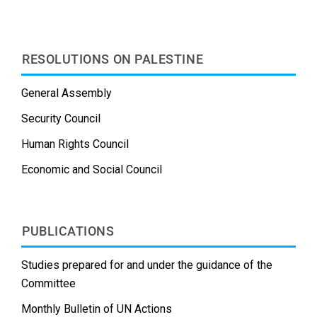
t
RESOLUTIONS ON PALESTINE
General Assembly
Security Council
Human Rights Council
Economic and Social Council
PUBLICATIONS
Studies prepared for and under the guidance of the
Committee
Monthly Bulletin of UN Actions