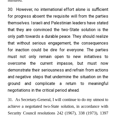
nurtured.
30. However, no international effort alone is sufficient
for progress absent the requisite will from the parties
themselves. Israeli and Palestinian leaders have stated
that they are convinced the two-State solution is the
only path towards a durable peace. They should realize
that without serious engagement, the consequences
for inaction could be dire for everyone. The parties
must not only remain open to new initiatives to
overcome the current impasse, but must now
demonstrate their seriousness and refrain from actions
and negative steps that undermine the situation on the
ground and complicate a return to meaningful
negotiations in the critical period ahead.
31. As Secretary-General, I will continue to do my utmost to
achieve a negotiated two-State solution, in accordance with
Security Council resolutions 242 (1967), 338 (1973), 1397