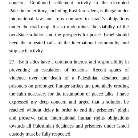
concern. Continued settlement activity in the occupied
Palestinian territory, including East Jerusalem, is illegal under
international law and runs contrary to Israel’s obligations
under the road map. It also undermines the viability of the
two-State solution and the prospects for peace. Israel should
heed the repeated calls of the international community and
stop such activity.
27. Both sides have a common interest and responsibility in
preventing an escalation of tensions. Recent spates of
violence over the death of a Palestinian detainee and
prisoners on prolonged hunger strikes are potentially eroding
the calm necessary for the resumption of peace talks. I have
expressed my deep concern and urged that a solution be
reached without delay in order to end the prisoners’ plight
and preserve calm. International human rights obligations
towards all Palestinian detainees and prisoners under Israeli
custody must be fully respected.