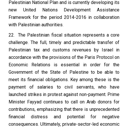
Palestinian National Plan and is currently developing its
new United Nations Development Assistance
Framework for the period 2014-2016 in collaboration
with Palestinian authorities.
22. The Palestinian fiscal situation represents a core
challenge. The full, timely and predictable transfer of
Palestinian tax and customs revenues by Israel in
accordance with the provisions of the Paris Protocol on
Economic Relations is essential in order for the
Government of the State of Palestine to be able to
meet its financial obligations. Key among these is the
payment of salaries to civil servants, who have
launched strikes in protest against non-payment. Prime
Minister Fayyad continues to call on Arab donors for
contributions, emphasizing that there is unprecedented
financial distress and potential for negative
consequences. Ultimately, private-sector-led economic