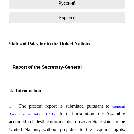
Русский
Español
Status of Palestine in the United Nations
Report of the Secretary-General
I. Introduction
1. The present report is submitted pursuant to
General
. In that resolution, the Assembly
Assembly resolution 67/19
accorded to Palestine non-member observer State status in the
United Nations, without prejudice to the acquired rights,