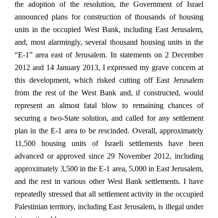
the adoption of the resolution, the Government of Israel
announced plans for construction of thousands of housing
units in the occupied West Bank, including East Jerusalem,
and, most alarmingly, several thousand housing units in the
“E-1” area east of Jerusalem. In statements on 2 December
2012 and 14 January 2013, I expressed my grave concern at
this development, which risked cutting off East Jerusalem
from the rest of the West Bank and, if constructed, would
represent an almost fatal blow to remaining chances of
securing a two-State solution, and called for any settlement
plan in the E-1 area to be rescinded. Overall, approximately
11,500 housing units of Israeli settlements have been
advanced or approved since 29 November 2012, including
approximately 3,500 in the E-1 area, 5,000 in East Jerusalem,
and the rest in various other West Bank settlements. I have
repeatedly stressed that all settlement activity in the occupied
Palestinian territory, including East Jerusalem, is illegal under