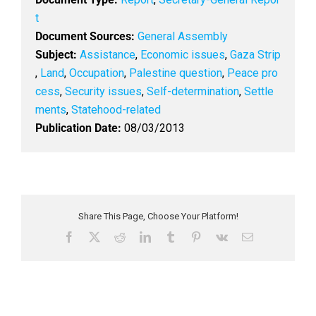
t
Document Sources:
General Assembly
Subject:
Assistance
,
Economic issues
,
Gaza Strip
,
Land
,
Occupation
,
Palestine question
,
Peace pro
cess
,
Security issues
,
Self-determination
,
Settle
ments
,
Statehood-related
Publication Date:
08/03/2013
Share This Page, Choose Your Platform!
F
X
R
L
T
P
V
E
a
e
i
u
i
k
m
c
d
n
m
n
a
e
d
k
b
t
i
b
i
e
l
e
l
o
t
d
r
r
o
I
e
k
n
s