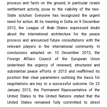
process and facts on the ground, in particular Israeli
settlement activity, pose to the viability of the two-
State solution. Everyone has recognized the urgent
need for action. At its meeting in Doha on 9 December
2012, the League of Arab States expressed doubt
about the international architecture for the peace
process and announced future consultations with the
relevant players in the international community. In
conclusions adopted on 10 December 2012, the
Foreign Affairs Council of the European Union
underlined the urgency of renewed, structured and
substantial peace efforts in 2013 and reaffirmed its
position that clear parameters outlining the basis for
negotiations are key to a successful outcome. On 23
January 2013, the Permanent Representative of the
United States to the United Nations stated that the
United States remained fully committed to direct