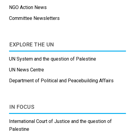
NGO Action News
Committee Newsletters
EXPLORE THE UN
UN System and the question of Palestine
UN News Centre
Department of Political and Peacebuilding Affairs
IN FOCUS
International Court of Justice and the question of
Palestine