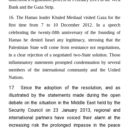
Bank and the Gaza Strip.
16. The Hamas leader Khaled Meshaal visited Gaza for the
first time from 7 to 10 December 2012. In a speech
celebrating the twenty-fifth anniversary of the founding of
Hamas he denied Israel any legitimacy, stressing that the
Palestinian State will come from resistance not negotiations,
in a clear rejection of a negotiated two-State solution. Those
inflammatory statements prompted condemnation by several
members of the international community and the United
Nations.
17. Since the adoption of the resolution, and as
illustrated by the statements made during the open
debate on the situation in the Middle East held by the
Security Council on 23 January 2013, regional and
international partners have voiced their alarm at the
increasing risk the prolonged impasse in the peace