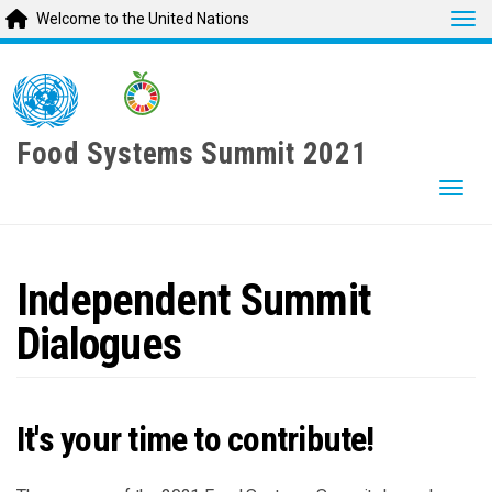
Tog
Welcome to the United Nations
Skip
to
main
content
Food Systems Summit 2021
Togg
Independent Summit
Dialogues
It's your time to contribute!