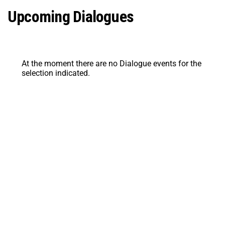
Upcoming Dialogues