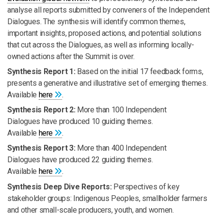
analyse all reports submitted by conveners of the Independent
Dialogues. The synthesis will identify common themes,
important insights, proposed actions, and potential solutions
that cut across the Dialogues, as well as informing locally-
owned actions after the Summit is over.
Synthesis Report 1:
Based on the initial 17 feedback forms,
presents a generative and illustrative set of emerging themes.
Available
here
.
Synthesis Report 2:
More than 100 Independent
Dialogues have produced 10 guiding themes.
Available
here
.
Synthesis Report 3:
More than 400 Independent
Dialogues have produced 22 guiding themes.
Available
here
.
Synthesis Deep Dive Reports:
Perspectives of key
stakeholder groups: Indigenous Peoples, smallholder farmers
and other small-scale producers, youth, and women.