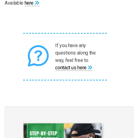
Available
here
.
If you have any
questions along the
way, feel free to
contact us here