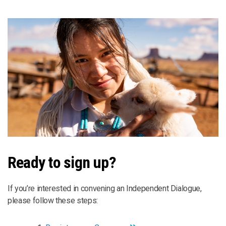
Ready to sign up?
If you’re interested in convening an Independent Dialogue,
please follow these steps: