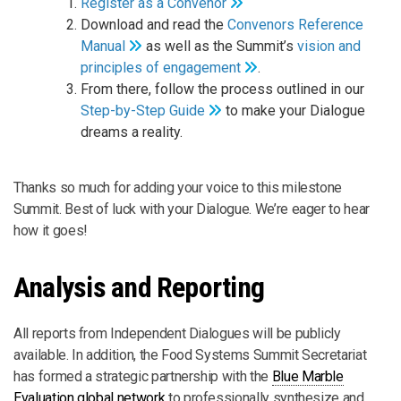
Register as a Convenor
Download and read the
Convenors Reference
Manual
as well as the Summit’s
vision and
principles of engagement
.
From there, follow the process outlined in our
Step-by-Step Guide
to make your Dialogue
dreams a reality.
Thanks so much for adding your voice to this milestone
Summit. Best of luck with your Dialogue. We’re eager to hear
how it goes!
Analysis and Reporting
All reports from Independent Dialogues will be publicly
available. In addition, the Food Systems Summit Secretariat
has formed a strategic partnership with the
Blue Marble
Evaluation global network
to professionally synthesize and