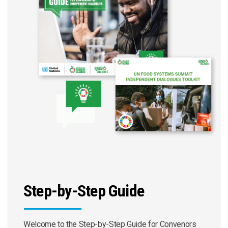
Step-by-Step Guide
Welcome to the Step-by-Step Guide for Convenors