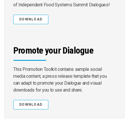
of Independent Food Systems Summit Dialogues!
DOWNLOAD
Promote your Dialogue
This Promotion Toolkit contains sample social
media content, a press release template that you
can adapt to promote your Dialogue and visual
downloads for you to use and share.
DOWNLOAD