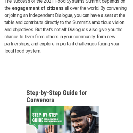
The success of the 2021 Food Systems Summit depends on
the
engagement of citizens
all over the world. By convening
or joining an Independent Dialogue, you can have a seat at the
table and contribute directly to the Summit’s ambitious vision
and objectives. But that’s not all: Dialogues also give you the
chance to learn from others in your community, form new
partnerships, and explore important challenges facing your
local food system.
Step-by-Step Guide for
Convenors