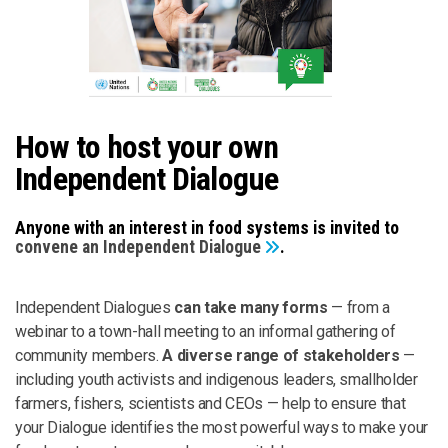
How to host your own
Independent Dialogue
Anyone with an interest in food systems is invited to
convene an Independent Dialogue
.
Independent Dialogues
can take many forms
— from a
webinar to a town-hall meeting to an informal gathering of
community members.
A diverse range of stakeholders
—
including youth activists and indigenous leaders, smallholder
farmers, fishers, scientists and CEOs — help to ensure that
your Dialogue identifies the most powerful ways to make your