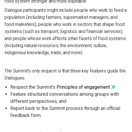
food system stronger and more equitable.
Dialogue participants might include people who work to feed a
population (including farmers, supermarket managers, and
food marketers); people who work in sectors that shape food
systems (such as transport, logistics and financial services);
and people whose work affects other facets of food systems
(including natural resources, the environment, culture,
indigenous knowledge, trade, and more).
The Summit’s only request is that three key features guide the
Dialogues:
Respect the Summit’s
Principles of engagement
Feature structured conversations among groups with
different perspectives; and
Report back to the Summit process through an official
feedback form.