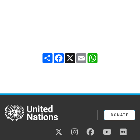
Share
Facebook
X
Email
WhatsApp
United Nations
DONATE
twitter
instagram
facebook
youtube
flickr