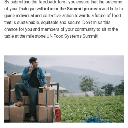
By submitting the feedback form, you ensure that the outcome
of your Dialogue will
inform the Summit process
and help to
guide individual and collective action towards a future of food
that is sustainable, equitable and secure. Don’t miss this
chance for you and members of your community to sit at the
table at the milestone UN Food Systems Summit!