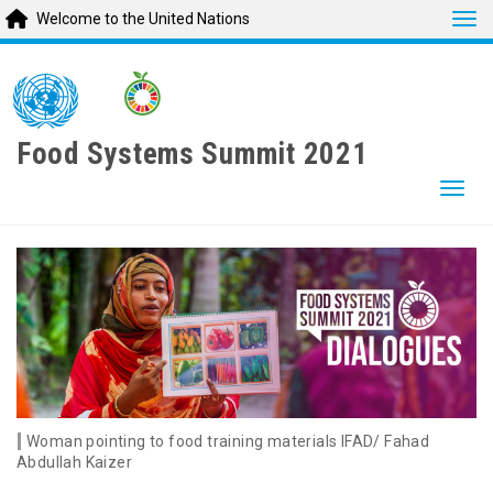
Tog
Welcome to the United Nations
Skip
to
main
content
Food Systems Summit 2021
Togg
Woman pointing to food training materials IFAD/ Fahad
Abdullah Kaizer