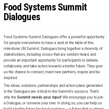
Food Systems Summit
Dialogues
Food Systems Summit Dialogues offer a powerful opportunity
for people everywhere to have a seat at the table at this
milestone UN Summit. Dialogues bring together a diversity of
stakeholders, including voices that are seldom heard, and
provide an important opportunity for participants to debate,
collaborate, and take action towards a better future. They give
us the chance to connect, meet new partners, inspire and be
inspired.
The ideas, solutions, partnerships and action plans generated
in the Dialogues are critical to the Summit’s success. That’s
why the
Summit needs your input
! We encourage you to join
a Dialogue, or convene your own. In doing so, you can help us
build a better future for food systems -- a future that is strong,