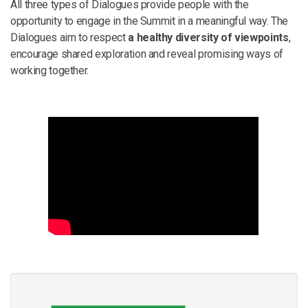
All three types of Dialogues provide people with the
opportunity to engage in the Summit in a meaningful way. The
Dialogues aim to respect
a healthy diversity of viewpoints
,
encourage shared exploration and reveal promising ways of
working together.