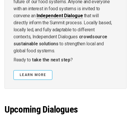
future of our food systems. Anyone and everyone
with an interest in food systems is invited to
convene an
Independent Dialogue
that will
directly inform the Summit process. Locally based,
locally led, and fully adaptable to different
contexts, Independent Dialogues
crowdsource
sustainable solutions
to strengthen local and
global food systems.
Ready to
take the next step
?
LEARN MORE
Upcoming Dialogues