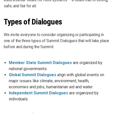
safe, and fair for all.
Types of Dialogues
We invite everyone to consider organizing or participating in
one of the three types of Summit Dialogues that will take place
before and during the Summit.
Member State Summit Dialogues
are organized by
national governments.
Global Summit Dialogues
align with global events on
major issues like climate, environment, health,
economies and jobs, humanitarian aid and water.
Independent Summit Dialogues
are organized by
individuals.