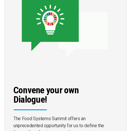
Convene your own
Dialogue!
The Food Systems Summit offers an
unprecedented opportunity for us to define the