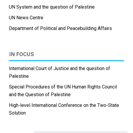
UN System and the question of Palestine
UN News Centre
Department of Political and Peacebuilding Affairs
IN FOCUS
International Court of Justice and the question of
Palestine
Special Procedures of the UN Human Rights Council
and the Question of Palestine
High-level International Conference on the Two-State
Solution