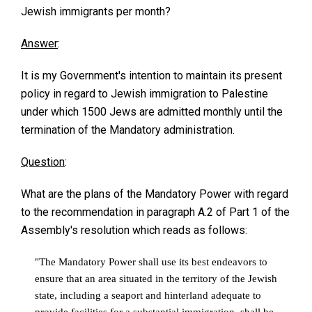
Jewish immigrants per month?
Answer
:
It is my Government's intention to maintain its present
policy in regard to Jewish immigration to Palestine
under which 1500 Jews are admitted monthly until the
termination of the Mandatory administration.
Question
:
What are the plans of the Mandatory Power with regard
to the recommendation in paragraph A.2 of Part 1 of the
Assembly's resolution which reads as follows:
"The Mandatory Power shall use its best endeavors to
ensure that an area situated in the territory of the Jewish
state, including a seaport and hinterland adequate to
provide facilities for a substantial immigration, shall be