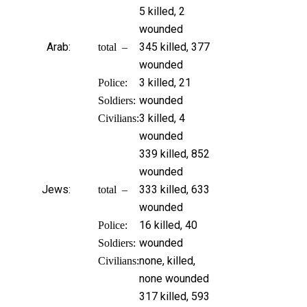
5 killed, 2
wounded
Arab:
345 killed, 377
total –
wounded
3 killed, 21
Police:
wounded
Soldiers:
3 killed, 4
Civilians:
wounded
339 killed, 852
wounded
Jews:
333 killed, 633
total –
wounded
16 killed, 40
Police:
wounded
Soldiers:
none, killed,
Civilians:
none wounded
317 killed, 593