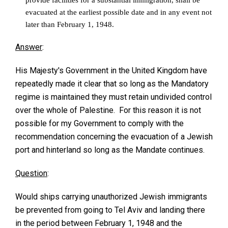
evacuated at the earliest possible date and in any event not
later than February 1, 1948.
Answer
:
His Majesty's Government in the United Kingdom have
repeatedly made it clear that so long as the Mandatory
regime is maintained they must retain undivided control
over the whole of Palestine. For this reason it is not
possible for my Government to comply with the
recommendation concerning the evacuation of a Jewish
port and hinterland so long as the Mandate continues.
Question
:
Would ships carrying unauthorized Jewish immigrants
be prevented from going to Tel Aviv and landing there
in the period between February 1, 1948 and the