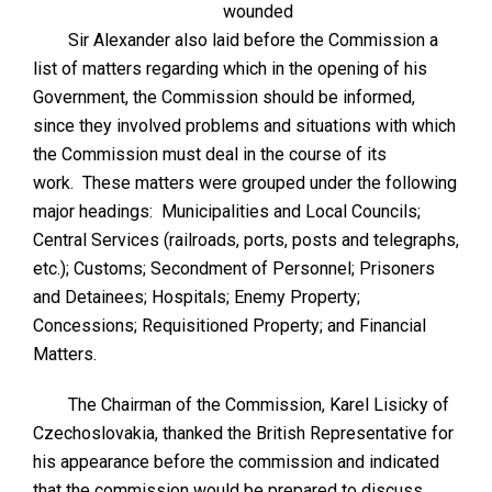
wounded
Sir Alexander also laid before the Commission a
list of matters regarding which in the opening of his
Government, the Commission should be informed,
since they involved problems and situations with which
the Commission must deal in the course of its
work. These matters were grouped under the following
major headings: Municipalities and Local Councils;
Central Services (railroads, ports, posts and telegraphs,
etc.); Customs; Secondment of Personnel; Prisoners
and Detainees; Hospitals; Enemy Property;
Concessions; Requisitioned Property; and Financial
Matters.
The Chairman of the Commission, Karel Lisicky of
Czechoslovakia, thanked the British Representative for
his appearance before the commission and indicated
that the commission would be prepared to discuss