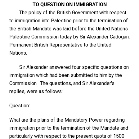
TO QUESTION ON IMMIGRATION
The policy of the British Government with respect
to immigration into Palestine prior to the termination of
the British Mandate was laid before the United Nations
Palestine Commission today by Sir Alexander Cadogan,
Permanent British Representative to the United
Nations.
Sir Alexander answered four specific questions on
immigration which had been submitted to him by the
Commission. The questions, and Sir Alexander's
replies, were as follows:
Question
:
What are the plans of the Mandatory Power regarding
immigration prior to the termination of the Mandate and
particularly with respect to the present quota of 1500