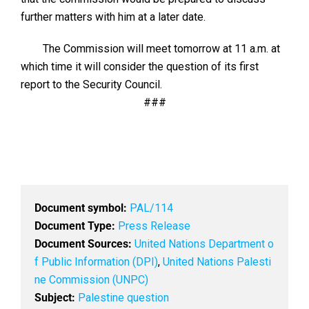
further matters with him at a later date.
The Commission will meet tomorrow at 11 a.m. at
which time it will consider the question of its first
report to the Security Council.
###
Document symbol:
PAL/114
Document Type:
Press Release
Document Sources:
United Nations Department o
f Public Information (DPI)
,
United Nations Palesti
ne Commission (UNPC)
Subject:
Palestine question