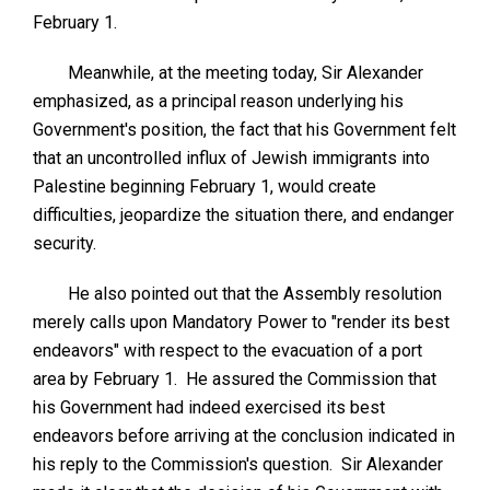
February 1.
Meanwhile, at the meeting today, Sir Alexander
emphasized, as a principal reason underlying his
Government's position, the fact that his Government felt
that an uncontrolled influx of Jewish immigrants into
Palestine beginning February 1, would create
difficulties, jeopardize the situation there, and endanger
security.
He also pointed out that the Assembly resolution
merely calls upon Mandatory Power to "render its best
endeavors" with respect to the evacuation of a port
area by February 1. He assured the Commission that
his Government had indeed exercised its best
endeavors before arriving at the conclusion indicated in
his reply to the Commission's question. Sir Alexander