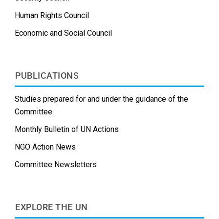
Human Rights Council
Economic and Social Council
PUBLICATIONS
Studies prepared for and under the guidance of the
Committee
Monthly Bulletin of UN Actions
NGO Action News
Committee Newsletters
EXPLORE THE UN