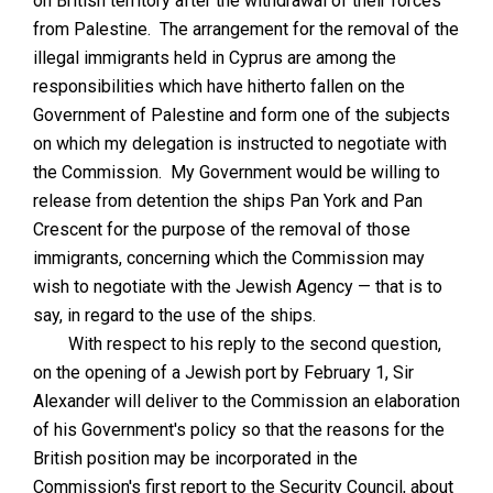
on British territory after the withdrawal of their forces
from Palestine. The arrangement for the removal of the
illegal immigrants held in Cyprus are among the
responsibilities which have hitherto fallen on the
Government of Palestine and form one of the subjects
on which my delegation is instructed to negotiate with
the Commission. My Government would be willing to
release from detention the ships Pan York and Pan
Crescent for the purpose of the removal of those
immigrants, concerning which the Commission may
wish to negotiate with the Jewish Agency — that is to
say, in regard to the use of the ships.
With respect to his reply to the second question,
on the opening of a Jewish port by February 1, Sir
Alexander will deliver to the Commission an elaboration
of his Government's policy so that the reasons for the
British position may be incorporated in the
Commission's first report to the Security Council, about