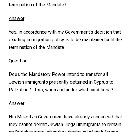
termination of the Mandate?
Answer
:
Yes, in accordance with my Government's decision that
existing immigration policy is to be maintained until the
termination of the Mandate.
Question
:
Does the Mandatory Power intend to transfer all
Jewish immigrants presently detained in Cyprus to
Palestine? If so, when and under what conditions?
Answer
:
His Majesty's Government have already announced that
they cannot permit Jewish illegal immigrants to remain