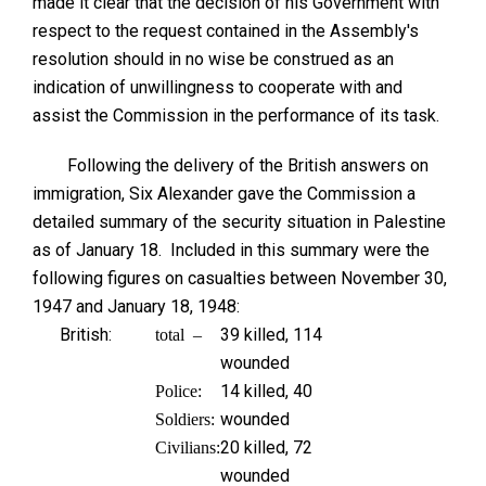
made it clear that the decision of his Government with
respect to the request contained in the Assembly's
resolution should in no wise be construed as an
indication of unwillingness to cooperate with and
assist the Commission in the performance of its task.
Following the delivery of the British answers on
immigration, Six Alexander gave the Commission a
detailed summary of the security situation in Palestine
as of January 18. Included in this summary were the
following figures on casualties between November 30,
1947 and January 18, 1948:
British:
39 killed, 114
total –
wounded
14 killed, 40
Police:
wounded
Soldiers:
20 killed, 72
Civilians:
wounded