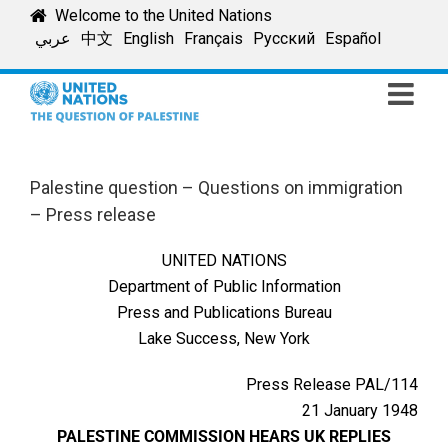
Skip
Welcome to the United Nations
to
عربي
中文
English
Français
Русский
Español
content
Palestine question – Questions on immigration
– Press release
UNITED NATIONS
Department of Public Information
Press and Publications Bureau
Lake Success, New York
Press Release PAL/114
21 January 1948
PALESTINE COMMISSION HEARS UK REPLIES