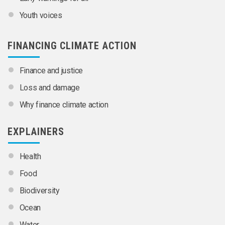
Youth voices
FINANCING CLIMATE ACTION
Finance and justice
Loss and damage
Why finance climate action
EXPLAINERS
Health
Food
Biodiversity
Ocean
Water