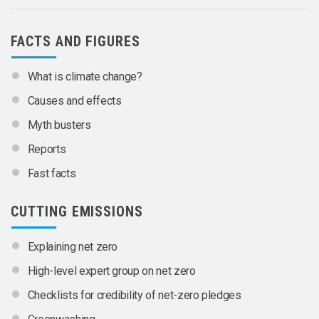
FACTS AND FIGURES
What is climate change?
Causes and effects
Myth busters
Reports
Fast facts
CUTTING EMISSIONS
Explaining net zero
High-level expert group on net zero
Checklists for credibility of net-zero pledges