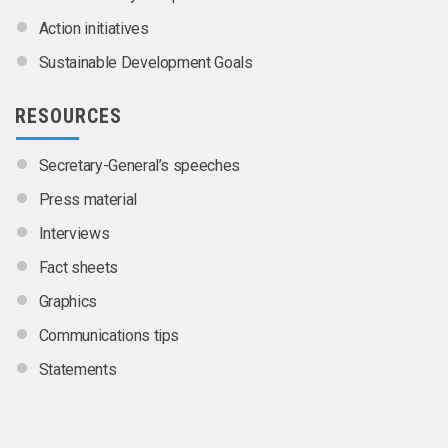
Action initiatives
Sustainable Development Goals
RESOURCES
Secretary-General’s speeches
Press material
Interviews
Fact sheets
Graphics
Communications tips
Statements