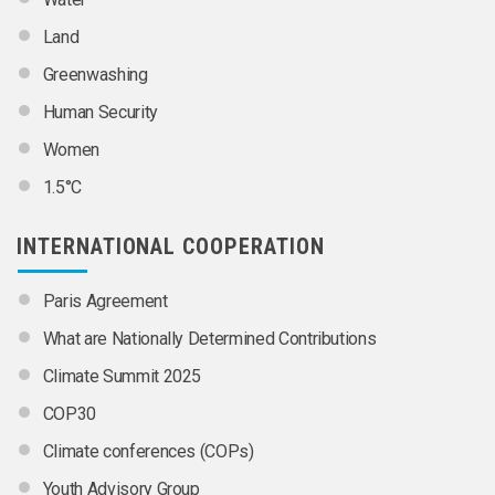
Land
Greenwashing
Human Security
Women
1.5°C
INTERNATIONAL COOPERATION
Paris Agreement
What are Nationally Determined Contributions
Climate Summit 2025
COP30
Climate conferences (COPs)
Youth Advisory Group