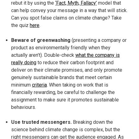
rebut it by using the
‘Fact, Myth, Fallacy’
model that
can help convey your message in a way that will stick.
Can you spot false claims on climate change? Take
the quiz
here
.
Beware of greenwashing
(presenting a company or
product as environmentally friendly when they
actually aren’t). Double-check
what the company is
really doing
to reduce their carbon footprint and
deliver on their climate promises, and only promote
genuinely sustainable brands that meet certain
minimum
criteria
. When taking on work that is
financially rewarding, be careful to challenge the
assignment to make sure it promotes sustainable
behaviours.
Use trusted messengers.
Breaking down the
science behind climate change is complex, but the
right messengers can get the audience engaged. As