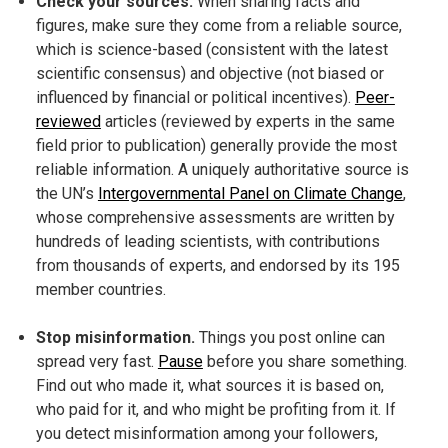
Check your sources.
When sharing facts and
figures, make sure they come from a reliable source,
which is science-based (consistent with the latest
scientific consensus) and objective (not biased or
influenced by financial or political incentives).
Peer-
reviewed
articles (reviewed by experts in the same
field prior to publication) generally provide the most
reliable information. A uniquely authoritative source is
the UN’s
Intergovernmental Panel on Climate Change
,
whose comprehensive assessments are written by
hundreds of leading scientists, with contributions
from thousands of experts, and endorsed by its 195
member countries.
Stop misinformation.
Things you post online can
spread very fast.
Pause
before you share something.
Find out who made it, what sources it is based on,
who paid for it, and who might be profiting from it. If
you detect misinformation among your followers,