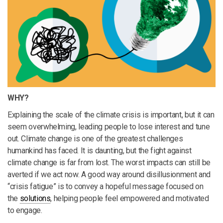
WHY?
Explaining the scale of the climate crisis is important, but it can
seem overwhelming, leading people to lose interest and tune
out. Climate change is one of the greatest challenges
humankind has faced. It is daunting, but the fight against
climate change is far from lost. The worst impacts can still be
averted if we act now. A good way around disillusionment and
“crisis fatigue” is to convey a hopeful message focused on
the
solutions
, helping people feel empowered and motivated
to engage.