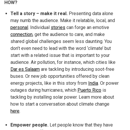
HOW?
Tell a story – make it real.
Presenting data alone
may numb the audience. Make it relatable, local, and
personal
. Individual
stories
can forge an emotive
connection
, get the audience to care, and make
shared global challenges seem less daunting. You
don’t even need to lead with the word ‘climate’ but
start with a related issue that is important to your
audience. Air pollution, for instance, which cities like
Dar es Salaam
are tackling by introducing soot-free
buses. Or new job opportunities offered by clean
energy projects, like in this story from
India
. Or power
outages during hurricanes, which
Puerto Rico
is
tackling by installing solar power. Learn more about
how to start a conversation about climate change
here
.
Empower people.
Let people know that they have