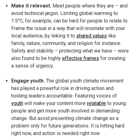
Make it relevant.
Meet people where they are – and
avoid technical jargon. Limiting global warming to
1.5°C, for example, can be hard for people to relate to.
Frame the issue in a way that will resonate with your
local audience, by linking it to
shared values
like
family, nature, community, and religion for instance.
Safety and stability – protecting what we have – were
also found to be highly
effective frames
for creating
a sense of urgency.
Engage youth.
The global youth climate movement
has played a powerful role in driving action and
holding leaders accountable. Featuring voices of
youth
will make your content more
relatable
to young
people and get more youth involved in demanding
change. But avoid presenting climate change as a
problem only for future generations. It is hitting hard
right now, and action is needed right now.