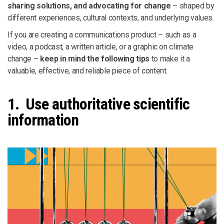
sharing solutions, and advocating for change
– shaped by
different experiences, cultural contexts, and underlying values.
If you are creating a communications product – such as a
video, a podcast, a written article, or a graphic on climate
change –
keep in mind the following tips
to make it a
valuable, effective, and reliable piece of content.
1. Use authoritative scientific
information