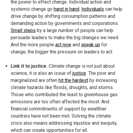
the power to effect change. Individual action and
systemic change go
hand in hand
.
Individuals
can help
drive change by shifting consumption patterns and
demanding action by governments and corporations.
Small steps
by a large number of people can help
persuade leaders to make the big changes we need.
And the more people
act now
and
speak up
for
change, the bigger the pressure on leaders to act.
Link it to justice.
Climate change is not just about
science, it is also an issue of
justice
. The poor and
marginalized are often
hit the hardest
by increasing
climate hazards like floods, droughts, and storms.
Those who contributed the least to greenhouse gas
emissions are too often affected the most. And
financial commitments of support by wealthier
countries have not been met. Solving the climate
crisis also means addressing injustice and inequity,
which can create opportunities for all.