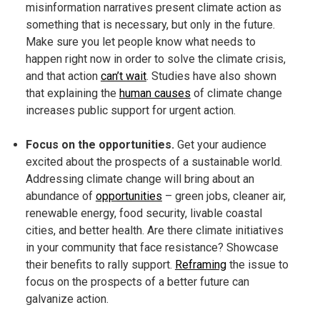
misinformation narratives present climate action as
something that is necessary, but only in the future.
Make sure you let people know what needs to
happen right now in order to solve the climate crisis,
and that action
can’t wait
. Studies have also shown
that explaining the
human causes
of climate change
increases public support for urgent action.
Focus on the opportunities.
Get your audience
excited about the prospects of a sustainable world.
Addressing climate change will bring about an
abundance of
opportunities
– green jobs, cleaner air,
renewable energy, food security, livable coastal
cities, and better health. Are there climate initiatives
in your community that face resistance? Showcase
their benefits to rally support.
Reframing
the issue to
focus on the prospects of a better future can
galvanize action.