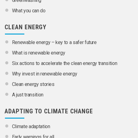
Greenwashing
What you can do
CLEAN ENERGY
Renewable energy – key to a safer future
What is renewable energy
Six actions to accelerate the clean energy transition
Why invest in renewable energy
Clean energy stories
A just transition
ADAPTING TO CLIMATE CHANGE
Climate adaptation
Early warnings for all