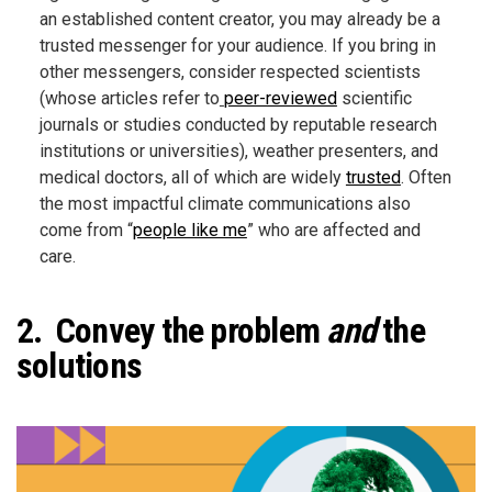
an established content creator, you may already be a
trusted messenger for your audience. If you bring in
other messengers, consider respected scientists
(whose articles refer to
peer-reviewed
scientific
journals or studies conducted by reputable research
institutions or universities), weather presenters, and
medical doctors, all of which are widely
trusted
. Often
the most impactful climate communications also
come from “
people like me
” who are affected and
care.
2. Convey the problem
and
the
solutions