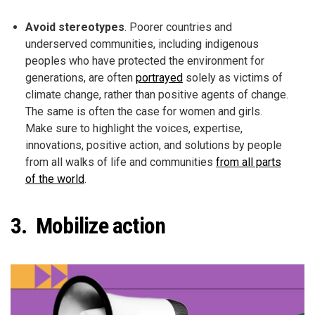
Avoid stereotypes
. Poorer countries and
underserved communities, including indigenous
peoples who have protected the environment for
generations, are often
portrayed
solely as victims of
climate change, rather than positive agents of change.
The same is often the case for women and girls.
Make sure to highlight the voices, expertise,
innovations, positive action, and solutions by people
from all walks of life and communities
from all parts
of the world
.
3. Mobilize action