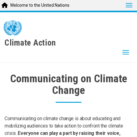
Tog
Welcome to the United Nations
Skip
to
main
content
Climate Action
Togg
Communicating on Climate
Change
Communicating on climate change is about educating and
mobilizing audiences to take action to confront the climate
crisis.
Everyone can play a part by raising their voice,