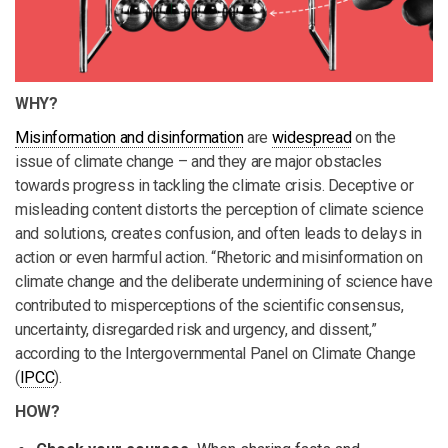
WHY?
Misinformation and disinformation
are
widespread
on the
issue of climate change – and they are major obstacles
towards progress in tackling the climate crisis. Deceptive or
misleading content distorts the perception of climate science
and solutions, creates confusion, and often leads to delays in
action or even harmful action. “Rhetoric and misinformation on
climate change and the deliberate undermining of science have
contributed to misperceptions of the scientific consensus,
uncertainty, disregarded risk and urgency, and dissent,”
according to the Intergovernmental Panel on Climate Change
(
IPCC
).
HOW?