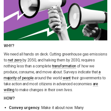
WHY?
We need all hands on deck. Cutting greenhouse gas emissions
to
net zero
by 2050, and halving them by 2030, requires
nothing less than a complete
transformation
of how we
produce, consume, and move about. Surveys indicate that
a
majority of people
around the world
want
their governments to
take action and most citizens in advanced economies
are
willing
to make changes in their own lives.
HOW?
Convey urgency.
Make it about now. Many