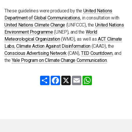
These guidelines were produced by the
United Nations
Department of Global Communications
, in consultation with
United Nations Climate Change
(UNFCCC), the
United Nations
Environment Programme
(UNEP), and the
World
Meteorological Organization
(WMO), as well as
ACT Climate
Labs
,
Climate Action Against Disinformation
(CAAD), the
Conscious Advertising Network
(CAN),
TED Countdown
, and
the
Yale Program on Climate Change Communication
.
Share
Facebook
X
Email
WhatsApp