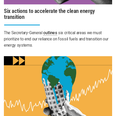
Six actions to accelerate the clean energy
transition
The Secretary-General
outlines
six critical areas we must
prioritize to end our reliance on fossil fuels and transition our
energy systems.