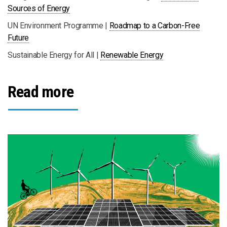
Sources of Energy
UN Environment Programme |
Roadmap to a Carbon-Free
Future
Sustainable Energy for All |
Renewable Energy
Read more