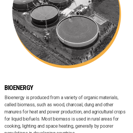
BIOENERGY
Bioenergy is produced from a variety of organic materials,
called biomass, such as wood, charcoal, dung and other
manures for heat and power production, and agricultural crops
for liquid biofuels. Most biomass is used in rural areas for
cooking, lighting and space heating, generally by poorer