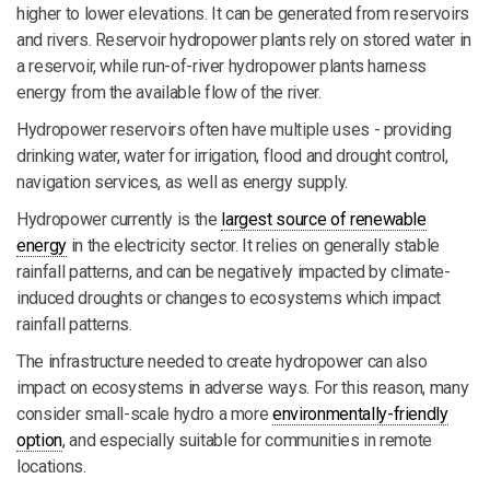
higher to lower elevations. It can be generated from reservoirs
and rivers. Reservoir hydropower plants rely on stored water in
a reservoir, while run-of-river hydropower plants harness
energy from the available flow of the river.
Hydropower reservoirs often have multiple uses - providing
drinking water, water for irrigation, flood and drought control,
navigation services, as well as energy supply.
Hydropower currently is the
largest source of renewable
energy
in the electricity sector. It relies on generally stable
rainfall patterns, and can be negatively impacted by climate-
induced droughts or changes to ecosystems which impact
rainfall patterns.
The infrastructure needed to create hydropower can also
impact on ecosystems in adverse ways. For this reason, many
consider small-scale hydro a more
environmentally-friendly
option
, and especially suitable for communities in remote
locations.