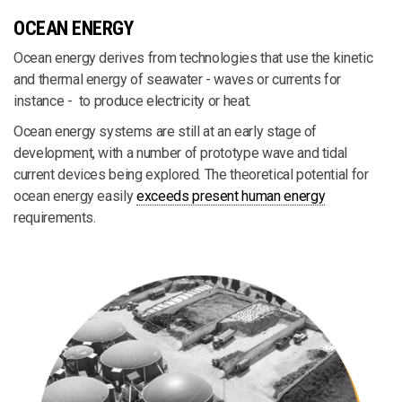
OCEAN ENERGY
Ocean energy derives from technologies that use the kinetic
and thermal energy of seawater - waves or currents for
instance - to produce electricity or heat.
Ocean energy systems are still at an early stage of
development, with a number of prototype wave and tidal
current devices being explored. The theoretical potential for
ocean energy easily
exceeds present human energy
requirements.