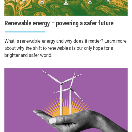
Renewable energy – powering a safer future
What is renewable energy and why does it matter? Learn more
about why the shift to renewables is our only hope for a
brighter and safer world.