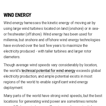
WIND ENERGY
Wind energy harnesses the kinetic energy of moving air by
using large wind turbines located on land (onshore) or in sea-
or freshwater (offshore). Wind energy has been used for
millennia, but onshore and offshore wind energy technologies
have evolved over the last few years to maximize the
electricity produced - with taller turbines and larger rotor
diameters.
Though average wind speeds vary considerably by location,
the world’s
technical potential for wind energy
exceeds global
electricity production, and ample potential exists in most
regions of the world to enable significant wind energy
deployment.
Many parts of the world have strong wind speeds, but the best
locations for generating wind power are sometimes remote