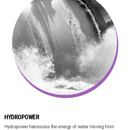
HYDROPOWER
Hydropower harnesses the energy of water moving from