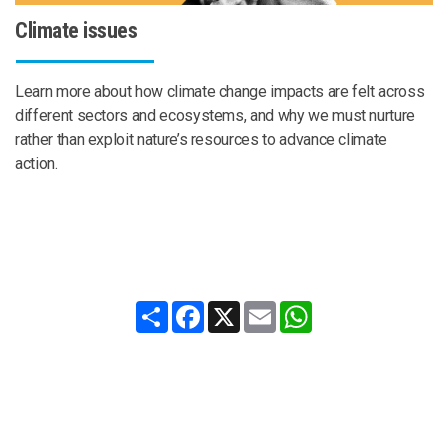
Climate issues
Learn more about how climate change impacts are felt across
different sectors and ecosystems, and why we must nurture
rather than exploit nature’s resources to advance climate
action.
Share
Facebook
X
Email
WhatsApp