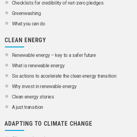
Checklists for credibility of net-zero pledges
Greenwashing
What you can do
CLEAN ENERGY
Renewable energy – key to a safer future
What is renewable energy
Six actions to accelerate the clean energy transition
Why invest in renewable energy
Clean energy stories
A just transition
ADAPTING TO CLIMATE CHANGE