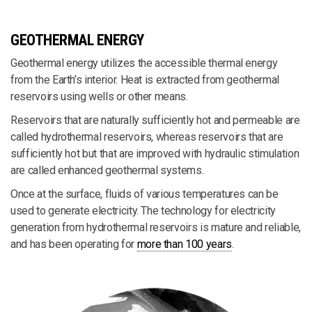
GEOTHERMAL ENERGY
Geothermal energy utilizes the accessible thermal energy
from the Earth’s interior. Heat is extracted from geothermal
reservoirs using wells or other means.
Reservoirs that are naturally sufficiently hot and permeable are
called hydrothermal reservoirs, whereas reservoirs that are
sufficiently hot but that are improved with hydraulic stimulation
are called enhanced geothermal systems.
Once at the surface, fluids of various temperatures can be
used to generate electricity. The technology for electricity
generation from hydrothermal reservoirs is mature and reliable,
and has been operating for
more than 100 years
.