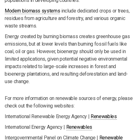
populations in developing countries.
Modern biomass systems
include dedicated crops or trees,
residues from agriculture and forestry, and various organic
waste streams.
Energy created by burning biomass creates greenhouse gas
emissions, but at lower levels than burning fossil fuels like
coal, oil or gas. However, bioenergy should only be used in
limited applications, given potential negative environmental
impacts related to large-scale increases in forest and
bioenergy plantations, and resulting deforestation and land-
use change.
For more information on renewable sources of energy, please
check out the following websites:
International Renewable Energy Agency |
Renewables
International Energy Agency |
Renewables
Intergovernmental Panel on Climate Change |
Renewable