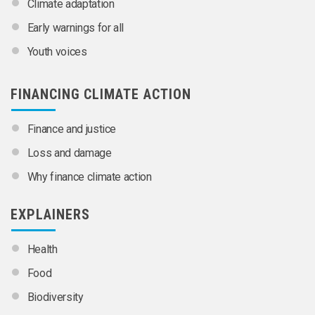
Climate adaptation
Early warnings for all
Youth voices
FINANCING CLIMATE ACTION
Finance and justice
Loss and damage
Why finance climate action
EXPLAINERS
Health
Food
Biodiversity