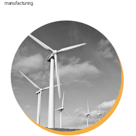
manufacturing.