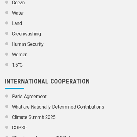
Ocean
Water
Land
Greenwashing
Human Security
Women
1.5°C
INTERNATIONAL COOPERATION
Paris Agreement
What are Nationally Determined Contributions
Climate Summit 2025
COP30