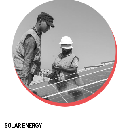
SOLAR ENERGY