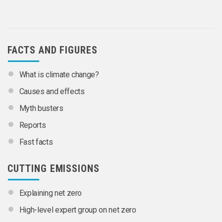
FACTS AND FIGURES
What is climate change?
Causes and effects
Myth busters
Reports
Fast facts
CUTTING EMISSIONS
Explaining net zero
High-level expert group on net zero