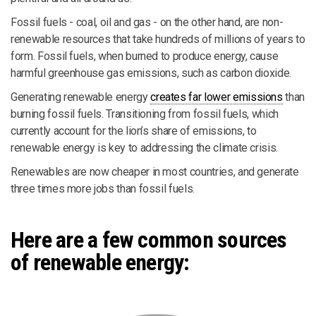
Fossil fuels - coal, oil and gas - on the other hand, are non-
renewable resources that take hundreds of millions of years to
form. Fossil fuels, when burned to produce energy, cause
harmful greenhouse gas emissions, such as carbon dioxide.
Generating renewable energy
creates far lower emissions
than
burning fossil fuels. Transitioning from fossil fuels, which
currently account for the lion’s share of emissions, to
renewable energy is key to addressing the climate crisis.
Renewables are now cheaper in most countries, and generate
three times more jobs than fossil fuels.
Here are a few common sources
of renewable energy: