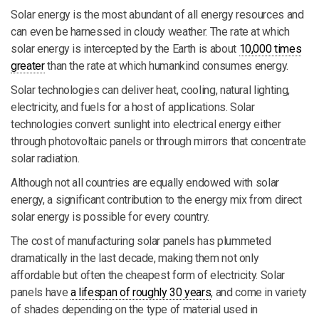
Solar energy is the most abundant of all energy resources and
can even be harnessed in cloudy weather. The rate at which
solar energy is intercepted by the Earth is about
10,000 times
greater
than the rate at which humankind consumes energy.
Solar technologies can deliver heat, cooling, natural lighting,
electricity, and fuels for a host of applications. Solar
technologies convert sunlight into electrical energy either
through photovoltaic panels or through mirrors that concentrate
solar radiation.
Although not all countries are equally endowed with solar
energy, a significant contribution to the energy mix from direct
solar energy is possible for every country.
The cost of manufacturing solar panels has plummeted
dramatically in the last decade, making them not only
affordable but often the cheapest form of electricity. Solar
panels have
a lifespan of roughly 30 years
, and come in variety
of shades depending on the type of material used in