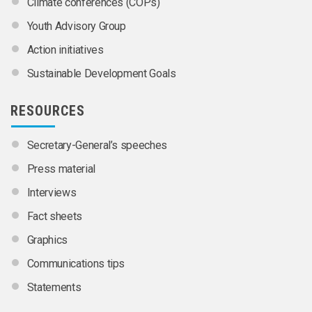
Climate conferences (COPs)
Youth Advisory Group
Action initiatives
Sustainable Development Goals
RESOURCES
Secretary-General’s speeches
Press material
Interviews
Fact sheets
Graphics
Communications tips
Statements