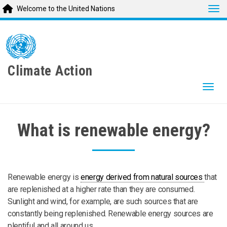
Tog
Welcome to the United Nations
Skip
to
main
content
Climate Action
Togg
What is renewable energy?
Renewable energy is
energy derived from natural sources
that
are replenished at a higher rate than they are consumed.
Sunlight and wind, for example, are such sources that are
constantly being replenished. Renewable energy sources are
plentiful and all around us.