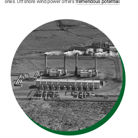
ones. Offshore wind power offers t
remendous potential
.