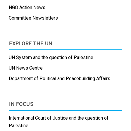
NGO Action News
Committee Newsletters
EXPLORE THE UN
UN System and the question of Palestine
UN News Centre
Department of Political and Peacebuilding Affairs
IN FOCUS
International Court of Justice and the question of
Palestine