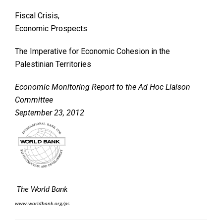
Fiscal Crisis,
Economic Prospects
The Imperative for Economic Cohesion in the
Palestinian Territories
Economic Monitoring Report to the Ad Hoc Liaison
Committee
September 23, 2012
The World Bank
www.worldbank.org/ps