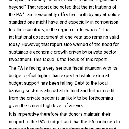
beyond.” That report also noted that the institutions of
the PA “…are reasonably effective, both by any absolute
standard one might have, and especially in comparison
to other countries, in the region or elsewhere.” The
institutional assessment of one year ago remains valid
today. However, that report also warned of the need for
sustainable economic growth driven by private sector
investment. This issue is the focus of this report.
The PA is facing a very serious fiscal situation with its
budget deficit higher than expected while external
budget support has been falling. Debt to the local
banking sector is almost at its limit and further credit
from the private sector is unlikely to be forthcoming
given the current high level of arrears.
It is imperative therefore that donors maintain their
support to the PA’s budget, and that the PA continues to