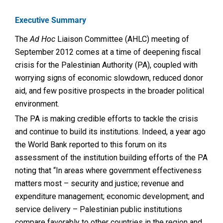
Executive Summary
The
Ad Hoc
Liaison Committee (AHLC) meeting of
September 2012 comes at a time of deepening fiscal
crisis for the Palestinian Authority (PA), coupled with
worrying signs of economic slowdown, reduced donor
aid, and few positive prospects in the broader political
environment.
The PA is making credible efforts to tackle the crisis
and continue to build its institutions. Indeed, a year ago
the World Bank reported to this forum on its
assessment of the institution building efforts of the PA
noting that “In areas where government effectiveness
matters most – security and justice; revenue and
expenditure management; economic development; and
service delivery – Palestinian public institutions
compare favorably to other countries in the region and