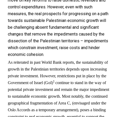
move on key reforms to raise domestic revenues and
control expenditures. However, even with such
measures, the real prospects for progressing on a path
towards sustainable Palestinian economic growth will
be challenging absent fundamental and significant
changes that remove the impediments caused by the
dissection of the Palestinian territories – impediments
which constrain investment, raise costs and hinder
economic cohesion.
As reiterated in past World Bank reports, the sustainability of
growth in the Palestinian territories depends upon increasing
private investment. However, restrictions put in place by the
1
Government of Israel (GoI)
continue to stand in the way of
potential private investment and remain the major impediment
to sustainable economic growth. Most notably, the continued
geographical fragmentation of Area C, (envisaged under the
Oslo Accords as a temporary arrangement), poses a binding
constraint to real economic growth, essential to support the