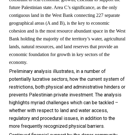
future Palestinian state. Area C’s significance, as the only
contiguous land in the West Bank connecting 227 separate
geographical areas (A and B), is the key to economic
cohesion and is the most resource abundant space in the West
Bank holding the majority of the territory’s water, agricultural
lands, natural resources, and land reserves that provide an
economic foundation for growth in key sectors of the
economy.
Preliminary analysis illustrates, in a number of
potentially lucrative sectors, how the current system of
restrictions, both physical and administrative hinders or
prevents Palestinian private investment. The analysis
highlights myriad challenges which can be tackled –
whether with respect to land and water access,
regulatory and procedural issues, in addition to the
more frequently recognized physical barriers.