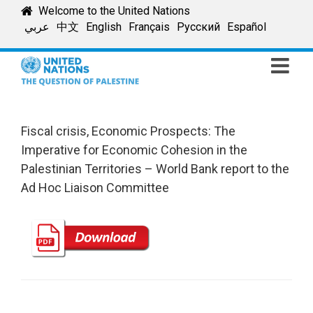
Skip
Welcome to the United Nations
to
عربي
中文
English
Français
Русский
Español
content
Fiscal crisis, Economic Prospects: The
Imperative for Economic Cohesion in the
Palestinian Territories – World Bank report to the
Ad Hoc Liaison Committee