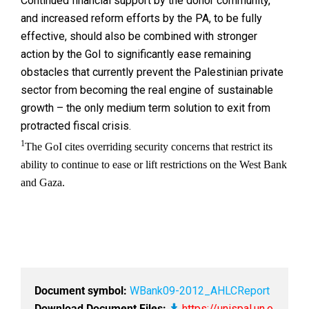
Continued financial support by the donor community,
and increased reform efforts by the PA, to be fully
effective, should also be combined with stronger
action by the GoI to significantly ease remaining
obstacles that currently prevent the Palestinian private
sector from becoming the real engine of sustainable
growth – the only medium term solution to exit from
protracted fiscal crisis.
1
The GoI cites overriding security concerns that restrict its
ability to continue to ease or lift restrictions on the West Bank
and Gaza.
Document symbol:
WBank09-2012_AHLCReport
Download Document Files:
https://unispal.un.o