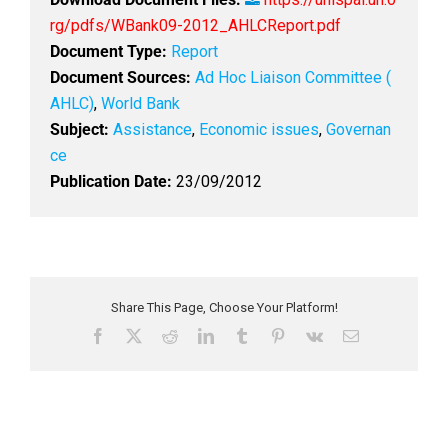
rg/pdfs/WBank09-2012_AHLCReport.pdf
Document Type:
Report
Document Sources:
Ad Hoc Liaison Committee (
AHLC)
,
World Bank
Subject:
Assistance
,
Economic issues
,
Governan
ce
Publication Date:
23/09/2012
Share This Page, Choose Your Platform!
F
X
R
L
T
P
V
E
a
e
i
u
i
k
m
c
d
n
m
n
a
e
d
k
b
t
i
b
i
e
l
e
l
o
t
d
r
r
o
I
e
k
n
s