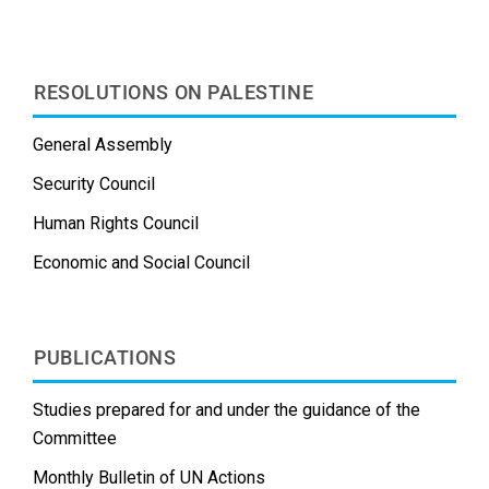
t
RESOLUTIONS ON PALESTINE
General Assembly
Security Council
Human Rights Council
Economic and Social Council
PUBLICATIONS
Studies prepared for and under the guidance of the
Committee
Monthly Bulletin of UN Actions