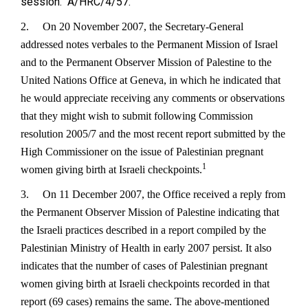
session. A/HRC/4/57.
2.
On 20 November 2007, the Secretary-General
addressed notes verbales to the Permanent Mission of Israel
and to the Permanent Observer Mission of Palestine to the
United Nations Office at Geneva, in which he indicated that
he would appreciate receiving any comments or observations
that they might wish to submit following Commission
resolution 2005/7 and the most recent report submitted by the
High Commissioner on the issue of Palestinian pregnant
1
women giving birth at Israeli checkpoints.
3.
On 11 December 2007, the Office received a reply from
the Permanent Observer Mission of Palestine indicating that
the Israeli practices described in a report compiled by the
Palestinian Ministry of Health in early 2007 persist. It also
indicates that the number of cases of Palestinian pregnant
women giving birth at Israeli checkpoints recorded in that
report (69 cases) remains the same. The above-mentioned