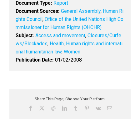
Document Type:
Report
Document Sources:
General Assembly
,
Human Ri
ghts Council
,
Office of the United Nations High Co
mmissioner for Human Rights (OHCHR)
Subject:
Access and movement
,
Closures/Curfe
ws/Blockades
,
Health
,
Human rights and internati
onal humanitarian law
,
Women
Publication Date:
01/02/2008
Share This Page, Choose Your Platform!
F
X
R
L
T
P
V
E
a
e
i
u
i
k
m
c
d
n
m
n
a
e
d
k
b
t
i
b
i
e
l
e
l
o
t
d
r
r
o
I
e