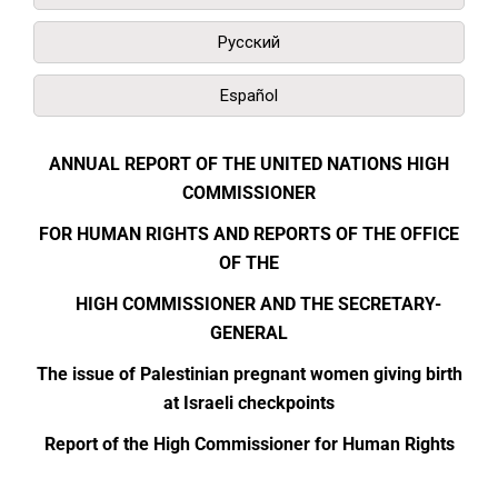
Русский
Español
ANNUAL REPORT OF THE UNITED NATIONS HIGH
COMMISSIONER
FOR HUMAN RIGHTS AND REPORTS OF THE OFFICE
OF THE
HIGH COMMISSIONER AND THE SECRETARY-
GENERAL
The issue of Palestinian pregnant women giving birth
at Israeli checkpoints
Report of the High Commissioner for Human Rights