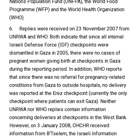
Nations Population Fund (UNFPA), the World Food
Programme (WFP) and the World Health Organization
(WHO).
6.
Replies were received on 23 November 2007 from
UNRWA and WHO. Both indicate that since all internal
Israeli Defense Force (IDF) checkpoints were
dismantled in Gaza in 2005, there were no cases of
pregnant women giving birth at checkpoints in Gaza
during the reporting period. In addition, WHO reports
that since there was no referral for pregnancy-related
conditions from Gaza to outside hospitals, no delivery
was reported at the Erez checkpoint (currently the only
checkpoint where patients can exit Gaza). Neither
UNRWA nor WHO replies contain information
concerning deliveries at checkpoints in the West Bank.
However, on 3 January 2008, OHCHR received
information from B’Tselem, the Israeli Information