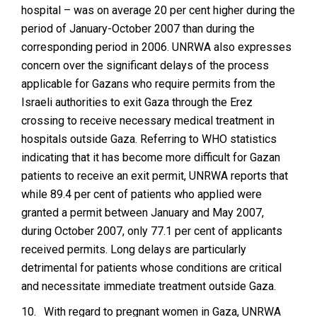
hospital – was on average 20 per cent higher during the
period of January-October 2007 than during the
corresponding period in 2006. UNRWA also expresses
concern over the significant delays of the process
applicable for Gazans who require permits from the
Israeli authorities to exit Gaza through the Erez
crossing to receive necessary medical treatment in
hospitals outside Gaza. Referring to WHO statistics
indicating that it has become more difficult for Gazan
patients to receive an exit permit, UNRWA reports that
while 89.4 per cent of patients who applied were
granted a permit between January and May 2007,
during October 2007, only 77.1 per cent of applicants
received permits. Long delays are particularly
detrimental for patients whose conditions are critical
and necessitate immediate treatment outside Gaza.
10.
With regard to pregnant women in Gaza, UNRWA