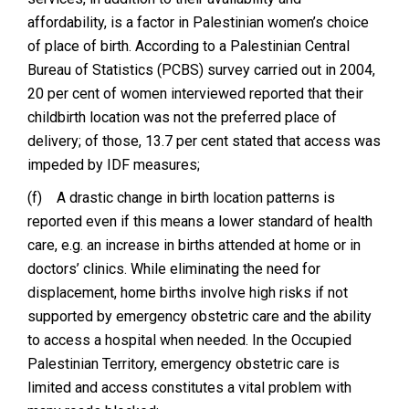
affordability, is a factor in Palestinian women’s choice
of place of birth. According to a Palestinian Central
Bureau of Statistics (PCBS) survey carried out in 2004,
20 per cent of women interviewed reported that their
childbirth location was not the preferred place of
delivery; of those, 13.7 per cent stated that access was
impeded by IDF measures;
(f)
A drastic change in birth location patterns is
reported even if this means a lower standard of health
care, e.g. an increase in births attended at home or in
doctors’ clinics. While eliminating the need for
displacement, home births involve high risks if not
supported by emergency obstetric care and the ability
to access a hospital when needed. In the Occupied
Palestinian Territory, emergency obstetric care is
limited and access constitutes a vital problem with