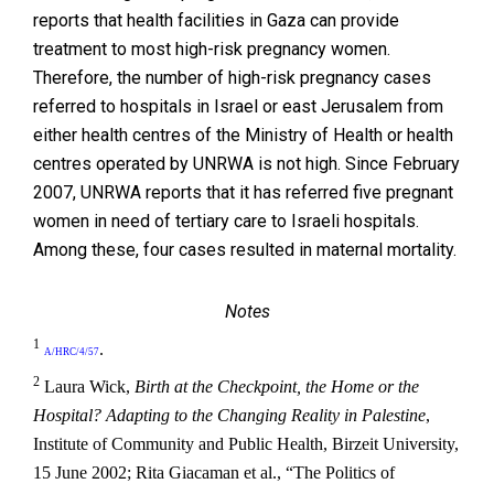
reports that health facilities in Gaza can provide
treatment to most high-risk pregnancy women.
Therefore, the number of high-risk pregnancy cases
referred to hospitals in Israel or east Jerusalem from
either health centres of the Ministry of Health or health
centres operated by UNRWA is not high. Since February
2007, UNRWA reports that it has referred five pregnant
women in need of tertiary care to Israeli hospitals.
Among these, four cases resulted in maternal mortality.
Notes
1
.
A/HRC/4/57
2
Laura Wick,
Birth at the Checkpoint, the Home or the
Hospital? Adapting to the Changing Reality in Palestine
,
Institute of Community and Public Health, Birzeit University,
15 June 2002; Rita Giacaman et al., “The Politics of