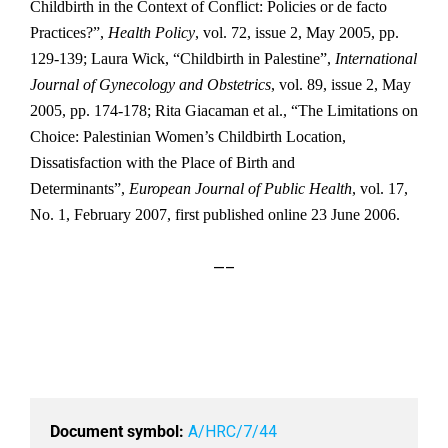
Childbirth in the Context of Conflict: Policies or de facto
Practices?”,
Health Policy
, vol. 72, issue 2, May 2005, pp.
129-139; Laura Wick, “Childbirth in Palestine”,
International
Journal of Gynecology and Obstetrics
, vol. 89, issue 2, May
2005, pp. 174-178; Rita Giacaman et al., “The Limitations on
Choice: Palestinian Women’s Childbirth Location,
Dissatisfaction with the Place of Birth and
Determinants”,
European Journal of Public Health
, vol. 17,
No. 1, February 2007, first published online 23 June 2006.
—–
Document symbol:
A/HRC/7/44