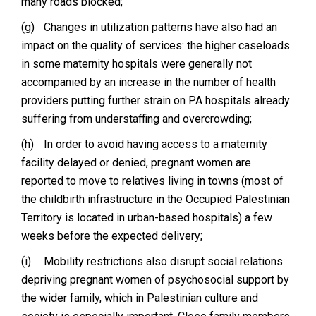
many roads blocked;
(g)
Changes in utilization patterns have also had an
impact on the quality of services: the higher caseloads
in some maternity hospitals were generally not
accompanied by an increase in the number of health
providers putting further strain on PA hospitals already
suffering from understaffing and overcrowding;
(h)
In order to avoid having access to a maternity
facility delayed or denied, pregnant women are
reported to move to relatives living in towns (most of
the childbirth infrastructure in the Occupied Palestinian
Territory is located in urban-based hospitals) a few
weeks before the expected delivery;
(i)
Mobility restrictions also disrupt social relations
depriving pregnant women of psychosocial support by
the wider family, which in Palestinian culture and