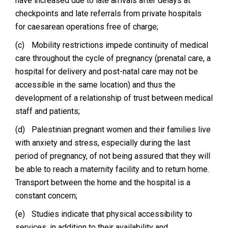
have increased due to late arrivals after delays at
checkpoints and late referrals from private hospitals
for caesarean operations free of charge;
(c)
Mobility restrictions impede continuity of medical
care throughout the cycle of pregnancy (prenatal care, a
hospital for delivery and post-natal care may not be
accessible in the same location) and thus the
development of a relationship of trust between medical
staff and patients;
(d)
Palestinian pregnant women and their families live
with anxiety and stress, especially during the last
period of pregnancy, of not being assured that they will
be able to reach a maternity facility and to return home.
Transport between the home and the hospital is a
constant concern;
(e)
Studies indicate that physical accessibility to
services, in addition to their availability and