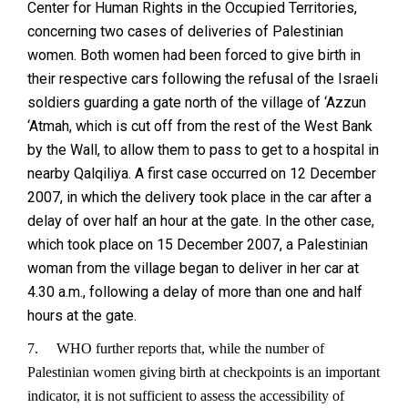
Center for Human Rights in the Occupied Territories,
concerning two cases of deliveries of Palestinian
women. Both women had been forced to give birth in
their respective cars following the refusal of the Israeli
soldiers guarding a gate north of the village of ‘Azzun
‘Atmah, which is cut off from the rest of the West Bank
by the Wall, to allow them to pass to get to a hospital in
nearby Qalqiliya. A first case occurred on 12 December
2007, in which the delivery took place in the car after a
delay of over half an hour at the gate. In the other case,
which took place on 15 December 2007, a Palestinian
woman from the village began to deliver in her car at
4.30 a.m., following a delay of more than one and half
hours at the gate.
7.
WHO further reports that, while the number of
Palestinian women giving birth at checkpoints is an important
indicator, it is not sufficient to assess the accessibility of