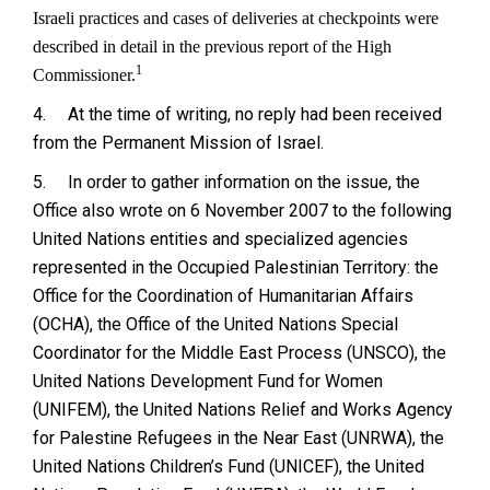
Israeli practices and cases of deliveries at checkpoints were
described in detail in the previous report of the High
1
Commissioner.
4.
At the time of writing, no reply had been received
from the Permanent Mission of Israel.
5.
In order to gather information on the issue, the
Office also wrote on 6 November 2007 to the following
United Nations entities and specialized agencies
represented in the Occupied Palestinian Territory: the
Office for the Coordination of Humanitarian Affairs
(OCHA), the Office of the United Nations Special
Coordinator for the Middle East Process (UNSCO), the
United Nations Development Fund for Women
(UNIFEM), the United Nations Relief and Works Agency
for Palestine Refugees in the Near East (UNRWA), the
United Nations Children’s Fund (UNICEF), the United