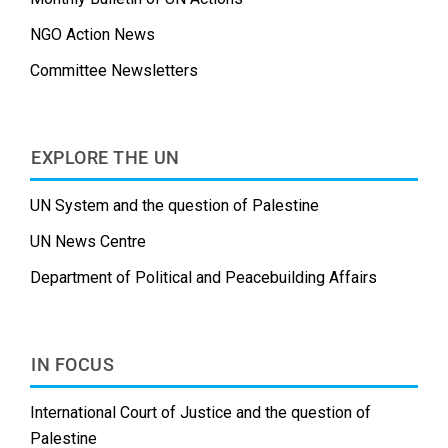
NGO Action News
Committee Newsletters
EXPLORE THE UN
UN System and the question of Palestine
UN News Centre
Department of Political and Peacebuilding Affairs
IN FOCUS
International Court of Justice and the question of
Palestine