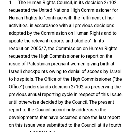
1.
The Human Rights Council, in its decision 2/102,
requested the United Nations High Commissioner for
Human Rights to “continue with the fulfilment of her
activities, in accordance with all previous decisions
adopted by the Commission on Human Rights and to
update the relevant reports and studies”. In its
resolution 2005/7, the Commission on Human Rights
requested the High Commissioner to report on the
issue of Palestinian pregnant women giving birth at
Israeli checkpoints owing to denial of access by Israel
to hospitals. The Office of the High Commissioner (“the
Office”) understands decision 2/102 as preserving the
previous annual reporting cycle in respect of this issue,
until otherwise decided by the Council. The present
report to the Council accordingly addresses the
developments that have occurred since the last report
on this issue was submitted to the Council at its fourth