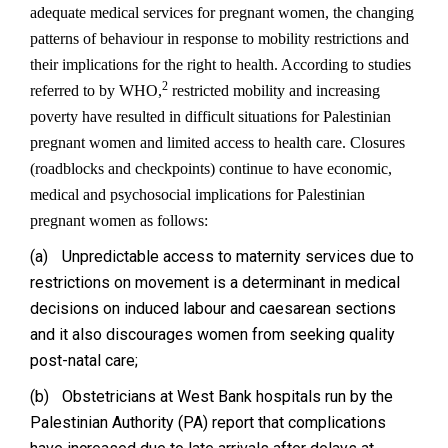
adequate medical services for pregnant women, the changing
patterns of behaviour in response to mobility restrictions and
their implications for the right to health. According to studies
2
referred to by WHO,
restricted mobility and increasing
poverty have resulted in difficult situations for Palestinian
pregnant women and limited access to health care. Closures
(roadblocks and checkpoints) continue to have economic,
medical and psychosocial implications for Palestinian
pregnant women as follows:
(a)
Unpredictable access to maternity services due to
restrictions on movement is a determinant in medical
decisions on induced labour and caesarean sections
and it also discourages women from seeking quality
post-natal care;
(b)
Obstetricians at West Bank hospitals run by the
Palestinian Authority (PA) report that complications