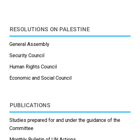
k
n
s
t
RESOLUTIONS ON PALESTINE
General Assembly
Security Council
Human Rights Council
Economic and Social Council
PUBLICATIONS
Studies prepared for and under the guidance of the
Committee
Monthly Bulletin of UN Actions