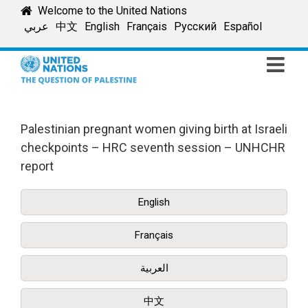
Skip
Welcome to the United Nations
to
عربي
中文
English
Français
Русский
Español
content
Palestinian pregnant women giving birth at Israeli
checkpoints – HRC seventh session – UNHCHR
report
English
Français
العربية
中文