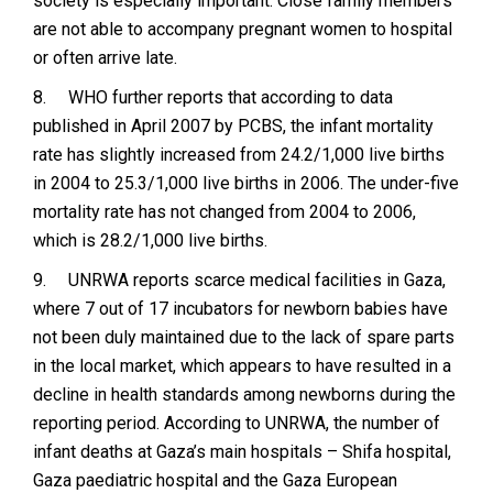
society is especially important. Close family members
are not able to accompany pregnant women to hospital
or often arrive late.
8.
WHO further reports that according to data
published in April 2007 by PCBS, the infant mortality
rate has slightly increased from 24.2/1,000 live births
in 2004 to 25.3/1,000 live births in 2006. The under-five
mortality rate has not changed from 2004 to 2006,
which is 28.2/1,000 live births.
9.
UNRWA reports scarce medical facilities in Gaza,
where 7 out of 17 incubators for newborn babies have
not been duly maintained due to the lack of spare parts
in the local market, which appears to have resulted in a
decline in health standards among newborns during the
reporting period. According to UNRWA, the number of
infant deaths at Gaza’s main hospitals – Shifa hospital,
Gaza paediatric hospital and the Gaza European