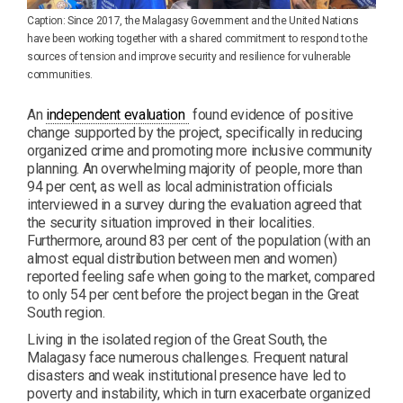
Caption: Since 2017, the Malagasy Government and the United Nations
have been working together with a shared commitment to respond to the
sources of tension and improve security and resilience for vulnerable
communities.
PDF
An
independent evaluation
found evidence of positive
change supported by the project, specifically in reducing
organized crime and promoting more inclusive community
planning. An overwhelming majority of people, more than
94 per cent, as well as local administration officials
interviewed in a survey during the evaluation agreed that
the security situation improved in their localities.
Furthermore, around 83 per cent of the population (with an
almost equal distribution between men and women)
reported feeling safe when going to the market, compared
to only 54 per cent before the project began in the Great
South region.
Living in the isolated region of the Great South, the
Malagasy face numerous challenges. Frequent natural
disasters and weak institutional presence have led to
poverty and instability, which in turn exacerbate organized