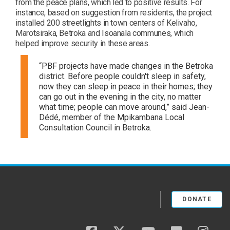
from the peace plans, which led to positive results. For
instance, based on suggestion from residents, the project
installed 200 streetlights in town centers of Kelivaho,
Marotsiraka, Betroka and Isoanala communes, which
helped improve security in these areas.
“PBF projects have made changes in the Betroka
district. Before people couldn't sleep in safety,
now they can sleep in peace in their homes; they
can go out in the evening in the city, no matter
what time; people can move around,” said Jean-
Dédé, member of the Mpikambana Local
Consultation Council in Betroka.
DONATE