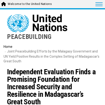
Skip
Togg
Welcome to the United Nations
to
main
content
PEACEBUILDING
Home
Joint Peacebuilding Efforts by the Malagasy Government and
UN Yield Positive Results in the Complex Setting of Madagascar's
Great South
Independent Evaluation Finds a
Promising Foundation for
Increased Security and
Resilience in Madagascar’s
Great South