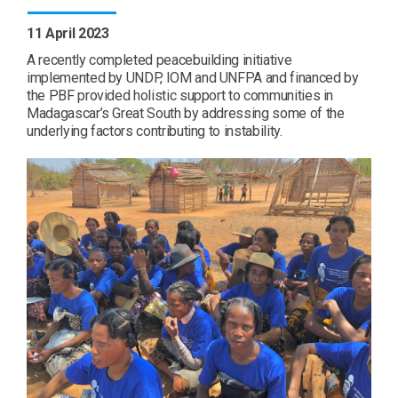
11 April 2023
A recently completed peacebuilding initiative
implemented by UNDP, IOM and UNFPA and financed by
the PBF provided holistic support to communities in
Madagascar’s Great South by addressing some of the
underlying factors contributing to instability.