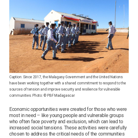
Caption: Since 2017, the Malagasy Government and the United Nations
have been working together with a shared commitment to respond to the
sources of tension and improve security and resilience for vulnerable
communities. Photo: © PBF Madagascar
Economic opportunities were created for those who were
most in need – like young people and vulnerable groups
who often face poverty and exclusion, which can lead to
increased social tensions. These activities were carefully
chosen to address the critical needs of the communities