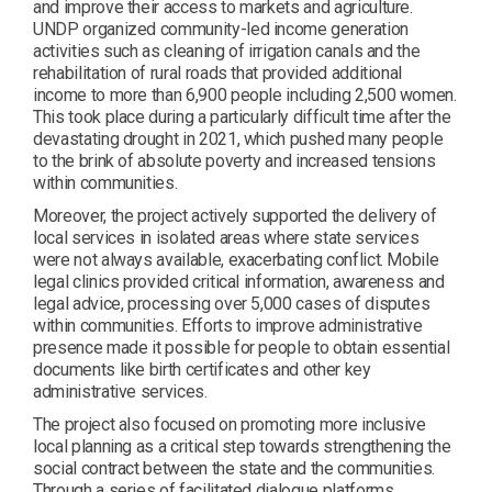
and improve their access to markets and agriculture.
UNDP organized community-led income generation
activities such as cleaning of irrigation canals and the
rehabilitation of rural roads that provided additional
income to more than 6,900 people including 2,500 women.
This took place during a particularly difficult time after the
devastating drought in 2021, which pushed many people
to the brink of absolute poverty and increased tensions
within communities.
Moreover, the project actively supported the delivery of
local services in isolated areas where state services
were not always available, exacerbating conflict. Mobile
legal clinics provided critical information, awareness and
legal advice, processing over 5,000 cases of disputes
within communities. Efforts to improve administrative
presence made it possible for people to obtain essential
documents like birth certificates and other key
administrative services.
The project also focused on promoting more inclusive
local planning as a critical step towards strengthening the
social contract between the state and the communities.
Through a series of facilitated dialogue platforms