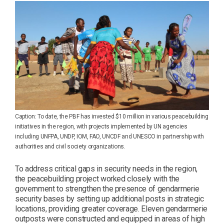
Caption: To date, the PBF has invested $10 million in various peacebuilding
initiatives in the region, with projects implemented by UN agencies
including UNFPA, UNDP, IOM, FAO, UNCDF and UNESCO in partnership with
authorities and civil society organizations.
To address critical gaps in security needs in the region,
the peacebuilding project worked closely with the
government to strengthen the presence of gendarmerie
security bases by setting up additional posts in strategic
locations, providing greater coverage. Eleven gendarmerie
outposts were constructed and equipped in areas of high