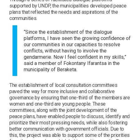
supported by UNDP, the municipalities developed peace
plans that reflected the needs and aspirations of the
communities.
“Since the establishment of the dialogue
platforms, I have seen the growing confidence of
our communities in our capacities to resolve
conflicts, without having to involve the
gendarmerie. Now I feel confident in my skills,”
said a member of Fokontany Ifarantsa in the
municipality of Beraketa.
The establishment of local consultation committees
paved the way for more inclusive and collaborative
governance by ensuring that one-third of the members are
women and one-third are young people. These
committees, along with the joint development of the
peace plans, have enabled people to discuss, identify and
prioritize their most pressing needs, while also fostering
better communication with government officials. Due to
this, the project was able to support some of the priorities