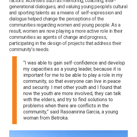
factors. Activities such as mentoring, coaching, inter-
generational dialogues, and valuing young people’s cultural
and sporting talents as a means of self-expression and
dialogue helped change the perceptions of the
communities regarding women and young people. As a
result, women are now playing a more active role in their
communities as agents of change and progress,
participating in the design of projects that address their
community’s needs.
“I was able to gain self-confidence and develop
my capacities as a young leader, because it is
important for me to be able to play a role in my
community, so that everyone can live in peace
and security. I met other youth and I found that
now the youth are more involved, they can talk
with the elders, and try to find solutions to
problems when there are conflicts in the
community,” said Rasoanirina Garcia, a young
woman from Betroka.