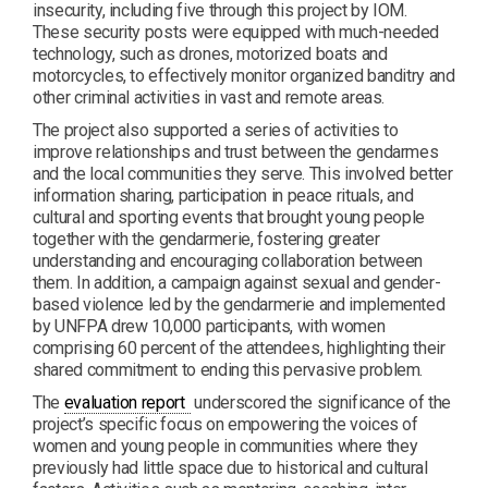
insecurity, including five through this project by IOM.
These security posts were equipped with much-needed
technology, such as drones, motorized boats and
motorcycles, to effectively monitor organized banditry and
other criminal activities in vast and remote areas.
The project also supported a series of activities to
improve relationships and trust between the gendarmes
and the local communities they serve. This involved better
information sharing, participation in peace rituals, and
cultural and sporting events that brought young people
together with the gendarmerie, fostering greater
understanding and encouraging collaboration between
them. In addition, a campaign against sexual and gender-
based violence led by the gendarmerie and implemented
by UNFPA drew 10,000 participants, with women
comprising 60 percent of the attendees, highlighting their
shared commitment to ending this pervasive problem.
PDF
The
evaluation report
underscored the significance of the
project’s specific focus on empowering the voices of
women and young people in communities where they
previously had little space due to historical and cultural