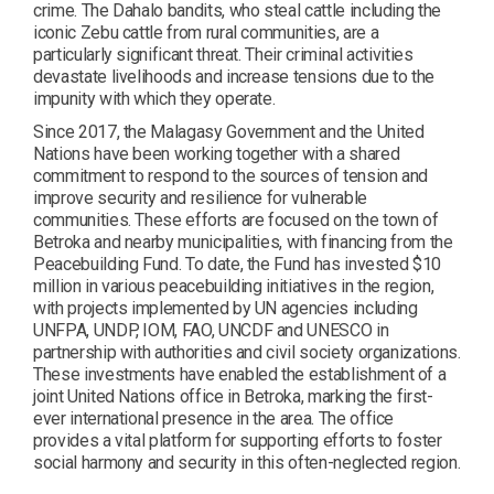
crime. The Dahalo bandits, who steal cattle including the
iconic Zebu cattle from rural communities, are a
particularly significant threat. Their criminal activities
devastate livelihoods and increase tensions due to the
impunity with which they operate.
Since 2017, the Malagasy Government and the United
Nations have been working together with a shared
commitment to respond to the sources of tension and
improve security and resilience for vulnerable
communities. These efforts are focused on the town of
Betroka and nearby municipalities, with financing from the
Peacebuilding Fund. To date, the Fund has invested $10
million in various peacebuilding initiatives in the region,
with projects implemented by UN agencies including
UNFPA, UNDP, IOM, FAO, UNCDF and UNESCO in
partnership with authorities and civil society organizations.
These investments have enabled the establishment of a
joint United Nations office in Betroka, marking the first-
ever international presence in the area. The office
provides a vital platform for supporting efforts to foster
social harmony and security in this often-neglected region.