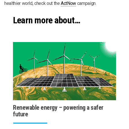
healthier world, check out the
ActNow
campaign.
Learn more about…
Renewable energy – powering a safer
future