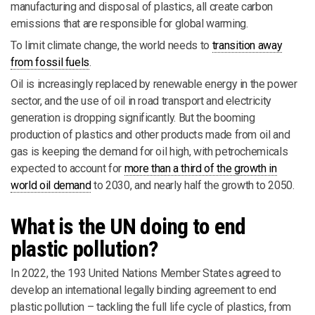
manufacturing and disposal of plastics, all create carbon
emissions that are responsible for global warming.
To limit climate change, the world needs to
transition away
from fossil fuels
.
Oil is increasingly replaced by renewable energy in the power
sector, and the use of oil in road transport and electricity
generation is dropping significantly. But the booming
production of plastics and other products made from oil and
gas is keeping the demand for oil high, with petrochemicals
expected to account for
more than a third of the growth in
world oil demand
to 2030, and nearly half the growth to 2050.
What is the UN doing to end
plastic pollution?
In 2022, the 193 United Nations Member States agreed to
develop an international legally binding agreement to end
plastic pollution – tackling the full life cycle of plastics, from