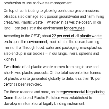
production to use and waste management.
On top of contributing to global greenhouse gas emissions,
plastics also damage soil, poison groundwater and harm living
creatures. Plastic waste – whether in a river, the ocean, or on
land – can persist in the environment
for centuries
.
According to the OECD, about
22 per cent of all plastic waste
ends up in the environment
, much of it in the ocean, harming
marine life. Through food, water and packaging, microplastics
also end up in our bodies – in our lungs, livers, spleens and
kidneys.
Two-thirds
of all plastic waste comes from single-use and
short-lived plastic products. Of the total seven billion tonnes
of plastic waste generated globally to date, less than
10 per
cent
has been recycled.
For these reasons and more, an
Intergovernmental Negotiating
Committee
to end Plastic Pollution was established to
develop an international legally binding instrument.