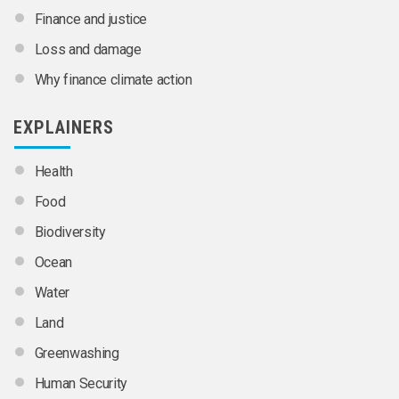
Finance and justice
Loss and damage
Why finance climate action
EXPLAINERS
Health
Food
Biodiversity
Ocean
Water
Land
Greenwashing
Human Security