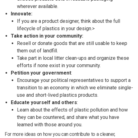
wherever available.
Innovate:
If you are a product designer, think about the full
lifecycle of plastics in your design.>
Take action in your community:
Resell or donate goods that are still usable to keep
them out of landfill.
Take part in local litter clean-ups and organize these
efforts if none exist in your community.
Petition your government
:
Encourage your political representatives to support a
transition to an economy in which we eliminate single-
use and short-lived plastics products.
Educate yourself and others
:
Learn about the effects of plastic pollution and how
they can be countered, and share what you have
learned with those around you.
For more ideas on how you can contribute to a cleaner,