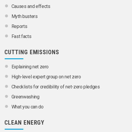
Causes and effects
Myth busters
Reports
Fast facts
CUTTING EMISSIONS
Explaining net zero
High-level expert group on net zero
Checklists for credibility of net-zero pledges
Greenwashing
What you can do
CLEAN ENERGY