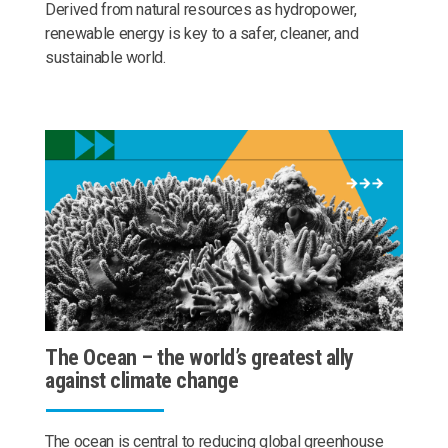
Derived from natural resources as hydropower,
renewable energy is key to a safer, cleaner, and
sustainable world.
The Ocean – the world’s greatest ally
against climate change
The ocean is central to reducing global greenhouse