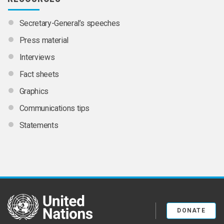
Secretary-General’s speeches
Press material
Interviews
Fact sheets
Graphics
Communications tips
Statements
United Nations
DONATE