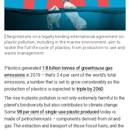
Negotiations on a legally binding international agreement on
plastic pollution, including in the marine environment, aim to
tackle the full life cycle of plastics, from production to use and
waste management.
Plastics generated
1.8 billion tonnes of greenhouse gas
emissions
in 2019 – that’s 3.4 per cent of the world’s total
emissions, a number that is set to grow considerably as the
production of plastics is expected to
triple by 2060
.
The rise in plastic pollution is not only extremely harmful to the
planet’s biodiversity but also contributes to climate change.
Some
98 per cent of single-use plastic produced
today is
made of petrochemicals – components derived from oil and
gas. The extraction and transport of those fossil fuels, and the