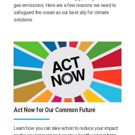
gas emissions. Here are a few reasons we need to
safeguard the ocean as our best ally for climate
solutions.
Act Now for Our Common Future
Learn how you can take action to reduce your impact