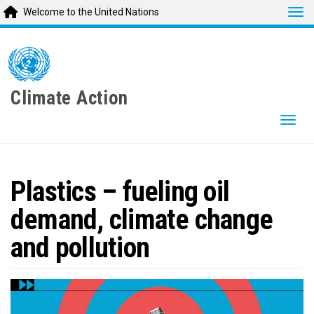
Tog
Welcome to the United Nations
Skip
to
main
content
Climate Action
Togg
Plastics – fueling oil
demand, climate change
and pollution