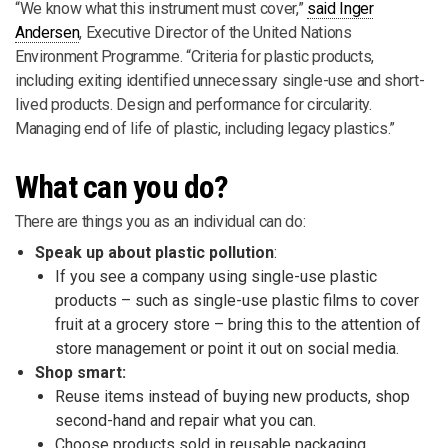
“We know what this instrument must cover,”
said Inger
Andersen
, Executive Director of the United Nations
Environment Programme. “Criteria for plastic products,
including exiting identified unnecessary single-use and short-
lived products. Design and performance for circularity.
Managing end of life of plastic, including legacy plastics.”
What can you do?
There are things you as an individual can do:
Speak up about plastic pollution
:
If you see a company using single-use plastic
products – such as single-use plastic films to cover
fruit at a grocery store – bring this to the attention of
store management or point it out on social media.
Shop smart:
Reuse items instead of buying new products, shop
second-hand and repair what you can.
Choose products sold in reusable packaging