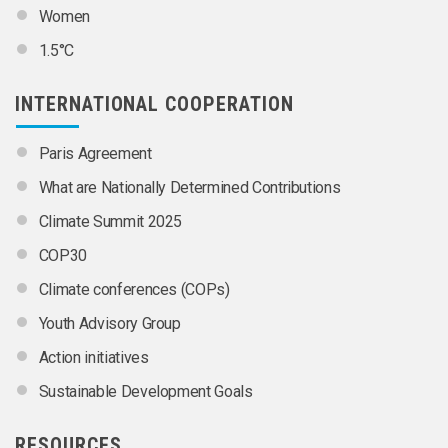
Women
1.5°C
INTERNATIONAL COOPERATION
Paris Agreement
What are Nationally Determined Contributions
Climate Summit 2025
COP30
Climate conferences (COPs)
Youth Advisory Group
Action initiatives
Sustainable Development Goals
RESOURCES