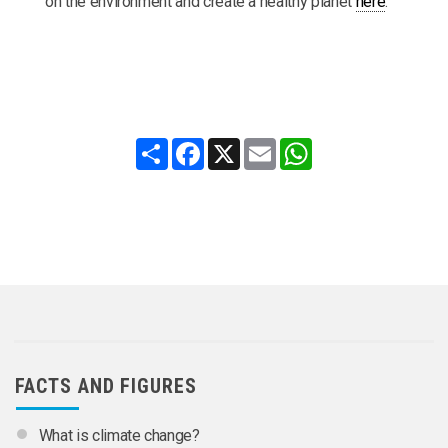
on the environment and create a healthy planet
here
.
Share
Facebook
X
Email
WhatsApp
FACTS AND FIGURES
What is climate change?