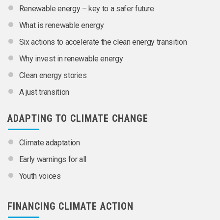
Renewable energy – key to a safer future
What is renewable energy
Six actions to accelerate the clean energy transition
Why invest in renewable energy
Clean energy stories
A just transition
ADAPTING TO CLIMATE CHANGE
Climate adaptation
Early warnings for all
Youth voices
FINANCING CLIMATE ACTION