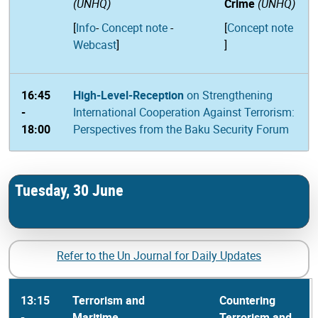
(UNHQ)
Crime
(UNHQ)
[
Info
-
Concept note
-
[
Concept note
Webcast
]
]
16:45
High-Level-Reception
on Strengthening
-
International Cooperation Against Terrorism:
18:00
Perspectives from the Baku Security Forum
Tuesday, 30 June
Refer to the Un Journal for Daily Updates
13:15
Terrorism and
Countering
-
Maritime
Terrorism and