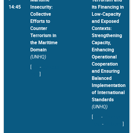
14:45
Insecurity:
its Financing in
Collective
Low-Capacity
Efforts to
and Exposed
Counter
Contexts:
Terrorism in
Strengthening
the Maritime
Capacity,
Domain
Enhancing
(UNHQ)
Operational
Cooperation
[
Info
-
Concept
and Ensuring
note
]
Balanced
Implementation
of International
Standards
(UNHQ)
[
Info
-
Concept
note
-
Webcast
]