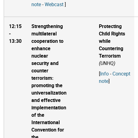
note
-
Webcast
]
12:15
Strengthening
Protecting
-
multilateral
Child Rights
13:30
cooperation to
while
enhance
Countering
nuclear
Terrorism
security and
(UNHQ)
counter
[
Info
-
Concept
terrorism:
note
]
promoting the
universalization
and effective
implementation
of the
International
Convention for
the