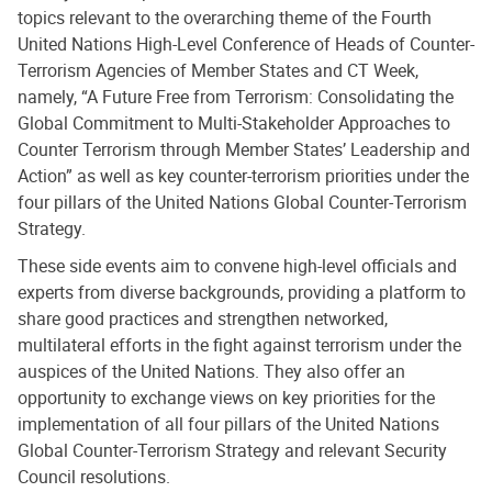
topics relevant to the overarching theme of the Fourth
United Nations High-Level Conference of Heads of Counter-
Terrorism Agencies of Member States and CT Week,
namely, “A Future Free from Terrorism: Consolidating the
Global Commitment to Multi-Stakeholder Approaches to
Counter Terrorism through Member States’ Leadership and
Action” as well as key counter-terrorism priorities under the
four pillars of the United Nations Global Counter-Terrorism
Strategy.
These side events aim to convene high-level officials and
experts from diverse backgrounds, providing a platform to
share good practices and strengthen networked,
multilateral efforts in the fight against terrorism under the
auspices of the United Nations. They also offer an
opportunity to exchange views on key priorities for the
implementation of all four pillars of the United Nations
Global Counter-Terrorism Strategy and relevant Security
Council resolutions.