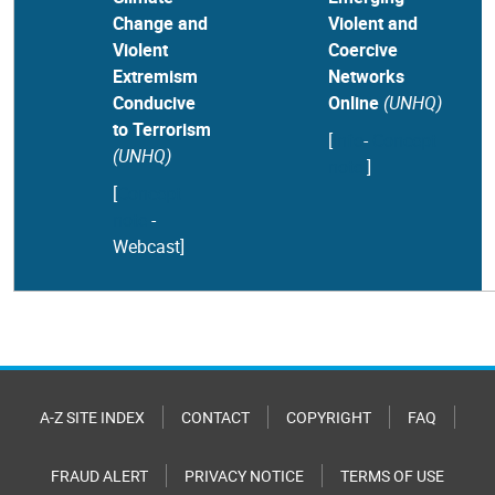
Change and
Violent and
Violent
Coercive
Extremism
Networks
Conducive
Online
(UNHQ)
to Terrorism
[
Info
-
Concept
(UNHQ)
note
]
[
Concept
note
-
Webcast
]
A-Z SITE INDEX
CONTACT
COPYRIGHT
FAQ
FRAUD ALERT
PRIVACY NOTICE
TERMS OF USE