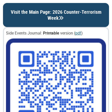
Visit the Main Page: 2026 Counter-Terrorism
Week
Side Events Journal:
Printable
version (
pdf
)