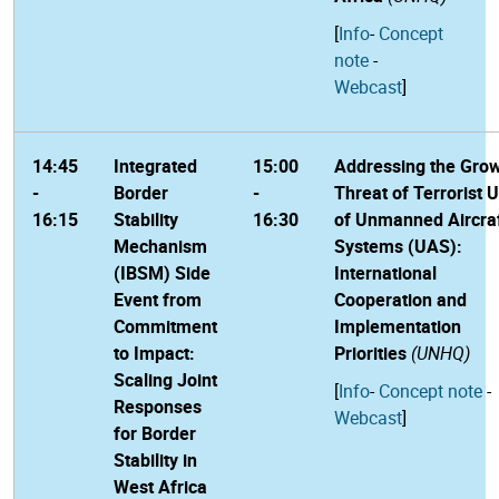
[
Info
-
Concept
note
-
Webcast
]
14:45
Integrated
15:00
Addressing the Gro
-
Border
-
Threat of Terrorist 
16:15
Stability
16:30
of Unmanned Aircra
Mechanism
Systems (UAS):
(IBSM) Side
International
Event from
Cooperation and
Commitment
Implementation
to Impact:
Priorities
(UNHQ)
Scaling Joint
[
Info
-
Concept note
-
Responses
Webcast
]
for Border
Stability in
West Africa