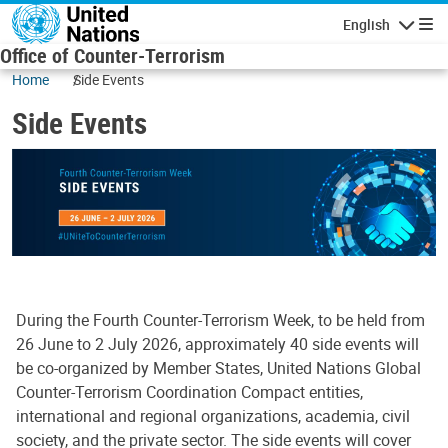
Skip to main content
English
Navigatio
Office of Counter-Terrorism
Home
Side Events
Side Events
During the Fourth Counter-Terrorism Week, to be held from
26 June to 2 July 2026, approximately 40 side events will
be co-organized by Member States, United Nations Global
Counter-Terrorism Coordination Compact entities,
international and regional organizations, academia, civil
society, and the private sector. The side events will cover