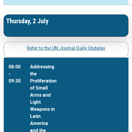
Thursday, 2 July
Refer to the UN Journal Daily Updates
08:00
Addressing
-
the
09:30
Proliferation
of Small
Arms and
Light
Weapons in
Latin
America
and the