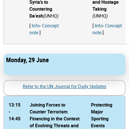
Syria’s to
and Hostage
Countering
Taking
Da’esh
(UNHQ)
(UNHQ)
[
Info
-
Concept
[
Info
-
Concept
note
]
note
]
Monday, 29 June
Refer to the UN Journal for Daily Updates
13:15
Joining Forces to
Protecting
-
Counter Terrorism
Major
14:45
Financing in the Context
Sporting
of Evolving Threats and
Events