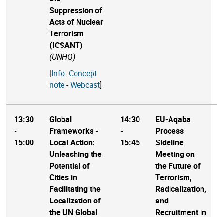
Suppression of
Acts of Nuclear
Terrorism
(ICSANT)
(UNHQ)
[
Info
-
Concept
note
-
Webcast
]
13:30
Global
14:30
EU-Aqaba
-
Frameworks -
-
Process
15:00
Local Action:
15:45
Sideline
Unleashing the
Meeting on
Potential of
the Future of
Cities in
Terrorism,
Facilitating the
Radicalization,
Localization of
and
the UN Global
Recruitment in