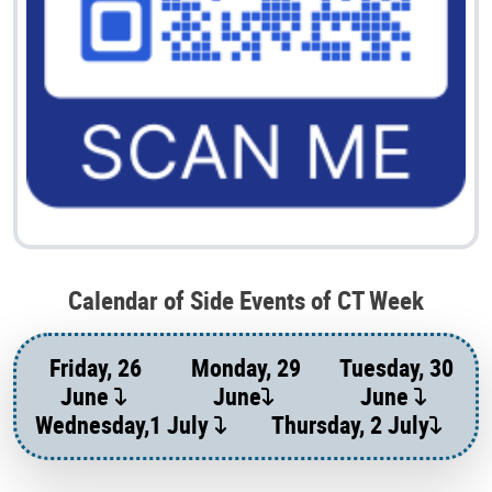
Calendar of Side Events of CT Week
Friday, 26
Monday, 29
Tuesday, 30
June
June
June
Wednesday,1 July
Thursday, 2 July