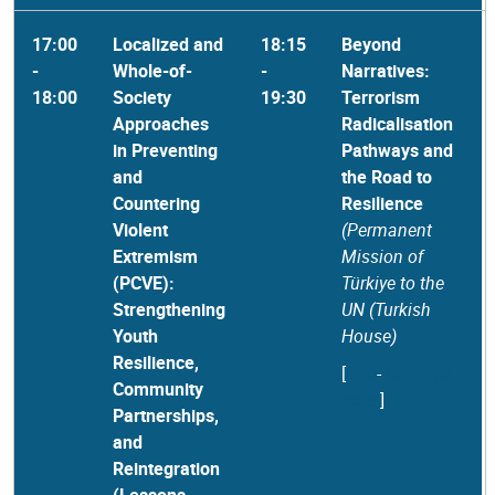
17:00
Localized and
18:15
Beyond
-
Whole-of-
-
Narratives:
18:00
Society
19:30
Terrorism
Approaches
Radicalisation
in Preventing
Pathways and
and
the Road to
Countering
Resilience
Violent
(Permanent
Extremism
Mission of
(PCVE):
Türkiye to the
Strengthening
UN (Turkish
Youth
House)
Resilience,
[
Info
-
Concept
Community
note
]
Partnerships,
and
Reintegration