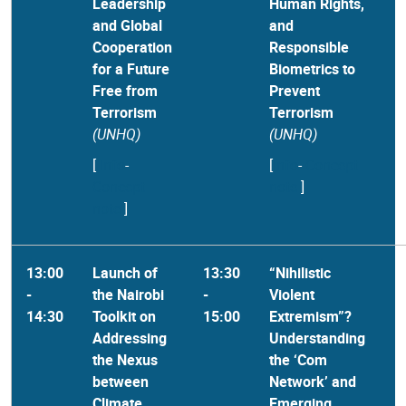
Leadership
Human Rights,
and Global
and
Cooperation
Responsible
for a Future
Biometrics to
Free from
Prevent
Terrorism
Terrorism
(UNHQ)
(UNHQ)
[
Info
-
[
Info
-
Concept
Concept
note
]
note
]
13:00
Launch of
13:30
“Nihilistic
-
the Nairobi
-
Violent
14:30
Toolkit on
15:00
Extremism”?
Addressing
Understanding
the Nexus
the ‘Com
between
Network’ and
Climate
Emerging