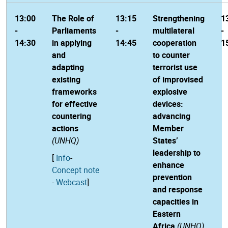
13:00
The Role of
13:15
Strengthening
1
-
Parliaments
-
multilateral
-
14:30
in applying
14:45
cooperation
1
and
to counter
adapting
terrorist use
existing
of improvised
frameworks
explosive
for effective
devices:
countering
advancing
actions
Member
(UNHQ)
States’
leadership to
[
Info
-
enhance
Concept note
prevention
-
Webcast
]
and response
capacities in
Eastern
Africa
(UNHQ)