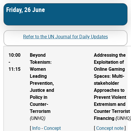
Friday, 26 June
Refer to the UN Journal for Daily Updates
10:00
Beyond
Addressing the
-
Tokenism:
Exploitation of
11:15
Women
Online Gaming
Leading
Spaces: Multi-
Prevention,
stakeholder
Justice and
Approaches to
Policy in
Prevent Violent
Counter-
Extremism and
Terrorism
Counter Terrorist
(UNHQ)
Financing
(
UNHQ
[
Info
-
Concept
[
Concept note
]