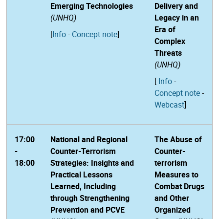
Emerging Technologies
Delivery and
(UNHQ)
Legacy in an
Era of
[
Info
-
Concept note
]
Complex
Threats
(UNHQ)
[
Info
-
Concept note
-
Webcast
]
17:00
National and Regional
The Abuse of
-
Counter-Terrorism
Counter-
18:00
Strategies: Insights and
terrorism
Practical Lessons
Measures to
Learned, Including
Combat Drugs
through Strengthening
and Other
Prevention and PCVE
Organized