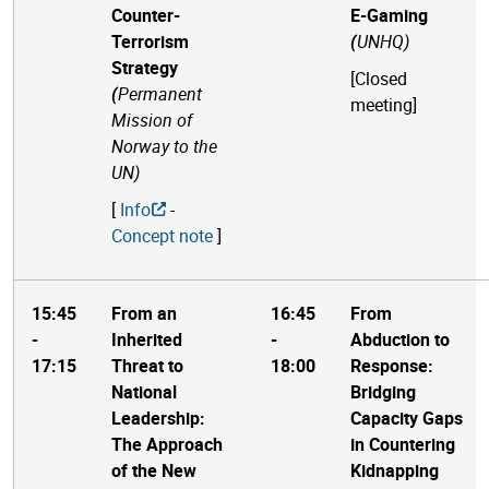
Counter-
E-Gaming
Terrorism
(
UNHQ)
Strategy
[
Closed
(
Permanent
meeting
]
Mission of
Norway to the
UN)
[
Info
-
Concept note
]
15:45
From an
16:45
From
-
Inherited
-
Abduction to
17:15
Threat to
18:00
Response:
National
Bridging
Leadership:
Capacity Gaps
The Approach
in Countering
of the New
Kidnapping