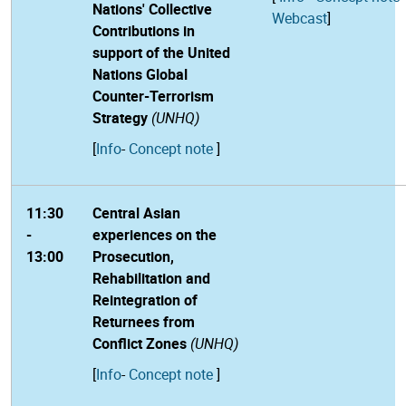
Nations' Collective
Webcast
]
Contributions in
support of the United
Nations Global
Counter-Terrorism
Strategy
(UNHQ)
[
Info
-
Concept note
]
11:30
Central Asian
-
experiences on the
13:00
Prosecution,
Rehabilitation and
Reintegration of
Returnees from
Conflict Zones
(UNHQ)
[
Info
-
Concept note
]