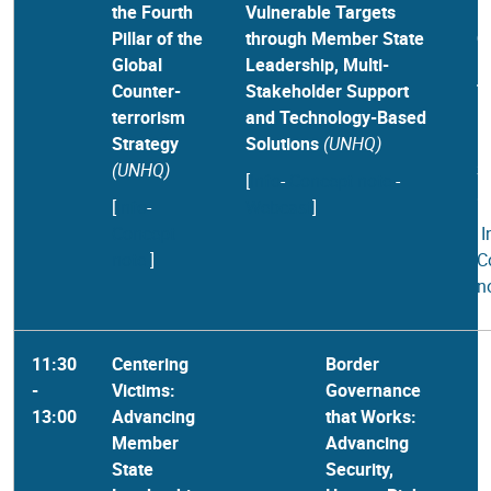
the Fourth
Vulnerable Targets
B
Pillar of the
through Member State
G
Global
Leadership, Multi-
B
Counter-
Stakeholder Support
T
terrorism
and Technology-Based
B
Strategy
Solutions
(UNHQ)
I
(UNHQ)
S
[
Info
-
Concept note
-
(
[
Info
-
Webcast
]
Concept
[
I
note
]
C
n
11:30
Centering
Border
-
Victims:
Governance
13:00
Advancing
that Works:
Member
Advancing
State
Security,