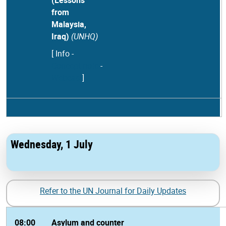
(Lessons
from
Malaysia,
Iraq)
(UNHQ)
[ Info
-
Concept note
-
Webcast
]
Wednesday, 1 July
Refer to the UN Journal for Daily Updates
08:00
Asylum and counter