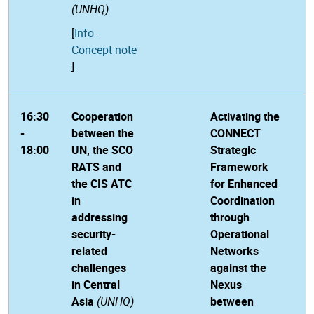
(UNHQ)
[
Info
-
Concept note
]
16:30
Cooperation
Activating the
-
between the
CONNECT
18:00
UN, the SCO
Strategic
RATS and
Framework
the CIS ATC
for Enhanced
in
Coordination
addressing
through
security-
Operational
related
Networks
challenges
against the
in Central
Nexus
Asia
(UNHQ)
between