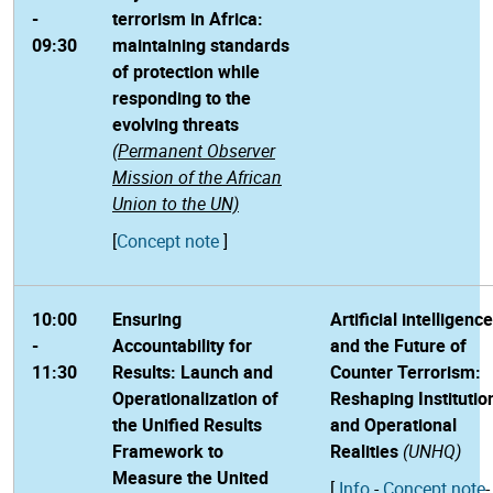
-
terrorism in Africa:
09:30
maintaining standards
of protection while
responding to the
evolving threats
(Permanent Observer
Mission of the African
Union to the UN)
[
Concept note
]
10:00
Ensuring
Artificial intelligence
-
Accountability for
and the Future of
11:30
Results: Launch and
Counter Terrorism:
Operationalization of
Reshaping Institutio
the Unified Results
and Operational
Framework to
Realities
(UNHQ)
Measure the United
[
Info
-
Concept note
-