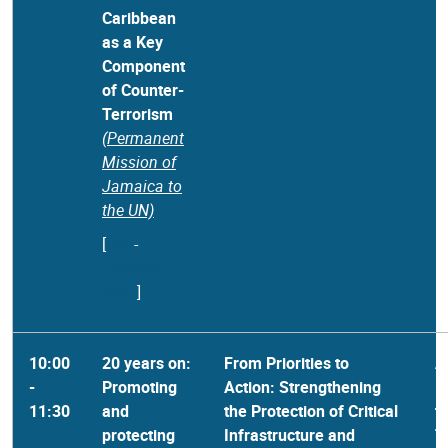
Caribbean
as a Key
Component
of Counter-
Terrorism
(Permanent
Mission of
Jamaica to
the UN)
[
Info
-
Concept
note
]
10:00
20 years on:
From Priorities to
A
-
Promoting
Action: Strengthening
R
11:30
and
the Protection of Critical
t
protecting
Infrastructure and
T