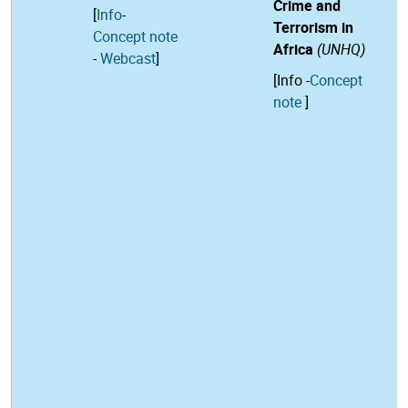
Crime and
[
Info
-
Terrorism in
Concept note
Africa
(UNHQ)
-
Webcast
]
[
Info
-
Concept
note
]