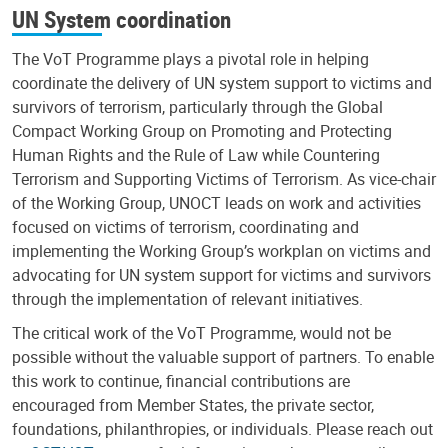
UN System coordination
The VoT Programme plays a pivotal role in helping
coordinate the delivery of UN system support to victims and
survivors of terrorism, particularly through the Global
Compact Working Group on Promoting and Protecting
Human Rights and the Rule of Law while Countering
Terrorism and Supporting Victims of Terrorism. As vice-chair
of the Working Group, UNOCT leads on work and activities
focused on victims of terrorism, coordinating and
implementing the Working Group’s workplan on victims and
advocating for UN system support for victims and survivors
through the implementation of relevant initiatives.
The critical work of the VoT Programme, would not be
possible without the valuable support of partners. To enable
this work to continue, financial contributions are
encouraged from Member States, the private sector,
foundations, philanthropies, or individuals. Please reach out