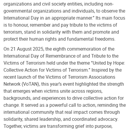
organizations and civil society entities, including non-
governmental organizations and individuals, to observe the
International Day in an appropriate manner.” Its main focus
is to honour, remember and pay tribute to the victims of
terrorism, stand in solidarity with them and promote and
protect their human rights and fundamental freedoms.
On 21 August 2025, the eighth commemoration of the
International Day of Remembrance of and Tribute to the
Victims of Terrorism held under the theme “United by Hope:
Collective Action for Victims of Terrorism.” Inspired by the
recent launch of the Victims of Terrorism Associations
Network (VoTAN), this year’s event highlighted the strength
that emerges when victims unite across regions,
backgrounds, and experiences to drive collective action for
change. It served as a powerful call to action, reminding the
international community that real impact comes through
solidarity, shared leadership, and coordinated advocacy.
Together, victims are transforming grief into purpose,