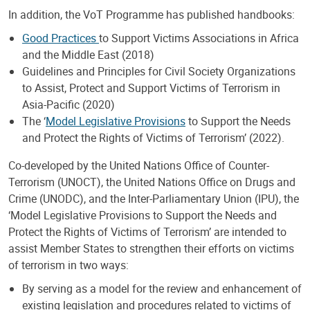
In addition, the VoT Programme has published handbooks:
Good Practices
to Support Victims Associations in Africa
and the Middle East (2018)
Guidelines and Principles for Civil Society Organizations
to Assist, Protect and Support Victims of Terrorism in
Asia-Pacific (2020)
The ‘
Model Legislative Provisions
to Support the Needs
and Protect the Rights of Victims of Terrorism’ (2022).
Co-developed by the United Nations Office of Counter-
Terrorism (UNOCT), the United Nations Office on Drugs and
Crime (UNODC), and the Inter-Parliamentary Union (IPU), the
‘Model Legislative Provisions to Support the Needs and
Protect the Rights of Victims of Terrorism’ are intended to
assist Member States to strengthen their efforts on victims
of terrorism in two ways:
By serving as a model for the review and enhancement of
existing legislation and procedures related to victims of