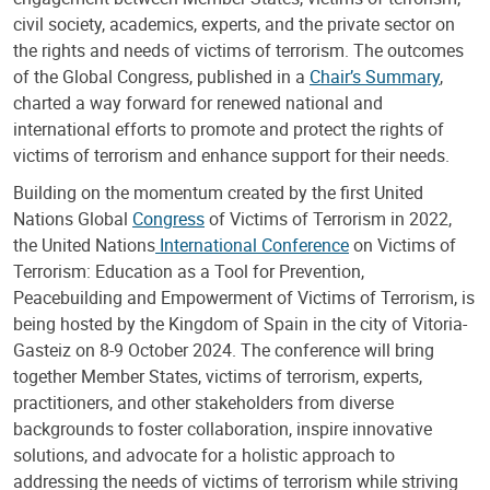
civil society, academics, experts, and the private sector on
the rights and needs of victims of terrorism. The outcomes
of the Global Congress, published in a
Chair’s Summary
,
charted a way forward for renewed national and
international efforts to promote and protect the rights of
victims of terrorism and enhance support for their needs.
Building on the momentum created by the first United
Nations Global
Congress
of Victims of Terrorism in 2022,
the United Nations
International Conference
on Victims of
Terrorism: Education as a Tool for Prevention,
Peacebuilding and Empowerment of Victims of Terrorism, is
being hosted by the Kingdom of Spain in the city of Vitoria-
Gasteiz on 8-9 October 2024. The conference will bring
together Member States, victims of terrorism, experts,
practitioners, and other stakeholders from diverse
backgrounds to foster collaboration, inspire innovative
solutions, and advocate for a holistic approach to
addressing the needs of victims of terrorism while striving