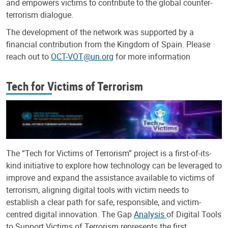
and empowers victims to contribute to the global counter-
terrorism dialogue.
The development of the network was supported by a
financial contribution from the Kingdom of Spain. Please
reach out to
OCT-VOT@un.org
for more information
Tech for Victims of Terrorism
The “Tech for Victims of Terrorism” project is a first-of-its-
kind initiative to explore how technology can be leveraged to
improve and expand the assistance available to victims of
terrorism, aligning digital tools with victim needs to
establish a clear path for safe, responsible, and victim-
centred digital innovation. The Gap
Analysis
of Digital Tools
to Support Victims of Terrorism represents the first