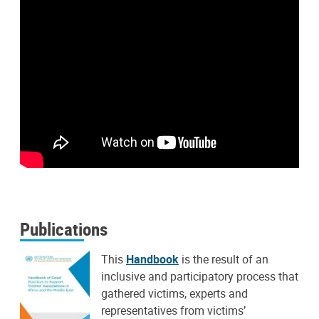
Publications
This
Handbook
is the result of an
inclusive and participatory process that
gathered victims, experts and
representatives from victims’