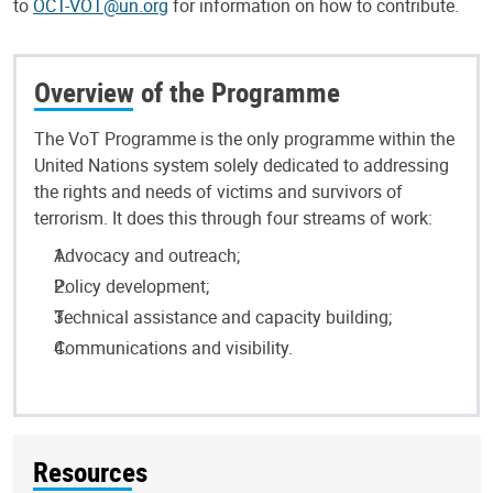
to
OCT-VOT@un.org
for information on how to contribute.
Overview of the Programme
The VoT Programme is the only programme within the
United Nations system solely dedicated to addressing
the rights and needs of victims and survivors of
terrorism. It does this through four streams of work:
Advocacy and outreach;
Policy development;
Technical assistance and capacity building;
Communications and visibility.
Resources