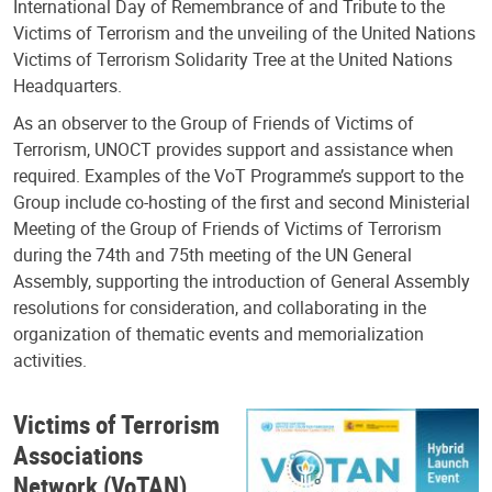
International Day of Remembrance of and Tribute to the
Victims of Terrorism and the unveiling of the United Nations
Victims of Terrorism Solidarity Tree at the United Nations
Headquarters.
As an observer to the Group of Friends of Victims of
Terrorism, UNOCT provides support and assistance when
required. Examples of the VoT Programme’s support to the
Group include co-hosting of the first and second Ministerial
Meeting of the Group of Friends of Victims of Terrorism
during the 74th and 75th meeting of the UN General
Assembly, supporting the introduction of General Assembly
resolutions for consideration, and collaborating in the
organization of thematic events and memorialization
activities.
Victims of Terrorism
Associations
Network (VoTAN)