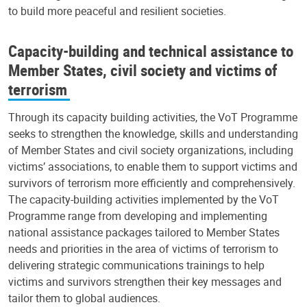
to build more peaceful and resilient societies.
Capacity-building and technical assistance to
Member States, civil society and victims of
terrorism
Through its capacity building activities, the VoT Programme
seeks to strengthen the knowledge, skills and understanding
of Member States and civil society organizations, including
victims’ associations, to enable them to support victims and
survivors of terrorism more efficiently and comprehensively.
The capacity-building activities implemented by the VoT
Programme range from developing and implementing
national assistance packages tailored to Member States
needs and priorities in the area of victims of terrorism to
delivering strategic communications trainings to help
victims and survivors strengthen their key messages and
tailor them to global audiences.