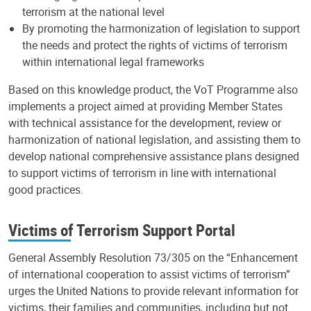
terrorism at the national level
By promoting the harmonization of legislation to support
the needs and protect the rights of victims of terrorism
within international legal frameworks
Based on this knowledge product, the VoT Programme also
implements a project aimed at providing Member States
with technical assistance for the development, review or
harmonization of national legislation, and assisting them to
develop national comprehensive assistance plans designed
to support victims of terrorism in line with international
good practices.
Victims of Terrorism Support Portal
General Assembly Resolution 73/305 on the “Enhancement
of international cooperation to assist victims of terrorism”
urges the United Nations to provide relevant information for
victims, their families and communities, including but not