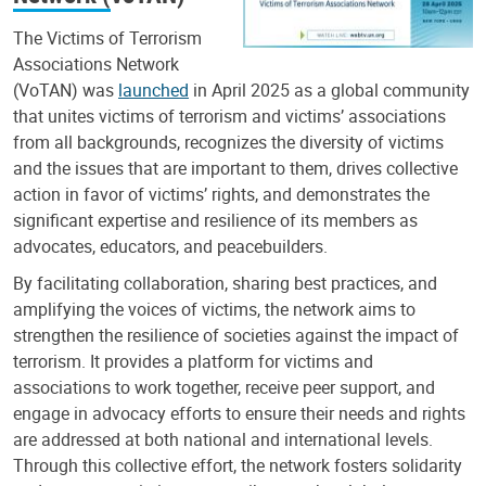
The Victims of Terrorism
Associations Network
(VoTAN) was
launched
in April 2025 as a global community
that unites victims of terrorism and victims’ associations
from all backgrounds, recognizes the diversity of victims
and the issues that are important to them, drives collective
action in favor of victims’ rights, and demonstrates the
significant expertise and resilience of its members as
advocates, educators, and peacebuilders.
By facilitating collaboration, sharing best practices, and
amplifying the voices of victims, the network aims to
strengthen the resilience of societies against the impact of
terrorism. It provides a platform for victims and
associations to work together, receive peer support, and
engage in advocacy efforts to ensure their needs and rights
are addressed at both national and international levels.
Through this collective effort, the network fosters solidarity