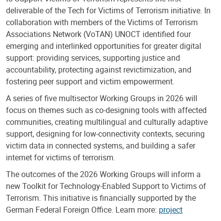
deliverable of the Tech for Victims of Terrorism initiative. In
collaboration with members of the Victims of Terrorism
Associations Network (VoTAN) UNOCT identified four
emerging and interlinked opportunities for greater digital
support: providing services, supporting justice and
accountability, protecting against revictimization, and
fostering peer support and victim empowerment.
A series of five multisector Working Groups in 2026 will
focus on themes such as co-designing tools with affected
communities, creating multilingual and culturally adaptive
support, designing for low-connectivity contexts, securing
victim data in connected systems, and building a safer
internet for victims of terrorism.
The outcomes of the 2026 Working Groups will inform a
new Toolkit for Technology-Enabled Support to Victims of
Terrorism. This initiative is financially supported by the
German Federal Foreign Office. Learn more:
project