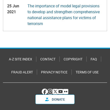
25 Jun
The importance of model legal provisions
2021
to develop and strengthen comprehensive
national assistance plans for victims of
terrorism
A-Z SITE INDEX
CONTACT
COPYRIGHT
FAQ
FRAUD ALERT
PRIVACY NOTICE
TERMS OF USE
DONATE