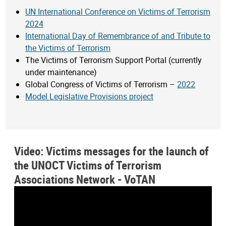
UN International Conference on Victims of Terrorism
2024
International Day of Remembrance of and Tribute to
the Victims of Terrorism
The Victims of Terrorism Support Portal (currently
under maintenance)
Global Congress of Victims of Terrorism –
2022
Model Legislative Provisions project
Video: Victims messages for the launch of
the UNOCT Victims of Terrorism
Associations Network - VoTAN