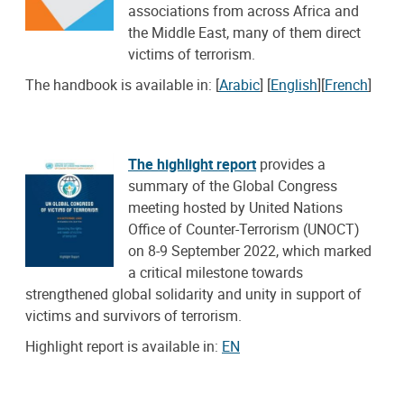
associations from across Africa and
the Middle East, many of them direct
victims of terrorism.
The handbook is available in: [
Arabic
] [
English
][
French
]
The highlight report
provides a
summary of the Global Congress
meeting hosted by United Nations
Office of Counter-Terrorism (UNOCT)
on 8-9 September 2022, which marked
a critical milestone towards
strengthened global solidarity and unity in support of
victims and survivors of terrorism.
Highlight report is available in:
EN