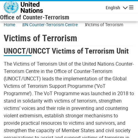
Skip to main content
English
Navigatio
Office of Counter-Terrorism
Home
UN Counter-Terrorism Centre
Victims of Terrorism
Victims of Terrorism
UNOCT/UNCCT Victims of Terrorism Unit
The Victims of Terrorism Unit of the United Nations Counter-
Terrorism Centre in the Office of Counter-Terrorism
(UNOCT/UNCCT) leads the implementation of the Global
Victims of Terrorism Support Programme (‘VoT
Programme’). The VoT Programme was launched in 2018 to
stand in solidarity with victims of terrorism, strengthen
victims’ voices and their role in preventing and countering
violent extremism, establish stronger mechanisms to
provide practical resources to victims and survivors, and
strengthen the capacity of Member States and civil society
organizations to assist and support victims of terrorism in