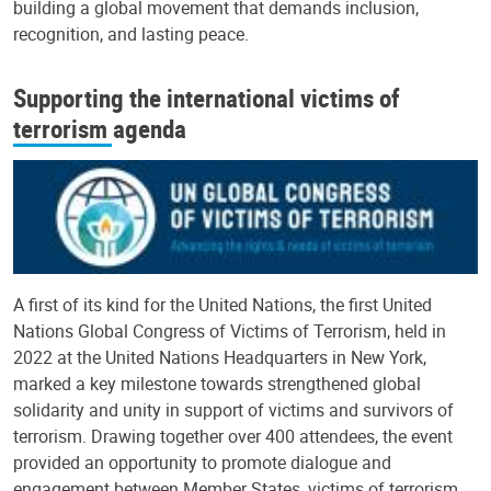
building a global movement that demands inclusion,
recognition, and lasting peace.
Supporting the international victims of
terrorism agenda
A first of its kind for the United Nations, the first United
Nations Global Congress of Victims of Terrorism, held in
2022 at the United Nations Headquarters in New York,
marked a key milestone towards strengthened global
solidarity and unity in support of victims and survivors of
terrorism. Drawing together over 400 attendees, the event
provided an opportunity to promote dialogue and
engagement between Member States, victims of terrorism,