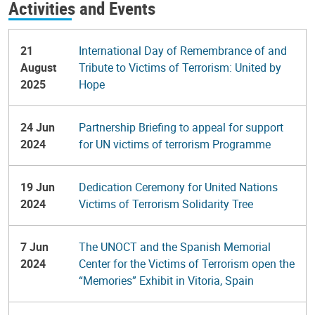
Activities and Events
21
International Day of Remembrance of and
August
Tribute to Victims of Terrorism: United by
2025
Hope
24 Jun
Partnership Briefing to appeal for support
2024
for UN victims of terrorism Programme
19 Jun
Dedication Ceremony for United Nations
2024
Victims of Terrorism Solidarity Tree
7 Jun
The UNOCT and the Spanish Memorial
2024
Center for the Victims of Terrorism open the
“Memories” Exhibit in Vitoria, Spain