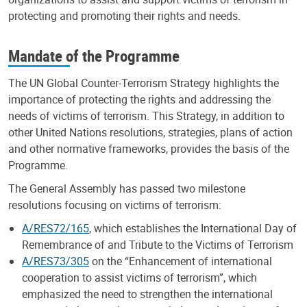
protecting and promoting their rights and needs.
Mandate of the Programme
The UN Global Counter-Terrorism Strategy highlights the
importance of protecting the rights and addressing the
needs of victims of terrorism. This Strategy, in addition to
other United Nations resolutions, strategies, plans of action
and other normative frameworks, provides the basis of the
Programme.
The General Assembly has passed two milestone
resolutions focusing on victims of terrorism:
A/RES72/165
, which establishes the International Day of
Remembrance of and Tribute to the Victims of Terrorism
A/RES73/305
on the “Enhancement of international
cooperation to assist victims of terrorism”, which
emphasized the need to strengthen the international