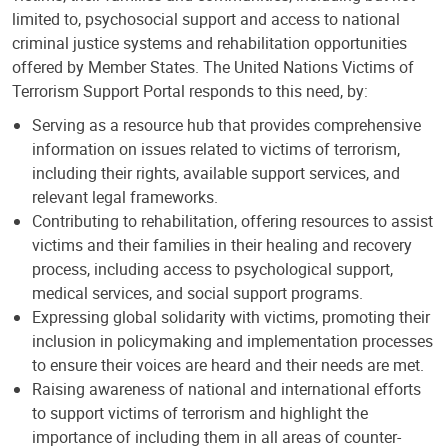
limited to, psychosocial support and access to national
criminal justice systems and rehabilitation opportunities
offered by Member States. The United Nations Victims of
Terrorism Support Portal responds to this need, by:
Serving as a resource hub that provides comprehensive
information on issues related to victims of terrorism,
including their rights, available support services, and
relevant legal frameworks.
Contributing to rehabilitation, offering resources to assist
victims and their families in their healing and recovery
process, including access to psychological support,
medical services, and social support programs.
Expressing global solidarity with victims, promoting their
inclusion in policymaking and implementation processes
to ensure their voices are heard and their needs are met.
Raising awareness of national and international efforts
to support victims of terrorism and highlight the
importance of including them in all areas of counter-