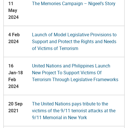
11
The Memories Campaign – Nigeel’s Story
May
2024
4 Feb
Launch of Model Legislative Provisions to
2024
Support and Protect the Rights and Needs
of Victims of Terrorism
16
United Nations and Philippines Launch
Jan-18
New Project To Support Victims Of
Feb
Terrorism Through Legislative Frameworks
2024
20 Sep
The United Nations pays tribute to the
2021
victims of the 9/11 terrorist attacks at the
9/11 Memorial in New York