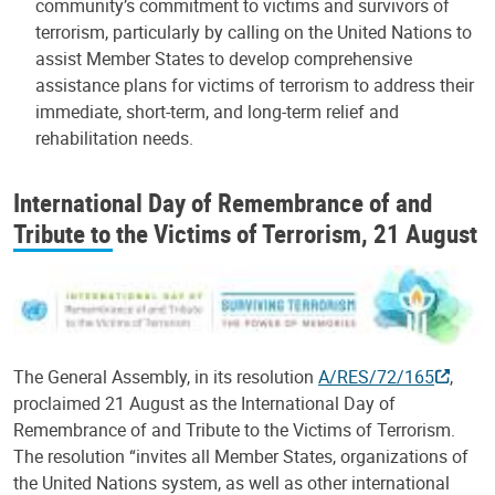
community’s commitment to victims and survivors of
terrorism, particularly by calling on the United Nations to
assist Member States to develop comprehensive
assistance plans for victims of terrorism to address their
immediate, short-term, and long-term relief and
rehabilitation needs.
International Day of Remembrance of and
Tribute to the Victims of Terrorism, 21 August
The General Assembly, in its resolution
A/RES/72/165
,
proclaimed 21 August as the International Day of
Remembrance of and Tribute to the Victims of Terrorism.
The resolution “invites all Member States, organizations of
the United Nations system, as well as other international