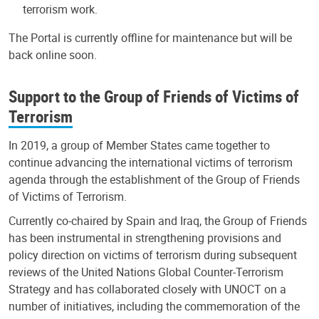
terrorism work.
The Portal is currently offline for maintenance but will be
back online soon.
Support to the Group of Friends of Victims of
Terrorism
In 2019, a group of Member States came together to
continue advancing the international victims of terrorism
agenda through the establishment of the Group of Friends
of Victims of Terrorism.
Currently co-chaired by Spain and Iraq, the Group of Friends
has been instrumental in strengthening provisions and
policy direction on victims of terrorism during subsequent
reviews of the United Nations Global Counter-Terrorism
Strategy and has collaborated closely with UNOCT on a
number of initiatives, including the commemoration of the