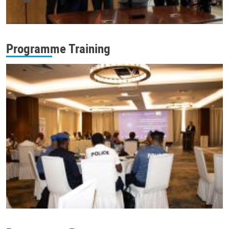
Programme Training