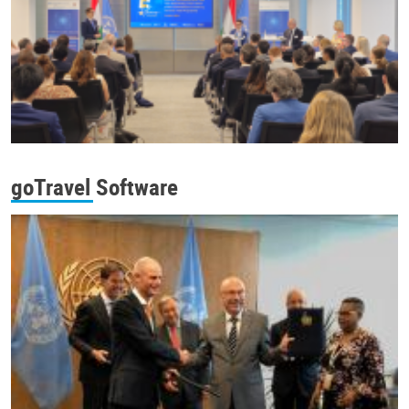
goTravel Software