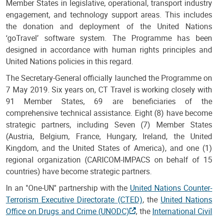
Member States in legislative, operational, transport industry
engagement, and technology support areas. This includes
the donation and deployment of the United Nations
‘goTravel’ software system. The Programme has been
designed in accordance with human rights principles and
United Nations policies in this regard.
The Secretary-General officially launched the Programme on
7 May 2019. Six years on, CT Travel is working closely with
91 Member States, 69 are beneficiaries of the
comprehensive technical assistance. Eight (8) have become
strategic partners, including Seven (7) Member States
(Austria, Belgium, France, Hungary, Ireland, the United
Kingdom, and the United States of America), and one (1)
regional organization (CARICOM-IMPACS on behalf of 15
countries) have become strategic partners.
In an ''One-UN'' partnership with the
United Nations Counter-
Terrorism Executive Directorate (CTED)
, the
United Nations
Office on Drugs and Crime (UNODC)
, the
International Civil