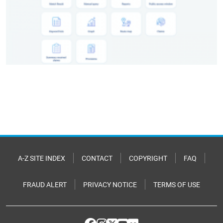
A-Z SITE INDEX
CONTACT
COPYRIGHT
FAQ
FRAUD ALERT
PRIVACY NOTICE
TERMS OF USE