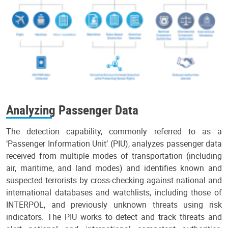
Analyzing Passenger Data
The detection capability, commonly referred to as a
‘Passenger Information Unit’ (PIU), analyzes passenger data
received from multiple modes of transportation (including
air, maritime, and land modes) and identifies known and
suspected terrorists by cross-checking against national and
international databases and watchlists, including those of
INTERPOL, and previously unknown threats using risk
indicators. The PIU works to detect and track threats and