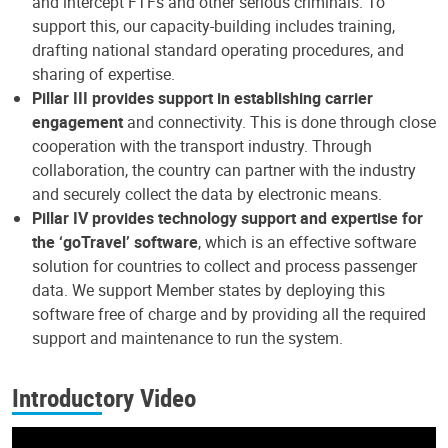
and intercept FTFs and other serious criminals. To
support this, our capacity-building includes training,
drafting national standard operating procedures, and
sharing of expertise.
Pillar III provides support in establishing carrier
engagement
and connectivity. This is done through close
cooperation with the transport industry. Through
collaboration, the country can partner with the industry
and securely collect the data by electronic means.
Pillar IV provides technology support and expertise for
the ‘goTravel’ software
, which is an effective software
solution for countries to collect and process passenger
data. We support Member states by deploying this
software free of charge and by providing all the required
support and maintenance to run the system.
Introductory Video