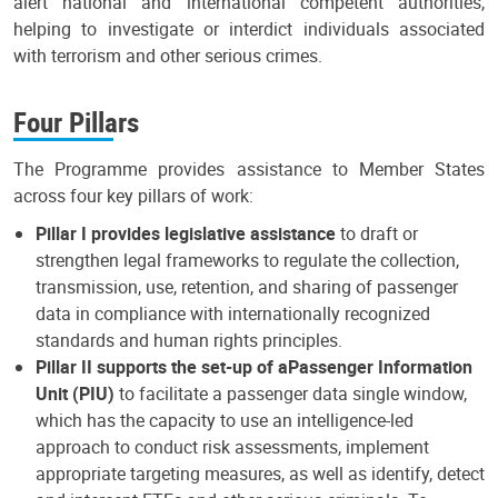
alert national and international competent authorities,
helping to investigate or interdict individuals associated
with terrorism and other serious crimes.
Four Pillars
The Programme provides assistance to Member States
across four key pillars of work:
Pillar I provides legislative assistance
to draft or
strengthen legal frameworks to regulate the collection,
transmission, use, retention, and sharing of passenger
data in compliance with internationally recognized
standards and human rights principles.
Pillar II supports the set-up of a
Passenger Information
Unit (PIU)
to facilitate a passenger data single window,
which has the capacity to use an intelligence-led
approach to conduct risk assessments, implement
appropriate targeting measures, as well as identify, detect