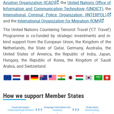
Aviation Organization (ICAO)
, the
United Nations Office of
Information and Communication Technology (UNOICT)
, the
International Criminal Police Organization (INTERPOL),
and the
International Organization for Migration (IOM)
.
The United Nations Countering Terrorist Travel ('CT Travel')
Programme is co-funded by strategic investments and in-
kind support from the European Union, the Kingdom of the
Netherlands, the State of Qatar, Germany, Australia, the
United States of America, the Republic of India, Japan,
Hungary, the Republic of Korea, the Kingdom of Saudi
Arabia, and Switzerland.
How we support Member States