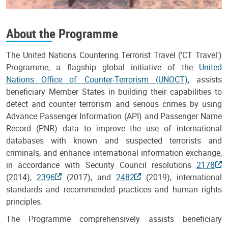
About the Programme
The United Nations Countering Terrorist Travel ('CT Travel')
Programme, a flagship global initiative of the
United
Nations Office of Counter-Terrorism (UNOCT)
, assists
beneficiary Member States in building their capabilities to
detect and counter terrorism and serious crimes by using
Advance Passenger Information (API) and Passenger Name
Record (PNR) data to improve the use of international
databases with known and suspected terrorists and
criminals, and enhance international information exchange,
in accordance with Security Council resolutions
2178
(2014),
2396
(2017), and
2482
(2019), international
standards and recommended practices and human rights
principles.
The Programme comprehensively assists beneficiary