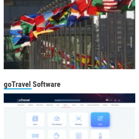
goTravel Software