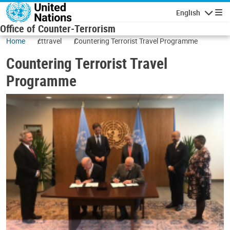
Skip to main content
English
Navigatio
Office of Counter-Terrorism
Home
cttravel
Countering Terrorist Travel Programme
Countering Terrorist Travel
Programme