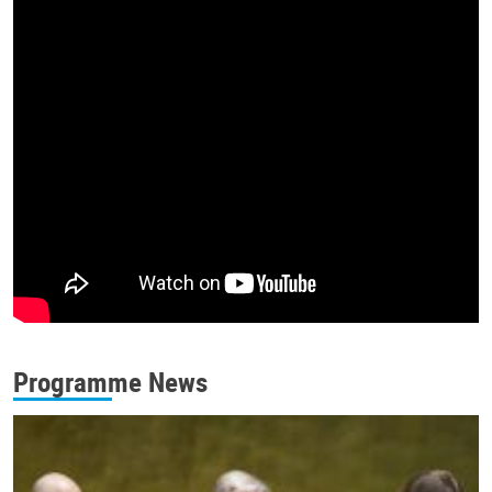
Programme News