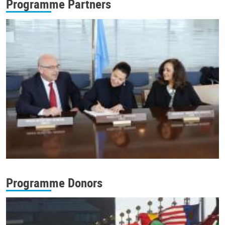
Programme Partners
Programme Donors