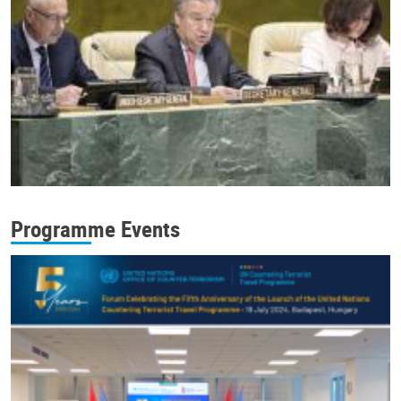
Programme Events