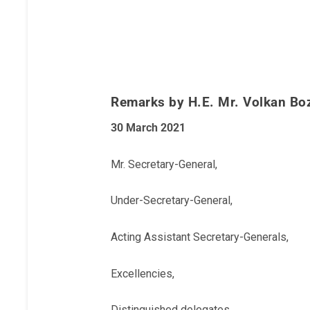
Remarks by H.E. Mr. Volkan Boz
30 March 2021
Mr. Secretary-General,
Under-Secretary-General,
Acting Assistant Secretary-Generals,
Excellencies,
Distinguished delegates,