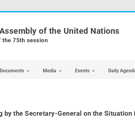
Assembly of the United Nations
f the 75th session
Documents
Media
Events
Daily Agend
g by the Secretary-General on the Situation 