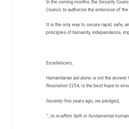
In the coming months, the Security Counc
Council, to authorize the extension of t
It is the only way to secure rapid, safe, 
principles of humanity, independence, impar
Excellencies,
Humanitarian aid alone is not the answer t
Resolution 2254, is the best hope to ensur
Seventy-five years ago, we pledged,
“…to re-affirm faith in fundamental human