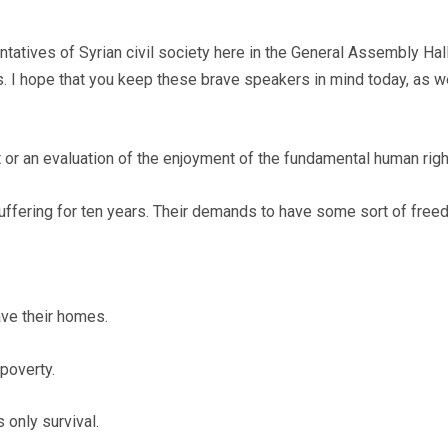
ntatives of Syrian civil society here in the General Assembly Ha
s. I hope that you keep these brave speakers in mind today, as 
or an evaluation of the enjoyment of the fundamental human righ
 suffering for ten years. Their demands to have some sort of fr
ave their homes.
e poverty.
s only survival.