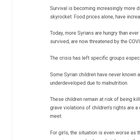
Survival is becoming increasingly more dif
skyrocket. Food prices alone, have incre
Today, more Syrians are hungry than eve
survived, are now threatened by the COVI
The crisis has left specific groups esp
Some Syrian children have never known a l
underdeveloped due to malnutrition.
These children remain at risk of being kill
grave violations of children’s rights are
meet.
For girls, the situation is even worse as 