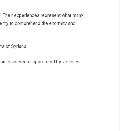
ll. Their experiences represent what many
we try to comprehend the enormity and
ts of Syrians.
eedom have been suppressed by violence.