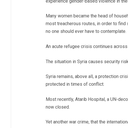
experience gender-based violence in their
Many women became the head of household 
most treacherous routes, in order to find
no one should ever have to contemplate.
An acute refugee crisis continues across 
The situation in Syria causes security risk
Syria remains, above all, a protection cris
protected in times of conflict.
Most recently, Atarib Hospital, a UN-decon
now closed.
Yet another war crime, that the internati