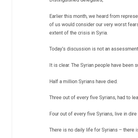
Earlier this month, we heard from represe
of us would consider our very worst fear
extent of the crisis in Syria.
Today’s discussion is not an assessment 
It is clear. The Syrian people have been
Half a million Syrians have died.
Three out of every five Syrians, had to le
Four out of every five Syrians, live in dir
There is no daily life for Syrians – there i