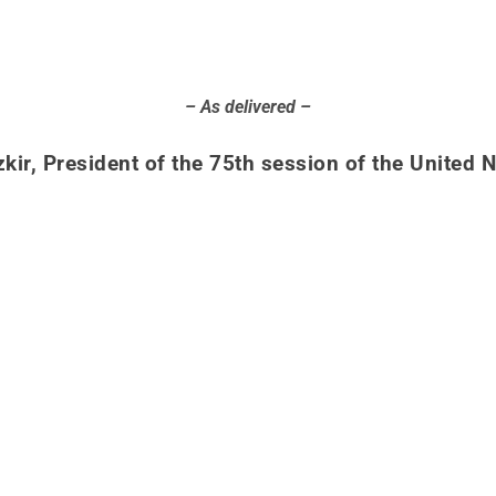
– As delivered –
kir, President of the 75th session of the United