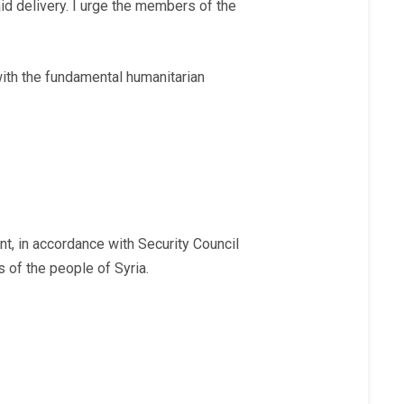
id delivery. I urge the members of the
 with the fundamental humanitarian
nt, in accordance with Security Council
s of the people of Syria.