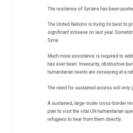
The resilience of Syrians has been push
The United Nations is trying its best to p
significant increase on last year. Sometim
Syria.
Much more assistance is required to addr
has ever been. Insecurity, obstructive bure
humanitarian needs are increasing at a ra
The need for sustained access will only
A sustained, large-scale cross-border re
plan to visit the vital UN humanitarian o
refugees to hear from them directly.