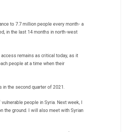
tance to 7.7 million people every month- a
ed, in the last 14 months in north-west
r access
remains as critical today, as it
reach people at a time when their
 in the second quarter of 2021.
vulnerable people in Syria. Next week, I
n the ground. I will also meet with Syrian