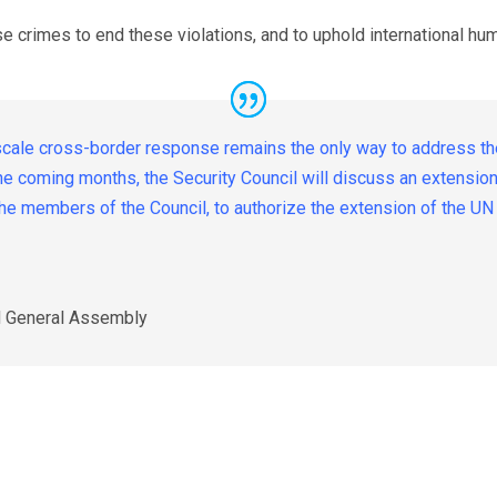
ese crimes to end these violations, and to uphold international hum
scale cross-border response remains the only way to address the
 the coming months, the Security Council will discuss an extensi
e the members of the Council, to authorize the extension of the 
N General Assembly