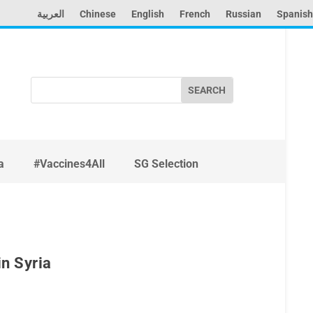
العربية
Chinese
English
French
Russian
Spanish
Search
for:
a
#Vaccines4All
SG Selection
in Syria