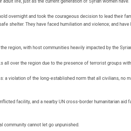
 adult life, just as the current generation of Syrian women have.
overnight and took the courageous decision to lead their famil
 safe shelter. They have faced humiliation and violence; and hav
the region, with host communities heavily impacted by the Syrian
s all over the region due to the presence of terrorist groups with
is: a violation of the long-established norm that all civilians, no
flicted facility, and a nearby UN cross-border humanitarian aid fac
onal community cannot let go unpunished.