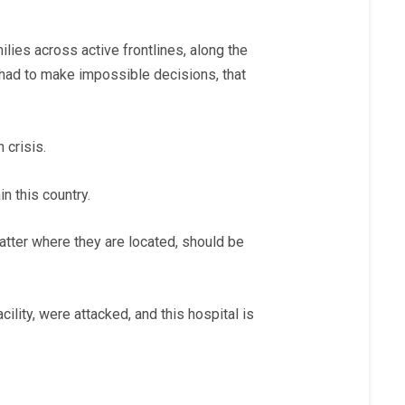
ies across active frontlines, along the
e had to make impossible decisions, that
 crisis.
in this country.
 matter where they are located, should be
ility, were attacked, and this hospital is