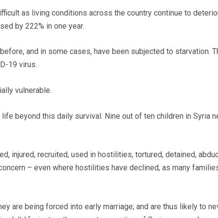
ficult as living conditions across the country continue to deteri
ased by 222% in one year.
r before, and in some cases, have been subjected to starvation.
D-19 virus.
ecially vulnerable.
ife beyond this daily survival. Nine out of ten children in Syria
ed, injured, recruited, used in hostilities, tortured, detained, ab
 a concern – even where hostilities have declined, as many familie
they are being forced into early marriage; and are thus likely to n