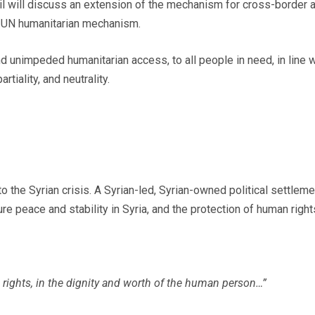
il will discuss an extension of the mechanism for cross-border a
he UN humanitarian mechanism.
and unimpeded humanitarian access, to all people in need, in line
tiality, and neutrality.
o the Syrian crisis. A Syrian-led, Syrian-owned political settleme
e peace and stability in Syria, and the protection of human right
 rights, in the dignity and worth of the human person…”