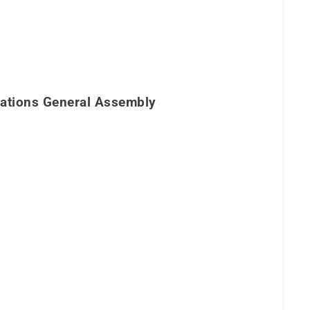
 Nations General Assembly