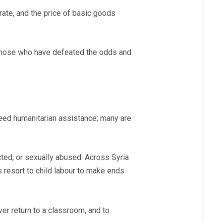
orate, and the price of basic goods
 Those who have defeated the odds and
 need humanitarian assistance; many are
ducted, or sexually abused. Across Syria
s resort to child labour to make ends
ever return to a classroom, and to