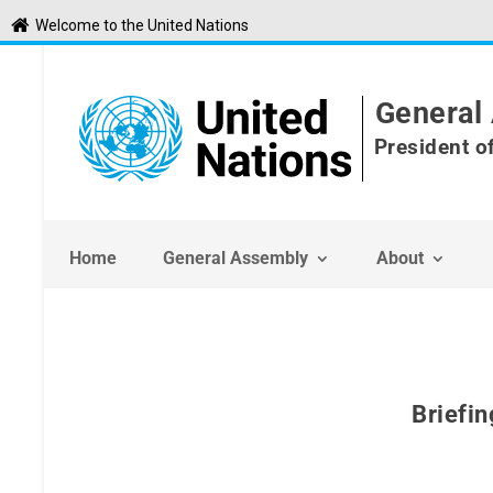
S
Welcome to the United Nations
k
i
p
t
General 
o
c
President o
o
n
t
e
n
Home
General Assembly
About
t
Briefin