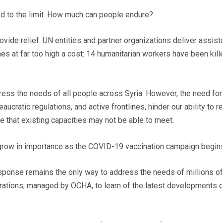
ed to the limit. How much can people endure?
rovide relief. UN entities and partner organizations deliver assis
es at far too high a cost: 14 humanitarian workers have been kill
ess the needs of all people across Syria. However, the need fo
aucratic regulations, and active frontlines, hinder our ability to 
te that existing capacities may not be able to meet.
 grow in importance as the COVID-19 vaccination campaign begins
sponse remains the only way to address the needs of millions of 
perations, managed by OCHA, to learn of the latest developments o