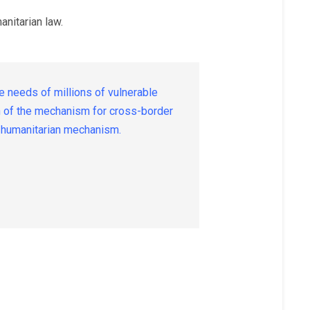
anitarian law.
 needs of millions of vulnerable
on of the mechanism for cross-border
UN humanitarian mechanism.