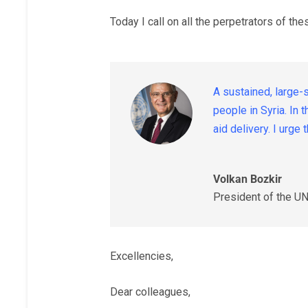
Today I call on all the perpetrators of th
A sustained, large-
people in Syria. In
aid delivery. I urg
Volkan Bozkir
President of the U
Excellencies,
Dear colleagues,