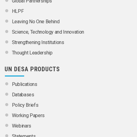
Global Partnerships
HLPF
Leaving No One Behind
Science, Technology and Innovation
Strengthening Institutions
Thought Leadership
UN DESA PRODUCTS
Publications
Databases
Policy Briefs
Working Papers
Webinars
Statements