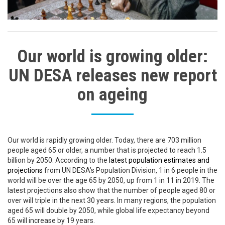
Our world is growing older:
UN DESA releases new report
on ageing
Our world is rapidly growing older. Today, there are 703 million
people aged 65 or older, a number that is projected to reach 1.5
billion by 2050. According to the
latest population estimates and
projections
from UN DESA’s Population Division, 1 in 6 people in the
world will be over the age 65 by 2050, up from 1 in 11 in 2019. The
latest projections also show that the number of people aged 80 or
over will triple in the next 30 years. In many regions, the population
aged 65 will double by 2050, while global life expectancy beyond
65 will increase by 19 years.