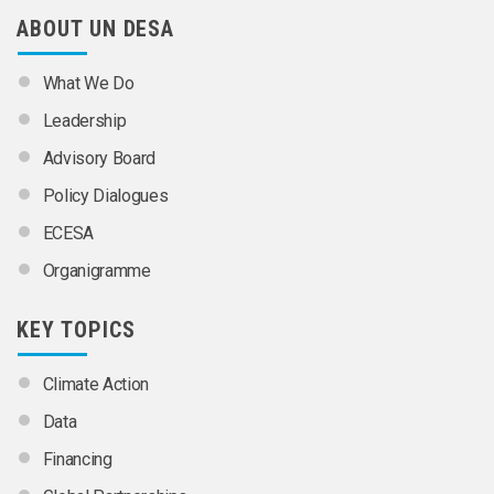
ABOUT UN DESA
What We Do
Leadership
Advisory Board
Policy Dialogues
ECESA
Organigramme
KEY TOPICS
Climate Action
Data
Financing