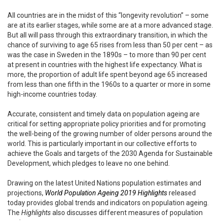
All countries are in the midst of this “longevity revolution” – some
are at its earlier stages, while some are at a more advanced stage.
But all will pass through this extraordinary transition, in which the
chance of surviving to age 65 rises from less than 50 per cent – as
was the case in Sweden in the 1890s – to more than 90 per cent
at present in countries with the highest life expectancy. What is
more, the proportion of adult life spent beyond age 65 increased
from less than one fifth in the 1960s to a quarter or more in some
high-income countries today.
Accurate, consistent and timely data on population ageing are
critical for setting appropriate policy priorities and for promoting
the well-being of the growing number of older persons around the
world. This is particularly important in our collective efforts to
achieve the Goals and targets of the 2030 Agenda for Sustainable
Development, which pledges to leave no one behind.
Drawing on the latest United Nations population estimates and
projections,
World Population Ageing 2019 Highlights
released
today provides global trends and indicators on population ageing.
The
Highlights
also discusses different measures of population