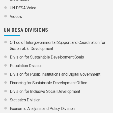
UN DESA Voice
Videos
UN DESA DIVISIONS
Office of Intergovernmental Support and Coordination for
Sustainable Development
Division for Sustainable Development Goals
Population Division
Division for Public Institutions and Digital Government
Financing for Sustainable Development Office
Division for Inclusive Social Development
Statistics Division
Economic Analysis and Policy Division