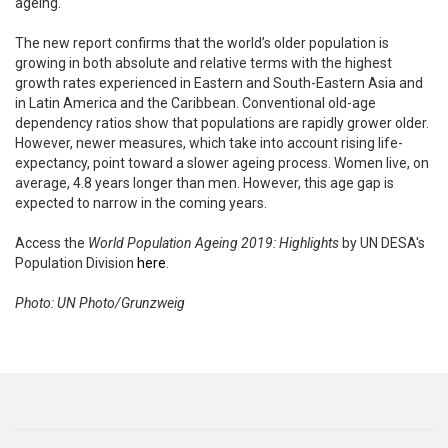
ageing.
The new report confirms that the world’s older population is
growing in both absolute and relative terms with the highest
growth rates experienced in Eastern and South-Eastern Asia and
in Latin America and the Caribbean. Conventional old-age
dependency ratios show that populations are rapidly grower older.
However, newer measures, which take into account rising life-
expectancy, point toward a slower ageing process. Women live, on
average, 4.8 years longer than men. However, this age gap is
expected to narrow in the coming years.
Access the
World Population Ageing 2019: Highlights
by UN DESA's
Population Division
here
.
Photo: UN Photo/Grunzweig