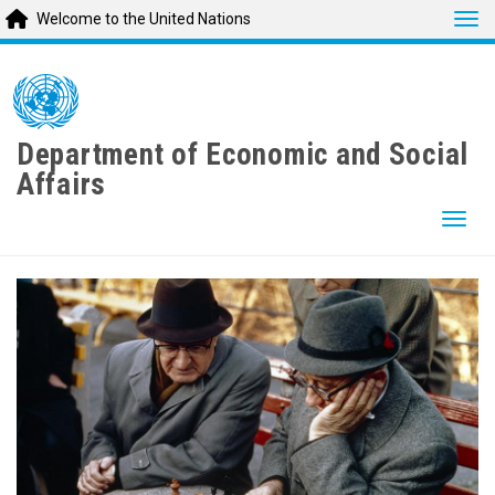
Tog
Welcome to the United Nations
Skip
to
main
content
Department of Economic and Social
Affairs
Togg